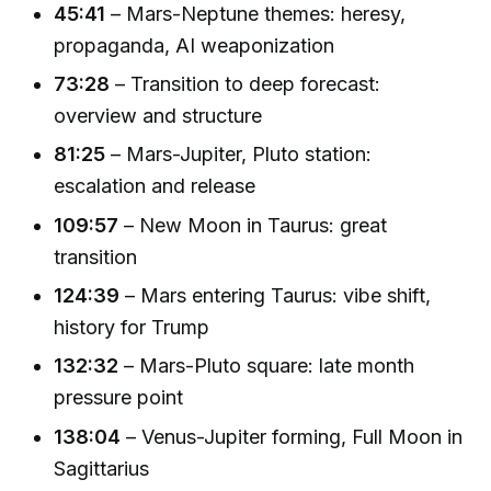
45:41
– Mars-Neptune themes: heresy,
propaganda, AI weaponization
73:28
– Transition to deep forecast:
overview and structure
81:25
– Mars-Jupiter, Pluto station:
escalation and release
109:57
– New Moon in Taurus: great
transition
124:39
– Mars entering Taurus: vibe shift,
history for Trump
132:32
– Mars-Pluto square: late month
pressure point
138:04
– Venus-Jupiter forming, Full Moon in
Sagittarius