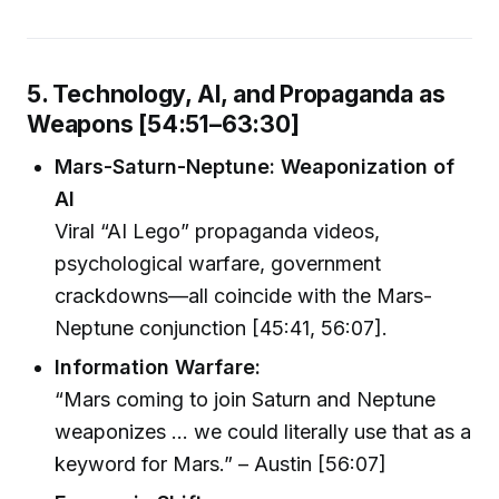
5. Technology, AI, and Propaganda as
Weapons [54:51–63:30]
Mars-Saturn-Neptune: Weaponization of
AI
Viral “AI Lego” propaganda videos,
psychological warfare, government
crackdowns—all coincide with the Mars-
Neptune conjunction [45:41, 56:07].
Information Warfare:
“Mars coming to join Saturn and Neptune
weaponizes ... we could literally use that as a
keyword for Mars.” – Austin [56:07]