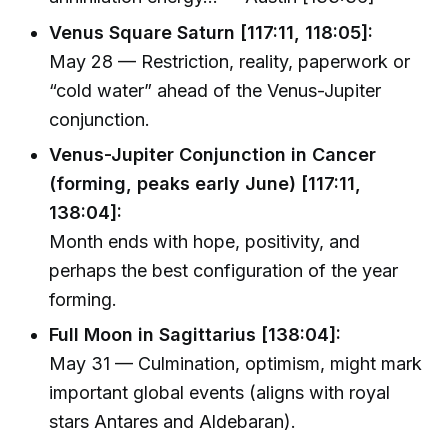
Venus Square Saturn [117:11, 118:05]:
May 28 — Restriction, reality, paperwork or
“cold water” ahead of the Venus-Jupiter
conjunction.
Venus-Jupiter Conjunction in Cancer
(forming, peaks early June) [117:11,
138:04]:
Month ends with hope, positivity, and
perhaps the best configuration of the year
forming.
Full Moon in Sagittarius [138:04]:
May 31 — Culmination, optimism, might mark
important global events (aligns with royal
stars Antares and Aldebaran).