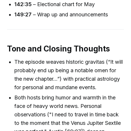
142:35
– Electional chart for May
149:27
– Wrap up and announcements
Tone and Closing Thoughts
The episode weaves historic gravitas (“It will
probably end up being a notable omen for
the new chapter...”) with practical astrology
for personal and mundane events.
Both hosts bring humor and warmth in the
face of heavy world news. Personal
observations ("I need to travel in time back
to the moment that the Venus Jupiter Sextile