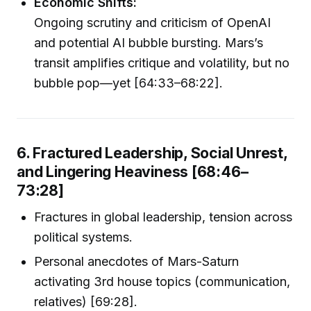
Economic Shifts:
Ongoing scrutiny and criticism of OpenAI
and potential AI bubble bursting. Mars’s
transit amplifies critique and volatility, but no
bubble pop—yet [64:33–68:22].
6. Fractured Leadership, Social Unrest,
and Lingering Heaviness [68:46–
73:28]
Fractures in global leadership, tension across
political systems.
Personal anecdotes of Mars-Saturn
activating 3rd house topics (communication,
relatives) [69:28].