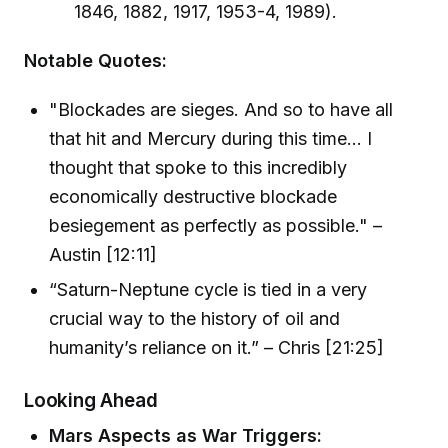
1846, 1882, 1917, 1953-4, 1989).
Notable Quotes:
"Blockades are sieges. And so to have all
that hit and Mercury during this time... I
thought that spoke to this incredibly
economically destructive blockade
besiegement as perfectly as possible." –
Austin [12:11]
“Saturn-Neptune cycle is tied in a very
crucial way to the history of oil and
humanity’s reliance on it.” – Chris [21:25]
Looking Ahead
Mars Aspects as War Triggers: