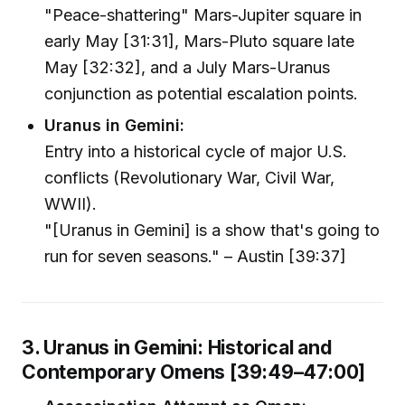
"Peace-shattering" Mars-Jupiter square in
early May [31:31], Mars-Pluto square late
May [32:32], and a July Mars-Uranus
conjunction as potential escalation points.
Uranus in Gemini:
Entry into a historical cycle of major U.S.
conflicts (Revolutionary War, Civil War,
WWII).
"[Uranus in Gemini] is a show that's going to
run for seven seasons." – Austin [39:37]
3. Uranus in Gemini: Historical and
Contemporary Omens [39:49–47:00]