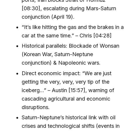
[08:30], escalating during Mars-Saturn
conjunction (April 19).
“It’s like hitting the gas and the brakes in a
car at the same time.” – Chris [04:28]
Historical parallels: Blockade of Wonsan
(Korean War, Saturn-Neptune
conjunction) & Napoleonic wars.
Direct economic impact: “We are just
getting the very, very, very tip of the
iceberg...” – Austin [15:57], warning of
cascading agricultural and economic
disruptions.
Saturn-Neptune’s historical link with oil
crises and technological shifts (events in