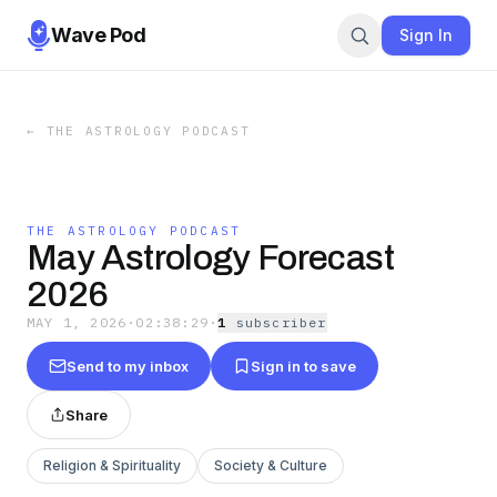
Wave Pod
Sign In
←
THE ASTROLOGY PODCAST
THE ASTROLOGY PODCAST
May Astrology Forecast
2026
MAY 1, 2026
·
02:38:29
·
1
subscriber
Send to my inbox
Sign in to save
Share
Religion & Spirituality
Society & Culture