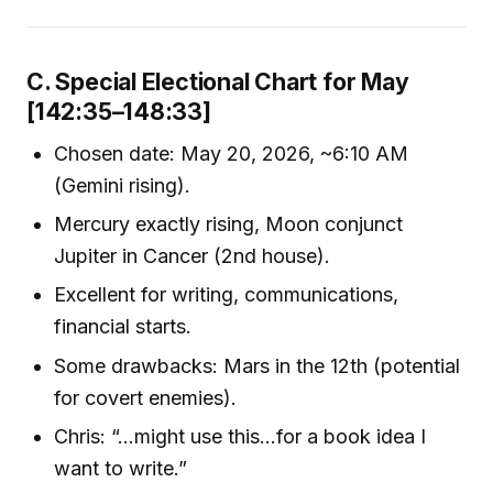
C. Special Electional Chart for May
[142:35–148:33]
Chosen date: May 20, 2026, ~6:10 AM
(Gemini rising).
Mercury exactly rising, Moon conjunct
Jupiter in Cancer (2nd house).
Excellent for writing, communications,
financial starts.
Some drawbacks: Mars in the 12th (potential
for covert enemies).
Chris: “…might use this…for a book idea I
want to write.”