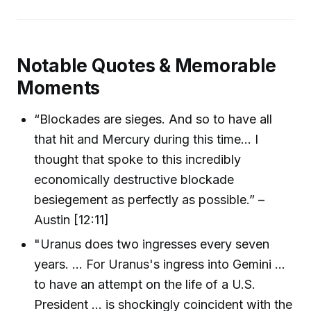
Notable Quotes & Memorable
Moments
“Blockades are sieges. And so to have all
that hit and Mercury during this time... I
thought that spoke to this incredibly
economically destructive blockade
besiegement as perfectly as possible.” –
Austin [12:11]
"Uranus does two ingresses every seven
years. ... For Uranus's ingress into Gemini ...
to have an attempt on the life of a U.S.
President ... is shockingly coincident with the