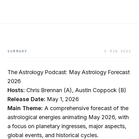
SUMMARY
8 MIN READ
The Astrology Podcast: May Astrology Forecast
2026
Hosts:
Chris Brennan (A), Austin Coppock (B)
Release Date:
May 1, 2026
Main Theme:
A comprehensive forecast of the
astrological energies animating May 2026, with
a focus on planetary ingresses, major aspects,
global events, and historical cycles.