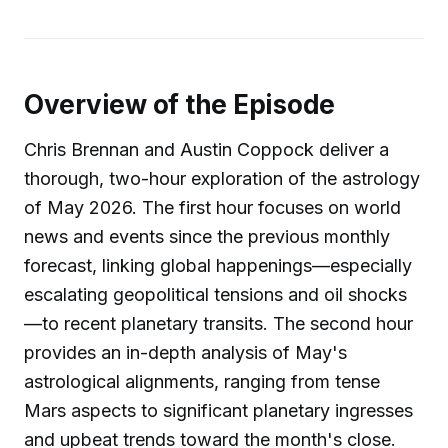
Overview of the Episode
Chris Brennan and Austin Coppock deliver a
thorough, two-hour exploration of the astrology
of May 2026. The first hour focuses on world
news and events since the previous monthly
forecast, linking global happenings—especially
escalating geopolitical tensions and oil shocks
—to recent planetary transits. The second hour
provides an in-depth analysis of May's
astrological alignments, ranging from tense
Mars aspects to significant planetary ingresses
and upbeat trends toward the month's close.