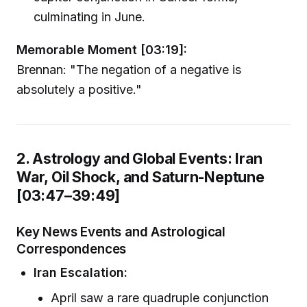
culminating in June.
Memorable Moment [03:19]:
Brennan: "The negation of a negative is
absolutely a positive."
2. Astrology and Global Events: Iran
War, Oil Shock, and Saturn-Neptune
[03:47–39:49]
Key News Events and Astrological
Correspondences
Iran Escalation:
April saw a rare quadruple conjunction