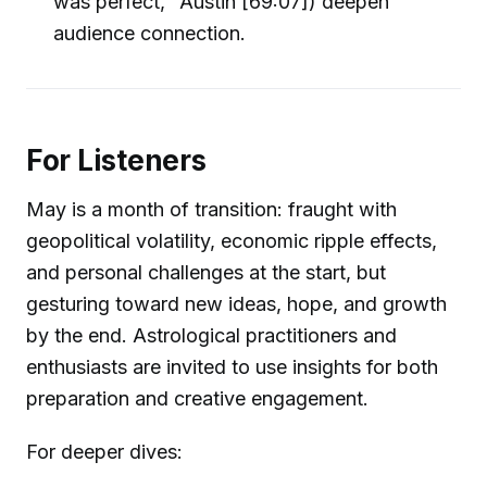
was perfect," Austin [69:07]) deepen
audience connection.
For Listeners
May is a month of transition: fraught with
geopolitical volatility, economic ripple effects,
and personal challenges at the start, but
gesturing toward new ideas, hope, and growth
by the end. Astrological practitioners and
enthusiasts are invited to use insights for both
preparation and creative engagement.
For deeper dives: