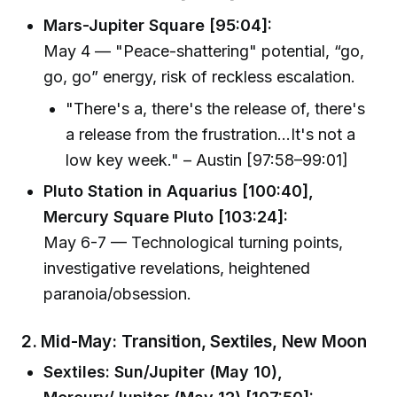
Mars-Jupiter Square [95:04]:
May 4 — "Peace-shattering" potential, “go,
go, go” energy, risk of reckless escalation.
"There's a, there's the release of, there's
a release from the frustration...It's not a
low key week." – Austin [97:58–99:01]
Pluto Station in Aquarius [100:40],
Mercury Square Pluto [103:24]:
May 6-7 — Technological turning points,
investigative revelations, heightened
paranoia/obsession.
2. Mid-May: Transition, Sextiles, New Moon
Sextiles: Sun/Jupiter (May 10),