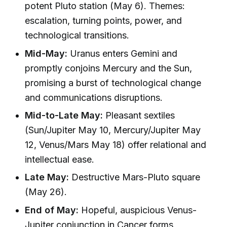
potent Pluto station (May 6). Themes:
escalation, turning points, power, and
technological transitions.
Mid-May:
Uranus enters Gemini and
promptly conjoins Mercury and the Sun,
promising a burst of technological change
and communications disruptions.
Mid-to-Late May:
Pleasant sextiles
(Sun/Jupiter May 10, Mercury/Jupiter May
12, Venus/Mars May 18) offer relational and
intellectual ease.
Late May:
Destructive Mars-Pluto square
(May 26).
End of May:
Hopeful, auspicious Venus-
Jupiter conjunction in Cancer forms,