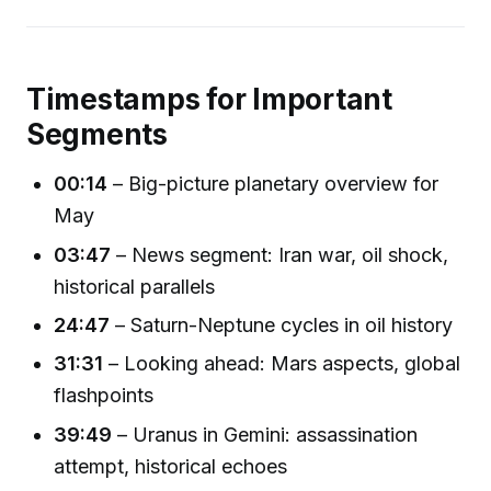
Timestamps for Important
Segments
00:14
– Big-picture planetary overview for
May
03:47
– News segment: Iran war, oil shock,
historical parallels
24:47
– Saturn-Neptune cycles in oil history
31:31
– Looking ahead: Mars aspects, global
flashpoints
39:49
– Uranus in Gemini: assassination
attempt, historical echoes