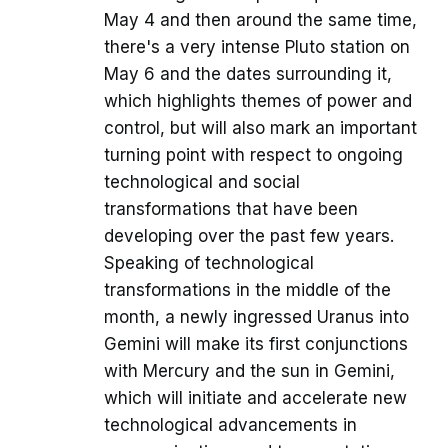
May 4 and then around the same time,
there's a very intense Pluto station on
May 6 and the dates surrounding it,
which highlights themes of power and
control, but will also mark an important
turning point with respect to ongoing
technological and social
transformations that have been
developing over the past few years.
Speaking of technological
transformations in the middle of the
month, a newly ingressed Uranus into
Gemini will make its first conjunctions
with Mercury and the sun in Gemini,
which will initiate and accelerate new
technological advancements in