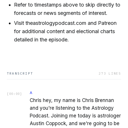
Refer to timestamps above to skip directly to
forecasts or news segments of interest.
Visit theastrologypodcast.com and Patreon
for additional content and electional charts
detailed in the episode.
TRANSCRIPT
273
LINES
A
[
00:00
]
Chris hey, my name is Chris Brennan
and you're listening to the Astrology
Podcast. Joining me today is astrologer
Austin Coppock, and we're going to be