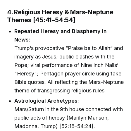
4. Religious Heresy & Mars-Neptune
Themes [45:41–54:54]
Repeated Heresy and Blasphemy in
News:
Trump’s provocative “Praise be to Allah” and
imagery as Jesus; public clashes with the
Pope; viral performance of Nine Inch Nails’
"Heresy"; Pentagon prayer circle using fake
Bible quotes. All reflecting the Mars-Neptune
theme of transgressing religious rules.
Astrological Archetypes:
Mars/Saturn in the 9th house connected with
public acts of heresy (Marilyn Manson,
Madonna, Trump) [52:18–54:24].