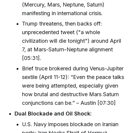
(Mercury, Mars, Neptune, Saturn)
manifesting in international crisis.
Trump threatens, then backs off:
unprecedented tweet ("a whole
civilization will die tonight") around April
7, at Mars-Saturn-Neptune alignment
[05:31].
Brief truce brokered during Venus-Jupiter
sextile (April 11-12): “Even the peace talks
were being attempted, especially given
how brutal and destructive Mars Saturn
conjunctions can be.” – Austin [07:30]
Dual Blockade and Oil Shock:
U.S. Navy imposes blockade on Iranian
ports; Iran blocks Strait of Hormuz