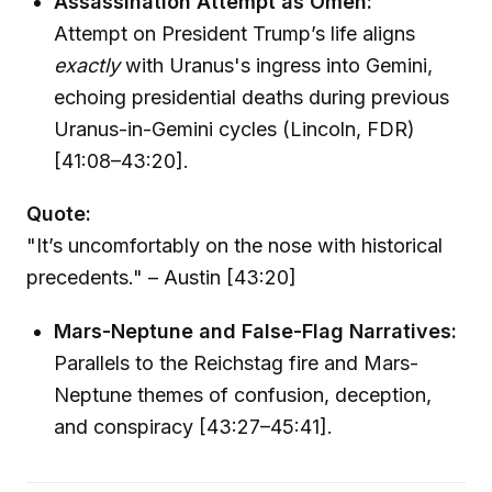
Assassination Attempt as Omen:
Attempt on President Trump’s life aligns
exactly
with Uranus's ingress into Gemini,
echoing presidential deaths during previous
Uranus-in-Gemini cycles (Lincoln, FDR)
[41:08–43:20].
Quote:
"It’s uncomfortably on the nose with historical
precedents." – Austin [43:20]
Mars-Neptune and False-Flag Narratives:
Parallels to the Reichstag fire and Mars-
Neptune themes of confusion, deception,
and conspiracy [43:27–45:41].