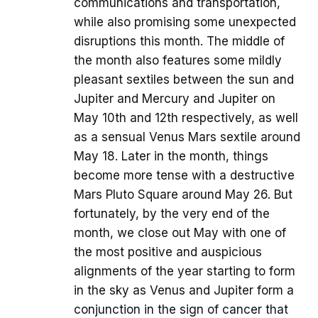
communications and transportation,
while also promising some unexpected
disruptions this month. The middle of
the month also features some mildly
pleasant sextiles between the sun and
Jupiter and Mercury and Jupiter on
May 10th and 12th respectively, as well
as a sensual Venus Mars sextile around
May 18. Later in the month, things
become more tense with a destructive
Mars Pluto Square around May 26. But
fortunately, by the very end of the
month, we close out May with one of
the most positive and auspicious
alignments of the year starting to form
in the sky as Venus and Jupiter form a
conjunction in the sign of cancer that