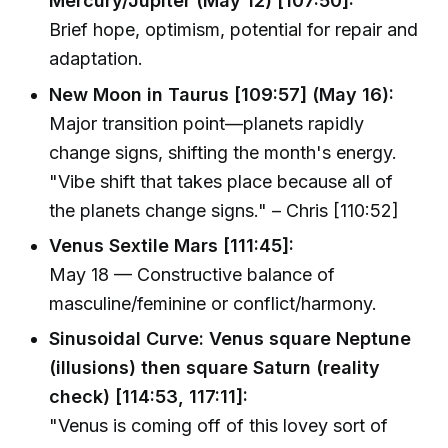
Mercury/Jupiter (May 12) [107:50]:
Brief hope, optimism, potential for repair and
adaptation.
New Moon in Taurus [109:57] (May 16):
Major transition point—planets rapidly
change signs, shifting the month's energy.
"Vibe shift that takes place because all of
the planets change signs." – Chris [110:52]
Venus Sextile Mars [111:45]:
May 18 — Constructive balance of
masculine/feminine or conflict/harmony.
Sinusoidal Curve: Venus square Neptune
(illusions) then square Saturn (reality
check) [114:53, 117:11]:
"Venus is coming off of this lovey sort of