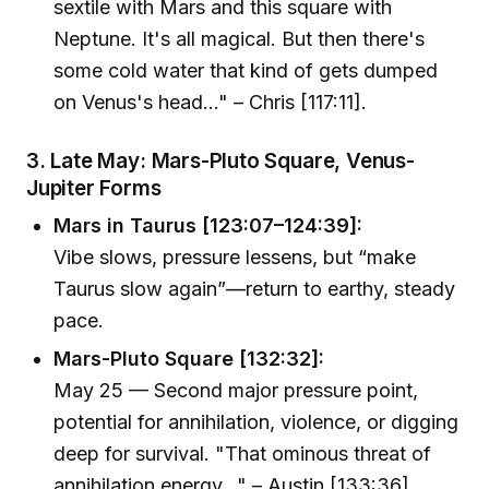
sextile with Mars and this square with
Neptune. It's all magical. But then there's
some cold water that kind of gets dumped
on Venus's head..." – Chris [117:11].
3. Late May: Mars-Pluto Square, Venus-
Jupiter Forms
Mars in Taurus [123:07–124:39]:
Vibe slows, pressure lessens, but “make
Taurus slow again”—return to earthy, steady
pace.
Mars-Pluto Square [132:32]:
May 25 — Second major pressure point,
potential for annihilation, violence, or digging
deep for survival. "That ominous threat of
annihilation energy..." – Austin [133:36]