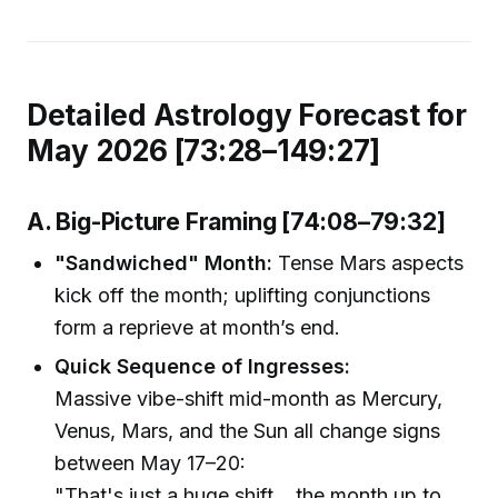
Detailed Astrology Forecast for
May 2026 [73:28–149:27]
A. Big-Picture Framing [74:08–79:32]
"Sandwiched" Month:
Tense Mars aspects
kick off the month; uplifting conjunctions
form a reprieve at month’s end.
Quick Sequence of Ingresses:
Massive vibe-shift mid-month as Mercury,
Venus, Mars, and the Sun all change signs
between May 17–20:
"That's just a huge shift... the month up to