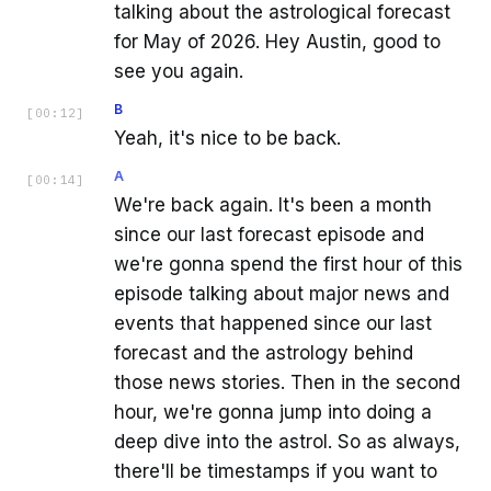
talking about the astrological forecast
for May of 2026. Hey Austin, good to
see you again.
B
[
00:12
]
Yeah, it's nice to be back.
A
[
00:14
]
We're back again. It's been a month
since our last forecast episode and
we're gonna spend the first hour of this
episode talking about major news and
events that happened since our last
forecast and the astrology behind
those news stories. Then in the second
hour, we're gonna jump into doing a
deep dive into the astrol. So as always,
there'll be timestamps if you want to