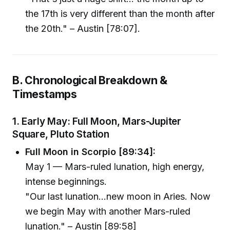
the 17th is very different than the month after
the 20th." – Austin [78:07].
B. Chronological Breakdown &
Timestamps
1. Early May: Full Moon, Mars-Jupiter
Square, Pluto Station
Full Moon in Scorpio [89:34]:
May 1 — Mars-ruled lunation, high energy,
intense beginnings.
"Our last lunation…new moon in Aries. Now
we begin May with another Mars-ruled
lunation." – Austin [89:58]