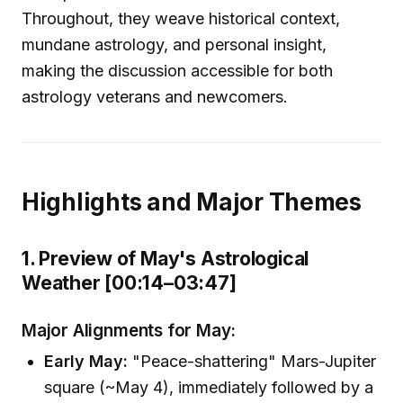
Throughout, they weave historical context,
mundane astrology, and personal insight,
making the discussion accessible for both
astrology veterans and newcomers.
Highlights and Major Themes
1. Preview of May's Astrological
Weather [00:14–03:47]
Major Alignments for May:
Early May:
"Peace-shattering" Mars-Jupiter
square (~May 4), immediately followed by a