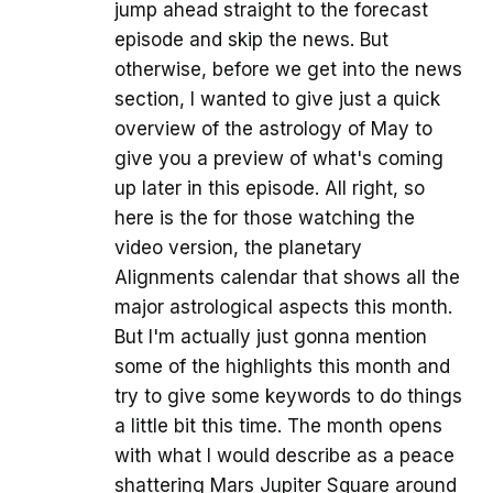
jump ahead straight to the forecast
episode and skip the news. But
otherwise, before we get into the news
section, I wanted to give just a quick
overview of the astrology of May to
give you a preview of what's coming
up later in this episode. All right, so
here is the for those watching the
video version, the planetary
Alignments calendar that shows all the
major astrological aspects this month.
But I'm actually just gonna mention
some of the highlights this month and
try to give some keywords to do things
a little bit this time. The month opens
with what I would describe as a peace
shattering Mars Jupiter Square around