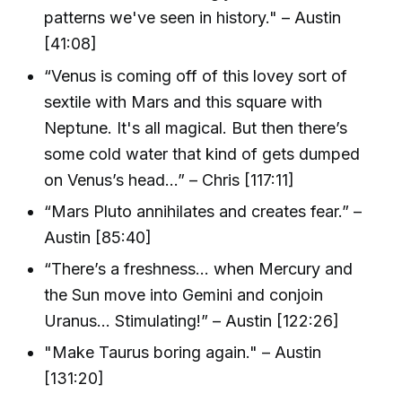
patterns we've seen in history." – Austin
[41:08]
“Venus is coming off of this lovey sort of
sextile with Mars and this square with
Neptune. It's all magical. But then there’s
some cold water that kind of gets dumped
on Venus’s head…” – Chris [117:11]
“Mars Pluto annihilates and creates fear.” –
Austin [85:40]
“There’s a freshness… when Mercury and
the Sun move into Gemini and conjoin
Uranus… Stimulating!” – Austin [122:26]
"Make Taurus boring again." – Austin
[131:20]