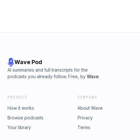
personal training offers&nbsp;SIGN UP TO THE ATHLETIC
HUB NEWSLETTER TODAY FOR TIPS OFFERS &amp;
UPDATES Hosted on Acast. See acast.com/privacy for more
information.
Wave Pod
AI summaries and full transcripts for the
podcasts you already follow. Free, by
Wave
.
PRODUCT
COMPANY
How it works
About Wave
Browse podcasts
Privacy
Your library
Terms