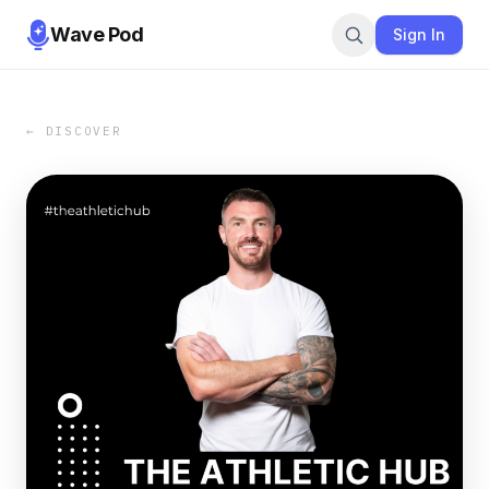
Wave Pod
Sign In
← DISCOVER