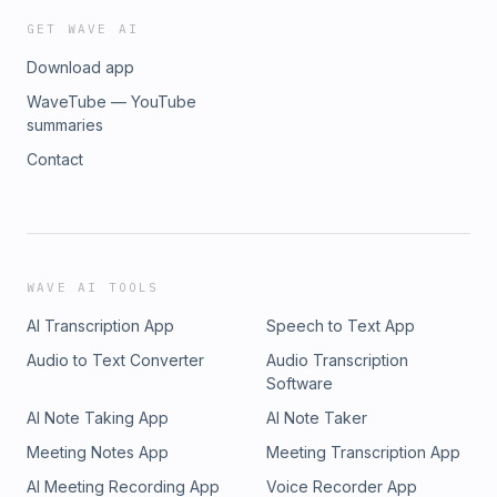
GET WAVE AI
Download app
WaveTube — YouTube
summaries
Contact
WAVE AI TOOLS
AI Transcription App
Speech to Text App
Audio to Text Converter
Audio Transcription
Software
AI Note Taking App
AI Note Taker
Meeting Notes App
Meeting Transcription App
AI Meeting Recording App
Voice Recorder App