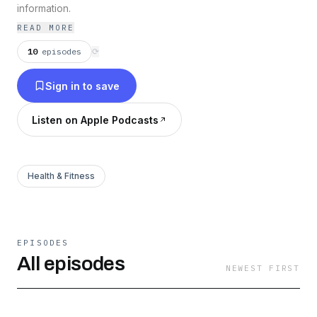
information.
READ MORE
10
episodes
⟳
Sign in to save
Listen on Apple Podcasts
Health & Fitness
EPISODES
All episodes
NEWEST FIRST