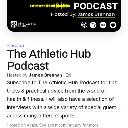
PODCAST
The Athletic Hub
Podcast
Hosted by
James Brennan
·
EN
Subscribe to The Athletic Hub Podcast for tips
tricks & practical advice from the world of
health & fitness. I will also have a selection of
interviews with a wide variety of special guests
across many different sports.
Hosted on Acast. See
acast.com/privacy
for more