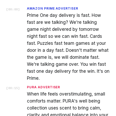
AMAZON PRIME ADVERTISER
[
00:00
]
Prime One day delivery is fast. How
fast are we talking? We're talking
game night delivered by tomorrow
night fast so we can win fast. Cards
fast. Puzzles fast team games at your
door in a day fast. Doesn't matter what
the game is, we will dominate fast.
We're talking game over. You win fast
fast one day delivery for the win. It's on
Prime.
PURA ADVERTISER
[
00:15
]
When life feels overstimulating, small
comforts matter. PURA's well being
collection uses scent to bring calm,
clarity and emotional balance into your