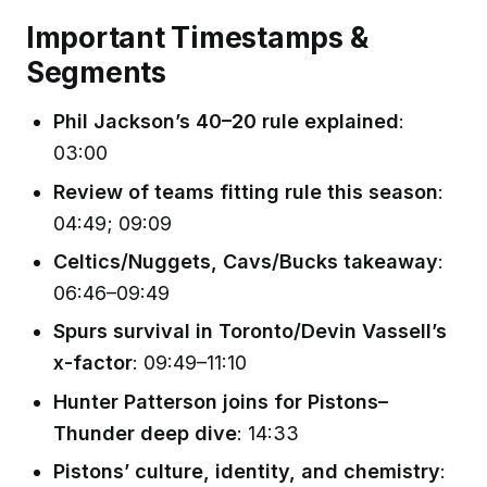
Important Timestamps &
Segments
Phil Jackson’s 40–20 rule explained
:
03:00
Review of teams fitting rule this season
:
04:49; 09:09
Celtics/Nuggets, Cavs/Bucks takeaway
:
06:46–09:49
Spurs survival in Toronto/Devin Vassell’s
x-factor
: 09:49–11:10
Hunter Patterson joins for Pistons–
Thunder deep dive
: 14:33
Pistons’ culture, identity, and chemistry
: