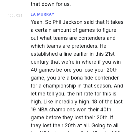
that down for us.
LA MURRAY
[
03:01
]
Yeah. So Phil Jackson said that it takes
a certain amount of games to figure
out what teams are contenders and
which teams are pretenders. He
established a line earlier in this 21st
century that we're in where if you win
40 games before you lose your 20th
game, you are a bona fide contender
for a championship in that season. And
let me tell you, the hit rate for this is
high. Like incredibly high. 18 of the last
19 NBA champions won their 40th
game before they lost their 20th. If
they lost their 20th at all. Going to all