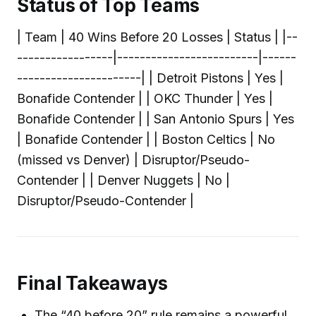
Status of Top Teams
| Team | 40 Wins Before 20 Losses | Status | |--
-----------------|-------------------------|------
----------------------| | Detroit Pistons | Yes |
Bonafide Contender | | OKC Thunder | Yes |
Bonafide Contender | | San Antonio Spurs | Yes
| Bonafide Contender | | Boston Celtics | No
(missed vs Denver) | Disruptor/Pseudo-
Contender | | Denver Nuggets | No |
Disruptor/Pseudo-Contender |
Final Takeaways
The “40 before 20” rule remains a powerful