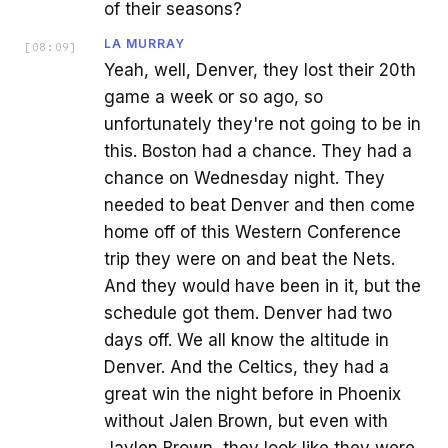
of their seasons?
LA MURRAY
[
08:09
]
Yeah, well, Denver, they lost their 20th
game a week or so ago, so
unfortunately they're not going to be in
this. Boston had a chance. They had a
chance on Wednesday night. They
needed to beat Denver and then come
home off of this Western Conference
trip they were on and beat the Nets.
And they would have been in it, but the
schedule got them. Denver had two
days off. We all know the altitude in
Denver. And the Celtics, they had a
great win the night before in Phoenix
without Jalen Brown, but even with