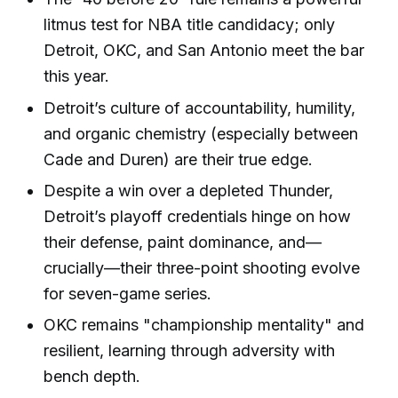
litmus test for NBA title candidacy; only
Detroit, OKC, and San Antonio meet the bar
this year.
Detroit’s culture of accountability, humility,
and organic chemistry (especially between
Cade and Duren) are their true edge.
Despite a win over a depleted Thunder,
Detroit’s playoff credentials hinge on how
their defense, paint dominance, and—
crucially—their three-point shooting evolve
for seven-game series.
OKC remains "championship mentality" and
resilient, learning through adversity with
bench depth.