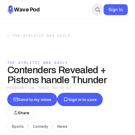
Wave Pod
Sign In
←
THE ATHLETIC NBA DAILY
THE ATHLETIC NBA DAILY
Contenders Revealed +
Pistons handle Thunder
FEBRUARY 26, 2026
·
00:30:03
Send to my inbox
Sign in to save
Share
Sports
Comedy
News