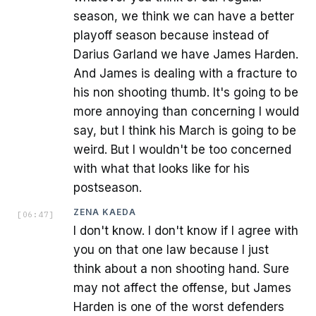
season, we think we can have a better
playoff season because instead of
Darius Garland we have James Harden.
And James is dealing with a fracture to
his non shooting thumb. It's going to be
more annoying than concerning I would
say, but I think his March is going to be
weird. But I wouldn't be too concerned
with what that looks like for his
postseason.
ZENA KAEDA
[
06:47
]
I don't know. I don't know if I agree with
you on that one law because I just
think about a non shooting hand. Sure
may not affect the offense, but James
Harden is one of the worst defenders