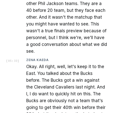
other Phil Jackson teams. They are a
40 before 20 team, but they face each
other. And it wasn't the matchup that
you might have wanted to see. This
wasn't a true finals preview because of
personnel, but I think we're, we'll have
a good conversation about what we did
see.
ZENA KAEDA
[
05:33
]
Okay. All right, well, let's keep it to the
East. You talked about the Bucks
before. The Bucks got a win against
the Cleveland Cavaliers last night. And
I, I do want to quickly hit on this. The
Bucks are obviously not a team that's
going to get their 40th win before their