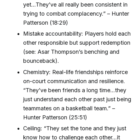
yet...They’ve all really been consistent in
trying to combat complacency.” – Hunter
Patterson (18:29)
Mistake accountability: Players hold each
other responsible but support redemption
(see: Asar Thompson’s benching and
bounceback).
Chemistry: Real-life friendships reinforce
on-court communication and resilience.
“They’ve been friends a long time...they
just understand each other past just being
teammates on a basketball team.” –
Hunter Patterson (25:51)
Ceiling: “They set the tone and they just
know how to challenge each other...it