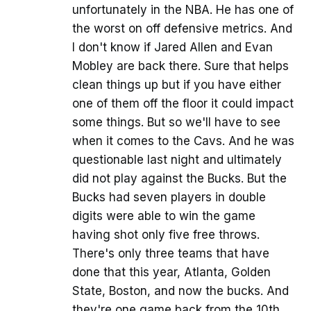
unfortunately in the NBA. He has one of
the worst on off defensive metrics. And
I don't know if Jared Allen and Evan
Mobley are back there. Sure that helps
clean things up but if you have either
one of them off the floor it could impact
some things. But so we'll have to see
when it comes to the Cavs. And he was
questionable last night and ultimately
did not play against the Bucks. But the
Bucks had seven players in double
digits were able to win the game
having shot only five free throws.
There's only three teams that have
done that this year, Atlanta, Golden
State, Boston, and now the bucks. And
they're one game back from the 10th