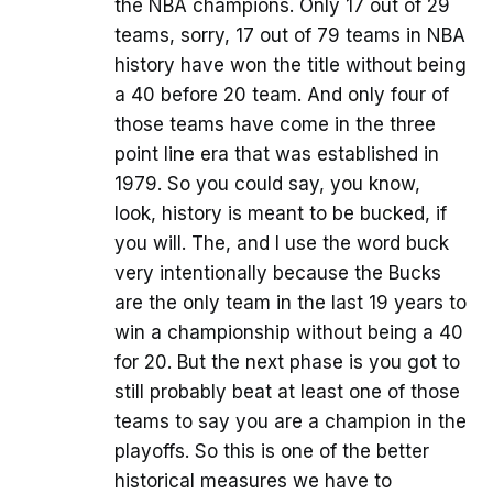
the NBA champions. Only 17 out of 29
teams, sorry, 17 out of 79 teams in NBA
history have won the title without being
a 40 before 20 team. And only four of
those teams have come in the three
point line era that was established in
1979. So you could say, you know,
look, history is meant to be bucked, if
you will. The, and I use the word buck
very intentionally because the Bucks
are the only team in the last 19 years to
win a championship without being a 40
for 20. But the next phase is you got to
still probably beat at least one of those
teams to say you are a champion in the
playoffs. So this is one of the better
historical measures we have to