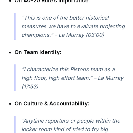
On 40–20 Rule’s Importance:
“This is one of the better historical
measures we have to evaluate projecting
champions.” – La Murray (03:00)
On Team Identity:
“I characterize this Pistons team as a
high floor, high effort team.” – La Murray
(17:53)
On Culture & Accountability:
“Anytime reporters or people within the
locker room kind of tried to fry big