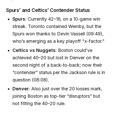
Spurs’ and Celtics’ Contender Status
Spurs
: Currently 42–16, on a 10-game win
streak. Toronto contained Wemby, but the
Spurs won thanks to Devin Vassell (09:49),
who’s emerging as a key playoff "x-factor."
Celtics vs Nuggets
: Boston could’ve
achieved 40–20 but lost in Denver on the
second night of a back-to-back; now their
“contender” status per the Jackson rule is in
question (08:08).
Denver
: Also just over the 20 losses mark,
joining Boston as top-tier “disruptors” but
not fitting the 40–20 rule.