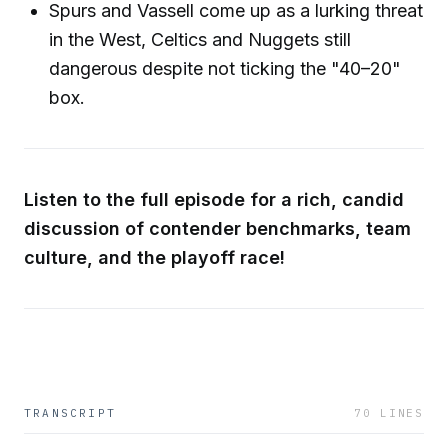
Spurs and Vassell come up as a lurking threat
in the West, Celtics and Nuggets still
dangerous despite not ticking the "40–20"
box.
Listen to the full episode for a rich, candid
discussion of contender benchmarks, team
culture, and the playoff race!
TRANSCRIPT
70
LINES