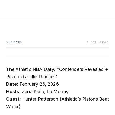
SUMMARY
5 MIN READ
The Athletic NBA Daily: "Contenders Revealed +
Pistons handle Thunder"
Date:
February 26, 2026
Hosts:
Zena Keita, La Murray
Guest:
Hunter Patterson (Athletic’s Pistons Beat
Writer)