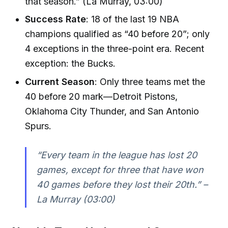
that season.” (La Murray, 03:00)
Success Rate
: 18 of the last 19 NBA
champions qualified as “40 before 20”; only
4 exceptions in the three-point era. Recent
exception: the Bucks.
Current Season
: Only three teams met the
40 before 20 mark—Detroit Pistons,
Oklahoma City Thunder, and San Antonio
Spurs.
“Every team in the league has lost 20
games, except for three that have won
40 games before they lost their 20th.” –
La Murray (03:00)