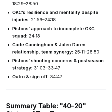
18:29–28:50
OKC’s resilience and mentality despite
injuries
: 21:56–24:18
Pistons’ approach to incomplete OKC
squad
: 24:18
Cade Cunningham & Jalen Duren
relationship, team synergy
: 25:11–28:50
Pistons’ shooting concerns & postseason
strategy
: 31:03–33:47
Outro & sign off
: 34:47
Summary Table: "40–20"