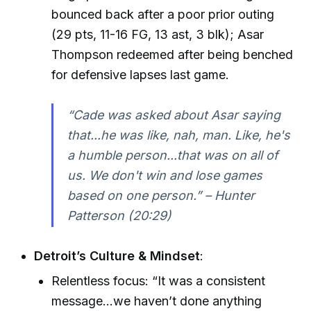
bounced back after a poor prior outing
(29 pts, 11-16 FG, 13 ast, 3 blk); Asar
Thompson redeemed after being benched
for defensive lapses last game.
“Cade was asked about Asar saying
that...he was like, nah, man. Like, he's
a humble person...that was on all of
us. We don't win and lose games
based on one person.” – Hunter
Patterson (20:29)
Detroit’s Culture & Mindset
:
Relentless focus: “It was a consistent
message...we haven’t done anything