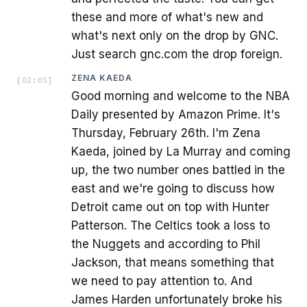
these and more of what's new and
what's next only on the drop by GNC.
Just search gnc.com the drop foreign.
ZENA KAEDA
[
02:05
]
Good morning and welcome to the NBA
Daily presented by Amazon Prime. It's
Thursday, February 26th. I'm Zena
Kaeda, joined by La Murray and coming
up, the two number ones battled in the
east and we're going to discuss how
Detroit came out on top with Hunter
Patterson. The Celtics took a loss to
the Nuggets and according to Phil
Jackson, that means something that
we need to pay attention to. And
James Harden unfortunately broke his