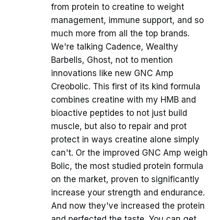
from protein to creatine to weight
management, immune support, and so
much more from all the top brands.
We're talking Cadence, Wealthy
Barbells, Ghost, not to mention
innovations like new GNC Amp
Creobolic. This first of its kind formula
combines creatine with my HMB and
bioactive peptides to not just build
muscle, but also to repair and prot
protect in ways creatine alone simply
can't. Or the improved GNC Amp weigh
Bolic, the most studied protein formula
on the market, proven to significantly
increase your strength and endurance.
And now they've increased the protein
and perfected the taste. You can get