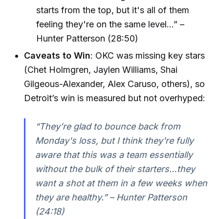
starts from the top, but it's all of them
feeling they're on the same level...” –
Hunter Patterson (28:50)
Caveats to Win
: OKC was missing key stars
(Chet Holmgren, Jaylen Williams, Shai
Gilgeous-Alexander, Alex Caruso, others), so
Detroit’s win is measured but not overhyped:
“They’re glad to bounce back from
Monday's loss, but I think they're fully
aware that this was a team essentially
without the bulk of their starters…they
want a shot at them in a few weeks when
they are healthy.” – Hunter Patterson
(24:18)