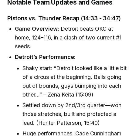
Notable Team Updates and Games
Pistons vs. Thunder Recap (
14:33 - 34:47
)
Game Overview
: Detroit beats OKC at
home, 124–116, in a clash of two current #1
seeds.
Detroit’s Performance
:
Shaky start: “Detroit looked like a little bit
of a circus at the beginning. Balls going
out of bounds, guys bumping into each
other…” – Zena Keita (15:09)
Settled down by 2nd/3rd quarter—won
those stretches, built and protected a
lead. (Hunter Patterson, 15:40)
Huge performances: Cade Cunningham