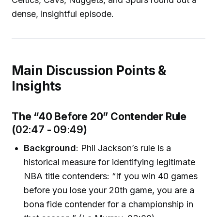
dense, insightful episode.
Main Discussion Points &
Insights
The “40 Before 20” Contender Rule
(
02:47 - 09:49
)
Background
: Phil Jackson’s rule is a
historical measure for identifying legitimate
NBA title contenders: “If you win 40 games
before you lose your 20th game, you are a
bona fide contender for a championship in