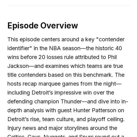
Episode Overview
This episode centers around a key "contender
identifier" in the NBA season—the historic 40
wins before 20 losses rule attributed to Phil
Jackson—and examines which teams are true
title contenders based on this benchmark. The
hosts recap marquee games from the night—
including Detroit’s impressive win over the
defending champion Thunder—and dive into in-
depth analysis with guest Hunter Patterson on
Detroit’s rise, team culture, and playoff ceiling.
Injury news and major storylines around the
Celtics, Cavs, Nuggets, and Spurs round out a