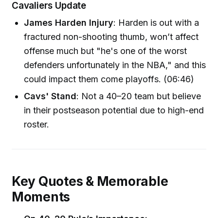
Cavaliers Update
James Harden Injury
: Harden is out with a
fractured non-shooting thumb, won’t affect
offense much but "he's one of the worst
defenders unfortunately in the NBA," and this
could impact them come playoffs. (06:46)
Cavs' Stand
: Not a 40–20 team but believe
in their postseason potential due to high-end
roster.
Key Quotes & Memorable
Moments