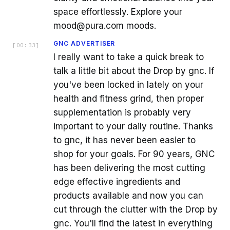
space effortlessly. Explore your
mood@pura.com moods.
GNC ADVERTISER
[
00:33
]
I really want to take a quick break to
talk a little bit about the Drop by gnc. If
you've been locked in lately on your
health and fitness grind, then proper
supplementation is probably very
important to your daily routine. Thanks
to gnc, it has never been easier to
shop for your goals. For 90 years, GNC
has been delivering the most cutting
edge effective ingredients and
products available and now you can
cut through the clutter with the Drop by
gnc. You'll find the latest in everything