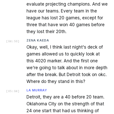
evaluate projecting champions. And we
have our teams. Every team in the
league has lost 20 games, except for
three that have won 40 games before
they lost their 20th.
ZENA KAEDA
[
04:50
]
Okay, well, I think last night's deck of
games allowed us to quickly look at
this 4020 marker. And the first one
we're going to talk about in more depth
after the break. But Detroit took on okc.
Where do they stand in this?
LA MURRAY
[
05:04
]
Detroit, they are a 40 before 20 team.
Oklahoma City on the strength of that
24 one start that had us thinking of