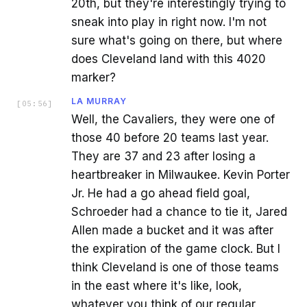
20th, but they're interestingly trying to
sneak into play in right now. I'm not
sure what's going on there, but where
does Cleveland land with this 4020
marker?
LA MURRAY
[
05:56
]
Well, the Cavaliers, they were one of
those 40 before 20 teams last year.
They are 37 and 23 after losing a
heartbreaker in Milwaukee. Kevin Porter
Jr. He had a go ahead field goal,
Schroeder had a chance to tie it, Jared
Allen made a bucket and it was after
the expiration of the game clock. But I
think Cleveland is one of those teams
in the east where it's like, look,
whatever you think of our regular