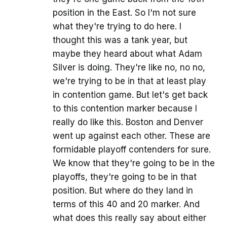
position in the East. So I'm not sure
what they're trying to do here. I
thought this was a tank year, but
maybe they heard about what Adam
Silver is doing. They're like no, no no,
we're trying to be in that at least play
in contention game. But let's get back
to this contention marker because I
really do like this. Boston and Denver
went up against each other. These are
formidable playoff contenders for sure.
We know that they're going to be in the
playoffs, they're going to be in that
position. But where do they land in
terms of this 40 and 20 marker. And
what does this really say about either