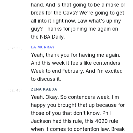
hand. And is that going to be a make or
break for the Cavs? We're going to get
all into it right now. Law what's up my
guy? Thanks for joining me again on
the NBA Daily.
LA MURRAY
[
02:38
]
Yeah, thank you for having me again.
And this week it feels like contenders
Week to end February. And I'm excited
to discuss it.
ZENA KAEDA
[
02:48
]
Yeah. Okay. So contenders week. I'm
happy you brought that up because for
those of you that don't know, Phil
Jackson had this rule, this 4020 rule
when it comes to contention law. Break