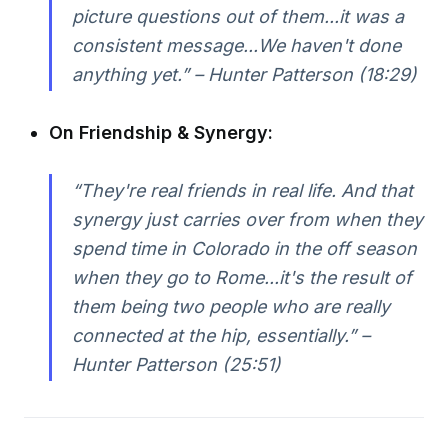
picture questions out of them...it was a
consistent message...We haven't done
anything yet.” – Hunter Patterson (18:29)
On Friendship & Synergy:
“They're real friends in real life. And that
synergy just carries over from when they
spend time in Colorado in the off season
when they go to Rome...it's the result of
them being two people who are really
connected at the hip, essentially.” –
Hunter Patterson (25:51)