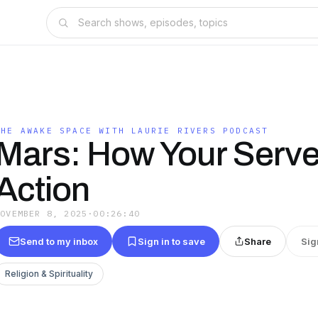
T
THE AWAKE SPACE WITH LAURIE RIVERS PODCAST
Mars: How Your Serv
Action
NOVEMBER 8, 2025
·
00:26:40
Send to my inbox
Sign in to save
Share
Sig
Religion & Spirituality