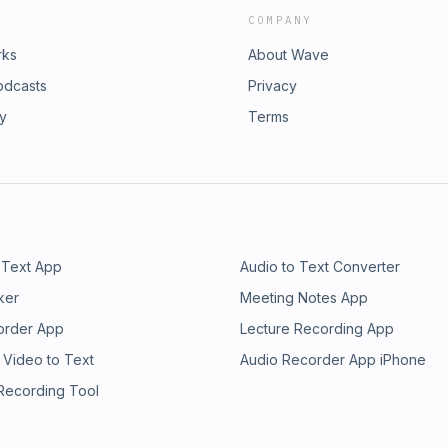
COMPANY
rks
About Wave
odcasts
Privacy
ry
Terms
 Text App
Audio to Text Converter
ker
Meeting Notes App
order App
Lecture Recording App
 Video to Text
Audio Recorder App iPhone
 Recording Tool