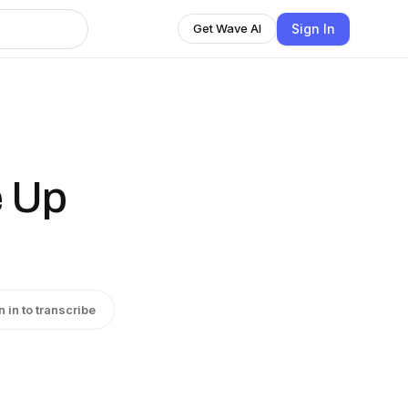
Sign In
Get Wave AI
e Up
n in to transcribe