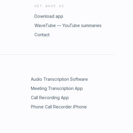
GET WAVE AI
Download app
WaveTube — YouTube summaries
Contact
Audio Transcription Software
Meeting Transcription App
Call Recording App
Phone Call Recorder iPhone