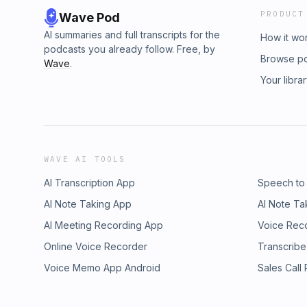
PRODUCT
Wave Pod
AI summaries and full transcripts for the
How it wo
podcasts you already follow. Free, by
Browse p
Wave
.
Your libra
WAVE AI TOOLS
AI Transcription App
Speech to
AI Note Taking App
AI Note Ta
AI Meeting Recording App
Voice Rec
Online Voice Recorder
Transcribe
Voice Memo App Android
Sales Call