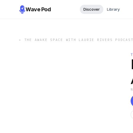
Wave Pod
Discover
Library
←
THE AWAKE SPACE WITH LAURIE RIVERS PODCAS