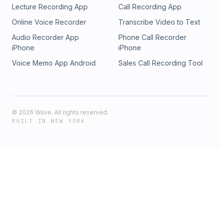
Lecture Recording App
Call Recording App
Online Voice Recorder
Transcribe Video to Text
Audio Recorder App
Phone Call Recorder
iPhone
iPhone
Voice Memo App Android
Sales Call Recording Tool
©
2026
Wave. All rights reserved.
BUILT IN NEW YORK