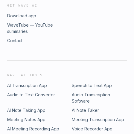
www.betterhelp.com/TheBarn and brought to you as always by
GET WAVE AI
Group. YOUTUBE https://www.youtube.com/@TheBarnPodcast
Download app
https://open.spotify.com/show/09neXeCS8I0U8OZJroUGd4?
si=2f9b8dfa5d2c4504APPLE https://podcasts.apple.com/podcast
WaveTube — YouTube
HEART RADIO https://www.iheart.com/podcast/97160034/AMA
summaries
https://music.amazon.com/podcasts/7aff7d00-c41b-4154-94cf-
Contact
221a808e3595/the-barn
WAVE AI TOOLS
AI Transcription App
Speech to Text App
Audio to Text Converter
Audio Transcription
Software
AI Note Taking App
AI Note Taker
Meeting Notes App
Meeting Transcription App
AI Meeting Recording App
Voice Recorder App