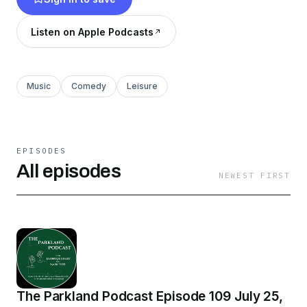
Parkland Podcast, and Bible Time at The Barn.
Sports fans can enjoy Parkland Sports Live,
Listen on Apple Podcasts
Knuckleball Prime Time, and Dirty Right Rear
Podcast.
Music
Comedy
Leisure
EPISODES
All episodes
NEWEST FIRST
The Parkland Podcast Episode 109 July 25,