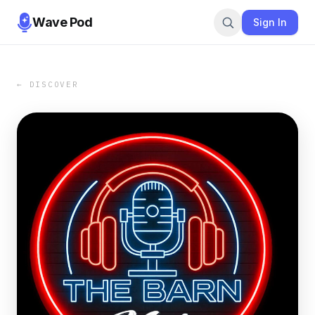
Wave Pod
Sign In
← DISCOVER