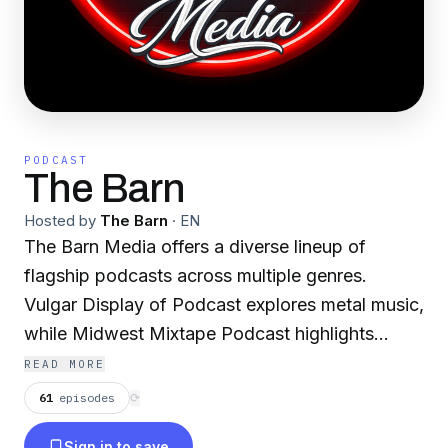
PODCAST
The Barn
Hosted by
The Barn
·
EN
The Barn Media offers a diverse lineup of
flagship podcasts across multiple genres.
Vulgar Display of Podcast explores metal music,
while Midwest Mixtape Podcast highlights
artists across country, rock, and rap. Birds &
READ MORE
Swords focuses on gaming culture. Lifestyle
61
episodes
⟳
content includes The Tippy Jo Show, The
Sign in to save