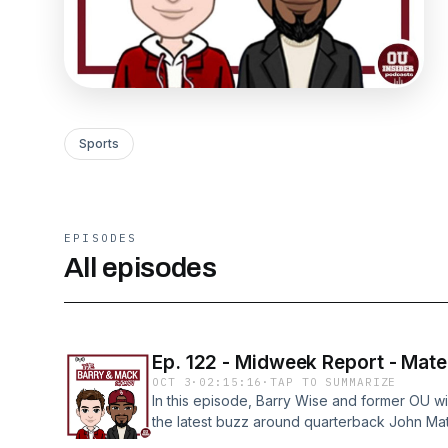
Sports
EPISODES
All episodes
Ep. 122 - Midweek Report - Mat
OCT 3
·
02:15:16
·
TAP TO SUMMARIZE
In this episode, Barry Wise and former OU 
the latest buzz around quarterback John Mat
thumb surgery.The guys break down: • Why