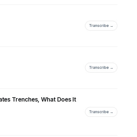
Transcribe →
Transcribe →
ates Trenches, What Does It
Transcribe →