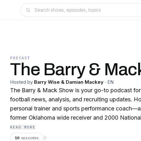
PODCAST
The Barry & Mac
Hosted by
Barry Wise & Damian Mackey
·
EN
The Barry & Mack Show is your go-to podcast fo
football news, analysis, and recruiting updates. 
personal trainer and sports performance coach
former Oklahoma wide receiver and 2000 Nationa
gives fans an insider’s perspective on everything
READ MORE
football and college athletics. Each week, Barry and Mack break down
10
episodes
⟳