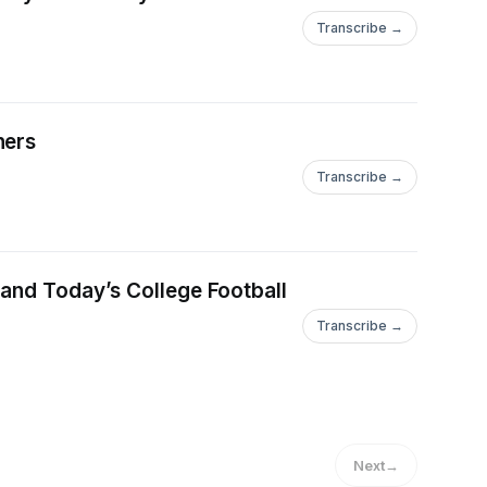
Transcribe →
ners
Transcribe →
 and Today’s College Football
Transcribe →
Next
→