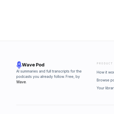
from player development to today’s game-ch
pcm.adswizz.com for information about our c
Sooner fan or a college football junkie, this i
for advertising.
OU’s toughest linebackers of the early 200
- X: @barryandmackshw - TikTok: @barry_ma
@thebarryandmackshow - YouTube: The Bar
Wise: - X: @bwisefitness - Instagram: @bwis
X: @D_Mack13 - Instagram: @damethatdude 
to 5,000 YouTube subscribers! Once we hit it
memorabilia from the 2000 Oklahoma Sooner
one lucky fan. Hosted by Simplecast, an A
https://pcm.adswizz.com for information abou
data for advertising.
PRODUCT
Wave Pod
AI summaries and full transcripts for the
How it wo
podcasts you already follow. Free, by
Browse p
Wave
.
Your libra