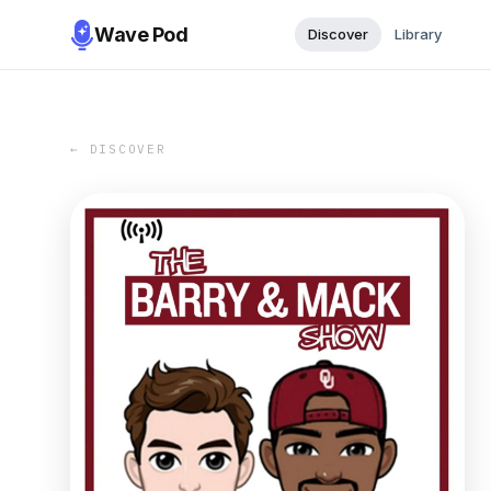
Wave Pod
Discover
Library
← DISCOVER