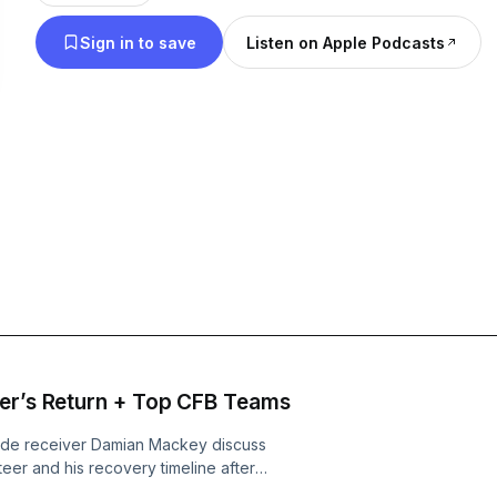
the latest Sooners games, roster updates, recruiti
Sign in to save
Listen on Apple Podcasts
moves, and player development insights, while als
performance tips, strength and conditioning know
conversations on the biggest stories across colleg
sports. If you’re searching for Oklahoma Sooners podcasts, college
football breakdowns, or insider OU coverage, sub
Mack Show for the perfect mix of insightful analysi
and entertaining sports discussion.
eer’s Return + Top CFB Teams
wide receiver Damian Mackey discuss
eer and his recovery timeline after
 the procedure was delayed and