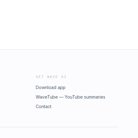
GET WAVE AI
Download app
WaveTube — YouTube summaries
Contact