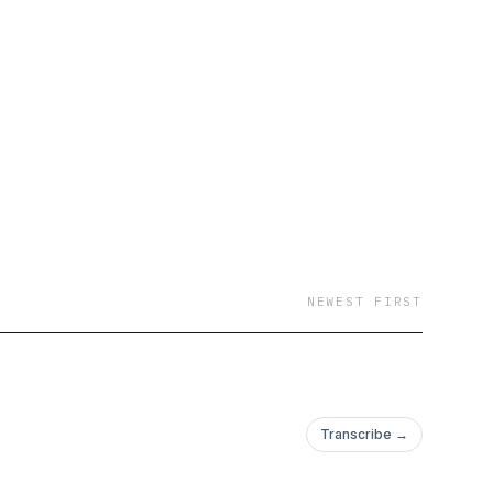
ng classes, depth chart
o delivering expert
ledge, and in-depth
e football and pro
scribe to The Barry &
s, real Sooners talk,
NEWEST FIRST
Transcribe →