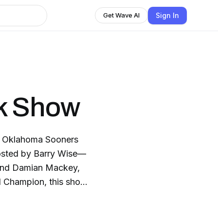
Sign In
Get Wave AI
k Show
r Oklahoma Sooners
Hosted by Barry Wise—
—and Damian Mackey,
l Champion, this show
 happening in OU