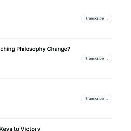
Transcribe →
oaching Philosophy Change?
Transcribe →
Transcribe →
 Keys to Victory