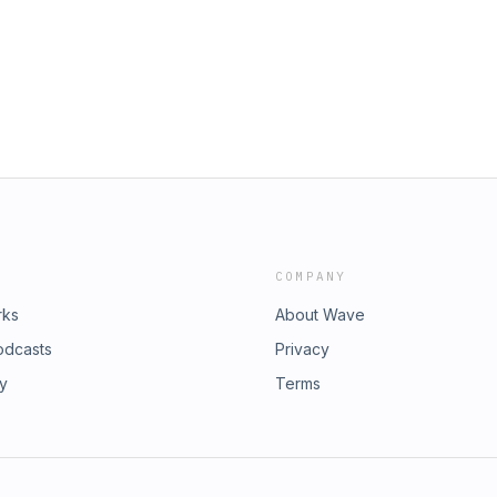
anging landscape. If you’re a
ollection and use of personal data
s a must-listen interview with one of
0s. 👉 Follow The Barry & Mack Show:
ck_show - Instagram:
ry & Mack Show 👉 Follow Barry
efitness 👉 Follow Damian Mackey: -
 Don’t forget — we’re on the road
, we’ll be giving away exclusive
s National Championship team to
dsWizz company. See
t our collection and use of personal
COMPANY
rks
About Wave
odcasts
Privacy
ry
Terms