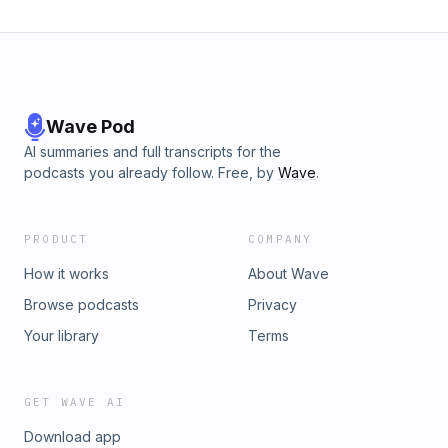
Wave Pod
AI summaries and full transcripts for the
podcasts you already follow. Free, by
Wave
.
PRODUCT
COMPANY
How it works
About Wave
Browse podcasts
Privacy
Your library
Terms
GET WAVE AI
Download app