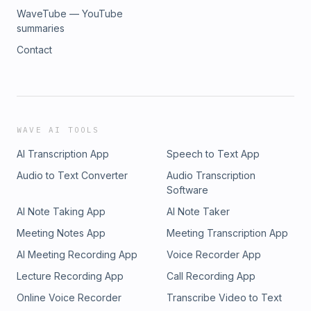
WaveTube — YouTube
summaries
Contact
WAVE AI TOOLS
AI Transcription App
Speech to Text App
Audio to Text Converter
Audio Transcription
Software
AI Note Taking App
AI Note Taker
Meeting Notes App
Meeting Transcription App
AI Meeting Recording App
Voice Recorder App
Lecture Recording App
Call Recording App
Online Voice Recorder
Transcribe Video to Text