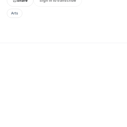
Share
Sign in to transcribe
Arts