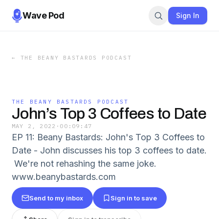
Wave Pod
Sign In
←
THE BEANY BASTARDS PODCAST
THE BEANY BASTARDS PODCAST
John’s Top 3 Coffees to Date
MAY 2, 2022
·
00:09:47
EP 11: Beany Bastards: John's Top 3 Coffees to
Date - John discusses his top 3 coffees to date.
We're not rehashing the same joke.
www.beanybastards.com
Send to my inbox
Sign in to save