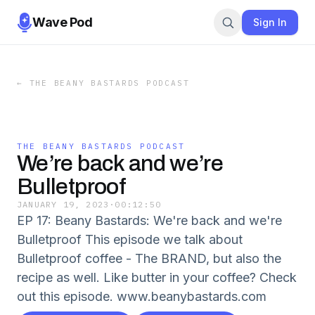
Wave Pod
Sign In
←
THE BEANY BASTARDS PODCAST
THE BEANY BASTARDS PODCAST
We’re back and we’re
Bulletproof
JANUARY 19, 2023
·
00:12:50
EP 17: Beany Bastards: We're back and we're
Bulletproof This episode we talk about
Bulletproof coffee - The BRAND, but also the
recipe as well. Like butter in your coffee? Check
out this episode. www.beanybastards.com