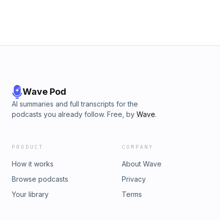
Wave Pod
AI summaries and full transcripts for the
podcasts you already follow. Free, by
Wave
.
PRODUCT
COMPANY
How it works
About Wave
Browse podcasts
Privacy
Your library
Terms