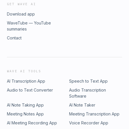
GET WAVE AI
Download app
WaveTube — YouTube
summaries
Contact
WAVE AI TOOLS
AI Transcription App
Speech to Text App
Audio to Text Converter
Audio Transcription
Software
AI Note Taking App
AI Note Taker
Meeting Notes App
Meeting Transcription App
AI Meeting Recording App
Voice Recorder App