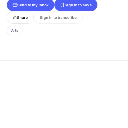
Send to my inbox
Sign in to save
Share
Sign in to transcribe
Arts