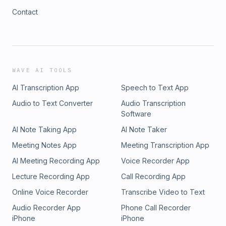
Contact
WAVE AI TOOLS
AI Transcription App
Speech to Text App
Audio to Text Converter
Audio Transcription
Software
AI Note Taking App
AI Note Taker
Meeting Notes App
Meeting Transcription App
AI Meeting Recording App
Voice Recorder App
Lecture Recording App
Call Recording App
Online Voice Recorder
Transcribe Video to Text
Audio Recorder App
Phone Call Recorder
iPhone
iPhone