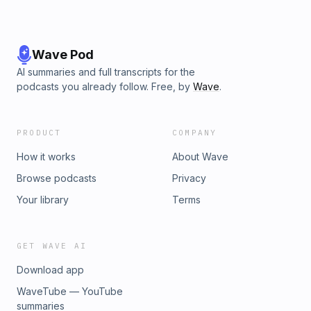
Wave Pod
AI summaries and full transcripts for the
podcasts you already follow. Free, by
Wave
.
PRODUCT
COMPANY
How it works
About Wave
Browse podcasts
Privacy
Your library
Terms
GET WAVE AI
Download app
WaveTube — YouTube
summaries