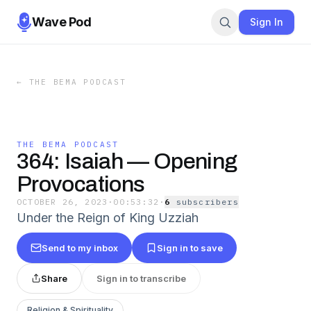
Wave Pod
Sign In
←
THE BEMA PODCAST
THE BEMA PODCAST
364: Isaiah — Opening
Provocations
OCTOBER 26, 2023
·
00:53:32
·
6
subscriber
s
Under the Reign of King Uzziah
Send to my inbox
Sign in to save
Share
Sign in to transcribe
Religion & Spirituality