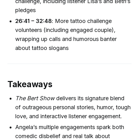
challenge, including listener Lisa’s and Beth’s
pledges
26:41 – 32:48
: More tattoo challenge
volunteers (including engaged couple),
wrapping up calls and humorous banter
about tattoo slogans
Takeaways
The Bert Show
delivers its signature blend
of outrageous personal stories, humor, tough
love, and interactive listener engagement.
Angela’s multiple engagements spark both
comedic disbelief and real talk about