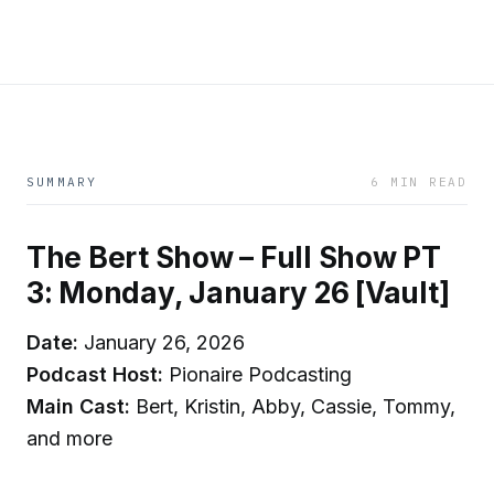
SUMMARY
6 MIN READ
The Bert Show – Full Show PT
3: Monday, January 26 [Vault]
Date:
January 26, 2026
Podcast Host:
Pionaire Podcasting
Main Cast:
Bert, Kristin, Abby, Cassie, Tommy,
and more