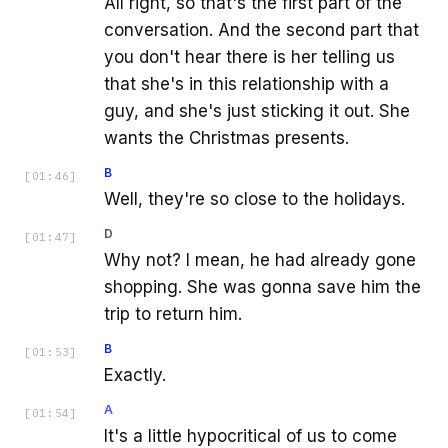
All right, so that's the first part of the
conversation. And the second part that
you don't hear there is her telling us
that she's in this relationship with a
guy, and she's just sticking it out. She
wants the Christmas presents.
B
[
01:46
]
Well, they're so close to the holidays.
D
[
01:47
]
Why not? I mean, he had already gone
shopping. She was gonna save him the
trip to return him.
B
[
01:53
]
Exactly.
A
[
01:54
]
It's a little hypocritical of us to come