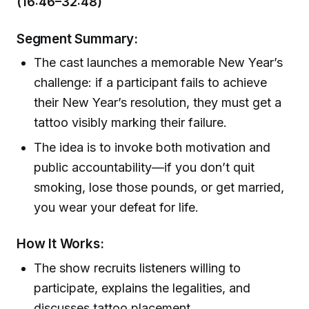
(16:46–32:48)
Segment Summary:
The cast launches a memorable New Year’s
challenge: if a participant fails to achieve
their New Year’s resolution, they must get a
tattoo visibly marking their failure.
The idea is to invoke both motivation and
public accountability—if you don’t quit
smoking, lose those pounds, or get married,
you wear your defeat for life.
How It Works:
The show recruits listeners willing to
participate, explains the legalities, and
discusses tattoo placement.