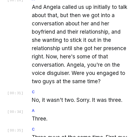
And Angela called us up initially to talk
about that, but then we got into a
conversation about her and her
boyfriend and their relationship, and
she wanting to stick it out in the
relationship until she got her presence
right. Now, here's some of that
conversation. Angela, you're on the
voice disguiser. Were you engaged to
two guys at the same time?
C
[
00:31
]
No, it wasn't two. Sorry. It was three.
A
[
00:34
]
Three.
C
[
00:35
]