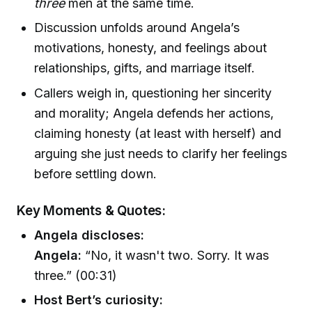
three
men at the same time.
Discussion unfolds around Angela’s
motivations, honesty, and feelings about
relationships, gifts, and marriage itself.
Callers weigh in, questioning her sincerity
and morality; Angela defends her actions,
claiming honesty (at least with herself) and
arguing she just needs to clarify her feelings
before settling down.
Key Moments & Quotes:
Angela discloses:
Angela:
“No, it wasn't two. Sorry. It was
three.” (00:31)
Host Bert’s curiosity: