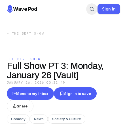
Wave Pod
Sign In
←
THE BERT SHOW
THE BERT SHOW
Full Show PT 3: Monday,
January 26 [Vault]
JANUARY 26, 2026
·
00:32:49
Send to my inbox
Sign in to save
Share
Comedy
News
Society & Culture