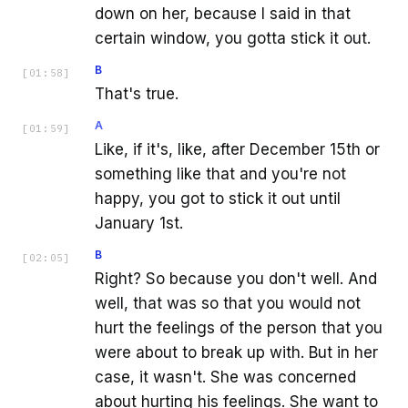
down on her, because I said in that
certain window, you gotta stick it out.
B
[
01:58
]
That's true.
A
[
01:59
]
Like, if it's, like, after December 15th or
something like that and you're not
happy, you got to stick it out until
January 1st.
B
[
02:05
]
Right? So because you don't well. And
well, that was so that you would not
hurt the feelings of the person that you
were about to break up with. But in her
case, it wasn't. She was concerned
about hurting his feelings. She want to