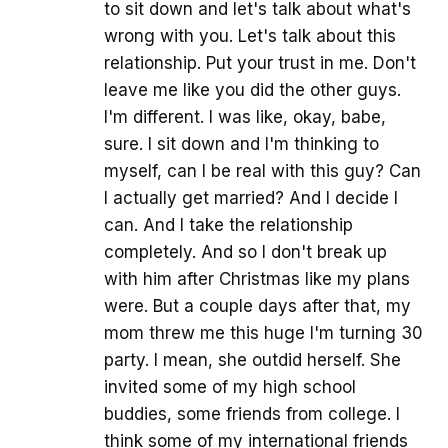
to sit down and let's talk about what's
wrong with you. Let's talk about this
relationship. Put your trust in me. Don't
leave me like you did the other guys.
I'm different. I was like, okay, babe,
sure. I sit down and I'm thinking to
myself, can I be real with this guy? Can
I actually get married? And I decide I
can. And I take the relationship
completely. And so I don't break up
with him after Christmas like my plans
were. But a couple days after that, my
mom threw me this huge I'm turning 30
party. I mean, she outdid herself. She
invited some of my high school
buddies, some friends from college. I
think some of my international friends