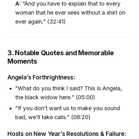
A:
“And you have to explain that to every
woman that he ever sees without a shirt on
ever again.” (32:41)
3. Notable Quotes and Memorable
Moments
Angela’s Forthrightness:
“What do you think I said? This is Angela,
the black widow here.” (05:00)
“If you don’t want us to make you sound
bad, we’ll take calls.” (08:20)
Hosts on New Year’s Resolutions & Failure: