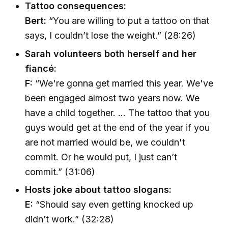
Tattoo consequences:
Bert:
“You are willing to put a tattoo on that
says, I couldn’t lose the weight.” (28:26)
Sarah volunteers both herself and her
fiancé:
F:
“We're gonna get married this year. We've
been engaged almost two years now. We
have a child together. ... The tattoo that you
guys would get at the end of the year if you
are not married would be, we couldn't
commit. Or he would put, I just can’t
commit.” (31:06)
Hosts joke about tattoo slogans:
E:
“Should say even getting knocked up
didn’t work.” (32:28)