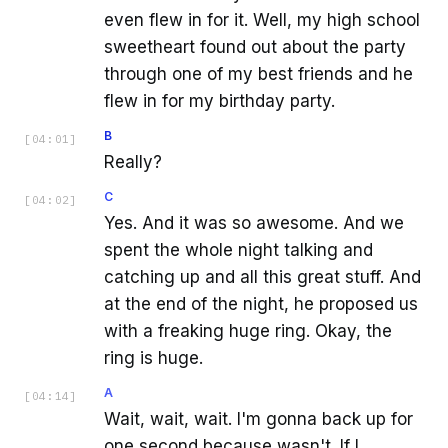
even flew in for it. Well, my high school
sweetheart found out about the party
through one of my best friends and he
flew in for my birthday party.
B
[
04:01
]
Really?
C
[
04:02
]
Yes. And it was so awesome. And we
spent the whole night talking and
catching up and all this great stuff. And
at the end of the night, he proposed us
with a freaking huge ring. Okay, the
ring is huge.
A
[
04:14
]
Wait, wait, wait. I'm gonna back up for
one second because wasn't. If I