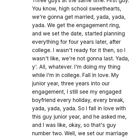
Three guys at the same time. First guy.
You know, high school sweethearts,
we're gonna get married, yada, yada,
yada. We get the engagement ring,
and we set the date, started planning
everything for four years later, after
college. I wasn't ready for it then, so I
wasn't like, we're not gonna last. Yada,
y'. All, whatever. I'm doing my thing
while I'm in college. Fall in love. My
junior year, three years into our
engagement, I still see my engaged
boyfriend every holiday, every break,
yada, yada, yada. So I fall in love with
this guy junior year, and he asked me,
and I was like, okay, so that's guy
number two. Well, we set our marriage