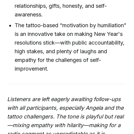
relationships, gifts, honesty, and self-
awareness.
The tattoo-based “motivation by humiliation”
is an innovative take on making New Year's
resolutions stick—with public accountability,
high stakes, and plenty of laughs and
empathy for the challenges of self-
improvement.
Listeners are left eagerly awaiting follow-ups
with all participants, especially Angela and the
tattoo challengers. The tone is playful but real
—mixing empathy with hilarity—making for a
radio segment as unpredictable as it is