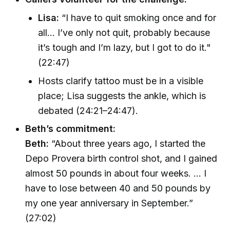
Lisa:
“I have to quit smoking once and for
all... I’ve only not quit, probably because
it’s tough and I’m lazy, but I got to do it."
(22:47)
Hosts clarify tattoo must be in a visible
place; Lisa suggests the ankle, which is
debated (24:21–24:47).
Beth’s commitment:
Beth:
“About three years ago, I started the
Depo Provera birth control shot, and I gained
almost 50 pounds in about four weeks. ... I
have to lose between 40 and 50 pounds by
my one year anniversary in September.”
(27:02)