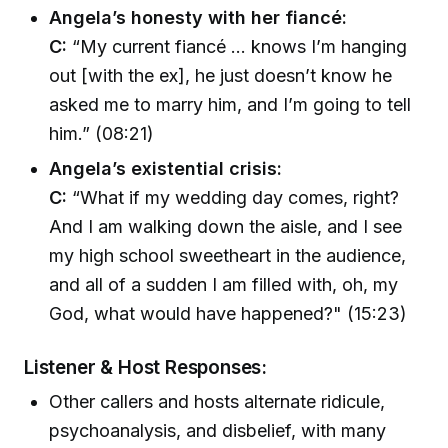
Angela’s honesty with her fiancé:
C:
“My current fiancé ... knows I’m hanging
out [with the ex], he just doesn’t know he
asked me to marry him, and I’m going to tell
him.” (08:21)
Angela’s existential crisis:
C:
“What if my wedding day comes, right?
And I am walking down the aisle, and I see
my high school sweetheart in the audience,
and all of a sudden I am filled with, oh, my
God, what would have happened?" (15:23)
Listener & Host Responses:
Other callers and hosts alternate ridicule,
psychoanalysis, and disbelief, with many