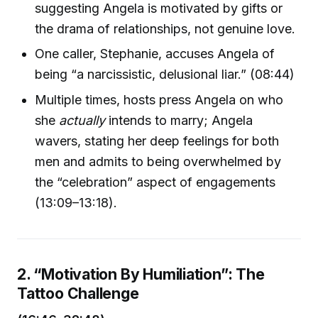
suggesting Angela is motivated by gifts or
the drama of relationships, not genuine love.
One caller, Stephanie, accuses Angela of
being “a narcissistic, delusional liar.” (08:44)
Multiple times, hosts press Angela on who
she
actually
intends to marry; Angela
wavers, stating her deep feelings for both
men and admits to being overwhelmed by
the “celebration” aspect of engagements
(13:09–13:18).
2. “Motivation By Humiliation”: The
Tattoo Challenge