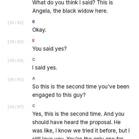
What do you think I said? This is
Angela, the black widow here.
B
[
05:02
]
Okay.
E
[
05:02
]
You said yes?
C
[
05:03
]
I said yes.
A
[
05:05
]
So this is the second time you've been
engaged to this guy?
C
[
05:07
]
Yes, this is the second time. And you
should have heard the proposal. He
was like, I know we tried it before, but I
still love you. You're the only one for