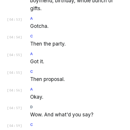
boyfriend, birthday, whole bunch of
gifts.
A
[
04:53
]
Gotcha.
C
[
04:54
]
Then the party.
A
[
04:55
]
Got it.
C
[
04:55
]
Then proposal.
A
[
04:56
]
Okay.
D
[
04:57
]
Wow. And what'd you say?
C
[
04:59
]