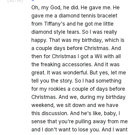
[
02:39
]
Oh, my God, he did. He gave me. He
gave me a diamond tennis bracelet
from Tiffany's and he got me little
diamond style tears. So I was really
happy. That was my birthday, which is
a couple days before Christmas. And
then for Christmas I got a Wii with all
the freaking accessories. And it was
great. It was wonderful. But yes, let me
tell you the story. So I had something
for my rookies a couple of days before
Christmas. And we, during my birthday
weekend, we sit down and we have
this discussion. And he's like, baby, I
sense that you're pulling away from me
and I don't want to lose you. And I want