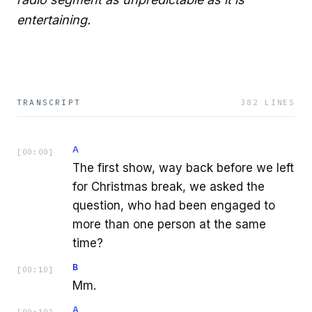
entertaining.
TRANSCRIPT
382
LINES
A
[
00:00
]
The first show, way back before we left
for Christmas break, we asked the
question, who had been engaged to
more than one person at the same
time?
B
[
00:10
]
Mm.
A
[
00:10
]