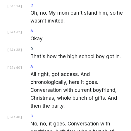
C
[
04:34
]
Oh, no. My mom can't stand him, so he
wasn't invited.
A
[
04:37
]
Okay.
D
[
04:38
]
That's how the high school boy got in.
A
[
04:40
]
All right, got access. And
chronologically, here it goes.
Conversation with current boyfriend,
Christmas, whole bunch of gifts. And
then the party.
C
[
04:48
]
No, no, it goes. Conversation with