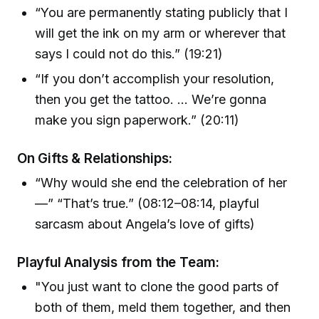
“You are permanently stating publicly that I
will get the ink on my arm or wherever that
says I could not do this.” (19:21)
“If you don’t accomplish your resolution,
then you get the tattoo. ... We’re gonna
make you sign paperwork.” (20:11)
On Gifts & Relationships:
“Why would she end the celebration of her
—” “That’s true.” (08:12–08:14, playful
sarcasm about Angela’s love of gifts)
Playful Analysis from the Team:
"You just want to clone the good parts of
both of them, meld them together, and then