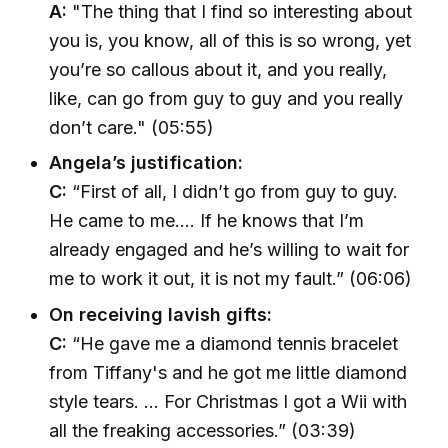
A:
"The thing that I find so interesting about
you is, you know, all of this is so wrong, yet
you’re so callous about it, and you really,
like, can go from guy to guy and you really
don’t care." (05:55)
Angela’s justification:
C:
“First of all, I didn’t go from guy to guy.
He came to me.... If he knows that I’m
already engaged and he’s willing to wait for
me to work it out, it is not my fault.” (06:06)
On receiving lavish gifts:
C:
“He gave me a diamond tennis bracelet
from Tiffany's and he got me little diamond
style tears. ... For Christmas I got a Wii with
all the freaking accessories.” (03:39)