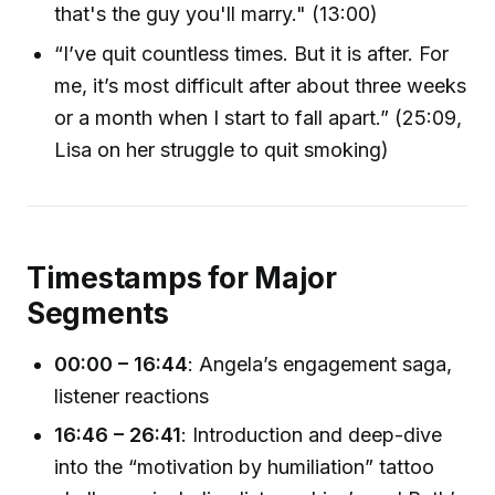
that's the guy you'll marry." (13:00)
“I’ve quit countless times. But it is after. For
me, it’s most difficult after about three weeks
or a month when I start to fall apart.” (25:09,
Lisa on her struggle to quit smoking)
Timestamps for Major
Segments
00:00 – 16:44
: Angela’s engagement saga,
listener reactions
16:46 – 26:41
: Introduction and deep-dive
into the “motivation by humiliation” tattoo