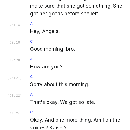
make sure that she got something. She
got her goods before she left.
A
[
02:18
]
Hey, Angela.
C
[
02:18
]
Good morning, bro.
A
[
02:20
]
How are you?
C
[
02:21
]
Sorry about this morning.
A
[
02:22
]
That's okay. We got so late.
C
[
02:24
]
Okay. And one more thing. Am I on the
voices? Kaiser?