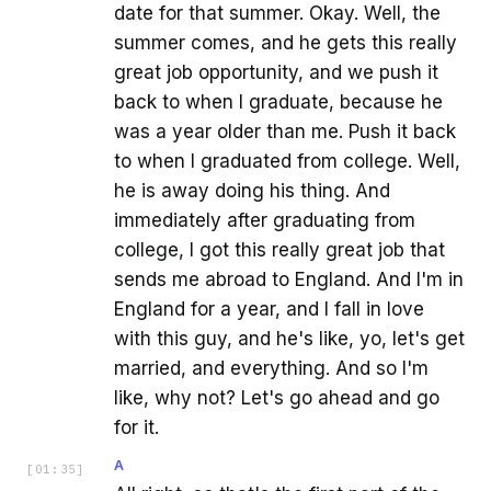
date for that summer. Okay. Well, the
summer comes, and he gets this really
great job opportunity, and we push it
back to when I graduate, because he
was a year older than me. Push it back
to when I graduated from college. Well,
he is away doing his thing. And
immediately after graduating from
college, I got this really great job that
sends me abroad to England. And I'm in
England for a year, and I fall in love
with this guy, and he's like, yo, let's get
married, and everything. And so I'm
like, why not? Let's go ahead and go
for it.
A
[
01:35
]