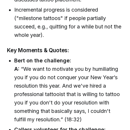
Incremental progress is considered
("milestone tattoos" if people partially
succeed, e.g., quitting for a while but not the
whole year).
Key Moments & Quotes:
Bert on the challenge:
A:
“We want to motivate you by humiliating
you if you do not conquer your New Year’s
resolution this year. And we've hired a
professional tattooist that is willing to tattoo
you if you don't do your resolution with
something that basically says, I couldn't
fulfill my resolution.” (18:32)
Callers volunteer for the challenge: