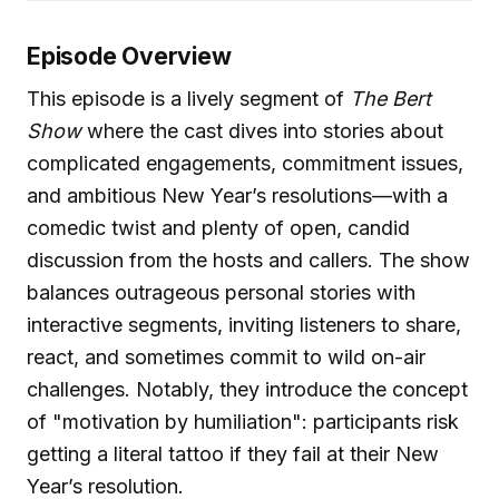
Episode Overview
This episode is a lively segment of
The Bert
Show
where the cast dives into stories about
complicated engagements, commitment issues,
and ambitious New Year’s resolutions—with a
comedic twist and plenty of open, candid
discussion from the hosts and callers. The show
balances outrageous personal stories with
interactive segments, inviting listeners to share,
react, and sometimes commit to wild on-air
challenges. Notably, they introduce the concept
of "motivation by humiliation": participants risk
getting a literal tattoo if they fail at their New
Year’s resolution.