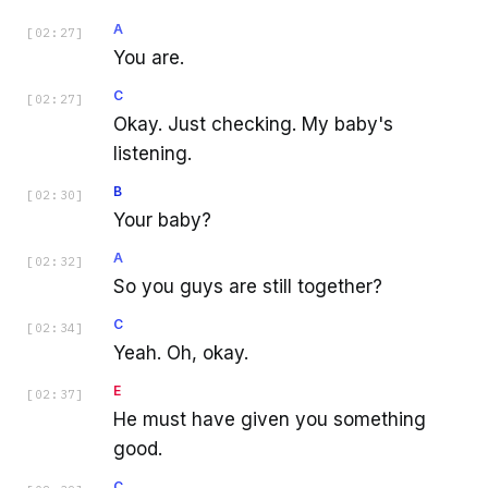
A
[
02:27
]
You are.
C
[
02:27
]
Okay. Just checking. My baby's
listening.
B
[
02:30
]
Your baby?
A
[
02:32
]
So you guys are still together?
C
[
02:34
]
Yeah. Oh, okay.
E
[
02:37
]
He must have given you something
good.
C