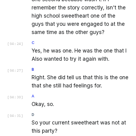
remember the story correctly, isn't the
high school sweetheart one of the
guys that you were engaged to at the
same time as the other guys?
C
[
04:24
]
Yes, he was one. He was the one that I
Also wanted to try it again with.
B
[
04:27
]
Right. She did tell us that this is the one
that she still had feelings for.
A
[
04:30
]
Okay, so.
D
[
04:31
]
So your current sweetheart was not at
this party?