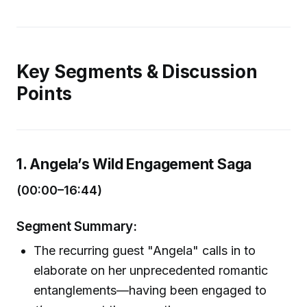
Key Segments & Discussion
Points
1. Angela’s Wild Engagement Saga
(00:00–16:44)
Segment Summary:
The recurring guest "Angela" calls in to
elaborate on her unprecedented romantic
entanglements—having been engaged to