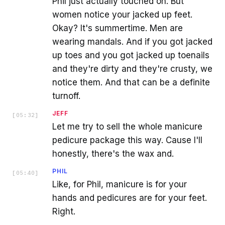
Phil just actually touched on. But
women notice your jacked up feet.
Okay? It's summertime. Men are
wearing mandals. And if you got jacked
up toes and you got jacked up toenails
and they're dirty and they're crusty, we
notice them. And that can be a definite
turnoff.
JEFF
[
05:32
]
Let me try to sell the whole manicure
pedicure package this way. Cause I'll
honestly, there's the wax and.
PHIL
[
05:40
]
Like, for Phil, manicure is for your
hands and pedicures are for your feet.
Right.