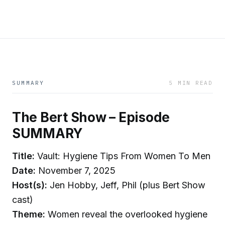
SUMMARY
5 MIN READ
The Bert Show – Episode
SUMMARY
Title:
Vault: Hygiene Tips From Women To Men
Date:
November 7, 2025
Host(s):
Jen Hobby, Jeff, Phil (plus Bert Show
cast)
Theme:
Women reveal the overlooked hygiene