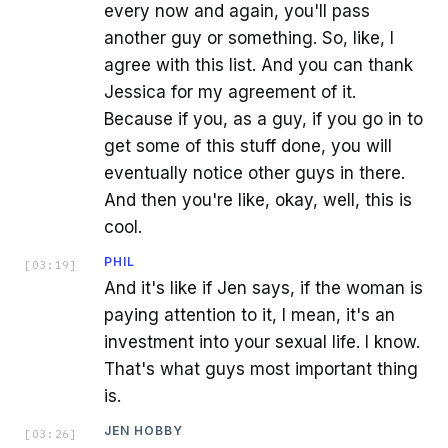
every now and again, you'll pass
another guy or something. So, like, I
agree with this list. And you can thank
Jessica for my agreement of it.
Because if you, as a guy, if you go in to
get some of this stuff done, you will
eventually notice other guys in there.
And then you're like, okay, well, this is
cool.
PHIL
[
03:19
]
And it's like if Jen says, if the woman is
paying attention to it, I mean, it's an
investment into your sexual life. I know.
That's what guys most important thing
is.
JEN HOBBY
[
03:26
]