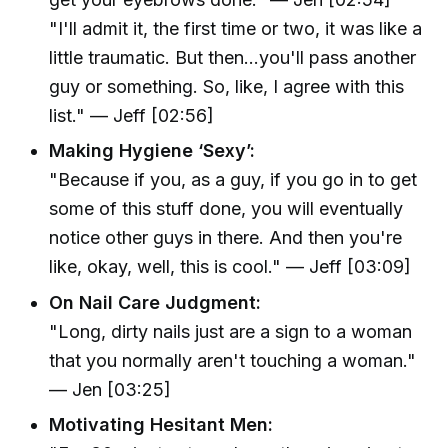
"I'll admit it, the first time or two, it was like a
little traumatic. But then...you'll pass another
guy or something. So, like, I agree with this
list." — Jeff [02:56]
Making Hygiene ‘Sexy’:
"Because if you, as a guy, if you go in to get
some of this stuff done, you will eventually
notice other guys in there. And then you're
like, okay, well, this is cool." — Jeff [03:09]
On Nail Care Judgment:
"Long, dirty nails just are a sign to a woman
that you normally aren't touching a woman."
— Jen [03:25]
Motivating Hesitant Men: