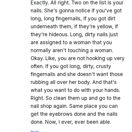
Exactly. All right. Two on the list is your
nails. She's gonna notice if you've got
long, long fingernails, if you got dirt
underneath them, if they're yellow, if
they're hideous. Long, dirty nails just
are assigned to a woman that you
normally aren't touching a woman.
Okay. Like, you are not hooking up very
often. If you got long, dirty, crusty
fingernails and she doesn't want those
rubbing all over her body. And that's
what you want to do with your hands.
Right. So clean them up and go to the
nail shop again. Same place you can
get the eyebrows done and the nails
done. Now, I ever, ever been able.