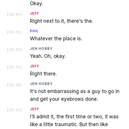
Okay.
JEFF
[
02:49
]
Right next to it, there's the.
PHIL
[
02:51
]
Whatever the place is.
JEN HOBBY
[
02:52
]
Yeah. Oh, okay.
JEFF
[
02:53
]
Right there.
JEN HOBBY
[
02:54
]
It's not embarrassing as a guy to go in
and get your eyebrows done.
JEFF
[
02:57
]
I'll admit it, the first time or two, it was
like a little traumatic. But then like