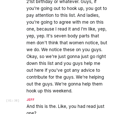
21st birthday or whatever. Guys, if
you're going out to hook up, you got to
pay attention to this list. And ladies,
you're going to agree with me on this
one, because I read it and I'm like, yep,
yep, yep. It's seven body parts that
men don't think that women notice, but
we do. We notice these on you guys.
Okay, so we're just gonna just go right
down this list and you guys help me
out here if you've got any advice to
contribute for the guys. We're helping
out the guys. We're gonna help them
hook up this weekend.
JEFF
[
01:38
]
And this is the. Like, you had read just
one?