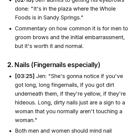
done: "It's in the plaza where the Whole
Foods is in Sandy Springs."
Commentary on how common it is for men to
groom brows and the initial embarrassment,
but it's worth it and normal.
2.
Nails (Fingernails especially)
[03:25]
Jen: "She's gonna notice if you've
got long, long fingernails, if you got dirt
underneath them, if they're yellow, if they're
hideous. Long, dirty nails just are a sign to a
woman that you normally aren't touching a
woman."
Both men and women should mind nail