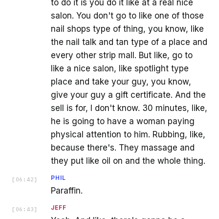
to do it is you do it like at a real nice
salon. You don't go to like one of those
nail shops type of thing, you know, like
the nail talk and tan type of a place and
every other strip mall. But like, go to
like a nice salon, like spotlight type
place and take your guy, you know,
give your guy a gift certificate. And the
sell is for, I don't know. 30 minutes, like,
he is going to have a woman paying
physical attention to him. Rubbing, like,
because there's. They massage and
they put like oil on and the whole thing.
PHIL
[
06:42
]
Paraffin.
JEFF
[
06:43
]