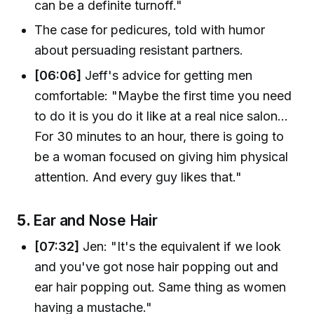
can be a definite turnoff."
The case for pedicures, told with humor
about persuading resistant partners.
[06:06]
Jeff's advice for getting men
comfortable: "Maybe the first time you need
to do it is you do it like at a real nice salon...
For 30 minutes to an hour, there is going to
be a woman focused on giving him physical
attention. And every guy likes that."
5.
Ear and Nose Hair
[07:32]
Jen: "It's the equivalent if we look
and you've got nose hair popping out and
ear hair popping out. Same thing as women
having a mustache."