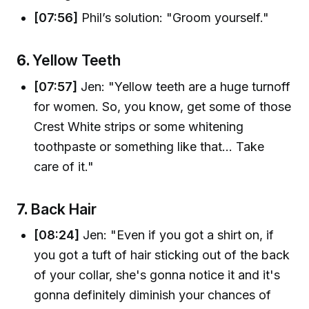
[07:56]
Phil’s solution: "Groom yourself."
6.
Yellow Teeth
[07:57]
Jen: "Yellow teeth are a huge turnoff
for women. So, you know, get some of those
Crest White strips or some whitening
toothpaste or something like that... Take
care of it."
7.
Back Hair
[08:24]
Jen: "Even if you got a shirt on, if
you got a tuft of hair sticking out of the back
of your collar, she's gonna notice it and it's
gonna definitely diminish your chances of