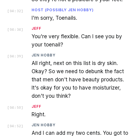
HOST (POSSIBLY JEN HOBBY)
[
04:32
]
I'm sorry, Toenails.
JEFF
[
04:34
]
You're very flexible. Can I see you by
your toenail?
JEN HOBBY
[
04:39
]
All right, next on this list is dry skin.
Okay? So we need to debunk the fact
that men don't have beauty products.
It's okay for you to have moisturizer,
don't you think?
JEFF
[
04:50
]
Right.
JEN HOBBY
[
04:52
]
And I can add my two cents. You got to