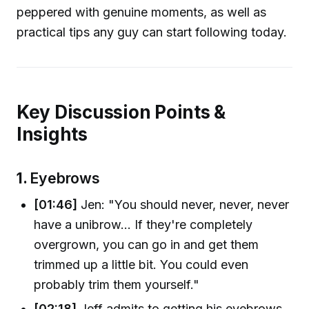
peppered with genuine moments, as well as
practical tips any guy can start following today.
Key Discussion Points &
Insights
1.
Eyebrows
[01:46]
Jen: "You should never, never, never
have a unibrow... If they're completely
overgrown, you can go in and get them
trimmed up a little bit. You could even
probably trim them yourself."
[02:18]
Jeff admits to getting his eyebrows