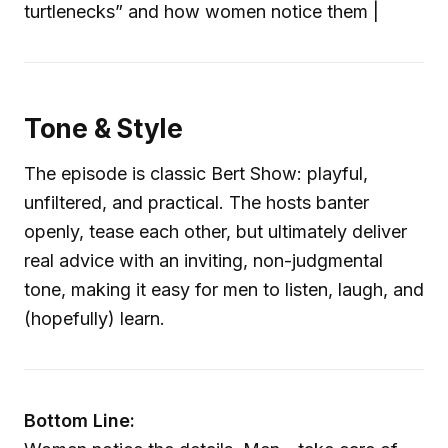
turtlenecks” and how women notice them |
Tone & Style
The episode is classic Bert Show: playful,
unfiltered, and practical. The hosts banter
openly, tease each other, but ultimately deliver
real advice with an inviting, non-judgmental
tone, making it easy for men to listen, laugh, and
(hopefully) learn.
Bottom Line: