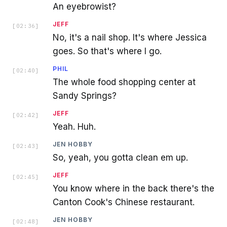
An eyebrowist?
JEFF
[
02:36
]
No, it's a nail shop. It's where Jessica
goes. So that's where I go.
PHIL
[
02:40
]
The whole food shopping center at
Sandy Springs?
JEFF
[
02:42
]
Yeah. Huh.
JEN HOBBY
[
02:43
]
So, yeah, you gotta clean em up.
JEFF
[
02:45
]
You know where in the back there's the
Canton Cook's Chinese restaurant.
JEN HOBBY
[
02:48
]