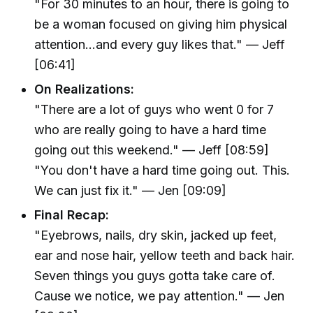
"For 30 minutes to an hour, there is going to
be a woman focused on giving him physical
attention...and every guy likes that." — Jeff
[06:41]
On Realizations:
"There are a lot of guys who went 0 for 7
who are really going to have a hard time
going out this weekend." — Jeff [08:59]
"You don't have a hard time going out. This.
We can just fix it." — Jen [09:09]
Final Recap:
"Eyebrows, nails, dry skin, jacked up feet,
ear and nose hair, yellow teeth and back hair.
Seven things you guys gotta take care of.
Cause we notice, we pay attention." — Jen