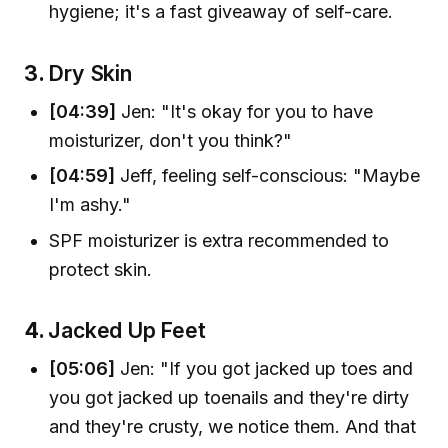
hygiene; it's a fast giveaway of self-care.
3.
Dry Skin
[04:39]
Jen: "It's okay for you to have
moisturizer, don't you think?"
[04:59]
Jeff, feeling self-conscious: "Maybe
I'm ashy."
SPF moisturizer is extra recommended to
protect skin.
4.
Jacked Up Feet
[05:06]
Jen: "If you got jacked up toes and
you got jacked up toenails and they're dirty
and they're crusty, we notice them. And that