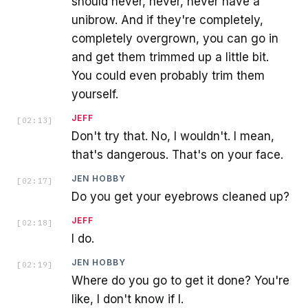
should never, never, never have a
unibrow. And if they're completely,
completely overgrown, you can go in
and get them trimmed up a little bit.
You could even probably trim them
yourself.
JEFF
[
02:13
]
Don't try that. No, I wouldn't. I mean,
that's dangerous. That's on your face.
JEN HOBBY
[
02:17
]
Do you get your eyebrows cleaned up?
JEFF
[
02:18
]
I do.
JEN HOBBY
[
02:19
]
Where do you go to get it done? You're
like, I don't know if I.