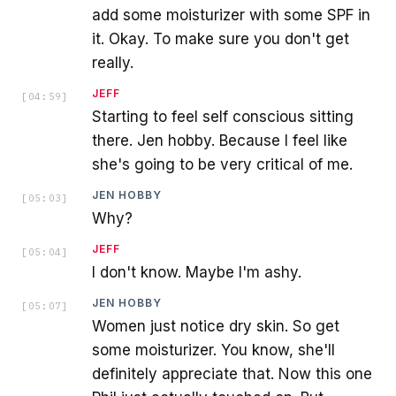
add some moisturizer with some SPF in
it. Okay. To make sure you don't get
really.
JEFF
[
04:59
]
Starting to feel self conscious sitting
there. Jen hobby. Because I feel like
she's going to be very critical of me.
JEN HOBBY
[
05:03
]
Why?
JEFF
[
05:04
]
I don't know. Maybe I'm ashy.
JEN HOBBY
[
05:07
]
Women just notice dry skin. So get
some moisturizer. You know, she'll
definitely appreciate that. Now this one