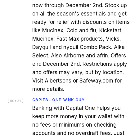
now through December 2nd. Stock up
on all the season's essentials and get
ready for relief with discounts on items
like Mucinex, Cold and flu, Kickstart,
Mucinex, Fast Max products, Vicks,
Dayquil and nyquil Combo Pack. Alka
Select. Also Airborne and afrin. Offers
end December 2nd. Restrictions apply
and offers may vary, but by location.
Visit Albertsons or Safeway.com for
more details.
CAPITAL ONE BANK GUY
[
00:31
]
Banking with Capital One helps you
keep more money in your wallet with
no fees or minimums on checking
accounts and no overdraft fees. Just