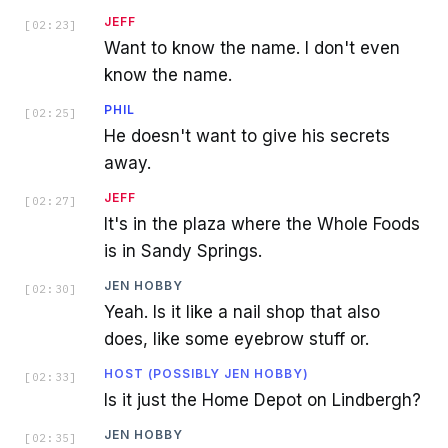
JEFF
[
02:23
]
Want to know the name. I don't even
know the name.
PHIL
[
02:25
]
He doesn't want to give his secrets
away.
JEFF
[
02:27
]
It's in the plaza where the Whole Foods
is in Sandy Springs.
JEN HOBBY
[
02:30
]
Yeah. Is it like a nail shop that also
does, like some eyebrow stuff or.
HOST (POSSIBLY JEN HOBBY)
[
02:33
]
Is it just the Home Depot on Lindbergh?
JEN HOBBY
[
02:35
]