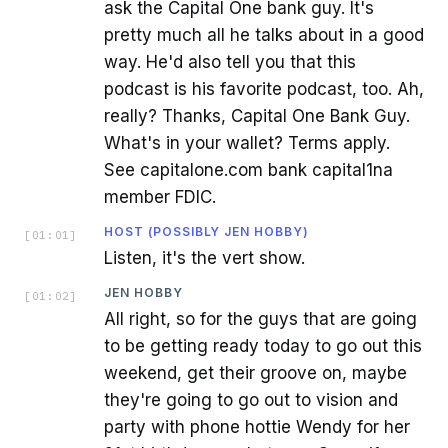
ask the Capital One bank guy. It's
pretty much all he talks about in a good
way. He'd also tell you that this
podcast is his favorite podcast, too. Ah,
really? Thanks, Capital One Bank Guy.
What's in your wallet? Terms apply.
See capitalone.com bank capital1na
member FDIC.
HOST (POSSIBLY JEN HOBBY)
[
01:01
]
Listen, it's the vert show.
JEN HOBBY
[
01:02
]
All right, so for the guys that are going
to be getting ready today to go out this
weekend, get their groove on, maybe
they're going to go out to vision and
party with phone hottie Wendy for her