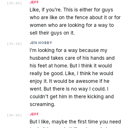
JEFF
[
05:45
]
Like, if you're. This is either for guys
who are like on the fence about it or for
women who are looking for a way to
sell their guys on it.
JEN HOBBY
[
05:54
]
I'm looking for a way because my
husband takes care of his hands and
his feet at home. But I think it would
really be good. Like, I think he would
enjoy it. It would be awesome if he
went. But there is no way I could. I
couldn't get him in there kicking and
screaming.
JEFF
[
06:06
]
But I like, maybe the first time you need