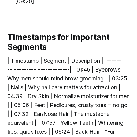
[09:20]
Timestamps for Important
Segments
| Timestamp | Segment | Description | |---------
--|---------|-------------| | 01:46 | Eyebrows |
Why men should mind brow grooming | | 03:25
| Nails | Why nail care matters for attraction | |
04:39 | Dry Skin | Normalize moisturizer for men
| | 05:06 | Feet | Pedicures, crusty toes = no go
| | 07:32 | Ear/Nose Hair | The mustache
equivalent | | 07:57 | Yellow Teeth | Whitening
tips, quick fixes | | 08:24 | Back Hair | “Fur