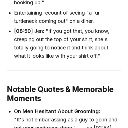
hooking up."
Entertaining recount of seeing "a fur
turtleneck coming out" on a diner.
[08:50]
Jen: "If you got that, you know,
creeping out the top of your shirt, she's
totally going to notice it and think about
what it looks like with your shirt off."
Notable Quotes & Memorable
Moments
On Men Hesitant About Grooming:
"It's not embarrassing as a guy to go in and
get your eyebrows done." — Jen [02:54]