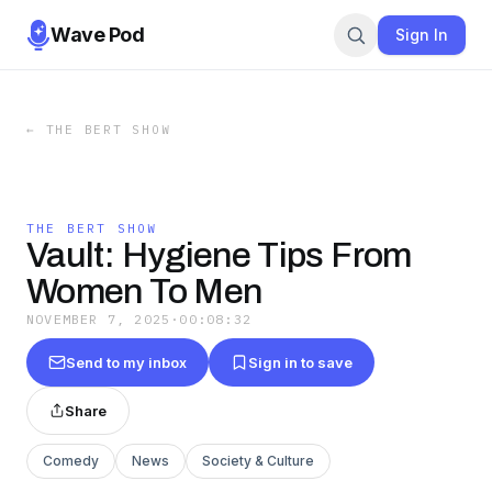
Wave Pod
Sign In
←
THE BERT SHOW
THE BERT SHOW
Vault: Hygiene Tips From
Women To Men
NOVEMBER 7, 2025
·
00:08:32
Send to my inbox
Sign in to save
Share
Comedy
News
Society & Culture