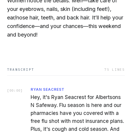
Women notice the details. Men—take care of
your eyebrows, nails, skin (including feet!),
ear/nose hair, teeth, and back hair. It’ll help your
confidence—and your chances—this weekend
and beyond!
TRANSCRIPT
75
LINES
RYAN SEACREST
[
00:00
]
Hey, it's Ryan Seacrest for Albertsons
N Safeway. Flu season is here and our
pharmacies have you covered with a
free flu shot with most insurance plans.
Plus, it's cough and cold season. And