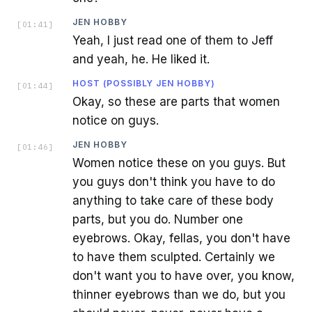
JEN HOBBY
[
01:41
]
Yeah, I just read one of them to Jeff
and yeah, he. He liked it.
HOST (POSSIBLY JEN HOBBY)
[
01:44
]
Okay, so these are parts that women
notice on guys.
JEN HOBBY
[
01:46
]
Women notice these on you guys. But
you guys don't think you have to do
anything to take care of these body
parts, but you do. Number one
eyebrows. Okay, fellas, you don't have
to have them sculpted. Certainly we
don't want you to have over, you know,
thinner eyebrows than we do, but you