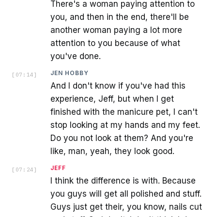
There's a woman paying attention to
you, and then in the end, there'll be
another woman paying a lot more
attention to you because of what
you've done.
JEN HOBBY
[
07:14
]
And I don't know if you've had this
experience, Jeff, but when I get
finished with the manicure pet, I can't
stop looking at my hands and my feet.
Do you not look at them? And you're
like, man, yeah, they look good.
JEFF
[
07:24
]
I think the difference is with. Because
you guys will get all polished and stuff.
Guys just get their, you know, nails cut