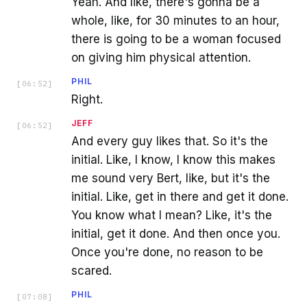
Yeah. And like, there's gonna be a
whole, like, for 30 minutes to an hour,
there is going to be a woman focused
on giving him physical attention.
PHIL
[
06:52
]
Right.
JEFF
[
06:52
]
And every guy likes that. So it's the
initial. Like, I know, I know this makes
me sound very Bert, like, but it's the
initial. Like, get in there and get it done.
You know what I mean? Like, it's the
initial, get it done. And then once you.
Once you're done, no reason to be
scared.
PHIL
[
07:08
]