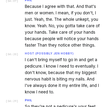
PHIL
[
04:07
]
Because I agree with that. And that's
men or women. I mean, if you don't, I
just. Yeah, the. The whole unkept, you
know. Yeah. No, you gotta take care of
your hands. Take care of your hands
because people will notice your hands
faster Than they notice other things.
HOST (POSSIBLY JEN HOBBY)
[
04:20
]
I can't bring myself to go in and get a
pedicure. I know I need to eventually. I
don't know, because that my biggest
nervous habit is biting my nails. And
I've always done it my entire life, and I
know I need to.
PHIL
[
04:29
]
So they're not a pedicure's your feet.