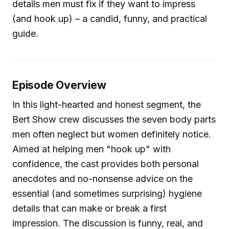
details men must fix if they want to impress
(and hook up) – a candid, funny, and practical
guide.
Episode Overview
In this light-hearted and honest segment, the
Bert Show crew discusses the seven body parts
men often neglect but women definitely notice.
Aimed at helping men "hook up" with
confidence, the cast provides both personal
anecdotes and no-nonsense advice on the
essential (and sometimes surprising) hygiene
details that can make or break a first
impression. The discussion is funny, real, and