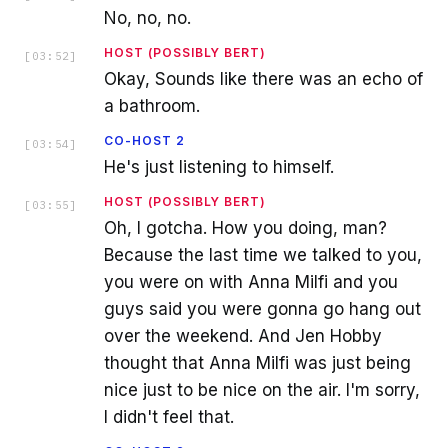
No, no, no.
HOST (POSSIBLY BERT)
[
03:52
]
Okay, Sounds like there was an echo of
a bathroom.
CO-HOST 2
[
03:54
]
He's just listening to himself.
HOST (POSSIBLY BERT)
[
03:55
]
Oh, I gotcha. How you doing, man?
Because the last time we talked to you,
you were on with Anna Milfi and you
guys said you were gonna go hang out
over the weekend. And Jen Hobby
thought that Anna Milfi was just being
nice just to be nice on the air. I'm sorry,
I didn't feel that.