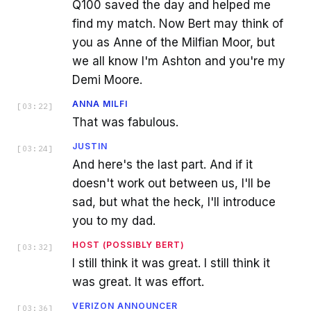
Q100 saved the day and helped me
find my match. Now Bert may think of
you as Anne of the Milfian Moor, but
we all know I'm Ashton and you're my
Demi Moore.
ANNA MILFI
[
03:22
]
That was fabulous.
JUSTIN
[
03:24
]
And here's the last part. And if it
doesn't work out between us, I'll be
sad, but what the heck, I'll introduce
you to my dad.
HOST (POSSIBLY BERT)
[
03:32
]
I still think it was great. I still think it
was great. It was effort.
VERIZON ANNOUNCER
[
03:36
]