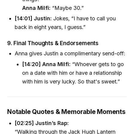
Anna Milfi:
“Maybe 30.”
[14:01] Justin:
Jokes, “I have to call you
back in eight years, I guess.”
9.
Final Thoughts & Endorsements
Anna gives Justin a complimentary send-off:
[14:20] Anna Milfi:
“Whoever gets to go
on a date with him or have a relationship
with him is very lucky. So that's sweet.”
Notable Quotes & Memorable Moments
[02:25] Justin’s Rap:
“Walking through the Jack Hugh Lantern