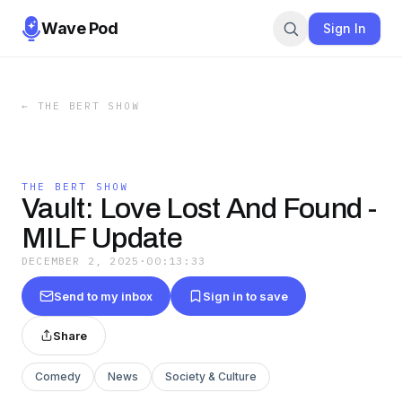
Wave Pod
Sign In
←
THE BERT SHOW
THE BERT SHOW
Vault: Love Lost And Found -
MILF Update
DECEMBER 2, 2025
·
00:13:33
Send to my inbox
Sign in to save
Share
Comedy
News
Society & Culture