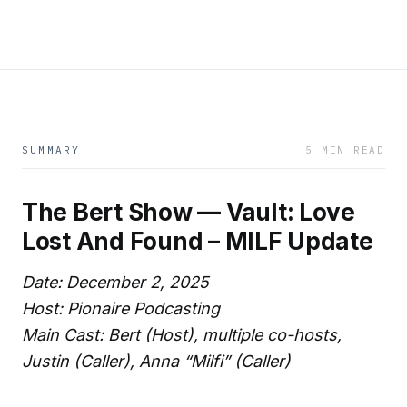
SUMMARY
5 MIN READ
The Bert Show — Vault: Love
Lost And Found – MILF Update
Date: December 2, 2025
Host: Pionaire Podcasting
Main Cast: Bert (Host), multiple co-hosts,
Justin (Caller), Anna “Milfi” (Caller)