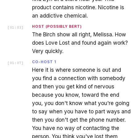
product contains nicotine. Nicotine is
an addictive chemical.
HOST (POSSIBLY BERT)
[
01:03
]
The Birch show all right, Melissa. How
does Love Lost and found again work?
Very quickly.
CO-HOST 1
[
01:07
]
Here it is where someone is out and
you find a connection with somebody
and then you get kind of nervous
because you know, toward the end
you, you don't know what you're going
to say when you have to part ways and
then you don't get the phone number.
You have no way of contacting the
person. You think you've lost them