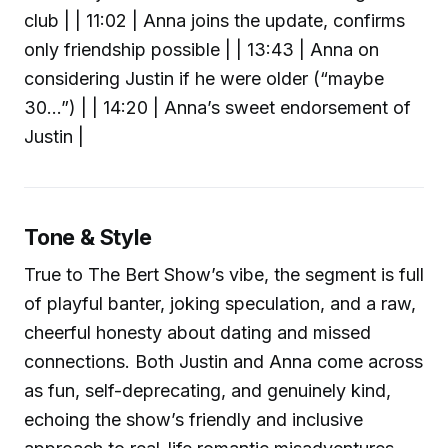
club | | 11:02 | Anna joins the update, confirms
only friendship possible | | 13:43 | Anna on
considering Justin if he were older (“maybe
30…”) | | 14:20 | Anna’s sweet endorsement of
Justin |
Tone & Style
True to The Bert Show’s vibe, the segment is full
of playful banter, joking speculation, and a raw,
cheerful honesty about dating and missed
connections. Both Justin and Anna come across
as fun, self-deprecating, and genuinely kind,
echoing the show’s friendly and inclusive