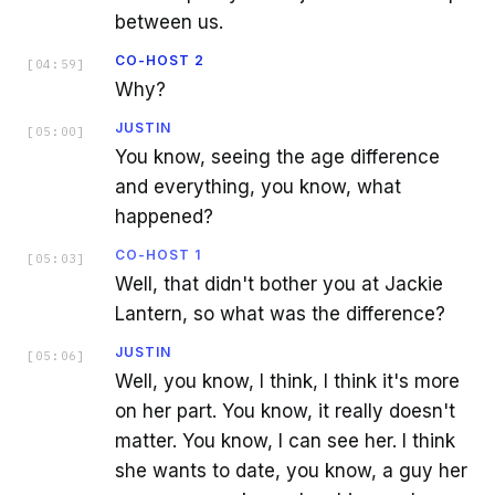
between us.
CO-HOST 2
[
04:59
]
Why?
JUSTIN
[
05:00
]
You know, seeing the age difference
and everything, you know, what
happened?
CO-HOST 1
[
05:03
]
Well, that didn't bother you at Jackie
Lantern, so what was the difference?
JUSTIN
[
05:06
]
Well, you know, I think, I think it's more
on her part. You know, it really doesn't
matter. You know, I can see her. I think
she wants to date, you know, a guy her