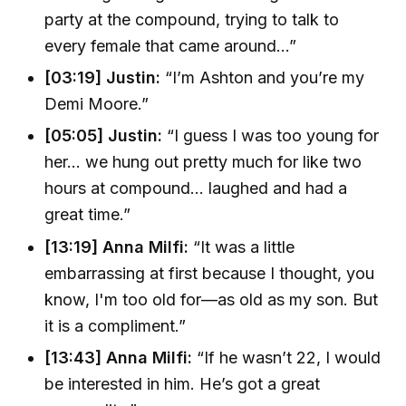
party at the compound, trying to talk to
every female that came around…”
[03:19] Justin:
“I’m Ashton and you’re my
Demi Moore.”
[05:05] Justin:
“I guess I was too young for
her… we hung out pretty much for like two
hours at compound... laughed and had a
great time.”
[13:19] Anna Milfi:
“It was a little
embarrassing at first because I thought, you
know, I'm too old for—as old as my son. But
it is a compliment.”
[13:43] Anna Milfi:
“If he wasn’t 22, I would
be interested in him. He’s got a great