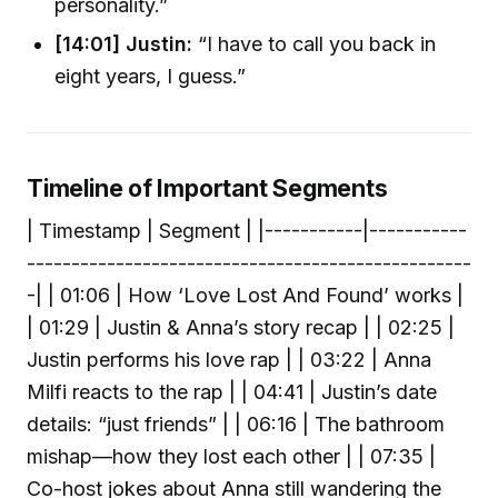
personality.”
[14:01] Justin:
“I have to call you back in
eight years, I guess.”
Timeline of Important Segments
| Timestamp | Segment | |-----------|-----------
--------------------------------------------------
-| | 01:06 | How ‘Love Lost And Found’ works |
| 01:29 | Justin & Anna’s story recap | | 02:25 |
Justin performs his love rap | | 03:22 | Anna
Milfi reacts to the rap | | 04:41 | Justin’s date
details: “just friends” | | 06:16 | The bathroom
mishap—how they lost each other | | 07:35 |
Co-host jokes about Anna still wandering the