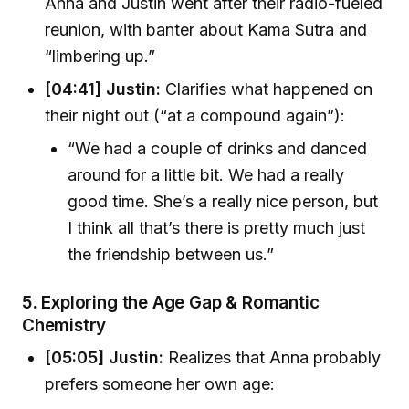
Anna and Justin went after their radio-fueled
reunion, with banter about Kama Sutra and
“limbering up.”
[04:41] Justin:
Clarifies what happened on
their night out (“at a compound again”):
“We had a couple of drinks and danced
around for a little bit. We had a really
good time. She’s a really nice person, but
I think all that’s there is pretty much just
the friendship between us.”
5.
Exploring the Age Gap & Romantic
Chemistry
[05:05] Justin:
Realizes that Anna probably
prefers someone her own age: