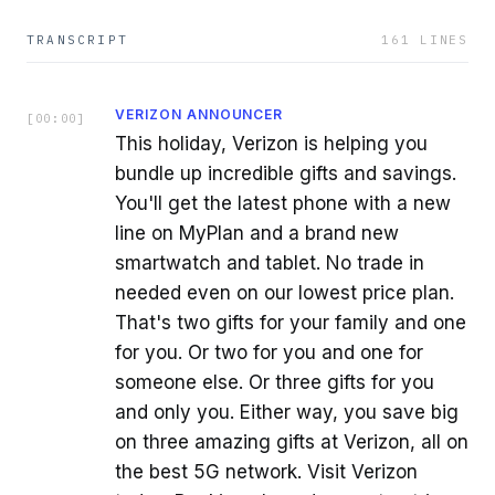
TRANSCRIPT
161
LINES
VERIZON ANNOUNCER
[
00:00
]
This holiday, Verizon is helping you
bundle up incredible gifts and savings.
You'll get the latest phone with a new
line on MyPlan and a brand new
smartwatch and tablet. No trade in
needed even on our lowest price plan.
That's two gifts for your family and one
for you. Or two for you and one for
someone else. Or three gifts for you
and only you. Either way, you save big
on three amazing gifts at Verizon, all on
the best 5G network. Visit Verizon