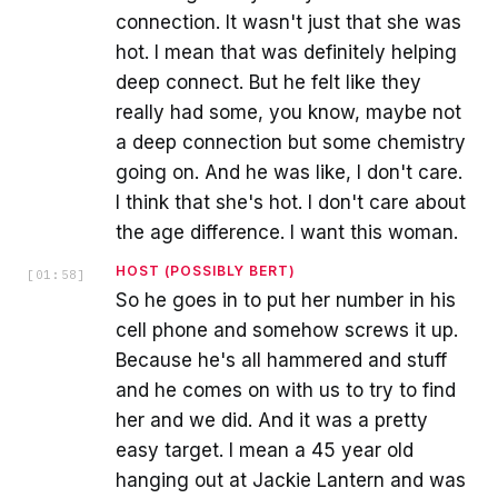
connection. It wasn't just that she was
hot. I mean that was definitely helping
deep connect. But he felt like they
really had some, you know, maybe not
a deep connection but some chemistry
going on. And he was like, I don't care.
I think that she's hot. I don't care about
the age difference. I want this woman.
HOST (POSSIBLY BERT)
[
01:58
]
So he goes in to put her number in his
cell phone and somehow screws it up.
Because he's all hammered and stuff
and he comes on with us to try to find
her and we did. And it was a pretty
easy target. I mean a 45 year old
hanging out at Jackie Lantern and was