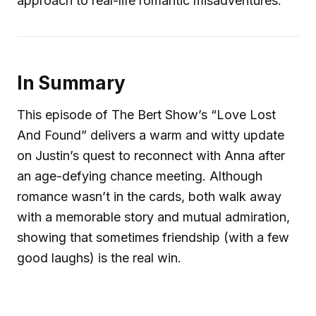
approach to real-life romantic misadventures.
In Summary
This episode of The Bert Show’s “Love Lost
And Found” delivers a warm and witty update
on Justin’s quest to reconnect with Anna after
an age-defying chance meeting. Although
romance wasn’t in the cards, both walk away
with a memorable story and mutual admiration,
showing that sometimes friendship (with a few
good laughs) is the real win.