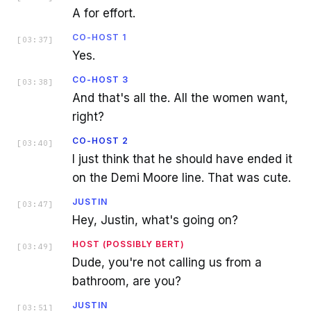
A for effort.
CO-HOST 1
[
03:37
]
Yes.
CO-HOST 3
[
03:38
]
And that's all the. All the women want,
right?
CO-HOST 2
[
03:40
]
I just think that he should have ended it
on the Demi Moore line. That was cute.
JUSTIN
[
03:47
]
Hey, Justin, what's going on?
HOST (POSSIBLY BERT)
[
03:49
]
Dude, you're not calling us from a
bathroom, are you?
JUSTIN
[
03:51
]