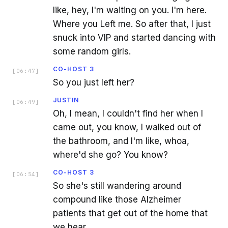
like, hey, I'm waiting on you. I'm here.
Where you Left me. So after that, I just
snuck into VIP and started dancing with
some random girls.
CO-HOST 3
[
06:47
]
So you just left her?
JUSTIN
[
06:49
]
Oh, I mean, I couldn't find her when I
came out, you know, I walked out of
the bathroom, and I'm like, whoa,
where'd she go? You know?
CO-HOST 3
[
06:54
]
So she's still wandering around
compound like those Alzheimer
patients that get out of the home that
we hear.