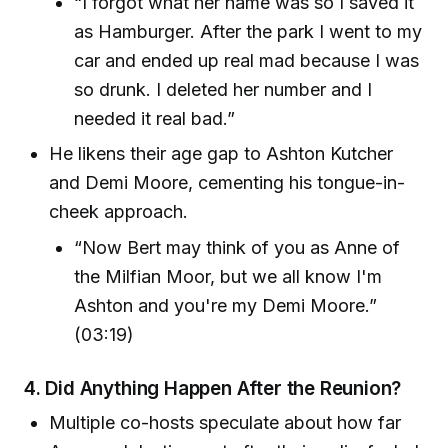
“I forgot what her name was so I saved it
as Hamburger. After the park I went to my
car and ended up real mad because I was
so drunk. I deleted her number and I
needed it real bad.”
He likens their age gap to Ashton Kutcher
and Demi Moore, cementing his tongue-in-
cheek approach.
“Now Bert may think of you as Anne of
the Milfian Moor, but we all know I'm
Ashton and you're my Demi Moore.”
(03:19)
4.
Did Anything Happen After the Reunion?
Multiple co-hosts speculate about how far