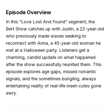
Episode Overview
In this “Love Lost And Found” segment, the
Bert Show catches up with Justin, a 22-year-old
who previously made waves seeking to
reconnect with Anna, a 45-year-old woman he
met at a Halloween party. Listeners get a
charming, candid update on what happened
after the show successfully reunited them. This
episode explores age gaps, missed romantic
signals, and the sometimes bungling, always
entertaining reality of real-life meet-cutes gone
awry.