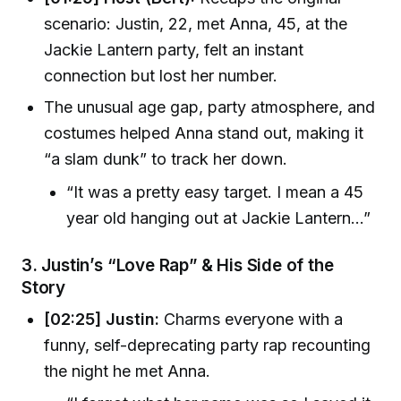
scenario: Justin, 22, met Anna, 45, at the
Jackie Lantern party, felt an instant
connection but lost her number.
The unusual age gap, party atmosphere, and
costumes helped Anna stand out, making it
“a slam dunk” to track her down.
“It was a pretty easy target. I mean a 45
year old hanging out at Jackie Lantern...”
3.
Justin’s “Love Rap” & His Side of the
Story
[02:25] Justin:
Charms everyone with a
funny, self-deprecating party rap recounting
the night he met Anna.