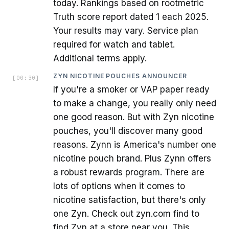
today. Rankings based on rootmetric
Truth score report dated 1 each 2025.
Your results may vary. Service plan
required for watch and tablet.
Additional terms apply.
ZYN NICOTINE POUCHES ANNOUNCER
[
00:30
]
If you're a smoker or VAP paper ready
to make a change, you really only need
one good reason. But with Zyn nicotine
pouches, you'll discover many good
reasons. Zynn is America's number one
nicotine pouch brand. Plus Zynn offers
a robust rewards program. There are
lots of options when it comes to
nicotine satisfaction, but there's only
one Zyn. Check out zyn.com find to
find Zyn at a store near you. This