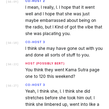
CO-HOST 2
[
04:09
]
I mean, I really, I. I hope that it went
well and I hope that she was just
maybe embarrassed about being on
the radio, but I Kind of got the vibe that
she was placating you.
CO-HOST 3
[
04:18
]
I think she may have gone out with you
and done all sorts of stuff to you.
HOST (POSSIBLY BERT)
[
04:23
]
You think they went Kama Sutra page
one to 120 this weekend?
CO-HOST 3
[
04:27
]
Yeah, I think she, I. I think she did
stretches before she took him out. I
think she limbered up, went into like a