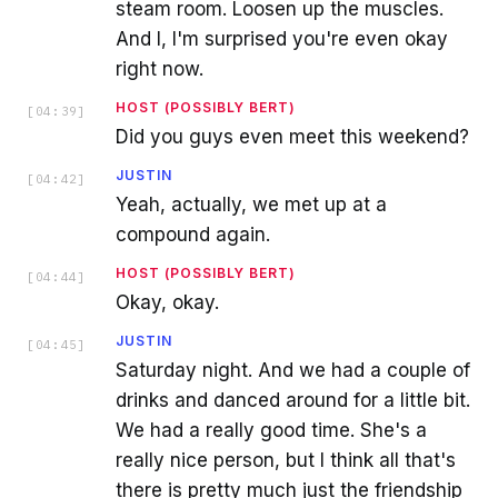
steam room. Loosen up the muscles.
And I, I'm surprised you're even okay
right now.
HOST (POSSIBLY BERT)
[
04:39
]
Did you guys even meet this weekend?
JUSTIN
[
04:42
]
Yeah, actually, we met up at a
compound again.
HOST (POSSIBLY BERT)
[
04:44
]
Okay, okay.
JUSTIN
[
04:45
]
Saturday night. And we had a couple of
drinks and danced around for a little bit.
We had a really good time. She's a
really nice person, but I think all that's
there is pretty much just the friendship