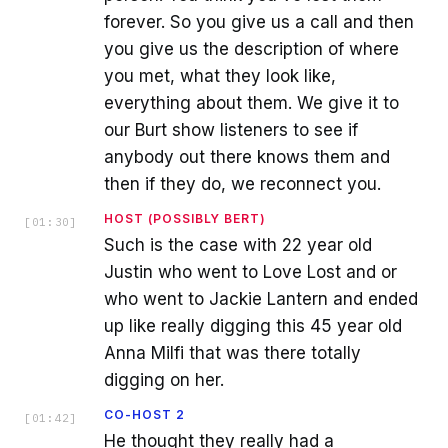
forever. So you give us a call and then
you give us the description of where
you met, what they look like,
everything about them. We give it to
our Burt show listeners to see if
anybody out there knows them and
then if they do, we reconnect you.
HOST (POSSIBLY BERT)
[
01:30
]
Such is the case with 22 year old
Justin who went to Love Lost and or
who went to Jackie Lantern and ended
up like really digging this 45 year old
Anna Milfi that was there totally
digging on her.
CO-HOST 2
[
01:42
]
He thought they really had a