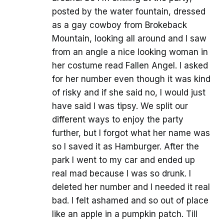
posted by the water fountain, dressed
as a gay cowboy from Brokeback
Mountain, looking all around and I saw
from an angle a nice looking woman in
her costume read Fallen Angel. I asked
for her number even though it was kind
of risky and if she said no, I would just
have said I was tipsy. We split our
different ways to enjoy the party
further, but I forgot what her name was
so I saved it as Hamburger. After the
park I went to my car and ended up
real mad because I was so drunk. I
deleted her number and I needed it real
bad. I felt ashamed and so out of place
like an apple in a pumpkin patch. Till