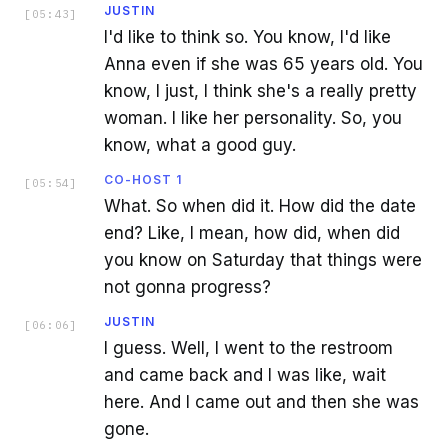
JUSTIN
[
05:43
]
I'd like to think so. You know, I'd like
Anna even if she was 65 years old. You
know, I just, I think she's a really pretty
woman. I like her personality. So, you
know, what a good guy.
CO-HOST 1
[
05:54
]
What. So when did it. How did the date
end? Like, I mean, how did, when did
you know on Saturday that things were
not gonna progress?
JUSTIN
[
06:06
]
I guess. Well, I went to the restroom
and came back and I was like, wait
here. And I came out and then she was
gone.