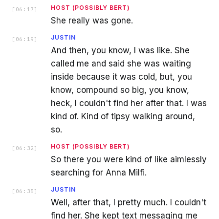
HOST (POSSIBLY BERT)
[
06:17
]
She really was gone.
JUSTIN
[
06:19
]
And then, you know, I was like. She
called me and said she was waiting
inside because it was cold, but, you
know, compound so big, you know,
heck, I couldn't find her after that. I was
kind of. Kind of tipsy walking around,
so.
HOST (POSSIBLY BERT)
[
06:32
]
So there you were kind of like aimlessly
searching for Anna Milfi.
JUSTIN
[
06:35
]
Well, after that, I pretty much. I couldn't
find her. She kept text messaging me