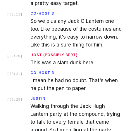
a pretty easy target.
CO-HOST 3
[
02:13
]
So we plus any Jack O Lantern one
too. Like because of the costumes and
everything, it's easy to narrow down.
Like this is a sure thing for him.
HOST (POSSIBLY BERT)
[
02:20
]
This was a slam dunk here.
CO-HOST 3
[
02:21
]
I mean he had no doubt. That's when
he put the pen to paper.
JUSTIN
[
02:25
]
Walking through the Jack Hugh
Lantern party at the compound, trying
to talk to every female that came
around. So I'm chilling at the party,