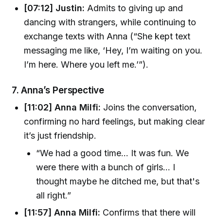
[07:12] Justin:
Admits to giving up and
dancing with strangers, while continuing to
exchange texts with Anna (“She kept text
messaging me like, ‘Hey, I’m waiting on you.
I’m here. Where you left me.’”).
7.
Anna’s Perspective
[11:02] Anna Milfi:
Joins the conversation,
confirming no hard feelings, but making clear
it’s just friendship.
“We had a good time... It was fun. We
were there with a bunch of girls... I
thought maybe he ditched me, but that's
all right.”
[11:57] Anna Milfi:
Confirms that there will