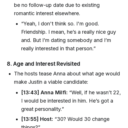
be no follow-up date due to existing
romantic interest elsewhere.
“Yeah, I don't think so. I'm good.
Friendship. I mean, he’s a really nice guy
and. But I’m dating somebody and I’m
really interested in that person.”
8.
Age and Interest Revisited
The hosts tease Anna about what age would
make Justin a viable candidate:
[13:43] Anna Milfi:
“Well, if he wasn’t 22,
I would be interested in him. He’s got a
great personality.”
[13:55] Host:
“30? Would 30 change
things?”