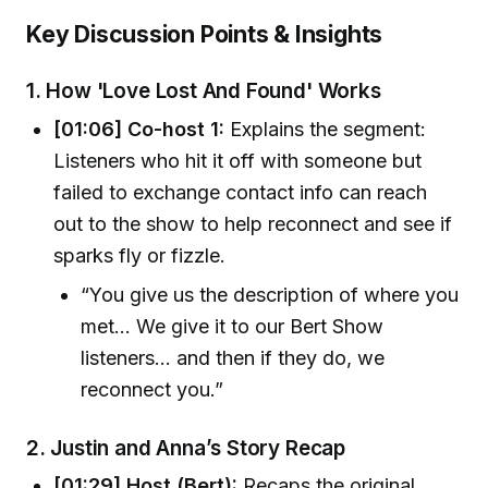
Key Discussion Points & Insights
1.
How 'Love Lost And Found' Works
[01:06] Co-host 1:
Explains the segment:
Listeners who hit it off with someone but
failed to exchange contact info can reach
out to the show to help reconnect and see if
sparks fly or fizzle.
“You give us the description of where you
met... We give it to our Bert Show
listeners... and then if they do, we
reconnect you.”
2.
Justin and Anna’s Story Recap
[01:29] Host (Bert):
Recaps the original