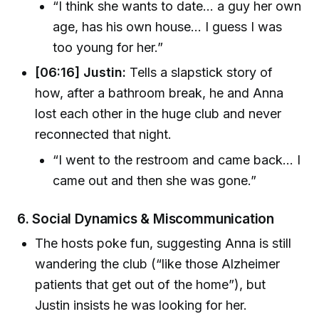
“I think she wants to date... a guy her own
age, has his own house... I guess I was
too young for her.”
[06:16] Justin:
Tells a slapstick story of
how, after a bathroom break, he and Anna
lost each other in the huge club and never
reconnected that night.
“I went to the restroom and came back... I
came out and then she was gone.”
6.
Social Dynamics & Miscommunication
The hosts poke fun, suggesting Anna is still
wandering the club (“like those Alzheimer
patients that get out of the home”), but
Justin insists he was looking for her.