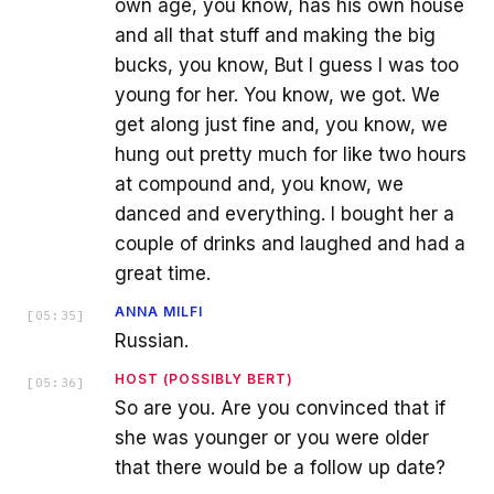
own age, you know, has his own house
and all that stuff and making the big
bucks, you know, But I guess I was too
young for her. You know, we got. We
get along just fine and, you know, we
hung out pretty much for like two hours
at compound and, you know, we
danced and everything. I bought her a
couple of drinks and laughed and had a
great time.
ANNA MILFI
[
05:35
]
Russian.
HOST (POSSIBLY BERT)
[
05:36
]
So are you. Are you convinced that if
she was younger or you were older
that there would be a follow up date?