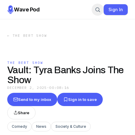
Wave Pod
Sign In
←
THE BERT SHOW
THE BERT SHOW
Vault: Tyra Banks Joins The
Show
DECEMBER 2, 2025
·
00:08:16
Send to my inbox
Sign in to save
Share
Comedy
News
Society & Culture