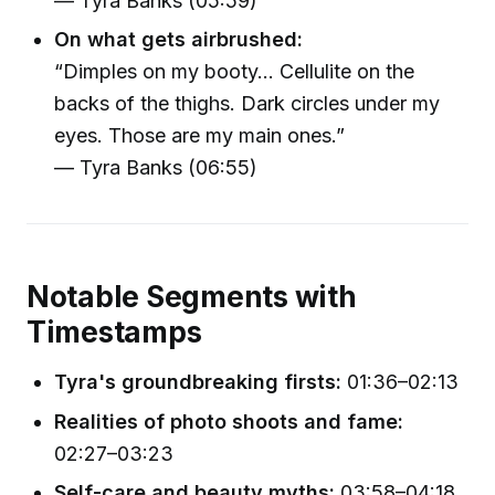
— Tyra Banks (05:59)
On what gets airbrushed:
“Dimples on my booty... Cellulite on the
backs of the thighs. Dark circles under my
eyes. Those are my main ones.”
— Tyra Banks (06:55)
Notable Segments with
Timestamps
Tyra's groundbreaking firsts:
01:36–02:13
Realities of photo shoots and fame:
02:27–03:23
Self-care and beauty myths:
03:58–04:18