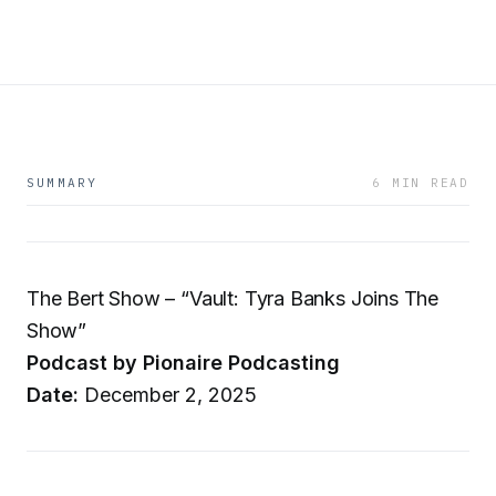
SUMMARY
6 MIN READ
The Bert Show – “Vault: Tyra Banks Joins The
Show”
Podcast by Pionaire Podcasting
Date:
December 2, 2025