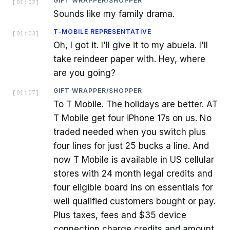
GIFT WRAPPER/SHOPPER
[
01:02
]
Sounds like my family drama.
T-MOBILE REPRESENTATIVE
[
01:03
]
Oh, I got it. I'll give it to my abuela. I'll
take reindeer paper with. Hey, where
are you going?
GIFT WRAPPER/SHOPPER
[
01:07
]
To T Mobile. The holidays are better. AT
T Mobile get four iPhone 17s on us. No
traded needed when you switch plus
four lines for just 25 bucks a line. And
now T Mobile is available in US cellular
stores with 24 month legal credits and
four eligible board ins on essentials for
well qualified customers bought or pay.
Plus taxes, fees and $35 device
connection charge credits and amount