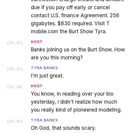
due if you pay off early or cancel
contact U.S. finance Agreement. 256
gigabytes. $830 required. Visit T
mobile.com the Burt Show Tyra.
HOST
[
01:35
]
Banks joining us on the Burt Show. How
are you this morning?
TYRA BANKS
[
01:37
]
I'm just great.
HOST
[
01:38
]
You know, in reading over your bio
yesterday, I didn't realize how much
you really kind of pioneered modeling.
TYRA BANKS
[
01:46
]
Oh God, that sounds scary.