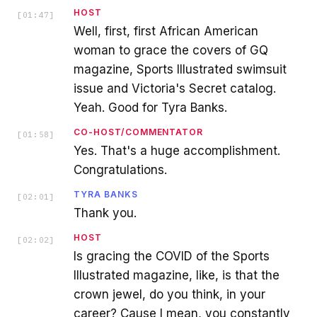
HOST
[
01:47
]
Well, first, first African American
woman to grace the covers of GQ
magazine, Sports Illustrated swimsuit
issue and Victoria's Secret catalog.
Yeah. Good for Tyra Banks.
CO-HOST/COMMENTATOR
[
01:58
]
Yes. That's a huge accomplishment.
Congratulations.
TYRA BANKS
[
02:01
]
Thank you.
HOST
[
02:02
]
Is gracing the COVID of the Sports
Illustrated magazine, like, is that the
crown jewel, do you think, in your
career? Cause I mean, you constantly