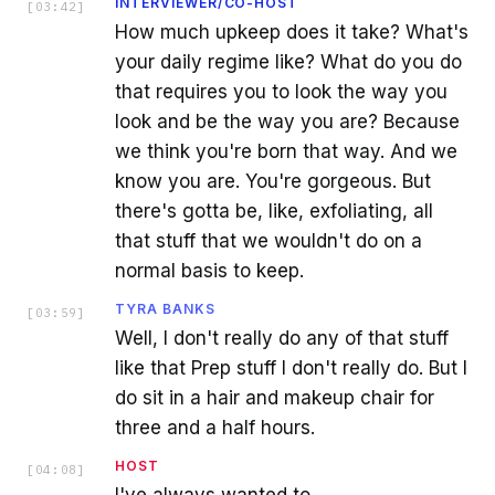
INTERVIEWER/CO-HOST
[
03:42
]
How much upkeep does it take? What's
your daily regime like? What do you do
that requires you to look the way you
look and be the way you are? Because
we think you're born that way. And we
know you are. You're gorgeous. But
there's gotta be, like, exfoliating, all
that stuff that we wouldn't do on a
normal basis to keep.
TYRA BANKS
[
03:59
]
Well, I don't really do any of that stuff
like that Prep stuff I don't really do. But I
do sit in a hair and makeup chair for
three and a half hours.
HOST
[
04:08
]