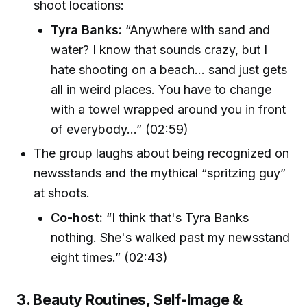
shoot locations:
Tyra Banks:
“Anywhere with sand and
water? I know that sounds crazy, but I
hate shooting on a beach... sand just gets
all in weird places. You have to change
with a towel wrapped around you in front
of everybody...” (02:59)
The group laughs about being recognized on
newsstands and the mythical “spritzing guy”
at shoots.
Co-host:
“I think that's Tyra Banks
nothing. She's walked past my newsstand
eight times.” (02:43)
3. Beauty Routines, Self-Image &