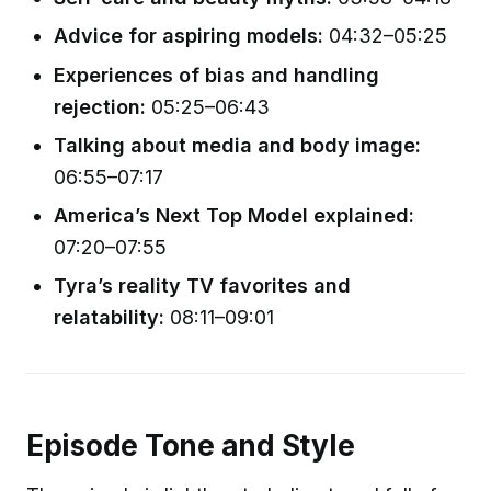
Advice for aspiring models:
04:32–05:25
Experiences of bias and handling
rejection:
05:25–06:43
Talking about media and body image:
06:55–07:17
America’s Next Top Model explained:
07:20–07:55
Tyra’s reality TV favorites and
relatability:
08:11–09:01
Episode Tone and Style