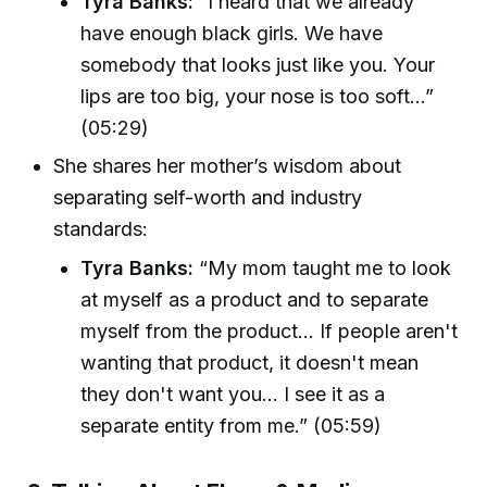
Tyra Banks:
“I heard that we already
have enough black girls. We have
somebody that looks just like you. Your
lips are too big, your nose is too soft...”
(05:29)
She shares her mother’s wisdom about
separating self-worth and industry
standards:
Tyra Banks:
“My mom taught me to look
at myself as a product and to separate
myself from the product... If people aren't
wanting that product, it doesn't mean
they don't want you... I see it as a
separate entity from me.” (05:59)