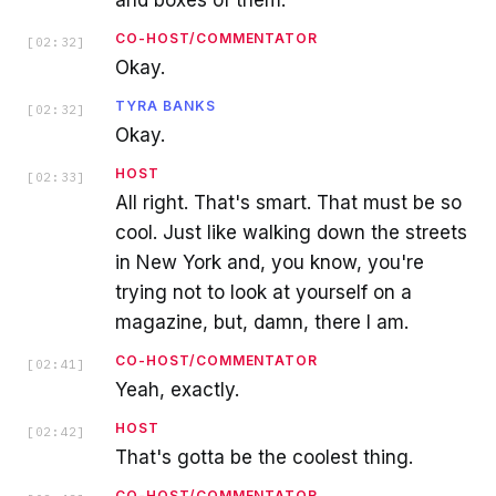
and boxes of them.
CO-HOST/COMMENTATOR
[
02:32
]
Okay.
TYRA BANKS
[
02:32
]
Okay.
HOST
[
02:33
]
All right. That's smart. That must be so
cool. Just like walking down the streets
in New York and, you know, you're
trying not to look at yourself on a
magazine, but, damn, there I am.
CO-HOST/COMMENTATOR
[
02:41
]
Yeah, exactly.
HOST
[
02:42
]
That's gotta be the coolest thing.
CO-HOST/COMMENTATOR