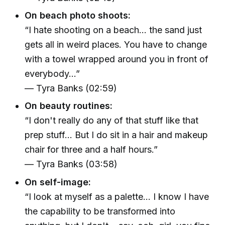
On beach photo shoots:
“I hate shooting on a beach... the sand just
gets all in weird places. You have to change
with a towel wrapped around you in front of
everybody...”
— Tyra Banks (02:59)
On beauty routines:
“I don't really do any of that stuff like that
prep stuff... But I do sit in a hair and makeup
chair for three and a half hours.”
— Tyra Banks (03:58)
On self-image:
“I look at myself as a palette... I know I have
the capability to be transformed into