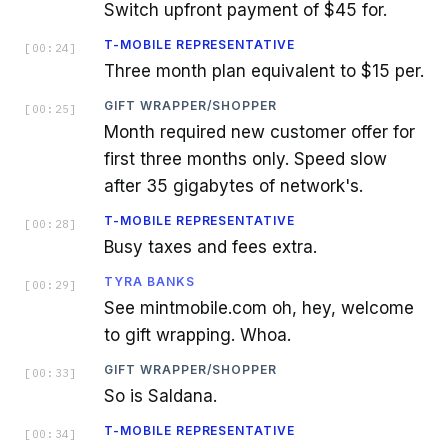
Switch upfront payment of $45 for.
T-MOBILE REPRESENTATIVE
[
00:24
]
Three month plan equivalent to $15 per.
GIFT WRAPPER/SHOPPER
[
00:25
]
Month required new customer offer for
first three months only. Speed slow
after 35 gigabytes of network's.
T-MOBILE REPRESENTATIVE
[
00:28
]
Busy taxes and fees extra.
TYRA BANKS
[
00:29
]
See mintmobile.com oh, hey, welcome
to gift wrapping. Whoa.
GIFT WRAPPER/SHOPPER
[
00:33
]
So is Saldana.
T-MOBILE REPRESENTATIVE
[
00:34
]