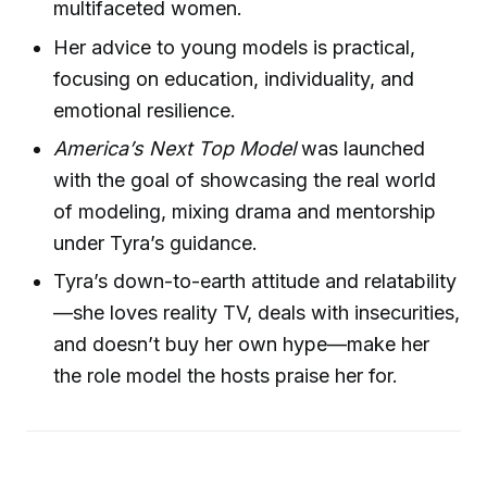
multifaceted women.
Her advice to young models is practical,
focusing on education, individuality, and
emotional resilience.
America’s Next Top Model
was launched
with the goal of showcasing the real world
of modeling, mixing drama and mentorship
under Tyra’s guidance.
Tyra’s down-to-earth attitude and relatability
—she loves reality TV, deals with insecurities,
and doesn’t buy her own hype—make her
the role model the hosts praise her for.