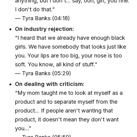
anything, but I don't... say, ooh, girl, you fine.
I don't do that.”
— Tyra Banks (04:18)
On industry rejection:
“I heard that we already have enough black
girls. We have somebody that looks just like
you. Your lips are too big, your nose is too
soft. You know, all kind of stuff.”
— Tyra Banks (05:29)
On dealing with criticism:
“My mom taught me to look at myself as a
product and to separate myself from the
product... If people aren't wanting that
product, it doesn't mean they don't want
you...”