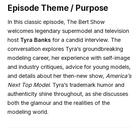
Episode Theme / Purpose
In this classic episode, The Bert Show
welcomes legendary supermodel and television
host
Tyra Banks
for a candid interview. The
conversation explores Tyra’s groundbreaking
modeling career, her experience with self-image
and industry critiques, advice for young models,
and details about her then-new show,
America’s
Next Top Model
. Tyra’s trademark humor and
authenticity shine throughout, as she discusses
both the glamour and the realities of the
modeling world.