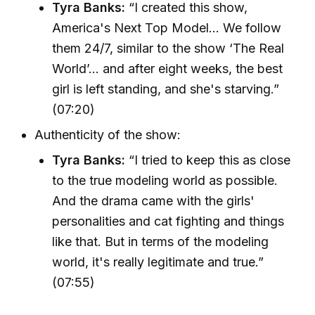
Tyra Banks:
“I created this show,
America's Next Top Model... We follow
them 24/7, similar to the show ‘The Real
World’... and after eight weeks, the best
girl is left standing, and she's starving.”
(07:20)
Authenticity of the show:
Tyra Banks:
“I tried to keep this as close
to the true modeling world as possible.
And the drama came with the girls'
personalities and cat fighting and things
like that. But in terms of the modeling
world, it's really legitimate and true.”
(07:55)