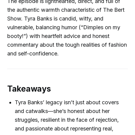
The episode is lighthearted, direct, and full of
the authentic warmth characteristic of The Bert
Show. Tyra Banks is candid, witty, and
vulnerable, balancing humor (“Dimples on my
booty!”) with heartfelt advice and honest
commentary about the tough realities of fashion
and self-confidence.
Takeaways
Tyra Banks’ legacy isn’t just about covers
and catwalks—she’s honest about her
struggles, resilient in the face of rejection,
and passionate about representing real,