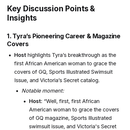
Key Discussion Points &
Insights
1. Tyra’s Pioneering Career & Magazine
Covers
Host
highlights Tyra’s breakthrough as the
first African American woman to grace the
covers of GQ, Sports Illustrated Swimsuit
Issue, and Victoria’s Secret catalog.
Notable moment:
Host:
“Well, first, first African
American woman to grace the covers
of GQ magazine, Sports Illustrated
swimsuit issue, and Victoria's Secret