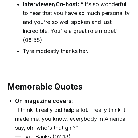
Interviewer/Co-host:
“It's so wonderful
to hear that you have so much personality
and you're so well spoken and just
incredible. You're a great role model.”
(08:55)
Tyra modestly thanks her.
Memorable Quotes
On magazine covers:
“I think it really did help a lot. I really think it
made me, you know, everybody in America
say, oh, who's that girl?”
— Tyra Banks (02:13)