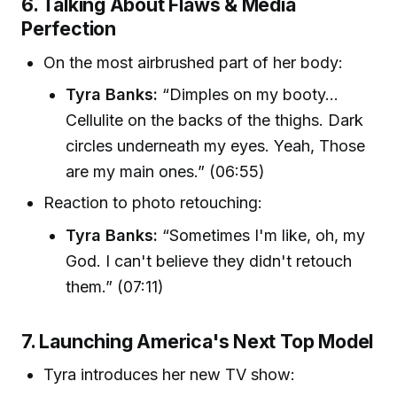
6. Talking About Flaws & Media
Perfection
On the most airbrushed part of her body:
Tyra Banks:
“Dimples on my booty...
Cellulite on the backs of the thighs. Dark
circles underneath my eyes. Yeah, Those
are my main ones.” (06:55)
Reaction to photo retouching:
Tyra Banks:
“Sometimes I'm like, oh, my
God. I can't believe they didn't retouch
them.” (07:11)
7. Launching America's Next Top Model
Tyra introduces her new TV show: