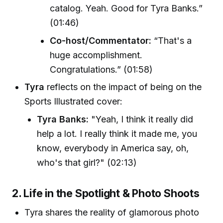
catalog. Yeah. Good for Tyra Banks.”
(01:46)
Co-host/Commentator:
“That's a
huge accomplishment.
Congratulations.” (01:58)
Tyra
reflects on the impact of being on the
Sports Illustrated cover:
Tyra Banks:
"Yeah, I think it really did
help a lot. I really think it made me, you
know, everybody in America say, oh,
who's that girl?" (02:13)
2. Life in the Spotlight & Photo Shoots
Tyra shares the reality of glamorous photo