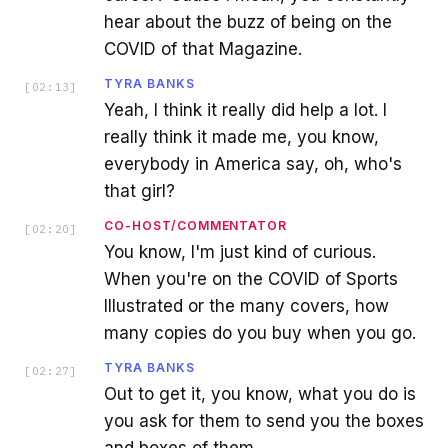
hear about the buzz of being on the
COVID of that Magazine.
TYRA BANKS
[
02:13
]
Yeah, I think it really did help a lot. I
really think it made me, you know,
everybody in America say, oh, who's
that girl?
CO-HOST/COMMENTATOR
[
02:20
]
You know, I'm just kind of curious.
When you're on the COVID of Sports
Illustrated or the many covers, how
many copies do you buy when you go.
TYRA BANKS
[
02:27
]
Out to get it, you know, what you do is
you ask for them to send you the boxes