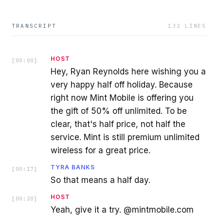
TRANSCRIPT
132
LINES
HOST
[
00:00
]
Hey, Ryan Reynolds here wishing you a
very happy half off holiday. Because
right now Mint Mobile is offering you
the gift of 50% off unlimited. To be
clear, that's half price, not half the
service. Mint is still premium unlimited
wireless for a great price.
TYRA BANKS
[
00:17
]
So that means a half day.
HOST
[
00:20
]
Yeah, give it a try. @mintmobile.com