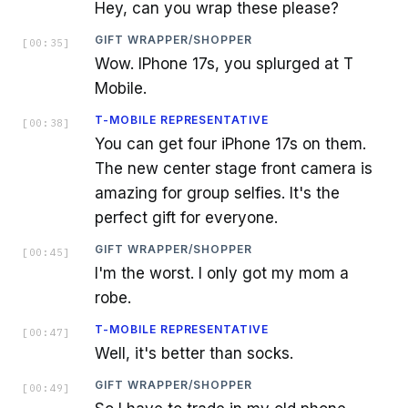
Hey, can you wrap these please?
GIFT WRAPPER/SHOPPER
[
00:35
]
Wow. IPhone 17s, you splurged at T
Mobile.
T-MOBILE REPRESENTATIVE
[
00:38
]
You can get four iPhone 17s on them.
The new center stage front camera is
amazing for group selfies. It's the
perfect gift for everyone.
GIFT WRAPPER/SHOPPER
[
00:45
]
I'm the worst. I only got my mom a
robe.
T-MOBILE REPRESENTATIVE
[
00:47
]
Well, it's better than socks.
GIFT WRAPPER/SHOPPER
[
00:49
]