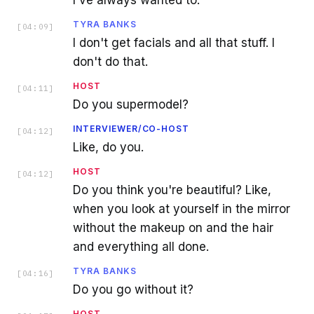
I've always wanted to.
TYRA BANKS
[
04:09
]
I don't get facials and all that stuff. I
don't do that.
HOST
[
04:11
]
Do you supermodel?
INTERVIEWER/CO-HOST
[
04:12
]
Like, do you.
HOST
[
04:12
]
Do you think you're beautiful? Like,
when you look at yourself in the mirror
without the makeup on and the hair
and everything all done.
TYRA BANKS
[
04:16
]
Do you go without it?
HOST