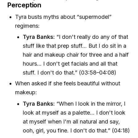
Perception
Tyra busts myths about “supermodel”
regimens:
Tyra Banks:
“I don't really do any of that
stuff like that prep stuff... But I do sit in a
hair and makeup chair for three and a half
hours... I don't get facials and all that
stuff. I don't do that.” (03:58–04:08)
When asked if she feels beautiful without
makeup:
Tyra Banks:
“When I look in the mirror, I
look at myself as a palette... I don't look
at myself when I'm all natural and say,
ooh, girl, you fine. I don't do that.” (04:18)