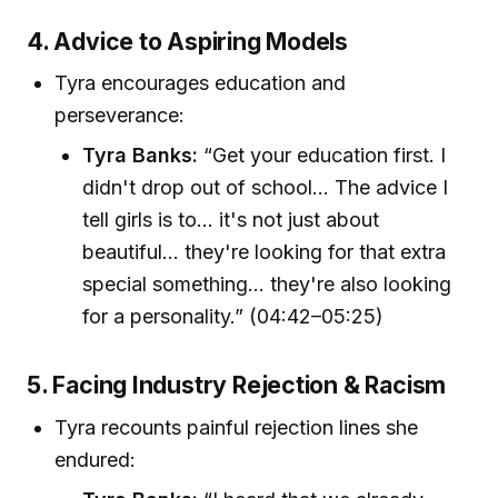
4. Advice to Aspiring Models
Tyra encourages education and
perseverance:
Tyra Banks:
“Get your education first. I
didn't drop out of school... The advice I
tell girls is to... it's not just about
beautiful... they're looking for that extra
special something... they're also looking
for a personality.” (04:42–05:25)
5. Facing Industry Rejection & Racism
Tyra recounts painful rejection lines she
endured: