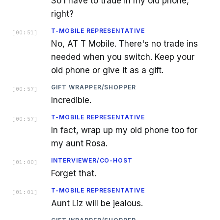
So I have to trade in my old phone,
right?
T-MOBILE REPRESENTATIVE
[
00:51
]
No, AT T Mobile. There's no trade ins
needed when you switch. Keep your
old phone or give it as a gift.
GIFT WRAPPER/SHOPPER
[
00:57
]
Incredible.
T-MOBILE REPRESENTATIVE
[
00:57
]
In fact, wrap up my old phone too for
my aunt Rosa.
INTERVIEWER/CO-HOST
[
01:00
]
Forget that.
T-MOBILE REPRESENTATIVE
[
01:01
]
Aunt Liz will be jealous.