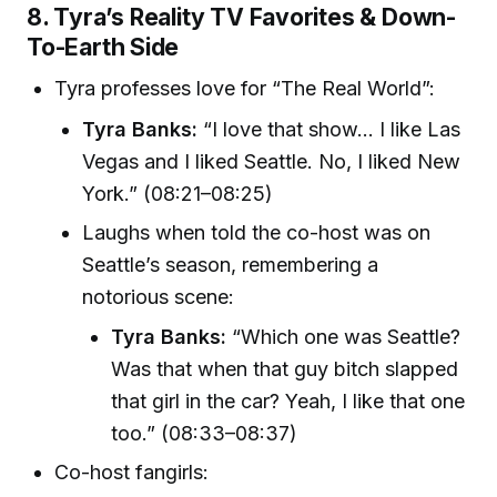
8. Tyra’s Reality TV Favorites & Down-
To-Earth Side
Tyra professes love for “The Real World”:
Tyra Banks:
“I love that show... I like Las
Vegas and I liked Seattle. No, I liked New
York.” (08:21–08:25)
Laughs when told the co-host was on
Seattle’s season, remembering a
notorious scene:
Tyra Banks:
“Which one was Seattle?
Was that when that guy bitch slapped
that girl in the car? Yeah, I like that one
too.” (08:33–08:37)
Co-host fangirls: