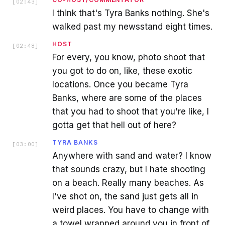
[
02:43
]
I think that's Tyra Banks nothing. She's
walked past my newsstand eight times.
HOST
[
02:48
]
For every, you know, photo shoot that
you got to do on, like, these exotic
locations. Once you became Tyra
Banks, where are some of the places
that you had to shoot that you're like, I
gotta get that hell out of here?
TYRA BANKS
[
03:00
]
Anywhere with sand and water? I know
that sounds crazy, but I hate shooting
on a beach. Really many beaches. As
I've shot on, the sand just gets all in
weird places. You have to change with
a towel wrapped around you in front of