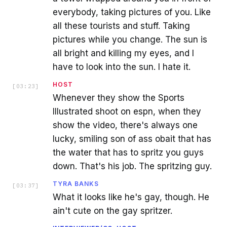
everybody, taking pictures of you. Like
all these tourists and stuff. Taking
pictures while you change. The sun is
all bright and killing my eyes, and I
have to look into the sun. I hate it.
HOST
[
03:23
]
Whenever they show the Sports
Illustrated shoot on espn, when they
show the video, there's always one
lucky, smiling son of ass obait that has
the water that has to spritz you guys
down. That's his job. The spritzing guy.
TYRA BANKS
[
03:37
]
What it looks like he's gay, though. He
ain't cute on the gay spritzer.