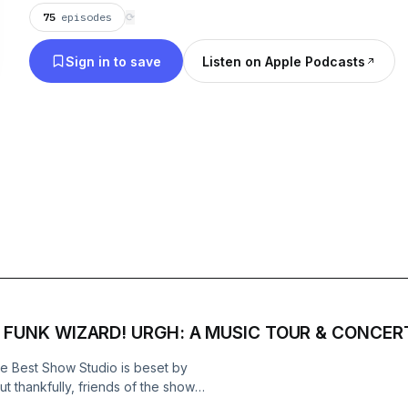
75
episodes
⟳
Sign in to save
Listen on Apple Podcasts
 FUNK WIZARD! URGH: A MUSIC TOUR & CONCERT
he Best Show Studio is beset by
ut thankfully, friends of the show
ENKO (Eyelids, Revolutions Per