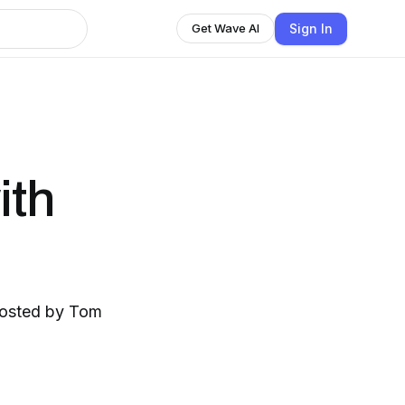
Sign In
Get Wave AI
ith
hosted by Tom