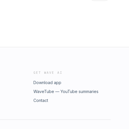
ttps://www.youtube.com/bestshow4lifeTHE
ttps://www.youtube.com/bestshow4lifeTHE
GET WAVE AI
Download app
WaveTube — YouTube summaries
Contact