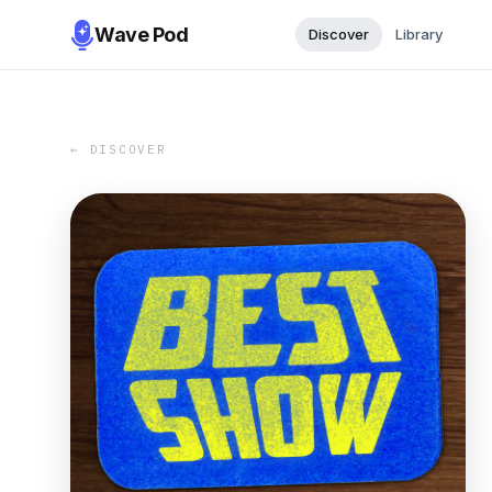
Wave Pod
Discover
Library
← DISCOVER