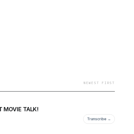
NEWEST FIRST
 MOVIE TALK!
Transcribe →