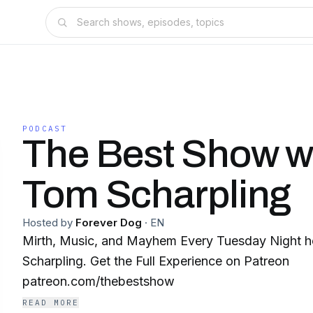
PODCAST
The Best Show w
Tom Scharpling
Hosted by
Forever Dog
·
EN
Mirth, Music, and Mayhem Every Tuesday Night 
Scharpling. Get the Full Experience on Patreon
patreon.com/thebestshow
READ MORE