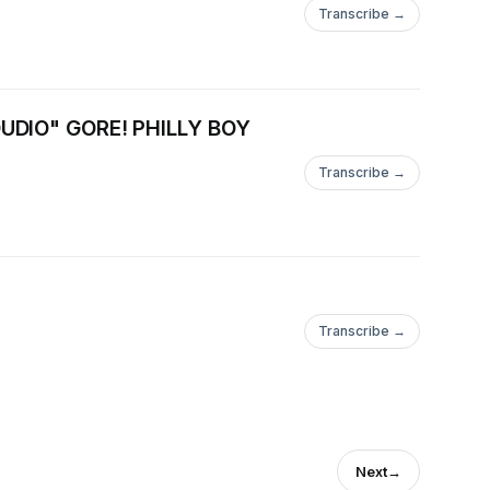
Transcribe →
ttps://www.youtube.com/bestshow4lifeTHE
DIO" GORE! PHILLY BOY
Transcribe →
ttps://www.youtube.com/bestshow4lifeTHE
Transcribe →
Next
→