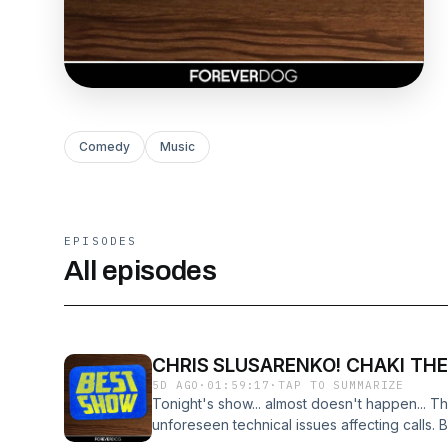
Comedy
Music
EPISODES
All episodes
CHRIS SLUSARENKO! CHAKI THE
5D AGO
·
01:59:17
·
TAP TO SUMMARIZE
Tonight's show... almost doesn't happen... T
unforeseen technical issues affecting calls. B
CHAKI (The Funk Wizard) and CHRIS SLUSAR