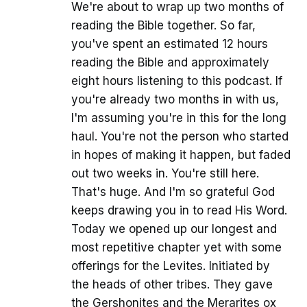
We're about to wrap up two months of
reading the Bible together. So far,
you've spent an estimated 12 hours
reading the Bible and approximately
eight hours listening to this podcast. If
you're already two months in with us,
I'm assuming you're in this for the long
haul. You're not the person who started
in hopes of making it happen, but faded
out two weeks in. You're still here.
That's huge. And I'm so grateful God
keeps drawing you in to read His Word.
Today we opened up our longest and
most repetitive chapter yet with some
offerings for the Levites. Initiated by
the heads of other tribes. They gave
the Gershonites and the Merarites ox