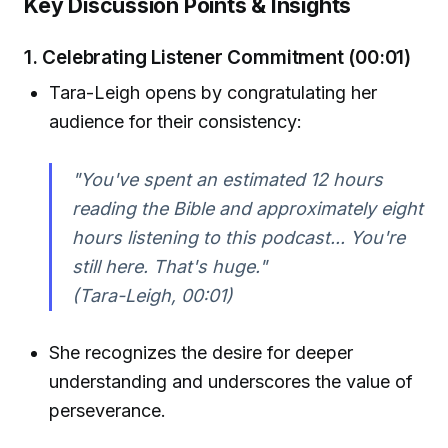
Key Discussion Points & Insights
1. Celebrating Listener Commitment (00:01)
Tara-Leigh opens by congratulating her
audience for their consistency:
"You've spent an estimated 12 hours
reading the Bible and approximately eight
hours listening to this podcast... You're
still here. That's huge."
(Tara-Leigh, 00:01)
She recognizes the desire for deeper
understanding and underscores the value of
perseverance.