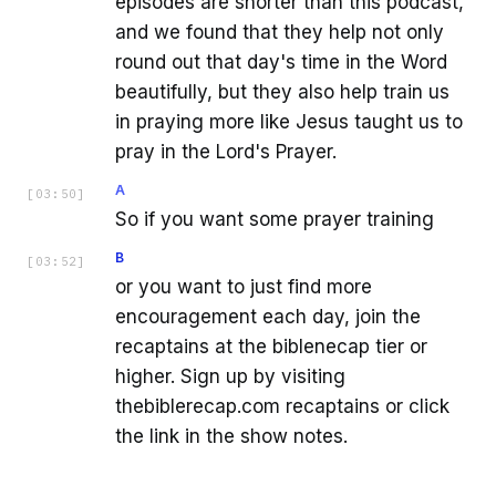
episodes are shorter than this podcast,
and we found that they help not only
round out that day's time in the Word
beautifully, but they also help train us
in praying more like Jesus taught us to
pray in the Lord's Prayer.
A
[
03:50
]
So if you want some prayer training
B
[
03:52
]
or you want to just find more
encouragement each day, join the
recaptains at the biblenecap tier or
higher. Sign up by visiting
thebiblerecap.com recaptains or click
the link in the show notes.