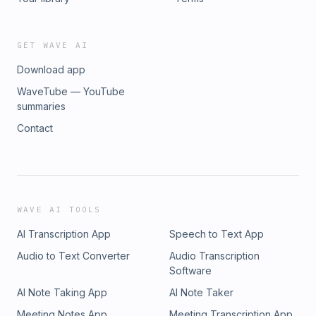
GET WAVE AI
Download app
WaveTube — YouTube
summaries
Contact
WAVE AI TOOLS
AI Transcription App
Speech to Text App
Audio to Text Converter
Audio Transcription
Software
AI Note Taking App
AI Note Taker
Meeting Notes App
Meeting Transcription App