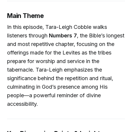
Main Theme
In this episode, Tara-Leigh Cobble walks
listeners through
Numbers 7
, the Bible’s longest
and most repetitive chapter, focusing on the
offerings made for the Levites as the tribes
prepare for worship and service in the
tabernacle. Tara-Leigh emphasizes the
significance behind the repetition and ritual,
culminating in God’s presence among His
people—a powerful reminder of divine
accessibility.