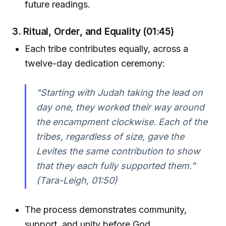
future readings.
3. Ritual, Order, and Equality (01:45)
Each tribe contributes equally, across a
twelve-day dedication ceremony:
"Starting with Judah taking the lead on
day one, they worked their way around
the encampment clockwise. Each of the
tribes, regardless of size, gave the
Levites the same contribution to show
that they each fully supported them."
(Tara-Leigh, 01:50)
The process demonstrates community,
support, and unity before God.