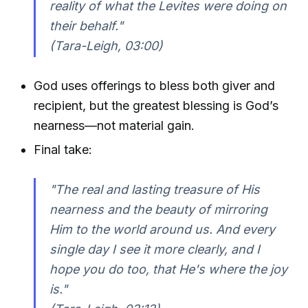
reality of what the Levites were doing on
their behalf."
(Tara-Leigh, 03:00)
God uses offerings to bless both giver and
recipient, but the greatest blessing is God’s
nearness—not material gain.
Final take:
"The real and lasting treasure of His
nearness and the beauty of mirroring
Him to the world around us. And every
single day I see it more clearly, and I
hope you do too, that He's where the joy
is."