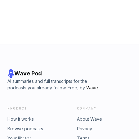
Wave Pod
AI summaries and full transcripts for the
podcasts you already follow. Free, by
Wave
.
PRODUCT
COMPANY
How it works
About Wave
Browse podcasts
Privacy
Your library
Terms