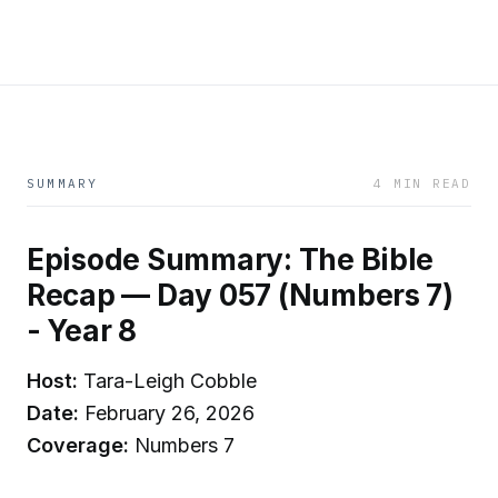
SUMMARY
4 MIN READ
Episode Summary: The Bible
Recap — Day 057 (Numbers 7)
- Year 8
Host:
Tara-Leigh Cobble
Date:
February 26, 2026
Coverage:
Numbers 7