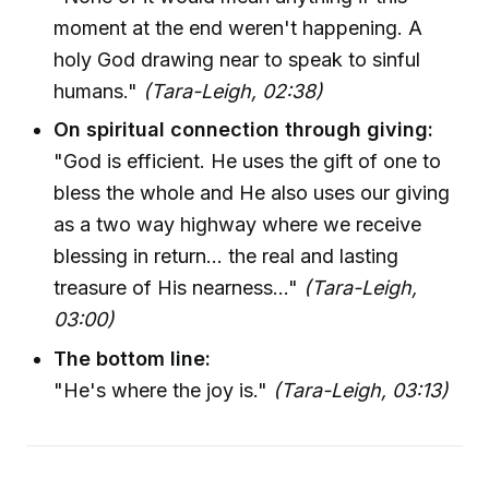
moment at the end weren't happening. A
holy God drawing near to speak to sinful
humans."
(Tara-Leigh, 02:38)
On spiritual connection through giving:
"God is efficient. He uses the gift of one to
bless the whole and He also uses our giving
as a two way highway where we receive
blessing in return... the real and lasting
treasure of His nearness..."
(Tara-Leigh,
03:00)
The bottom line:
"He's where the joy is."
(Tara-Leigh, 03:13)