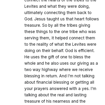
connect the hearts of the tribes to the
Levites and what they were doing,
ultimately connecting them back to
God. Jesus taught us that heart follows
treasure. So by all the tribes giving
these things to the one tribe who was
serving them, it helped connect them
to the reality of what the Levites were
doing on their behalf. God is efficient.
He uses the gift of one to bless the
whole and he also uses our giving as a
two way highway where we receive
blessing in return. And I'm not talking
about financial blessing or getting all
your prayers answered with a yes. I'm
talking about the real and lasting
treasure of his nearness and the