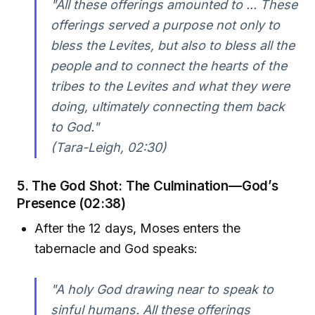
"All these offerings amounted to ... These
offerings served a purpose not only to
bless the Levites, but also to bless all the
people and to connect the hearts of the
tribes to the Levites and what they were
doing, ultimately connecting them back
to God."
(Tara-Leigh, 02:30)
5. The God Shot: The Culmination—God’s
Presence (02:38)
After the 12 days, Moses enters the
tabernacle and God speaks:
"A holy God drawing near to speak to
sinful humans. All these offerings