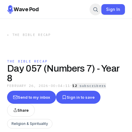
Wave Pod
Sign In
←
THE BIBLE RECAP
THE BIBLE RECAP
Day 057 (Numbers 7) - Year
8
FEBRUARY 26, 2026
·
00:04:11
·
12
subscriber
s
Send to my inbox
Sign in to save
Share
Religion & Spirituality