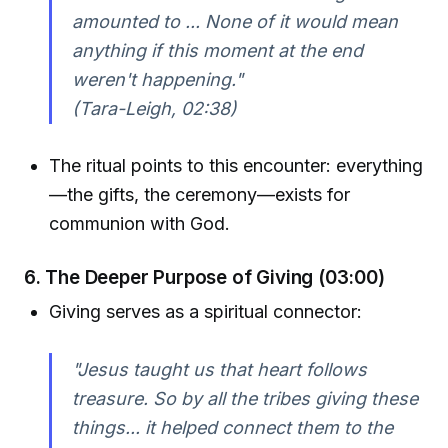
amounted to ... None of it would mean
anything if this moment at the end
weren't happening."
(Tara-Leigh, 02:38)
The ritual points to this encounter: everything
—the gifts, the ceremony—exists for
communion with God.
6. The Deeper Purpose of Giving (03:00)
Giving serves as a spiritual connector:
"Jesus taught us that heart follows
treasure. So by all the tribes giving these
things... it helped connect them to the