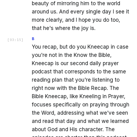
beauty of mirroring him to the world
around us. And every single day I see it
more clearly, and I hope you do too,
that he's where the joy is.
B
[
03:15
]
You recap, but do you Kneecap in case
you're not in the Know the Bible,
Kneecap is our second daily prayer
podcast that corresponds to the same
reading plan that you're listening to
right now with the Bible Recap. The
Bible Kneecap, like Kneeling in Prayer,
focuses specifically on praying through
the Word, addressing what we've seen
and read that day and what we learned
about God and His character. The