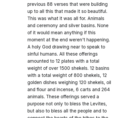
previous 88 verses that were building
up to all this that made it so beautiful.
This was what it was all for. Animals
and ceremony and silver basins. None
of it would mean anything if this
moment at the end weren't happening.
A holy God drawing near to speak to
sinful humans. All these offerings
amounted to 12 plates with a total
weight of over 1500 shekels. 12 basins
with a total weight of 800 shekels, 12
golden dishes weighing 120 shekels, oil
and flour and incense, 6 carts and 264
animals. These offerings served a
purpose not only to bless the Levites,
but also to bless all the people and to