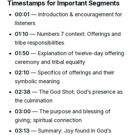
Timestamps for Important Segments
00:01
— Introduction & encouragement for
listeners
01:10
— Numbers 7 context: Offerings and
tribe responsibilities
01:50
— Explanation of twelve-day offering
ceremony and tribal equality
02:10
— Specifics of offerings and their
symbolic meaning
02:38
— The God Shot: God’s presence as
the culmination
03:00
— The purpose and blessing of
giving; spiritual connection
03:13
— Summary: Joy found in God’s