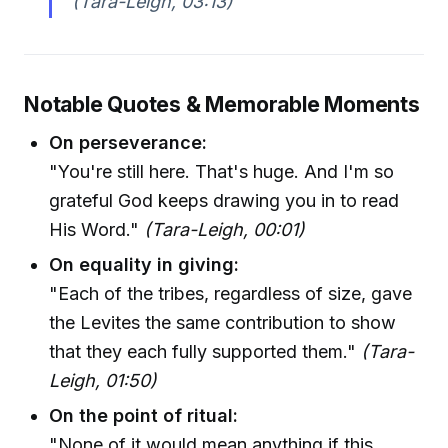
(Tara-Leigh, 03:13)
Notable Quotes & Memorable Moments
On perseverance:
"You're still here. That's huge. And I'm so
grateful God keeps drawing you in to read
His Word."
(Tara-Leigh, 00:01)
On equality in giving:
"Each of the tribes, regardless of size, gave
the Levites the same contribution to show
that they each fully supported them."
(Tara-
Leigh, 01:50)
On the point of ritual:
"None of it would mean anything if this