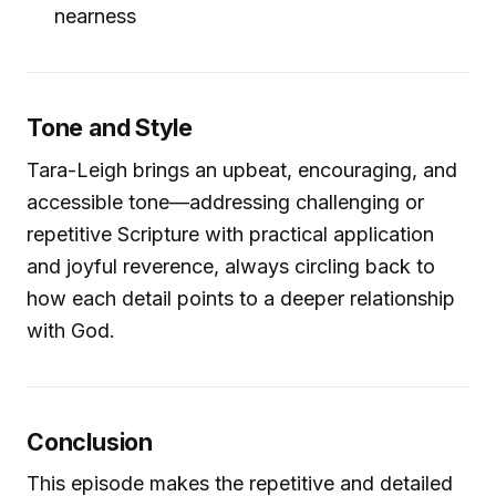
nearness
Tone and Style
Tara-Leigh brings an upbeat, encouraging, and
accessible tone—addressing challenging or
repetitive Scripture with practical application
and joyful reverence, always circling back to
how each detail points to a deeper relationship
with God.
Conclusion
This episode makes the repetitive and detailed