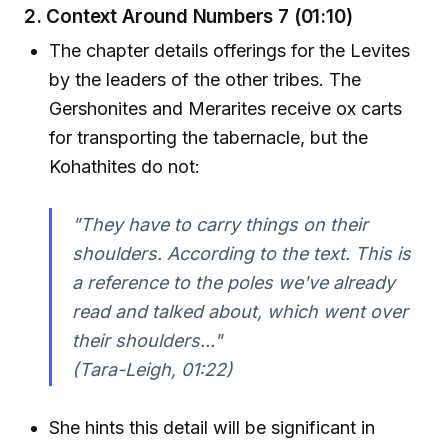
2. Context Around Numbers 7 (01:10)
The chapter details offerings for the Levites
by the leaders of the other tribes. The
Gershonites and Merarites receive ox carts
for transporting the tabernacle, but the
Kohathites do not:
"They have to carry things on their
shoulders. According to the text. This is
a reference to the poles we've already
read and talked about, which went over
their shoulders..."
(Tara-Leigh, 01:22)
She hints this detail will be significant in