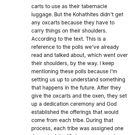
carts to use as their tabernacle
luggage. But the Kohathites didn't get
any oxcarts because they have to
carry things on their shoulders.
According to the text. This is a
reference to the polls we've already
read and talked about, which went over
their shoulders, by the way. I keep
mentioning these polls because I'm
setting us up to understand something
that happens in the future. After they
give the oxcarts and the oxen, they set
up a dedication ceremony and God
established the offerings that would
come from each tribe. During that
process, each tribe was assigned one