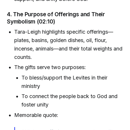
4. The Purpose of Offerings and Their
Symbolism (02:10)
Tara-Leigh highlights specific offerings—
plates, basins, golden dishes, oil, flour,
incense, animals—and their total weights and
counts.
The gifts serve two purposes:
To bless/support the Levites in their
ministry
To connect the people back to God and
foster unity
Memorable quote: