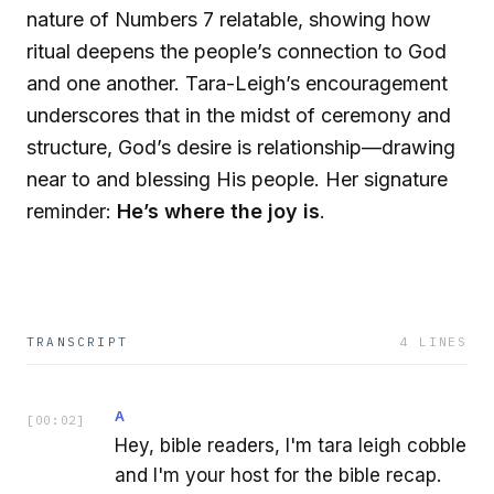
nature of Numbers 7 relatable, showing how
ritual deepens the people’s connection to God
and one another. Tara-Leigh’s encouragement
underscores that in the midst of ceremony and
structure, God’s desire is relationship—drawing
near to and blessing His people. Her signature
reminder:
He’s where the joy is
.
TRANSCRIPT
4
LINES
A
[
00:02
]
Hey, bible readers, I'm tara leigh cobble
and I'm your host for the bible recap.