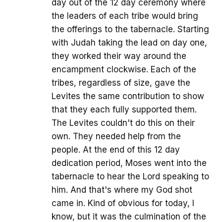
day out of the 12 day ceremony where
the leaders of each tribe would bring
the offerings to the tabernacle. Starting
with Judah taking the lead on day one,
they worked their way around the
encampment clockwise. Each of the
tribes, regardless of size, gave the
Levites the same contribution to show
that they each fully supported them.
The Levites couldn't do this on their
own. They needed help from the
people. At the end of this 12 day
dedication period, Moses went into the
tabernacle to hear the Lord speaking to
him. And that's where my God shot
came in. Kind of obvious for today, I
know, but it was the culmination of the