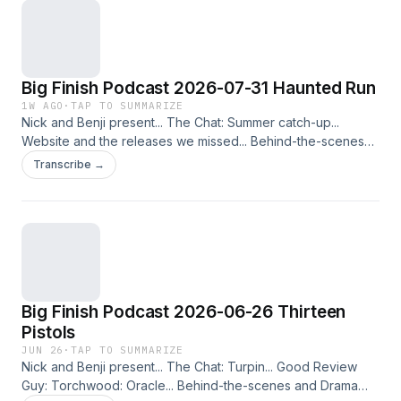
Big Finish Podcast 2026-07-31 Haunted Run
1W AGO
·
TAP TO SUMMARIZE
Nick and Benji present... The Chat: Summer catch-up...
Website and the releases we missed... Behind-the-scenes
and Drama Tease: The Second Doctor Adventures: The
Transcribe →
Haunted Windmill... Also available: The Twelfth Doctor
Adventures: Run Fast Be Kind: Wings of Steel. The
Randomoid Selectortron is currently taking a break until
further notice. This podcast is released on 31st July 2026.
Check out other editions of the Big Finish Podcast in the
range&nbsp;here, enabling you to put them into your
account and listen via the Big Finish Listening app on Apple
Big Finish Podcast 2026-06-26 Thirteen
and Android devices!
Pistols
JUN 26
·
TAP TO SUMMARIZE
Nick and Benji present... The Chat: Turpin... Good Review
Guy: Torchwood: Oracle... Behind-the-scenes and Drama