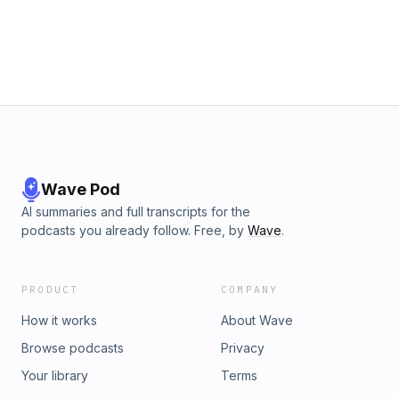
Wave Pod
AI summaries and full transcripts for the
podcasts you already follow. Free, by
Wave
.
PRODUCT
COMPANY
How it works
About Wave
Browse podcasts
Privacy
Your library
Terms