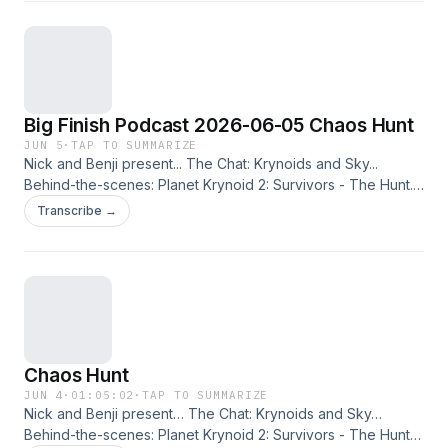
Big Finish Podcast 2026-06-05 Chaos Hunt
JUN 5
·
TAP TO SUMMARIZE
Nick and Benji present... The Chat: Krynoids and Sky...
Behind-the-scenes: Planet Krynoid 2: Survivors - The Hunt...
Also Available and Drama Tease: Sky: Into the Chaos - The
Transcribe →
Confluence. The Randomoid Selectortron also features,
offering you a 25% reduction on the selected release. Just
click here and enter the offer code BUCKUP. This podcast
is released on Friday 5th June 2026. Check out other
editions of the Big Finish Podcast in the range here,
enabling you to put them into your account and listen via the
Big Finish Listening app on Apple and Android devices!
Chaos Hunt
JUN 4
·
01:05:02
·
TAP TO SUMMARIZE
Nick and Benji present… The Chat: Krynoids and Sky…
Behind-the-scenes: Planet Krynoid 2: Survivors - The Hunt…