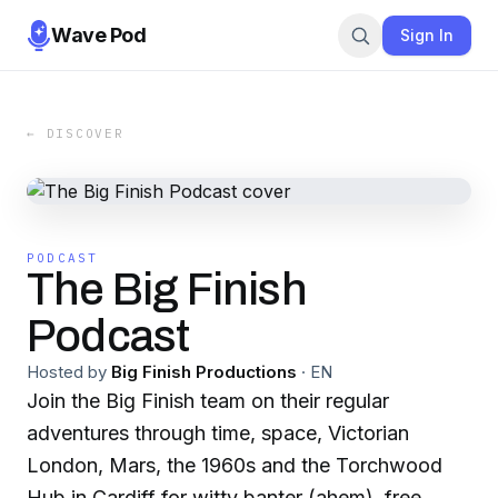
Wave Pod
Sign In
← DISCOVER
PODCAST
The Big Finish
Podcast
Hosted by
Big Finish Productions
·
EN
Join the Big Finish team on their regular
adventures through time, space, Victorian
London, Mars, the 1960s and the Torchwood
Hub in Cardiff for witty banter (ahem), free