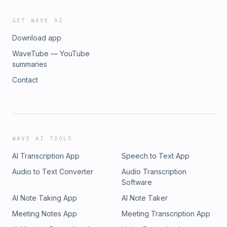
GET WAVE AI
Download app
WaveTube — YouTube
summaries
Contact
WAVE AI TOOLS
AI Transcription App
Speech to Text App
Audio to Text Converter
Audio Transcription
Software
AI Note Taking App
AI Note Taker
Meeting Notes App
Meeting Transcription App