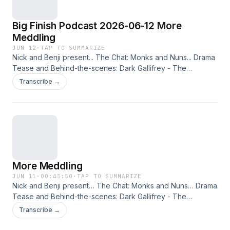
Big Finish Podcast 2026-06-12 More
Meddling
JUN 12
·
TAP TO SUMMARIZE
Nick and Benji present... The Chat: Monks and Nuns... Drama
Tease and Behind-the-scenes: Dark Gallifrey - The
Meddling Monks Part 3. The Randomoid Selectortron also
Transcribe →
features, offering you a 25% reduction on the selected
release. Just click here and enter the offer code BUCKUP.
This podcast is released on Friday 12th June 2026. Check
out other editions of the Big Finish Podcast in the range
here, enabling you to put them into your account and listen
via the Big Finish Listening app on Apple and Android
devices!
More Meddling
JUN 11
·
00:45:50
·
TAP TO SUMMARIZE
Nick and Benji present… The Chat: Monks and Nuns… Drama
Tease and Behind-the-scenes: Dark Gallifrey - The
Meddling Monks Part 3.
Transcribe →