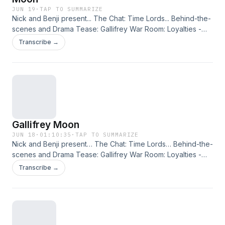
JUN 19
·
TAP TO SUMMARIZE
Nick and Benji present... The Chat: Time Lords... Behind-the-
scenes and Drama Tease: Gallifrey War Room: Loyalties -
Propaganda... Also Available: Rutans vs Sontarans: Grave
Transcribe →
Moon. The Randomoid Selectortron also features, offering
you a 25% reduction on the selected release. Just click
here and enter the offer code BUCKUP. This podcast is
released on Friday 19th June 2026. Check out other editions
of the Big Finish Podcast in the range here, enabling you to
put them into your account and listen via the Big Finish
Listening app on Apple and Android devices!
Gallifrey Moon
JUN 18
·
01:10:35
·
TAP TO SUMMARIZE
Nick and Benji present… The Chat: Time Lords… Behind-the-
scenes and Drama Tease: Gallifrey War Room: Loyalties -
Propaganda… Also Available: Rutans vs Sontarans: Grave
Transcribe →
Moon.