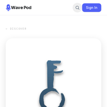
Wave Pod
Sign In
← DISCOVER