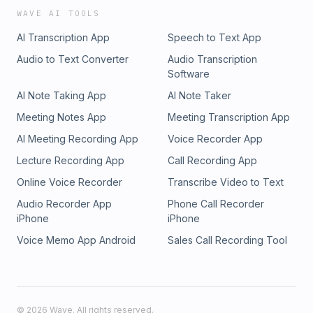
WAVE AI TOOLS
AI Transcription App
Speech to Text App
Audio to Text Converter
Audio Transcription
Software
AI Note Taking App
AI Note Taker
Meeting Notes App
Meeting Transcription App
AI Meeting Recording App
Voice Recorder App
Lecture Recording App
Call Recording App
Online Voice Recorder
Transcribe Video to Text
Audio Recorder App
Phone Call Recorder
iPhone
iPhone
Voice Memo App Android
Sales Call Recording Tool
©
2026
Wave. All rights reserved.