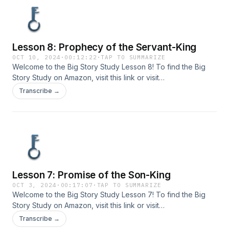
Lesson 8: Prophecy of the Servant-King
OCT 10, 2024
·
00:12:22
·
TAP TO SUMMARIZE
Welcome to the Big Story Study Lesson 8! To find the Big
Story Study on Amazon, visit ⁠⁠⁠this link⁠⁠⁠ or visit
www.bigstorystudy.com. Send your comments or questions
Transcribe →
to us at info@bigstorystudy.com.
Lesson 7: Promise of the Son-King
OCT 3, 2024
·
00:17:07
·
TAP TO SUMMARIZE
Welcome to the Big Story Study Lesson 7! To find the Big
Story Study on Amazon, visit ⁠⁠⁠this link⁠⁠⁠ or visit
www.bigstorystudy.com. Send your comments or questions
Transcribe →
to us at info@bigstorystudy.com.