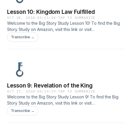
Lesson 10: Kingdom Law Fulfilled
OCT 24, 2024
·
00:15:04
·
TAP TO SUMMARIZE
Welcome to the Big Story Study Lesson 10! To find the Big
Story Study on Amazon, visit ⁠⁠⁠⁠this link⁠⁠⁠⁠ or visit
www.bigstorystudy.com. Send your comments or questions
Transcribe →
to us at info@bigstorystudy.com.
Lesson 9: Revelation of the King
OCT 17, 2024
·
00:19:59
·
TAP TO SUMMARIZE
Welcome to the Big Story Study Lesson 9! To find the Big
Story Study on Amazon, visit ⁠⁠⁠this link⁠⁠⁠ or visit
www.bigstorystudy.com. Send your comments or questions
Transcribe →
to us at info@bigstorystudy.com.