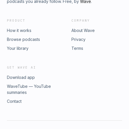
podcasts you already follow. Free, by
Wave
.
PRODUCT
COMPANY
How it works
About Wave
Browse podcasts
Privacy
Your library
Terms
GET WAVE AI
Download app
WaveTube — YouTube
summaries
Contact