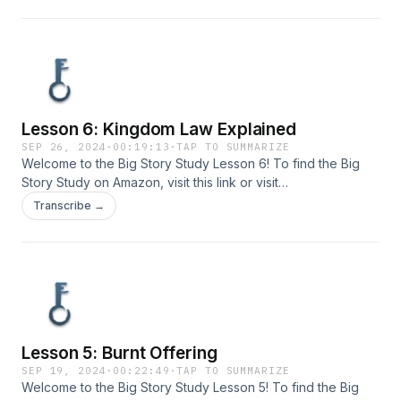
Lesson 6: Kingdom Law Explained
SEP 26, 2024
·
00:19:13
·
TAP TO SUMMARIZE
Welcome to the Big Story Study Lesson 6! To find the Big
Story Study on Amazon, visit ⁠⁠⁠this link⁠⁠⁠ or visit
www.bigstorystudy.com. Send your comments or questions
Transcribe →
to us at info@bigstorystudy.com.
Lesson 5: Burnt Offering
SEP 19, 2024
·
00:22:49
·
TAP TO SUMMARIZE
Welcome to the Big Story Study Lesson 5! To find the Big