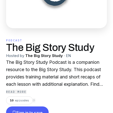
PODCAST
The Big Story Study
Hosted by
The Big Story Study
·
EN
The Big Story Study Podcast is a companion
resource to the Big Story Study. This podcast
provides training material and short recaps of
each lesson with additional explanation. Find
the Big Story Study on Amazon or visit
READ MORE
www.bigstorystudy.com. Send your comments
10
episodes
⟳
or questions to us at info@bigstorystudy.com.
Sign in to save