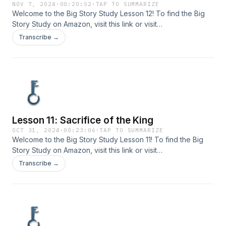
NOV 7, 2024
·
00:20:52
·
TAP TO SUMMARIZE
Welcome to the Big Story Study Lesson 12! To find the Big
Story Study on Amazon, visit ⁠⁠⁠⁠this link⁠⁠⁠⁠ or visit
www.bigstorystudy.com. Send your comments or questions
Transcribe →
to us at info@bigstorystudy.com.
Lesson 11: Sacrifice of the King
OCT 31, 2024
·
00:23:06
·
TAP TO SUMMARIZE
Welcome to the Big Story Study Lesson 11! To find the Big
Story Study on Amazon, visit ⁠⁠⁠⁠this link⁠⁠⁠⁠ or visit
www.bigstorystudy.com. Send your comments or questions
Transcribe →
to us at info@bigstorystudy.com.