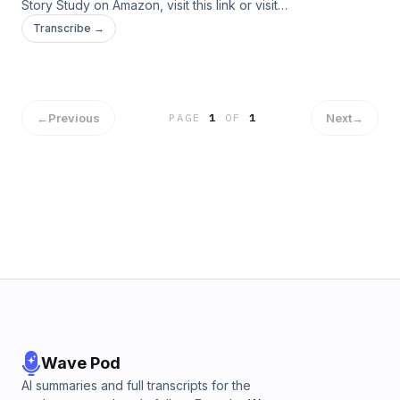
Story Study on Amazon, visit ⁠⁠⁠this link⁠⁠⁠ or visit
www.bigstorystudy.com. Send your comments or questions
Transcribe →
to us at info@bigstorystudy.com.
←
Previous
Next
→
PAGE
1
OF
1
Wave Pod
AI summaries and full transcripts for the