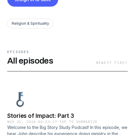
Religion & Spirituality
EPISODES
All episodes
NEWEST FIRST
Stories of Impact: Part 3
NOV 21, 2024
·
00:23:57
·
TAP TO SUMMARIZE
Welcome to the Big Story Study Podcast! In this episode, we
hear John describe his experience doing ministry in the