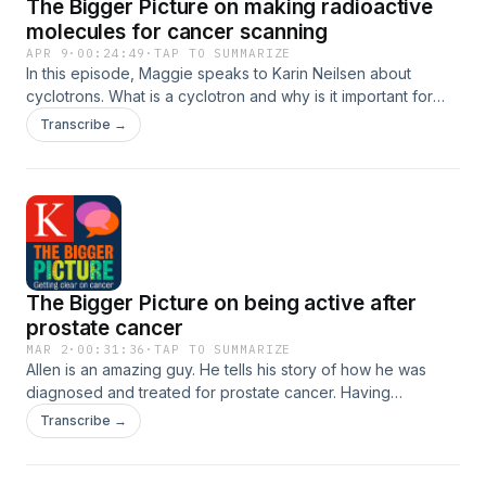
The Bigger Picture on making radioactive
molecules for cancer scanning
APR 9
·
00:24:49
·
TAP TO SUMMARIZE
In this episode, Maggie speaks to Karin Neilsen about
cyclotrons. What is a cyclotron and why is it important for
cancer imaging? This podcast was first published in 2021
Transcribe →
from funding provided by King&apos;s College
London&apos;s School of Biomedical Engineering and
Imaging Sciences Public Engagement fund
The Bigger Picture on being active after
prostate cancer
MAR 2
·
00:31:36
·
TAP TO SUMMARIZE
Allen is an amazing guy. He tells his story of how he was
diagnosed and treated for prostate cancer. Having
survived, he is now not just up and running, but actually
Transcribe →
running competitively in his 70&apos;s. Maggie talked to him
about his experience.This episode was originally published
in 2021, it was supported by funding from the public