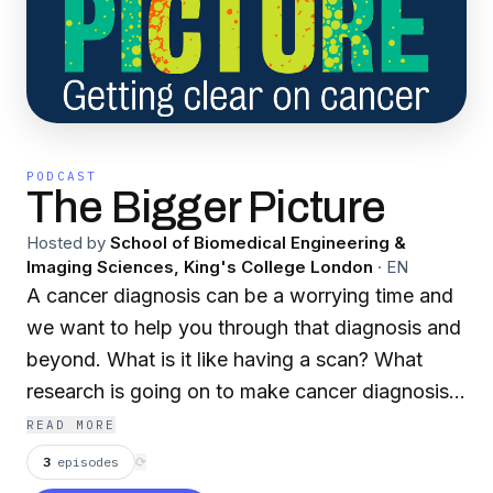
PODCAST
The Bigger Picture
Hosted by
School of Biomedical Engineering &
Imaging Sciences, King's College London
·
EN
A cancer diagnosis can be a worrying time and
we want to help you through that diagnosis and
beyond. What is it like having a scan? What
research is going on to make cancer diagnosis
better? How can we improve patients'
READ MORE
experience of cancer diagnosis? Can we
3
episodes
⟳
develop better treatments? Researchers from