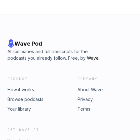
Wave Pod
AI summaries and full transcripts for the
podcasts you already follow. Free, by
Wave
.
PRODUCT
COMPANY
How it works
About Wave
Browse podcasts
Privacy
Your library
Terms
GET WAVE AI