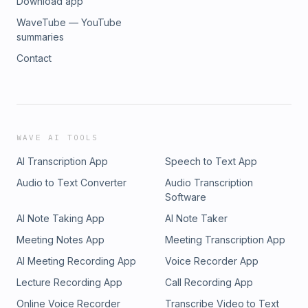
Download app
WaveTube — YouTube
summaries
Contact
WAVE AI TOOLS
AI Transcription App
Speech to Text App
Audio to Text Converter
Audio Transcription
Software
AI Note Taking App
AI Note Taker
Meeting Notes App
Meeting Transcription App
AI Meeting Recording App
Voice Recorder App
Lecture Recording App
Call Recording App
Online Voice Recorder
Transcribe Video to Text