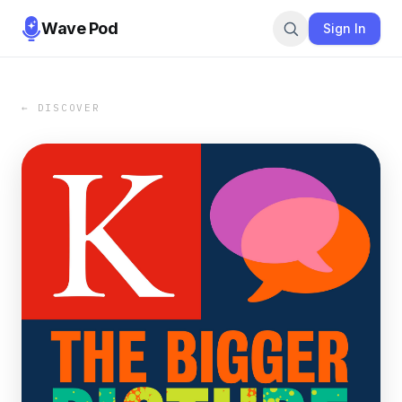
Wave Pod
Sign In
← DISCOVER