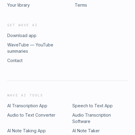
Your library
Terms
GET WAVE AI
Download app
WaveTube — YouTube
summaries
Contact
WAVE AI TOOLS
AI Transcription App
Speech to Text App
Audio to Text Converter
Audio Transcription
Software
AI Note Taking App
AI Note Taker