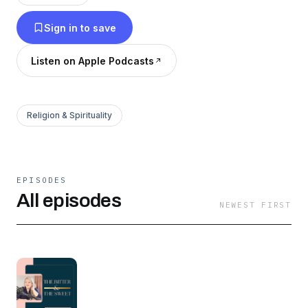
Sign in to save
Listen on Apple Podcasts
Religion & Spirituality
EPISODES
All episodes
NEWEST FIRST