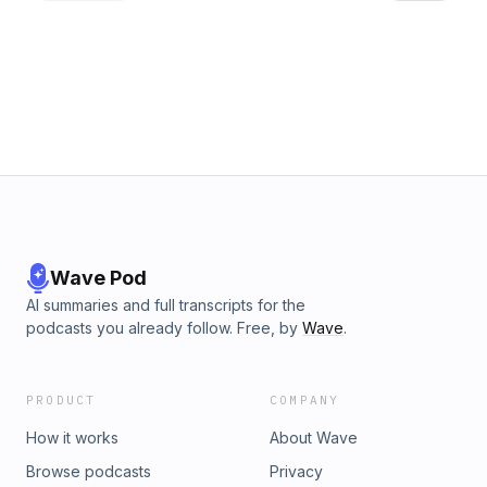
Wave Pod
AI summaries and full transcripts for the
podcasts you already follow. Free, by
Wave
.
PRODUCT
COMPANY
How it works
About Wave
Browse podcasts
Privacy