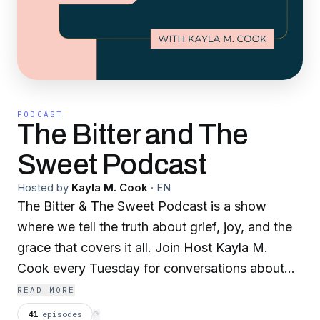
PODCAST
The Bitter and The
Sweet Podcast
Hosted by
Kayla M. Cook
·
EN
The Bitter & The Sweet Podcast is a show
where we tell the truth about grief, joy, and the
grace that covers it all. Join Host Kayla M.
Cook every Tuesday for conversations about
disappointment and dreams, grief and gratitude,
READ MORE
the bitter and the sweet.
41
episodes
⟳