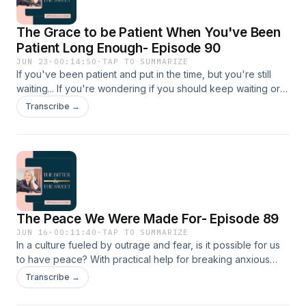
The Grace to be Patient When You've Been
Patient Long Enough- Episode 90
JUN 23
·
00:14:50
·
TAP TO SUMMARIZE
If you've been patient and put in the time, but you're still
waiting... If you're wondering if you should keep waiting or
just move on... If you've watched other people get what
Transcribe →
you've spent years praying for... If you're trying to figure out
if that twinge in your heart is jealousy or pain... If you're
wondering why God has let {that} go on for so long... This
episode is for you. LINKS Connect with Kayla on Instagram
Connect with the show on Instagram Become an email friend
Visit Kayla's website
The Peace We Were Made For- Episode 89
JUN 16
·
00:11:40
·
TAP TO SUMMARIZE
In a culture fueled by outrage and fear, is it possible for us
to have peace? With practical help for breaking anxious
thought loops and living at peace with others without
Transcribe →
people-pleasing, this episode will help you remember the
peace God offers isn't just possible; it's what we were