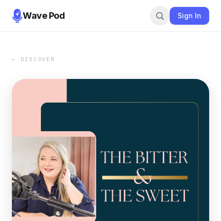
Wave Pod
Sign In
← DISCOVER