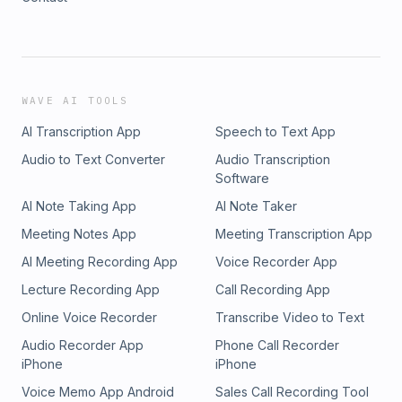
WAVE AI TOOLS
AI Transcription App
Speech to Text App
Audio to Text Converter
Audio Transcription
Software
AI Note Taking App
AI Note Taker
Meeting Notes App
Meeting Transcription App
AI Meeting Recording App
Voice Recorder App
Lecture Recording App
Call Recording App
Online Voice Recorder
Transcribe Video to Text
Audio Recorder App
Phone Call Recorder
iPhone
iPhone
Voice Memo App Android
Sales Call Recording Tool