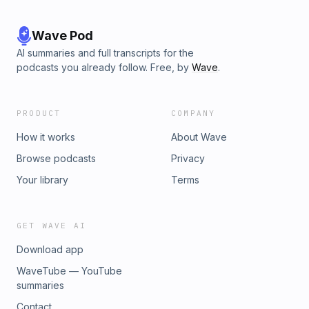
Wave Pod
AI summaries and full transcripts for the
podcasts you already follow. Free, by
Wave
.
PRODUCT
COMPANY
How it works
About Wave
Browse podcasts
Privacy
Your library
Terms
GET WAVE AI
Download app
WaveTube — YouTube
summaries
Contact