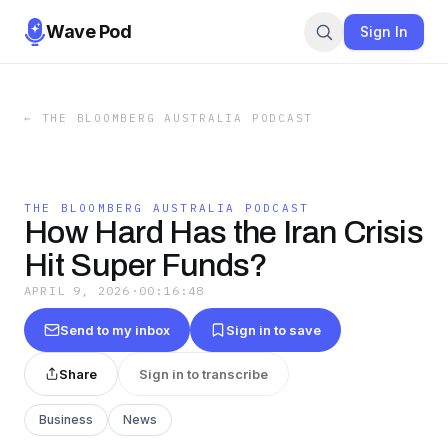
Wave Pod
Sign In
←
THE BLOOMBERG AUSTRALIA PODCAST
THE BLOOMBERG AUSTRALIA PODCAST
How Hard Has the Iran Crisis
Hit Super Funds?
APRIL 9, 2026
·
00:16:48
Send to my inbox
Sign in to save
Share
Sign in to transcribe
Business
News