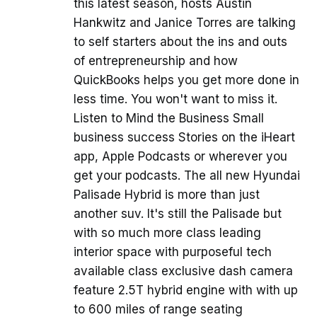
this latest season, hosts Austin
Hankwitz and Janice Torres are talking
to self starters about the ins and outs
of entrepreneurship and how
QuickBooks helps you get more done in
less time. You won't want to miss it.
Listen to Mind the Business Small
business success Stories on the iHeart
app, Apple Podcasts or wherever you
get your podcasts. The all new Hyundai
Palisade Hybrid is more than just
another suv. It's still the Palisade but
with so much more class leading
interior space with purposeful tech
available class exclusive dash camera
feature 2.5T hybrid engine with with up
to 600 miles of range seating