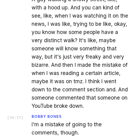
with a hood up. And you can kind of
see, like, when I was watching it on the
news, I was like, trying to be like, okay,
you know how some people have a
very distinct walk? It's like, maybe
someone will know something that
way, but it's just very freaky and very
bizarre. And then I made the mistake of
when I was reading a certain article,
maybe it was on tmz. I think I went
down to the comment section and. And
someone commented that someone on
YouTube broke down.
BOBBY BONES
[
04:17
]
I'm a mistake of going to the
comments, though.