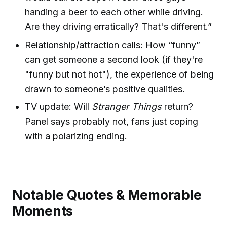
handing a beer to each other while driving.
Are they driving erratically? That's different.”
Relationship/attraction calls: How “funny”
can get someone a second look (if they're
"funny but not hot"), the experience of being
drawn to someone’s positive qualities.
TV update: Will
Stranger Things
return?
Panel says probably not, fans just coping
with a polarizing ending.
Notable Quotes & Memorable
Moments