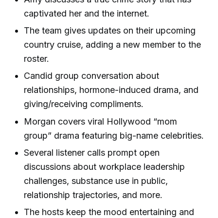
captivated her and the internet.
The team gives updates on their upcoming
country cruise, adding a new member to the
roster.
Candid group conversation about
relationships, hormone-induced drama, and
giving/receiving compliments.
Morgan covers viral Hollywood “mom
group” drama featuring big-name celebrities.
Several listener calls prompt open
discussions about workplace leadership
challenges, substance use in public,
relationship trajectories, and more.
The hosts keep the mood entertaining and