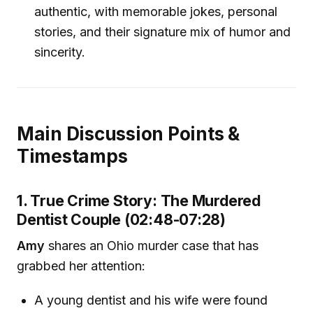
authentic, with memorable jokes, personal
stories, and their signature mix of humor and
sincerity.
Main Discussion Points &
Timestamps
1. True Crime Story: The Murdered
Dentist Couple (02:48-07:28)
Amy
shares an Ohio murder case that has
grabbed her attention:
A young dentist and his wife were found