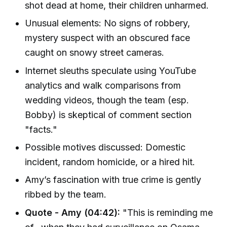
shot dead at home, their children unharmed.
Unusual elements: No signs of robbery,
mystery suspect with an obscured face
caught on snowy street cameras.
Internet sleuths speculate using YouTube
analytics and walk comparisons from
wedding videos, though the team (esp.
Bobby) is skeptical of comment section
"facts."
Possible motives discussed: Domestic
incident, random homicide, or a hired hit.
Amy’s fascination with true crime is gently
ribbed by the team.
Quote - Amy (04:42):
"This is reminding me