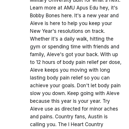
Learn more at AMU Apus Edu hey, it's
Bobby Bones here. It's a new year and
Aleve is here to help you keep your
New Year's resolutions on track.
Whether it's a daily walk, hitting the
gym or spending time with friends and
family, Aleve's got your back. With up
to 12 hours of body pain relief per dose,
Aleve keeps you moving with long
lasting body pain relief so you can
achieve your goals. Don't let body pain
slow you down. Keep going with Aleve
because this year is your year. Try
Aleve use as directed for minor aches
and pains. Country fans, Austin is
calling you. The I Heart Country