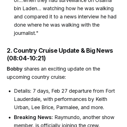
of...when they had surveillance on Osama
bin Laden... watching how he was walking
and compared it to a news interview he had
done where he was walking with the
journalist."
2. Country Cruise Update & Big News
(08:04-10:21)
Bobby
shares an exciting update on the
upcoming country cruise:
Details: 7 days, Feb 27 departure from Fort
Lauderdale, with performances by Keith
Urban, Lee Brice, Parmalee, and more.
Breaking News:
Raymundo, another show
member, is officially joining the crew.