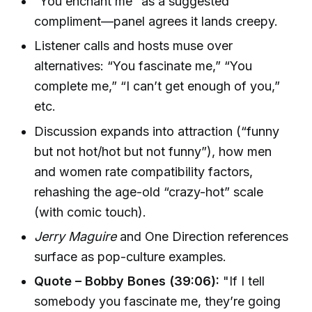
“You enchant me” as a suggested
compliment—panel agrees it lands creepy.
Listener calls and hosts muse over
alternatives: “You fascinate me,” “You
complete me,” “I can’t get enough of you,”
etc.
Discussion expands into attraction (“funny
but not hot/hot but not funny”), how men
and women rate compatibility factors,
rehashing the age-old “crazy-hot” scale
(with comic touch).
Jerry Maguire
and One Direction references
surface as pop-culture examples.
Quote – Bobby Bones (39:06):
"If I tell
somebody you fascinate me, they’re going