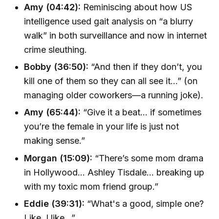
Amy (04:42):
Reminiscing about how US
intelligence used gait analysis on “a blurry
walk” in both surveillance and now in internet
crime sleuthing.
Bobby (36:50):
“And then if they don’t, you
kill one of them so they can all see it…” (on
managing older coworkers—a running joke).
Amy (65:44):
“Give it a beat... if sometimes
you’re the female in your life is just not
making sense.”
Morgan (15:09):
“There’s some mom drama
in Hollywood… Ashley Tisdale... breaking up
with my toxic mom friend group.”
Eddie (39:31):
“What's a good, simple one?
Like, I like...”