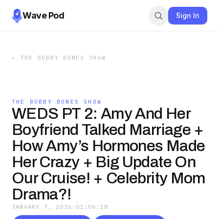
Wave Pod
Sign In
←
THE BOBBY BONES SHOW
THE BOBBY BONES SHOW
WEDS PT 2: Amy And Her
Boyfriend Talked Marriage +
How Amy’s Hormones Made
Her Crazy + Big Update On
Our Cruise! + Celebrity Mom
Drama?!
JANUARY 7, 2026
·
01:06:18