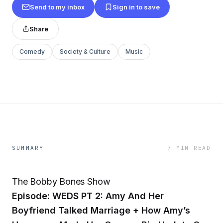
Send to my inbox
Sign in to save
Share
Comedy
Society & Culture
Music
SUMMARY
7 MIN READ
The Bobby Bones Show
Episode: WEDS PT 2: Amy And Her
Boyfriend Talked Marriage + How Amy’s