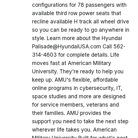
configurations for 78 passengers with
available third row power seats that
recline available H track all wheel drive
so you can be ready to go anywhere in
style. Learn more about the Hyundai
Palisade@HyundaiUSA.com Call 562-
314-4603 for complete details. Life
moves fast at American Military
University. They're ready to help you
keep up. AMU's flexible, affordable
online programs in cybersecurity, IT,
space studies and more are designed
for service members, veterans and
their families. AMU provides the
support you need to take the next step
wherever life takes you. American
Military University Built for what's next.