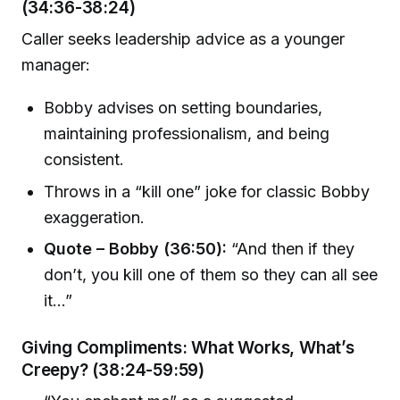
(34:36-38:24)
Caller seeks leadership advice as a younger
manager:
Bobby advises on setting boundaries,
maintaining professionalism, and being
consistent.
Throws in a “kill one” joke for classic Bobby
exaggeration.
Quote – Bobby (36:50):
“And then if they
don’t, you kill one of them so they can all see
it…”
Giving Compliments: What Works, What’s
Creepy? (38:24-59:59)