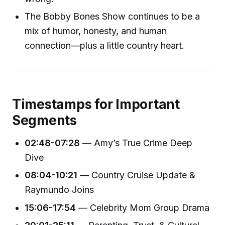
The Bobby Bones Show continues to be a
mix of humor, honesty, and human
connection—plus a little country heart.
Timestamps for Important
Segments
02:48-07:28
— Amy’s True Crime Deep
Dive
08:04-10:21
— Country Cruise Update &
Raymundo Joins
15:06-17:54
— Celebrity Mom Group Drama