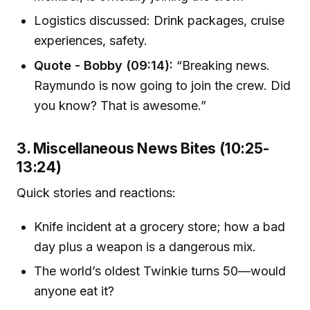
Logistics discussed: Drink packages, cruise
experiences, safety.
Quote - Bobby (09:14):
“Breaking news.
Raymundo is now going to join the crew. Did
you know? That is awesome.”
3. Miscellaneous News Bites (10:25-
13:24)
Quick stories and reactions:
Knife incident at a grocery store; how a bad
day plus a weapon is a dangerous mix.
The world’s oldest Twinkie turns 50—would
anyone eat it?