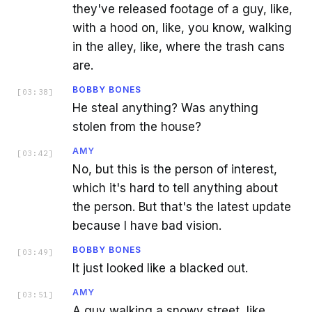
they've released footage of a guy, like,
with a hood on, like, you know, walking
in the alley, like, where the trash cans
are.
BOBBY BONES
[
03:38
]
He steal anything? Was anything
stolen from the house?
AMY
[
03:42
]
No, but this is the person of interest,
which it's hard to tell anything about
the person. But that's the latest update
because I have bad vision.
BOBBY BONES
[
03:49
]
It just looked like a blacked out.
AMY
[
03:51
]
A guy walking a snowy street, like,