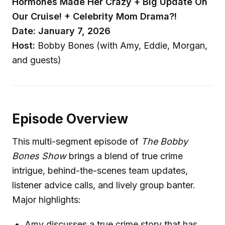
Hormones Made Her Crazy + Big Update On
Our Cruise! + Celebrity Mom Drama?!
Date: January 7, 2026
Host:
Bobby Bones (with Amy, Eddie, Morgan,
and guests)
Episode Overview
This multi-segment episode of
The Bobby
Bones Show
brings a blend of true crime
intrigue, behind-the-scenes team updates,
listener advice calls, and lively group banter.
Major highlights:
Amy discusses a true crime story that has