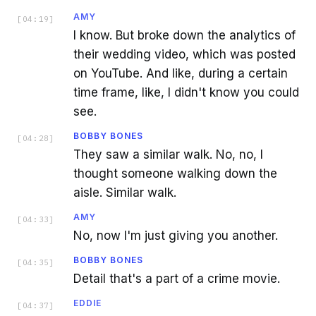
AMY
[
04:19
]
I know. But broke down the analytics of
their wedding video, which was posted
on YouTube. And like, during a certain
time frame, like, I didn't know you could
see.
BOBBY BONES
[
04:28
]
They saw a similar walk. No, no, I
thought someone walking down the
aisle. Similar walk.
AMY
[
04:33
]
No, now I'm just giving you another.
BOBBY BONES
[
04:35
]
Detail that's a part of a crime movie.
EDDIE
[
04:37
]