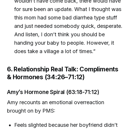
wouldn’t have come back, there would have
for sure been an update. What I thought was
this mom had some bad diarrhea type stuff
and just needed somebody quick, desperate.
And listen, I don’t think you should be
handing your baby to people. However, it
does take a village a lot of times.”
6. Relationship Real Talk: Compliments
& Hormones (34:26–71:12)
Amy’s Hormone Spiral (63:18-71:12)
Amy recounts an emotional overreaction
brought on by PMS:
Feels slighted because her boyfriend didn’t