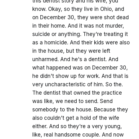
this dentist story and his wife, you
know. Okay, so they live in Ohio, and
on December 30, they were shot dead
in their home. And it was not murder,
suicide or anything. They're treating it
as a homicide. And their kids were also
in the house, but they were left
unharmed. And he's a dentist. And
what happened was on December 30,
he didn't show up for work. And that is
very uncharacteristic of him. So the.
The dentist that owned the practice
was like, we need to send. Send
somebody to the house. Because they
also couldn't get a hold of the wife
either. And so they're a very young,
like, real handsome couple. And now