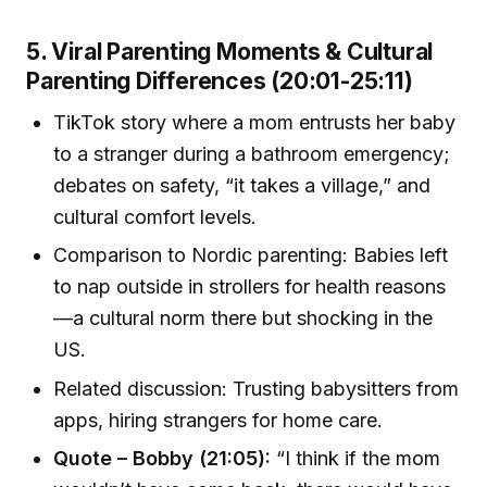
5. Viral Parenting Moments & Cultural
Parenting Differences (20:01-25:11)
TikTok story where a mom entrusts her baby
to a stranger during a bathroom emergency;
debates on safety, “it takes a village,” and
cultural comfort levels.
Comparison to Nordic parenting: Babies left
to nap outside in strollers for health reasons
—a cultural norm there but shocking in the
US.
Related discussion: Trusting babysitters from
apps, hiring strangers for home care.
Quote – Bobby (21:05):
“I think if the mom