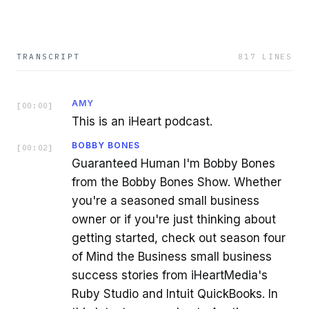
TRANSCRIPT
817
LINES
AMY
[
00:00
]
This is an iHeart podcast.
BOBBY BONES
[
00:02
]
Guaranteed Human I'm Bobby Bones
from the Bobby Bones Show. Whether
you're a seasoned small business
owner or if you're just thinking about
getting started, check out season four
of Mind the Business small business
success stories from iHeartMedia's
Ruby Studio and Intuit QuickBooks. In