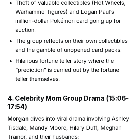
Theft of valuable collectibles (Hot Wheels,
Warhammer figures) and Logan Paul’s
million-dollar Pokémon card going up for
auction.
The group reflects on their own collectibles
and the gamble of unopened card packs.
Hilarious fortune teller story where the
“prediction” is carried out by the fortune
teller themselves.
4. Celebrity Mom Group Drama (15:06-
17:54)
Morgan
dives into viral drama involving Ashley
Tisdale, Mandy Moore, Hilary Duff, Meghan
Trainor, and their husbands: