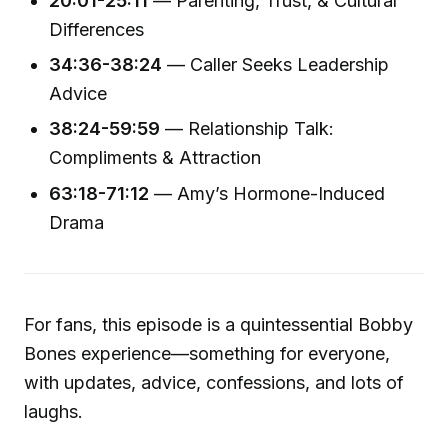
20:01-25:11
— Parenting, Trust, & Cultural
Differences
34:36-38:24
— Caller Seeks Leadership
Advice
38:24-59:59
— Relationship Talk:
Compliments & Attraction
63:18-71:12
— Amy’s Hormone-Induced
Drama
For fans, this episode is a quintessential Bobby
Bones experience—something for everyone,
with updates, advice, confessions, and lots of
laughs.