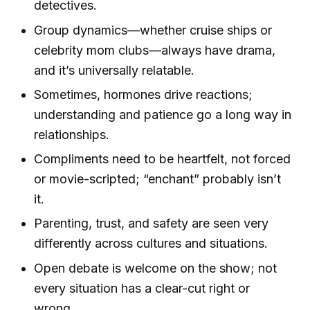
detectives.
Group dynamics—whether cruise ships or
celebrity mom clubs—always have drama,
and it’s universally relatable.
Sometimes, hormones drive reactions;
understanding and patience go a long way in
relationships.
Compliments need to be heartfelt, not forced
or movie-scripted; “enchant” probably isn’t
it.
Parenting, trust, and safety are seen very
differently across cultures and situations.
Open debate is welcome on the show; not
every situation has a clear-cut right or
wrong.