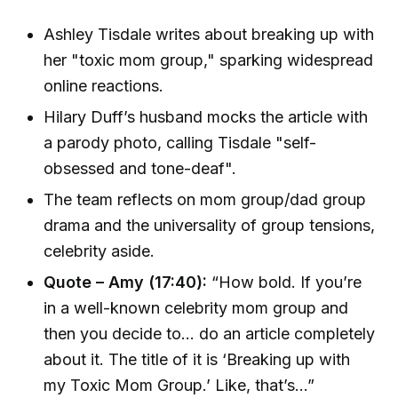
Ashley Tisdale writes about breaking up with
her "toxic mom group," sparking widespread
online reactions.
Hilary Duff’s husband mocks the article with
a parody photo, calling Tisdale "self-
obsessed and tone-deaf".
The team reflects on mom group/dad group
drama and the universality of group tensions,
celebrity aside.
Quote – Amy (17:40):
“How bold. If you’re
in a well-known celebrity mom group and
then you decide to... do an article completely
about it. The title of it is ‘Breaking up with
my Toxic Mom Group.’ Like, that’s...”