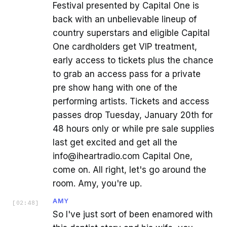
Festival presented by Capital One is
back with an unbelievable lineup of
country superstars and eligible Capital
One cardholders get VIP treatment,
early access to tickets plus the chance
to grab an access pass for a private
pre show hang with one of the
performing artists. Tickets and access
passes drop Tuesday, January 20th for
48 hours only or while pre sale supplies
last get excited and get all the
info@iheartradio.com Capital One,
come on. All right, let's go around the
room. Amy, you're up.
AMY
[
02:48
]
So I've just sort of been enamored with