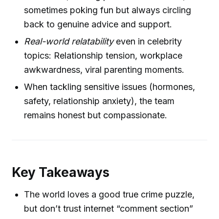
sometimes poking fun but always circling
back to genuine advice and support.
Real-world relatability
even in celebrity
topics: Relationship tension, workplace
awkwardness, viral parenting moments.
When tackling sensitive issues (hormones,
safety, relationship anxiety), the team
remains honest but compassionate.
Key Takeaways
The world loves a good true crime puzzle,
but don’t trust internet “comment section”