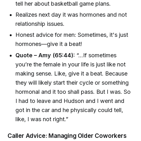
tell her about basketball game plans.
Realizes next day it was hormones and not
relationship issues.
Honest advice for men: Sometimes, it's just
hormones—give it a beat!
Quote – Amy (65:44):
“...If sometimes
you’re the female in your life is just like not
making sense. Like, give it a beat. Because
they will likely start their cycle or something
hormonal and it too shall pass. But I was. So
I had to leave and Hudson and I went and
got in the car and he physically could tell,
like, I was not right.”
Caller Advice: Managing Older Coworkers