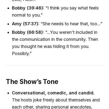
Bobby (39:46):
“I think you say what feels
normal to you.”
Amy (57:37):
“She needs to hear that, too…”
Bobby (66:58):
“...You weren't included in
the communication in the community. Then
you thought he was hiding it from you.
Possibly.”
The Show’s Tone
Conversational, comedic, and candid.
The hosts joke freely about themselves and
each other, sharing personal anecdotes,