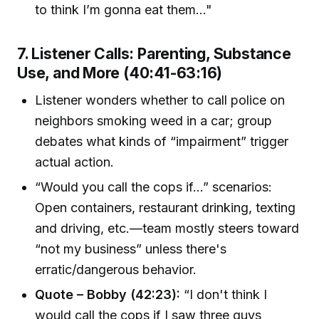
to think I’m gonna eat them..."
7. Listener Calls: Parenting, Substance
Use, and More (40:41-63:16)
Listener wonders whether to call police on
neighbors smoking weed in a car; group
debates what kinds of “impairment” trigger
actual action.
“Would you call the cops if…” scenarios:
Open containers, restaurant drinking, texting
and driving, etc.—team mostly steers toward
“not my business” unless there's
erratic/dangerous behavior.
Quote – Bobby (42:23):
“I don't think I
would call the cops if I saw three guys