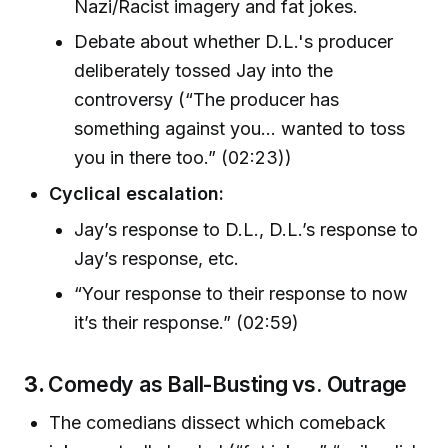
Nazi/Racist imagery and fat jokes.
Debate about whether D.L.'s producer
deliberately tossed Jay into the
controversy (“The producer has
something against you... wanted to toss
you in there too.” (02:23))
Cyclical escalation:
Jay’s response to D.L., D.L.’s response to
Jay’s response, etc.
“Your response to their response to now
it’s their response.” (02:59)
3.
Comedy as Ball-Busting vs. Outrage
The comedians dissect which comeback