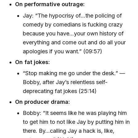
On performative outrage:
Jay: “The hypocrisy of...the policing of
comedy by comedians is fucking crazy
because you have...your own history of
everything and come out and do all your
apologies if you want.” (09:57)
On fat jokes:
“Stop making me go under the desk.” —
Bobby, after Jay’s relentless self-
deprecating fat jokes (25:14)
On producer drama:
Bobby: “It seems like he was playing him
to get him to not like Jay by putting him in
there. By...calling Jay a hack is, like,