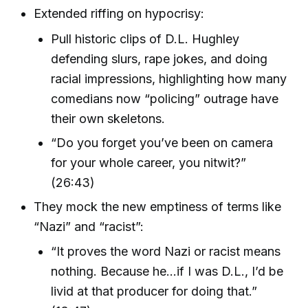
Extended riffing on hypocrisy:
Pull historic clips of D.L. Hughley
defending slurs, rape jokes, and doing
racial impressions, highlighting how many
comedians now “policing” outrage have
their own skeletons.
“Do you forget you’ve been on camera
for your whole career, you nitwit?”
(26:43)
They mock the new emptiness of terms like
“Nazi” and “racist”:
“It proves the word Nazi or racist means
nothing. Because he...if I was D.L., I’d be
livid at that producer for doing that.”