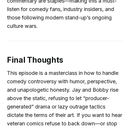
commentary are staples—making this a must-
listen for comedy fans, industry insiders, and
those following modern stand-up’s ongoing
culture wars.
Final Thoughts
This episode is a masterclass in how to handle
comedy controversy with humor, perspective,
and unapologetic honesty. Jay and Bobby rise
above the static, refusing to let “producer-
generated” drama or lazy outrage tactics
dictate the terms of their art. If you want to hear
veteran comics refuse to back down—or stop