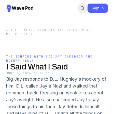
Wave Pod
Sign In
←
THE BONFIRE WITH BIG JAY OAKERSON AND
ROBERT KELLY
THE BONFIRE WITH BIG JAY OAKERSON AND
ROBERT KELLY
I Said What I Said
JUNE 3, 2026
·
00:39:17
Big Jay responds to D.L. Hughley's mockery of
him. D.L. called Jay a Nazi and walked that
comment back, focusing on weak jokes about
Jay's weight. He also challenged Jay to say
these things to his face. Jay defends himself
and plays clips of D.L. saying all the things on