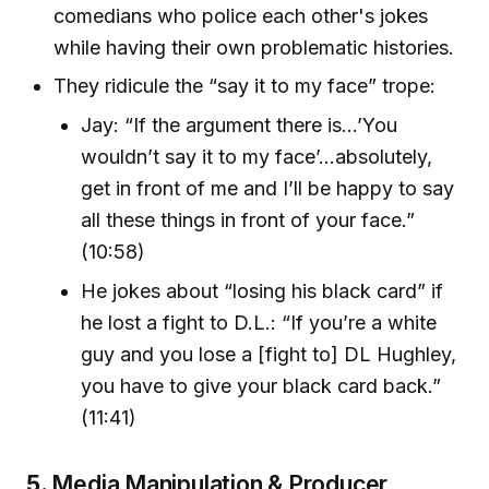
comedians who police each other's jokes
while having their own problematic histories.
They ridicule the “say it to my face” trope:
Jay: “If the argument there is...’You
wouldn’t say it to my face’...absolutely,
get in front of me and I’ll be happy to say
all these things in front of your face.”
(10:58)
He jokes about “losing his black card” if
he lost a fight to D.L.: “If you’re a white
guy and you lose a [fight to] DL Hughley,
you have to give your black card back.”
(11:41)
5.
Media Manipulation & Producer