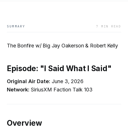
SUMMARY
7 MIN READ
The Bonfire w/ Big Jay Oakerson & Robert Kelly
Episode: "I Said What I Said"
Original Air Date:
June 3, 2026
Network:
SiriusXM Faction Talk 103
Overview