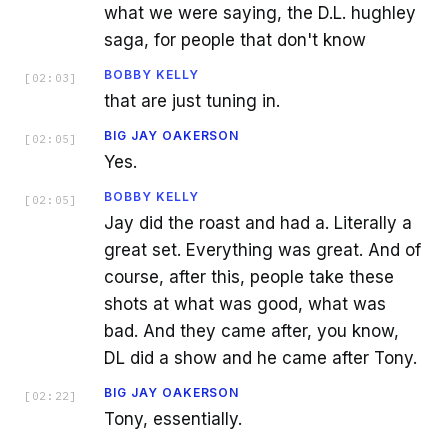
what we were saying, the D.L. hughley
saga, for people that don't know
BOBBY KELLY
[
02:03
]
that are just tuning in.
BIG JAY OAKERSON
[
02:05
]
Yes.
BOBBY KELLY
[
02:05
]
Jay did the roast and had a. Literally a
great set. Everything was great. And of
course, after this, people take these
shots at what was good, what was
bad. And they came after, you know,
DL did a show and he came after Tony.
BIG JAY OAKERSON
[
02:22
]
Tony, essentially.