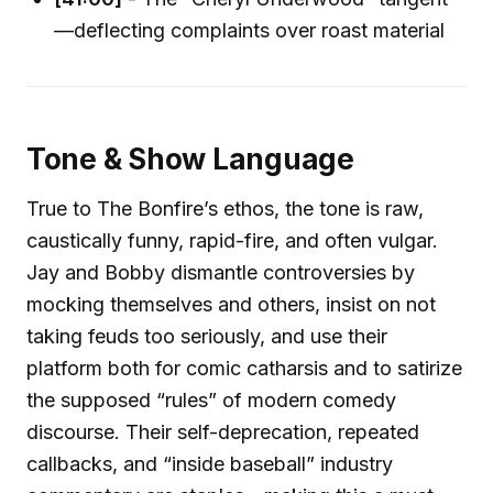
—deflecting complaints over roast material
Tone & Show Language
True to The Bonfire’s ethos, the tone is raw,
caustically funny, rapid-fire, and often vulgar.
Jay and Bobby dismantle controversies by
mocking themselves and others, insist on not
taking feuds too seriously, and use their
platform both for comic catharsis and to satirize
the supposed “rules” of modern comedy
discourse. Their self-deprecation, repeated
callbacks, and “inside baseball” industry