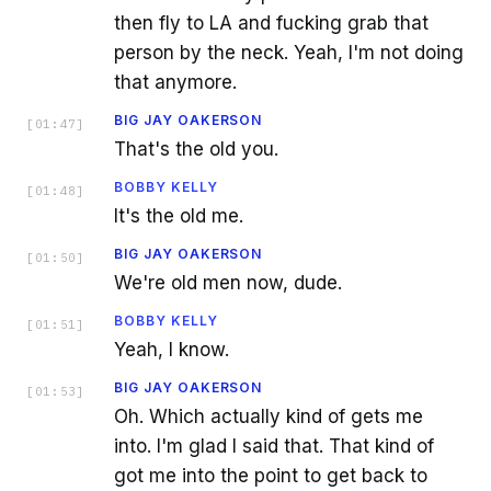
then fly to LA and fucking grab that
person by the neck. Yeah, I'm not doing
that anymore.
BIG JAY OAKERSON
[
01:47
]
That's the old you.
BOBBY KELLY
[
01:48
]
It's the old me.
BIG JAY OAKERSON
[
01:50
]
We're old men now, dude.
BOBBY KELLY
[
01:51
]
Yeah, I know.
BIG JAY OAKERSON
[
01:53
]
Oh. Which actually kind of gets me
into. I'm glad I said that. That kind of
got me into the point to get back to