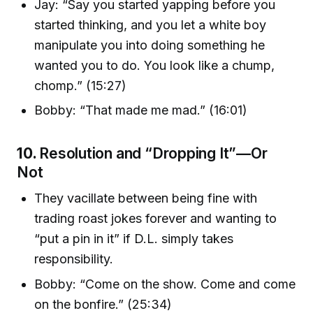
Jay: “Say you started yapping before you
started thinking, and you let a white boy
manipulate you into doing something he
wanted you to do. You look like a chump,
chomp.” (15:27)
Bobby: “That made me mad.” (16:01)
10.
Resolution and “Dropping It”—Or
Not
They vacillate between being fine with
trading roast jokes forever and wanting to
“put a pin in it” if D.L. simply takes
responsibility.
Bobby: “Come on the show. Come and come
on the bonfire.” (25:34)