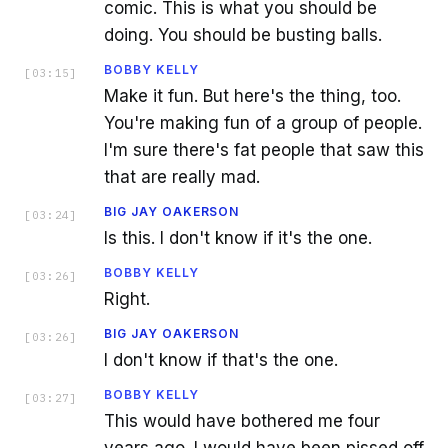
comic. This is what you should be
doing. You should be busting balls.
BOBBY KELLY
[
03:15
]
Make it fun. But here's the thing, too.
You're making fun of a group of people.
I'm sure there's fat people that saw this
that are really mad.
BIG JAY OAKERSON
[
03:24
]
Is this. I don't know if it's the one.
BOBBY KELLY
[
03:26
]
Right.
BIG JAY OAKERSON
[
03:26
]
I don't know if that's the one.
BOBBY KELLY
[
03:27
]
This would have bothered me four
years ago. I would have been pissed off