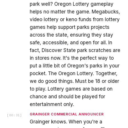
park well? Oregon Lottery gameplay
helps no matter the game. Megabucks,
video lottery or keno funds from lottery
games help support parks projects
across the state, ensuring they stay
safe, accessible, and open for all. In
fact, Discover State park scratches are
in stores now. It's the perfect way to
put a little bit of Oregon's parks in your
pocket. The Oregon Lottery. Together,
we do good things. Must be 18 or older
to play. Lottery games are based on
chance and should be played for
entertainment only.
GRAINGER COMMERCIAL ANNOUNCER
[
00:31
]
Grainger knows. When you're a