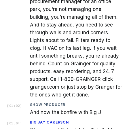
procurement manager for an office
park, you're not managing one
building, you're managing all of them.
And to stay ahead, you need to see
through walls and around corners.
Lights about to fail. Filters ready to
clog. H VAC on its last leg. If you wait
until something breaks, you're already
behind. Count on Grainger for quality
products, easy reordering, and 24. 7
support. Call 1-800-GRAINGER click
granger.com or just stop by Granger for
the ones who get it done.
SHOW PRODUCER
[
01:02
]
And now the bonfire with Big J
BIG JAY OAKERSON
[
01:04
]