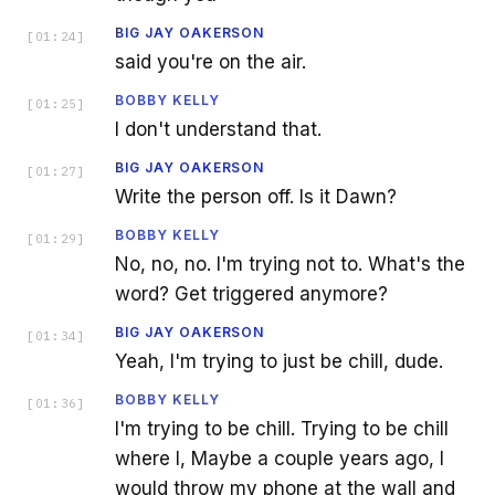
BIG JAY OAKERSON
[
01:24
]
said you're on the air.
BOBBY KELLY
[
01:25
]
I don't understand that.
BIG JAY OAKERSON
[
01:27
]
Write the person off. Is it Dawn?
BOBBY KELLY
[
01:29
]
No, no, no. I'm trying not to. What's the
word? Get triggered anymore?
BIG JAY OAKERSON
[
01:34
]
Yeah, I'm trying to just be chill, dude.
BOBBY KELLY
[
01:36
]
I'm trying to be chill. Trying to be chill
where I, Maybe a couple years ago, I
would throw my phone at the wall and