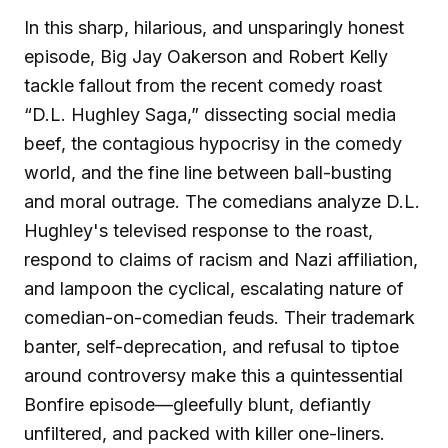
In this sharp, hilarious, and unsparingly honest
episode, Big Jay Oakerson and Robert Kelly
tackle fallout from the recent comedy roast
“D.L. Hughley Saga,” dissecting social media
beef, the contagious hypocrisy in the comedy
world, and the fine line between ball-busting
and moral outrage. The comedians analyze D.L.
Hughley's televised response to the roast,
respond to claims of racism and Nazi affiliation,
and lampoon the cyclical, escalating nature of
comedian-on-comedian feuds. Their trademark
banter, self-deprecation, and refusal to tiptoe
around controversy make this a quintessential
Bonfire episode—gleefully blunt, defiantly
unfiltered, and packed with killer one-liners.