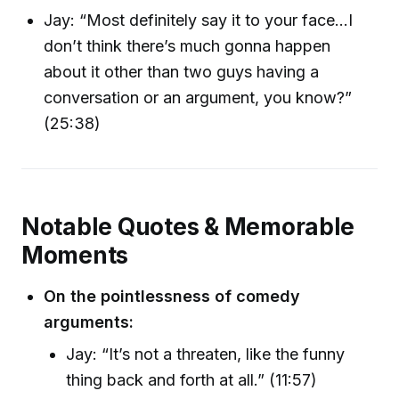
Jay: “Most definitely say it to your face...I
don’t think there’s much gonna happen
about it other than two guys having a
conversation or an argument, you know?”
(25:38)
Notable Quotes & Memorable
Moments
On the pointlessness of comedy
arguments:
Jay: “It’s not a threaten, like the funny
thing back and forth at all.” (11:57)