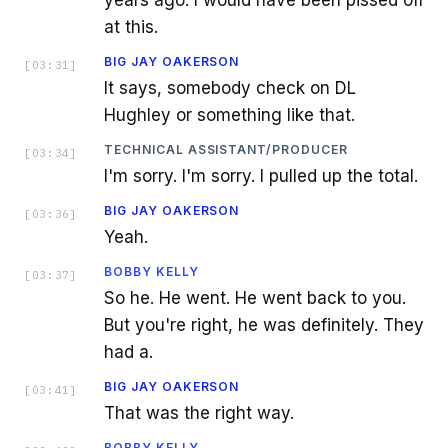
at this.
BIG JAY OAKERSON
[
03:31
]
It says, somebody check on DL
Hughley or something like that.
TECHNICAL ASSISTANT/PRODUCER
[
03:34
]
I'm sorry. I'm sorry. I pulled up the total.
BIG JAY OAKERSON
[
03:36
]
Yeah.
BOBBY KELLY
[
03:37
]
So he. He went. He went back to you.
But you're right, he was definitely. They
had a.
BIG JAY OAKERSON
[
03:41
]
That was the right way.
BOBBY KELLY