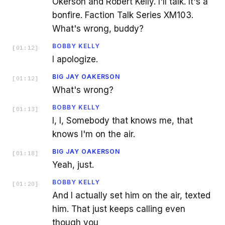
Okerson and Robert Kelly. I'll talk. It's a
bonfire. Faction Talk Series XM103.
What's wrong, buddy?
BOBBY KELLY
[
01:12
]
I apologize.
BIG JAY OAKERSON
[
01:12
]
What's wrong?
BOBBY KELLY
[
01:13
]
I, I, Somebody that knows me, that
knows I'm on the air.
BIG JAY OAKERSON
[
01:18
]
Yeah, just.
BOBBY KELLY
[
01:20
]
And I actually set him on the air, texted
him. That just keeps calling even
though you