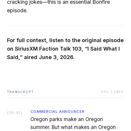
cracking jokes—this is an essential Bonfire
episode.
For full context, listen to the original episode
on SiriusXM Faction Talk 103, “I Said What I
Said,” aired June 3, 2026.
TRANSCRIPT
391
LINES
COMMERCIAL ANNOUNCER
[
00:01
]
Oregon parks make an Oregon
summer. But what makes an Oregon