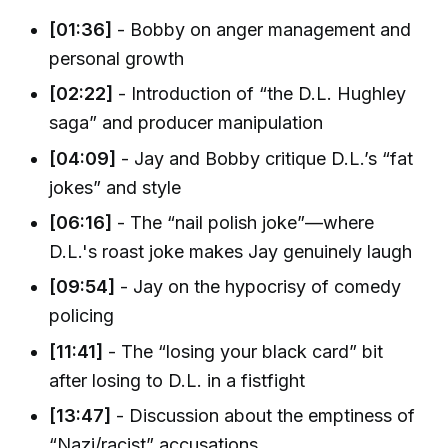
[01:36]
- Bobby on anger management and
personal growth
[02:22]
- Introduction of “the D.L. Hughley
saga” and producer manipulation
[04:09]
- Jay and Bobby critique D.L.’s “fat
jokes” and style
[06:16]
- The “nail polish joke”—where
D.L.'s roast joke makes Jay genuinely laugh
[09:54]
- Jay on the hypocrisy of comedy
policing
[11:41]
- The “losing your black card” bit
after losing to D.L. in a fistfight
[13:47]
- Discussion about the emptiness of
“Nazi/racist” accusations