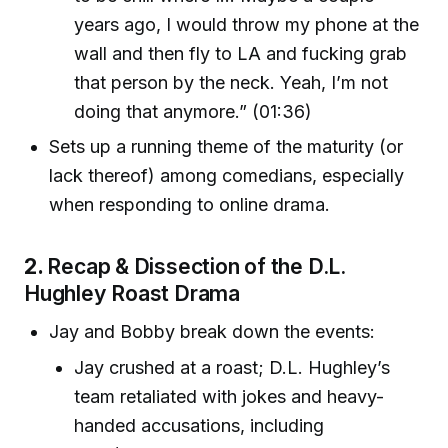
years ago, I would throw my phone at the
wall and then fly to LA and fucking grab
that person by the neck. Yeah, I’m not
doing that anymore.” (01:36)
Sets up a running theme of the maturity (or
lack thereof) among comedians, especially
when responding to online drama.
2.
Recap & Dissection of the D.L.
Hughley Roast Drama
Jay and Bobby break down the events:
Jay crushed at a roast; D.L. Hughley’s
team retaliated with jokes and heavy-
handed accusations, including