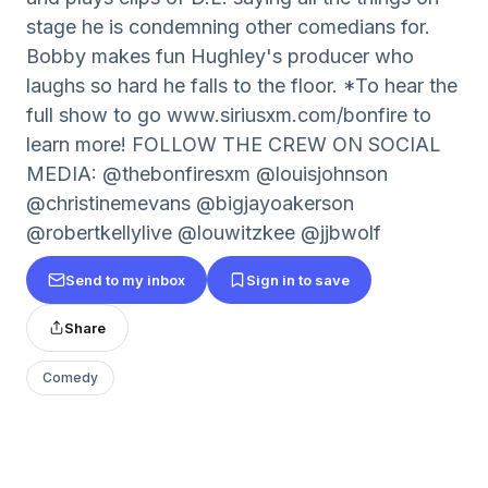
stage he is condemning other comedians for.
Bobby makes fun Hughley's producer who
laughs so hard he falls to the floor. *To hear the
full show to go www.siriusxm.com/bonfire to
learn more! FOLLOW THE CREW ON SOCIAL
MEDIA: @thebonfiresxm @louisjohnson
@christinemevans @bigjayoakerson
@robertkellylive @louwitzkee @jjbwolf
Send to my inbox
Sign in to save
Share
Comedy