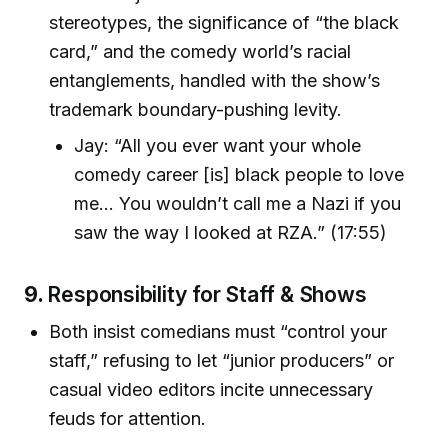
stereotypes, the significance of “the black
card,” and the comedy world’s racial
entanglements, handled with the show’s
trademark boundary-pushing levity.
Jay: “All you ever want your whole
comedy career [is] black people to love
me... You wouldn’t call me a Nazi if you
saw the way I looked at RZA.” (17:55)
9.
Responsibility for Staff & Shows
Both insist comedians must “control your
staff,” refusing to let “junior producers” or
casual video editors incite unnecessary
feuds for attention.