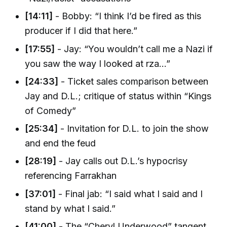
[14:11]
- Bobby: “I think I’d be fired as this
producer if I did that here.”
[17:55]
- Jay: “You wouldn’t call me a Nazi if
you saw the way I looked at rza...”
[24:33]
- Ticket sales comparison between
Jay and D.L.; critique of status within “Kings
of Comedy”
[25:34]
- Invitation for D.L. to join the show
and end the feud
[28:19]
- Jay calls out D.L.’s hypocrisy
referencing Farrakhan
[37:01]
- Final jab: “I said what I said and I
stand by what I said.”
[41:00]
- The “Cheryl Underwood” tangent