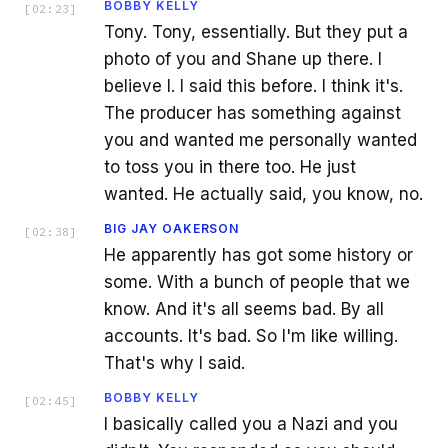
BOBBY KELLY
[
02:23
]
Tony. Tony, essentially. But they put a
photo of you and Shane up there. I
believe I. I said this before. I think it's.
The producer has something against
you and wanted me personally wanted
to toss you in there too. He just
wanted. He actually said, you know, no.
BIG JAY OAKERSON
[
02:38
]
He apparently has got some history or
some. With a bunch of people that we
know. And it's all seems bad. By all
accounts. It's bad. So I'm like willing.
That's why I said.
BOBBY KELLY
[
02:45
]
I basically called you a Nazi and you