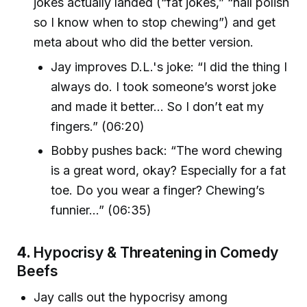
jokes actually landed (“fat jokes,” “nail polish
so I know when to stop chewing”) and get
meta about who did the better version.
Jay improves D.L.'s joke: “I did the thing I
always do. I took someone’s worst joke
and made it better... So I don’t eat my
fingers.” (06:20)
Bobby pushes back: “The word chewing
is a great word, okay? Especially for a fat
toe. Do you wear a finger? Chewing’s
funnier...” (06:35)
4.
Hypocrisy & Threatening in Comedy
Beefs
Jay calls out the hypocrisy among