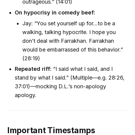
outrageous.” (14:01)
On hypocrisy in comedy beef:
Jay: “You set yourself up for...to be a
walking, talking hypocrite. I hope you
don’t deal with Farrakhan. Farrakhan
would be embarrassed of this behavior.”
(28:19)
Repeated riff:
“I said what I said, and I
stand by what I said.” (Multiple—e.g. 28:26,
37:01)—mocking D.L.’s non-apology
apology.
Important Timestamps