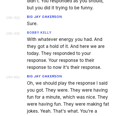
didn't. You responded as you should,
but you did it trying to be funny.
BIG JAY OAKERSON
[
02:52
]
Sure.
BOBBY KELLY
[
02:53
]
With whatever energy you had. And
they got a hold of it. And here we are
today. They responded to your
response. Your response to their
response to now it's their response.
BIG JAY OAKERSON
[
03:02
]
Oh, we should play the response I said
you got. They were. They were having
fun for a minute, which was nice. They
were having fun. They were making fat
jokes. Yeah. That's what. You're a