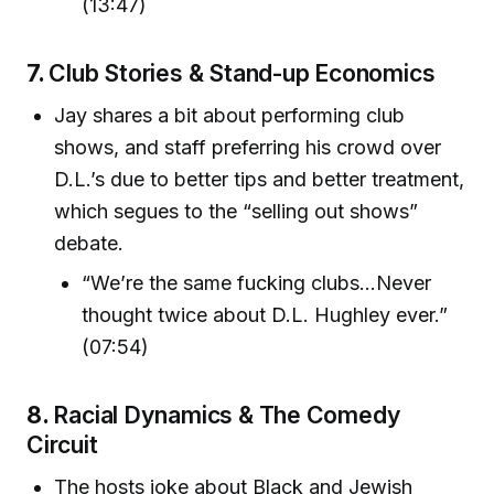
(13:47)
7.
Club Stories & Stand-up Economics
Jay shares a bit about performing club
shows, and staff preferring his crowd over
D.L.’s due to better tips and better treatment,
which segues to the “selling out shows”
debate.
“We’re the same fucking clubs...Never
thought twice about D.L. Hughley ever.”
(07:54)
8.
Racial Dynamics & The Comedy
Circuit
The hosts joke about Black and Jewish