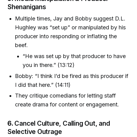
Shenanigans
Multiple times, Jay and Bobby suggest D.L.
Hughley was “set up” or manipulated by his
producer into responding or inflating the
beef.
“He was set up by that producer to have
you in there.” (13:12)
Bobby: “I think I’d be fired as this producer if
I did that here.” (14:11)
They critique comedians for letting staff
create drama for content or engagement.
6.
Cancel Culture, Calling Out, and
Selective Outrage