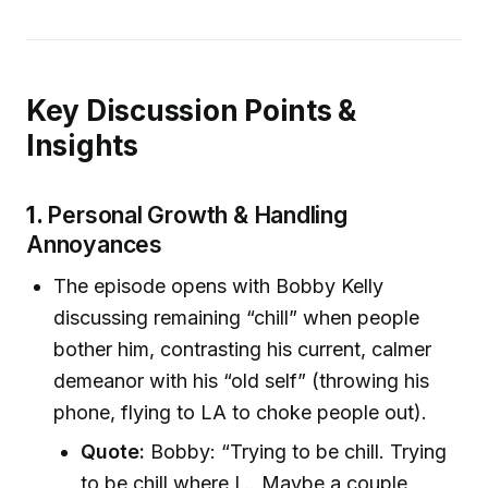
Key Discussion Points &
Insights
1.
Personal Growth & Handling
Annoyances
The episode opens with Bobby Kelly
discussing remaining “chill” when people
bother him, contrasting his current, calmer
demeanor with his “old self” (throwing his
phone, flying to LA to choke people out).
Quote:
Bobby: “Trying to be chill. Trying
to be chill where I... Maybe a couple