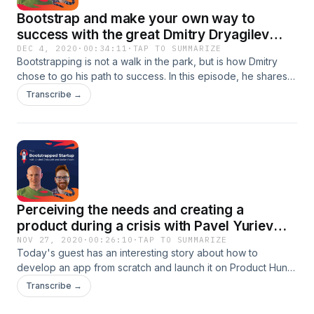
Bootstrap and make your own way to
success with the great Dmitry Dryagilev
from justoutreach.io
DEC 4, 2020
·
00:34:11
·
TAP TO SUMMARIZE
Bootstrapping is not a walk in the park, but is how Dmitry
chose to go his path to success. In this episode, he shares
why he rather be bootstrapped than have founding and all
Transcribe →
his journey to build justoutreach.io.Listen to the episode to
learn how Product Hunt can be part of a greater strategy
and what it takes to be a great PR.
Perceiving the needs and creating a
product during a crisis with Pavel Yuriev
from Workoutme
NOV 27, 2020
·
00:26:10
·
TAP TO SUMMARIZE
Today's guest has an interesting story about how to
develop an app from scratch and launch it on Product Hunt
in less than a year. In this episode we discuss:- How to
Transcribe →
perceive a need - Why create an MVP- Why they chose to
launch at Product Hunt- How they organize - Dealing with