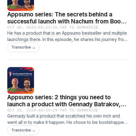
Appsumo series: The secrets behind a
successful launch with Nachum from Book
Like a Boss
OCT 30, 2020
·
00:33:56
·
TAP TO SUMMARIZE
He has a product that is an Appsumo bestseller and multiple
launchings there. In this episode, he shares his journey from
the idea to the struggles at the beginning to the successful
Transcribe →
launch at Appsumo and you'll see that's no luck, it's hard
work.More than that, he shares the pros and cons of having
your product at Appsumo and how they got to be such a
success without a big marketing budget. Nachum is not even
done in phase 1 of the game and he's not stopping till
getting to the top. Learn from this man with such a great
vision and journey.
Appsumo series: 2 things you need to
launch a product with Gennady Batrakov,
founder of Blogely
OCT 23, 2020
·
00:39:29
·
TAP TO SUMMARIZE
Gennady built a product that scratched his own inch and
went all in to make it happen. He chose to be bootstrapped
to live his passion.He shares his journey and his experience
Transcribe →
on Appsumo. How did they get there? Which learning he