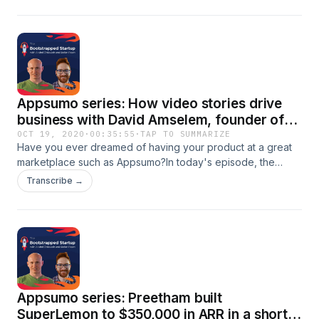
had from this experience? In this episode:- Why you should
think traffic first?- Why you can't give it all on the Lifetime
value- The importance to know your audience
Appsumo series: How video stories drive
business with David Amselem, founder of
BIGVU
OCT 19, 2020
·
00:35:55
·
TAP TO SUMMARIZE
Have you ever dreamed of having your product at a great
marketplace such as Appsumo?In today's episode, the
serial entrepreneur David Anselem shares the learnings he
Transcribe →
gained from the experience and discloses how it is to have
a product at Appsumo.If you'd love to learn about the
process and the perks don't miss this episode!
Appsumo series: Preetham built
SuperLemon to $350,000 in ARR in a short