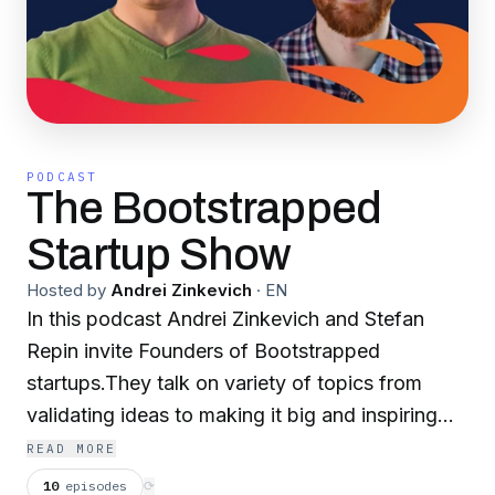
PODCAST
The Bootstrapped
Startup Show
Hosted by
Andrei Zinkevich
·
EN
In this podcast Andrei Zinkevich and Stefan
Repin invite Founders of Bootstrapped
startups.They talk on variety of topics from
validating ideas to making it big and inspiring
budding entrepreneurs.
READ MORE
10
episodes
⟳