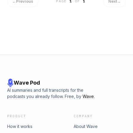
and we will torture him to get all their sales secrets💉
←
Previous
Next
→
PAGE
1
OF
1
Wave Pod
AI summaries and full transcripts for the
podcasts you already follow. Free, by
Wave
.
PRODUCT
COMPANY
How it works
About Wave