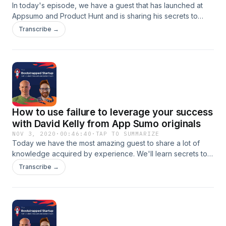
In today's episode, we have a guest that has launched at
Appsumo and Product Hunt and is sharing his secrets to
stand out from the crowd when launching in both
Transcribe →
marketplaces.Learn how to take advantage of launching on
these platforms and more:- pros and cons of having a
hunter- the routine of a successful launch- how are
Appsumo and Product Hunt different- how to stand out on
Appsumo marketplace
How to use failure to leverage your success
with David Kelly from App Sumo originals
NOV 3, 2020
·
00:46:40
·
TAP TO SUMMARIZE
Today we have the most amazing guest to share a lot of
knowledge acquired by experience. We'll learn secrets to
launch successfully and nuggets of marketing.In this
Transcribe →
episode he shares:- Why are App Sumo originals so
successful?- Why you don't need a huge marketing budget
to start- How is testing and iterating helping you grow- How
to make the most of your launch and why you should really
strive to make it incredible