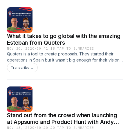
competition and figuring out who are your competitors
What it takes to go global with the amazing
Esteban from Quoters
NOV 20, 2020
·
00:41:18
·
TAP TO SUMMARIZE
Quoters is a tool to create proposals. They started their
operations in Spain but it wasn't big enough for their vision.
In today's episode, you are learning how Appsumo and
Transcribe →
Product Hunt can be used to scale your business globally.
And also:- how to go global even if your team is not formed
by native speakers of English- how they prepared for the
Product Hunt launch- why they take a different approach in
their newsletter and which approach is it- what he believes
they could have done better in their AppSumo and Product
Hunt campaigns
Stand out from the crowd when launching
at Appsumo and Product Hunt with Andy
Cabasso from Postaga
NOV 13, 2020
·
00:40:40
·
TAP TO SUMMARIZE