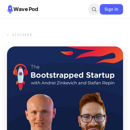
Wave Pod
Sign In
← DISCOVER