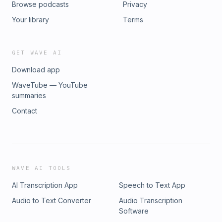
Browse podcasts
Privacy
Your library
Terms
GET WAVE AI
Download app
WaveTube — YouTube
summaries
Contact
WAVE AI TOOLS
AI Transcription App
Speech to Text App
Audio to Text Converter
Audio Transcription
Software