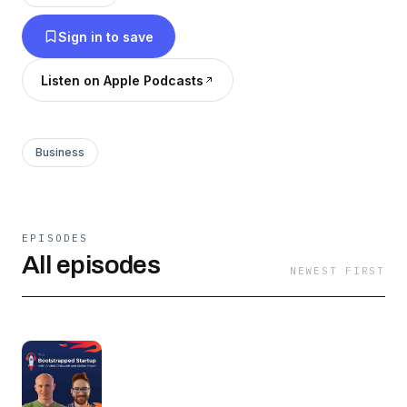
Sign in to save
Listen on Apple Podcasts
Business
EPISODES
All episodes
NEWEST FIRST