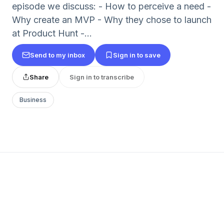
episode we discuss: - How to perceive a need -
Why create an MVP - Why they chose to launch
at Product Hunt -...
Send to my inbox
Sign in to save
Share
Sign in to transcribe
Business