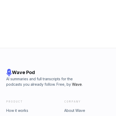
Wave Pod
AI summaries and full transcripts for the
podcasts you already follow. Free, by
Wave
.
PRODUCT
COMPANY
How it works
About Wave