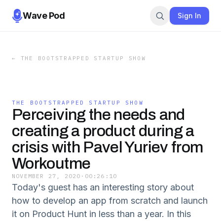
Wave Pod
Sign In
←
THE BOOTSTRAPPED STARTUP SHOW
THE BOOTSTRAPPED STARTUP SHOW
Perceiving the needs and
creating a product during a
crisis with Pavel Yuriev from
Workoutme
NOVEMBER 27, 2020
·
00:26:10
Today's guest has an interesting story about
how to develop an app from scratch and launch
it on Product Hunt in less than a year. In this