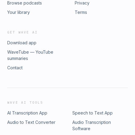
Browse podcasts
Privacy
Your library
Terms
GET WAVE AI
Download app
WaveTube — YouTube
summaries
Contact
WAVE AI TOOLS
AI Transcription App
Speech to Text App
Audio to Text Converter
Audio Transcription
Software