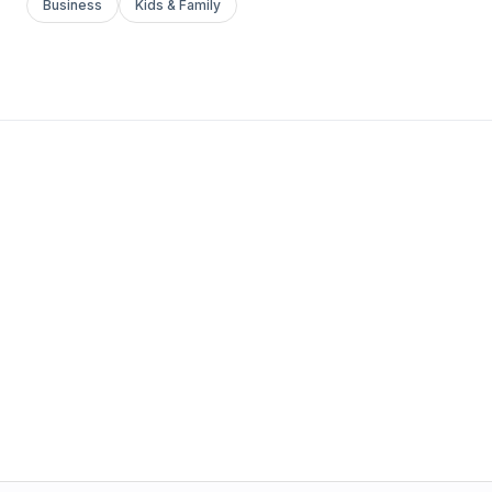
Business
Kids & Family