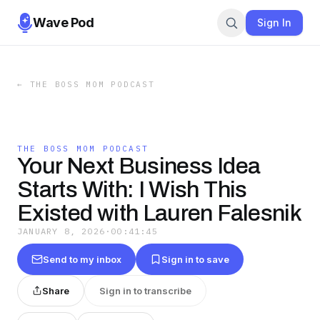
Wave Pod
Sign In
←
THE BOSS MOM PODCAST
THE BOSS MOM PODCAST
Your Next Business Idea
Starts With: I Wish This
Existed with Lauren Falesnik
JANUARY 8, 2026
·
00:41:45
Send to my inbox
Sign in to save
Share
Sign in to transcribe