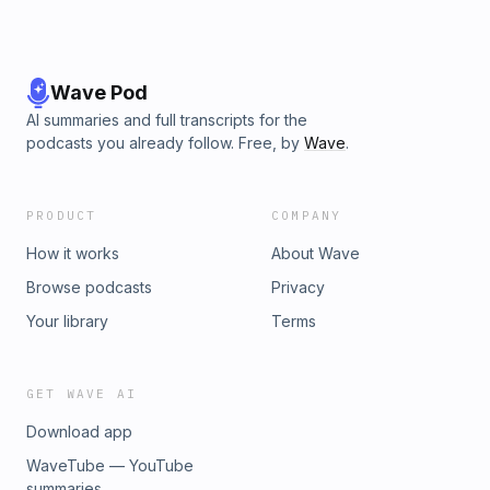
Wave Pod
AI summaries and full transcripts for the
podcasts you already follow. Free, by
Wave
.
PRODUCT
COMPANY
How it works
About Wave
Browse podcasts
Privacy
Your library
Terms
GET WAVE AI
Download app
WaveTube — YouTube
summaries