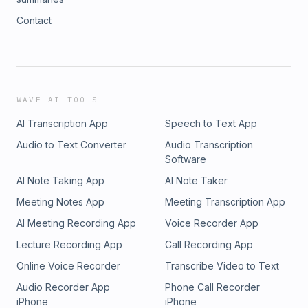
Contact
WAVE AI TOOLS
AI Transcription App
Speech to Text App
Audio to Text Converter
Audio Transcription
Software
AI Note Taking App
AI Note Taker
Meeting Notes App
Meeting Transcription App
AI Meeting Recording App
Voice Recorder App
Lecture Recording App
Call Recording App
Online Voice Recorder
Transcribe Video to Text
Audio Recorder App
Phone Call Recorder
iPhone
iPhone