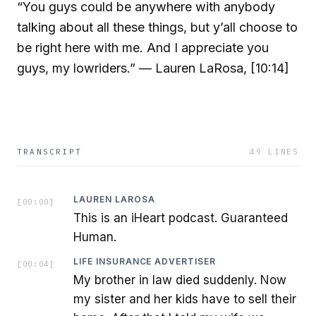
“You guys could be anywhere with anybody
talking about all these things, but y’all choose to
be right here with me. And I appreciate you
guys, my lowriders.” — Lauren LaRosa, [10:14]
TRANSCRIPT
49
LINES
LAUREN LAROSA
[
00:00
]
This is an iHeart podcast. Guaranteed
Human.
LIFE INSURANCE ADVERTISER
[
00:04
]
My brother in law died suddenly. Now
my sister and her kids have to sell their