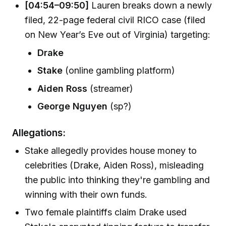
[04:54–09:50]
Lauren breaks down a newly
filed, 22-page federal civil RICO case (filed
on New Year’s Eve out of Virginia) targeting:
Drake
Stake
(online gambling platform)
Aiden Ross
(streamer)
George Nguyen
(sp?)
Allegations:
Stake allegedly provides house money to
celebrities (Drake, Aiden Ross), misleading
the public into thinking they're gambling and
winning with their own funds.
Two female plaintiffs claim Drake used