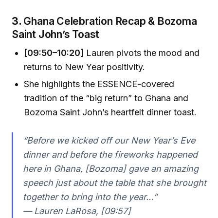
3.
Ghana Celebration Recap & Bozoma
Saint John’s Toast
[09:50–10:20]
Lauren pivots the mood and
returns to New Year positivity.
She highlights the ESSENCE-covered
tradition of the “big return” to Ghana and
Bozoma Saint John’s heartfelt dinner toast.
“Before we kicked off our New Year’s Eve
dinner and before the fireworks happened
here in Ghana, [Bozoma] gave an amazing
speech just about the table that she brought
together to bring into the year…”
— Lauren LaRosa, [09:57]