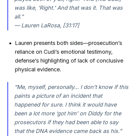
was like, ‘Right.’ And that was it. That was
all.”
— Lauren LaRosa, [31:17]
Lauren presents both sides—prosecution’s
reliance on Cudi’s emotional testimony,
defense’s highlighting of lack of conclusive
physical evidence.
“Me, myself, personally… I don’t know if this
paints a picture of an incident that
happened for sure. I think it would have
been a lot more ‘got him’ on Diddy for the
prosecutors if they had been able to say
that the DNA evidence came back as his.”