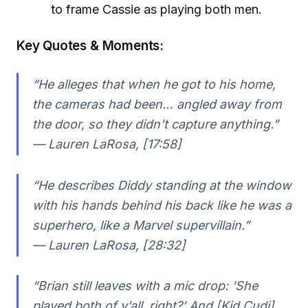
to frame Cassie as playing both men.
Key Quotes & Moments:
“He alleges that when he got to his home,
the cameras had been… angled away from
the door, so they didn’t capture anything.”
— Lauren LaRosa, [17:58]
“He describes Diddy standing at the window
with his hands behind his back like he was a
superhero, like a Marvel supervillain.”
— Lauren LaRosa, [28:32]
“Brian still leaves with a mic drop: ‘She
played both of y’all, right?’ And [Kid Cudi]