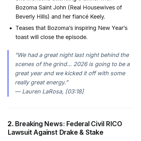
Bozoma Saint John (Real Housewives of
Beverly Hills) and her fiancé Keely.
Teases that Bozoma’s inspiring New Year’s
toast will close the episode.
“We had a great night last night behind the
scenes of the grind… 2026 is going to be a
great year and we kicked it off with some
really great energy.”
— Lauren LaRosa, [03:18]
2.
Breaking News: Federal Civil RICO
Lawsuit Against Drake & Stake