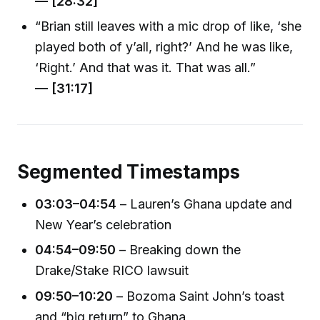
— [28:32]
“Brian still leaves with a mic drop of like, ‘she
played both of y’all, right?’ And he was like,
‘Right.’ And that was it. That was all.”
— [31:17]
Segmented Timestamps
03:03–04:54
– Lauren’s Ghana update and
New Year’s celebration
04:54–09:50
– Breaking down the
Drake/Stake RICO lawsuit
09:50–10:20
– Bozoma Saint John’s toast
and “big return” to Ghana