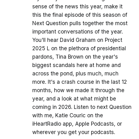
sense of the news this year, make it
this the final episode of this season of
Next Question pulls together the most
important conversations of the year.
You'll hear David Graham on Project
2025 L on the plethora of presidential
pardons, Tina Brown on the year's
biggest scandals here at home and
across the pond, plus much, much
more. It's a crash course in the last 12
months, how we made it through the
year, and a look at what might be
coming in 2026. Listen to next Question
with me, Katie Couric on the
iHeartRadio app, Apple Podcasts, or
wherever you get your podcasts.