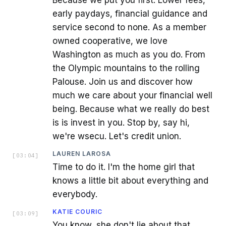
early paydays, financial guidance and
service second to none. As a member
owned cooperative, we love
Washington as much as you do. From
the Olympic mountains to the rolling
Palouse. Join us and discover how
much we care about your financial well
being. Because what we really do best
is is invest in you. Stop by, say hi,
we're wsecu. Let's credit union.
LAUREN LAROSA
[
03:04
]
Time to do it. I'm the home girl that
knows a little bit about everything and
everybody.
KATIE COURIC
[
03:09
]
You know, she don't lie about that,