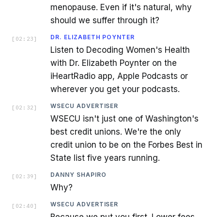
menopause. Even if it's natural, why
should we suffer through it?
DR. ELIZABETH POYNTER
[
02:23
]
Listen to Decoding Women's Health
with Dr. Elizabeth Poynter on the
iHeartRadio app, Apple Podcasts or
wherever you get your podcasts.
WSECU ADVERTISER
[
02:32
]
WSECU isn't just one of Washington's
best credit unions. We're the only
credit union to be on the Forbes Best in
State list five years running.
DANNY SHAPIRO
[
02:39
]
Why?
WSECU ADVERTISER
[
02:40
]
Because we put you first. Lower fees,