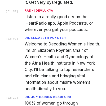
it. Get very dysregulated.
RADHI DEVLUKYA
[
01:57
]
Listen to a really good cry on the
iHeartRadio app, Apple Podcasts, or
wherever you get your podcasts.
DR. ELIZABETH POYNTER
[
02:02
]
Welcome to Decoding Women's Health.
I'm Dr. Elizabeth Poynter, Chair of
Women's Health and Gynecology at
the Atria Health Institute in New York
City. I'll be talking to top researchers
and clinicians and bringing vital
information about midlife women's
health directly to you.
DR. JOY HARDEN BRADFORD
[
02:17
]
100% of women go through