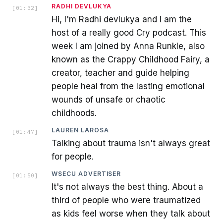
RADHI DEVLUKYA
[
01:32
]
Hi, I'm Radhi devlukya and I am the
host of a really good Cry podcast. This
week I am joined by Anna Runkle, also
known as the Crappy Childhood Fairy, a
creator, teacher and guide helping
people heal from the lasting emotional
wounds of unsafe or chaotic
childhoods.
LAUREN LAROSA
[
01:47
]
Talking about trauma isn't always great
for people.
WSECU ADVERTISER
[
01:50
]
It's not always the best thing. About a
third of people who were traumatized
as kids feel worse when they talk about