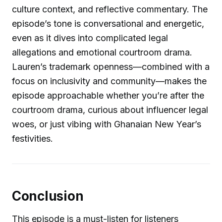
culture context, and reflective commentary. The
episode’s tone is conversational and energetic,
even as it dives into complicated legal
allegations and emotional courtroom drama.
Lauren’s trademark openness—combined with a
focus on inclusivity and community—makes the
episode approachable whether you’re after the
courtroom drama, curious about influencer legal
woes, or just vibing with Ghanaian New Year’s
festivities.
Conclusion
This episode is a must-listen for listeners