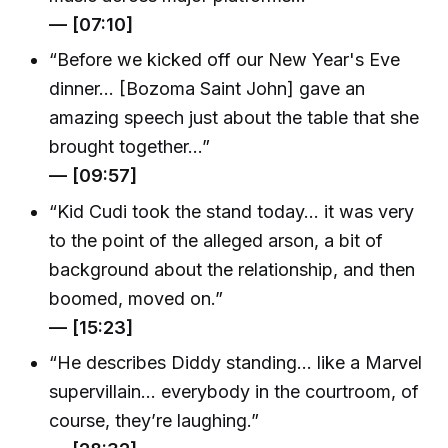
— [07:10]
“Before we kicked off our New Year's Eve
dinner… [Bozoma Saint John] gave an
amazing speech just about the table that she
brought together…”
— [09:57]
“Kid Cudi took the stand today… it was very
to the point of the alleged arson, a bit of
background about the relationship, and then
boomed, moved on.”
— [15:23]
“He describes Diddy standing… like a Marvel
supervillain… everybody in the courtroom, of
course, they’re laughing.”