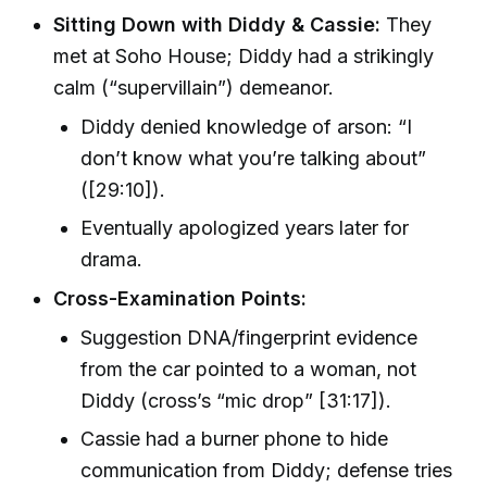
Sitting Down with Diddy & Cassie:
They
met at Soho House; Diddy had a strikingly
calm (“supervillain”) demeanor.
Diddy denied knowledge of arson: “I
don’t know what you’re talking about”
([29:10]).
Eventually apologized years later for
drama.
Cross-Examination Points:
Suggestion DNA/fingerprint evidence
from the car pointed to a woman, not
Diddy (cross’s “mic drop” [31:17]).
Cassie had a burner phone to hide
communication from Diddy; defense tries