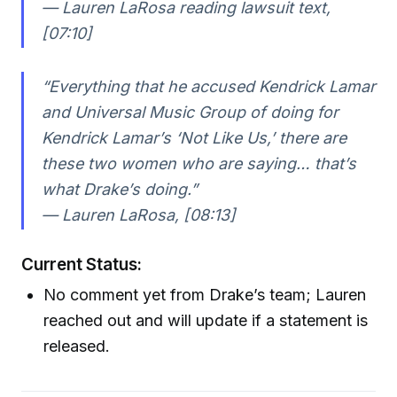
— Lauren LaRosa reading lawsuit text,
[07:10]
“Everything that he accused Kendrick Lamar
and Universal Music Group of doing for
Kendrick Lamar’s ‘Not Like Us,’ there are
these two women who are saying… that’s
what Drake’s doing.”
— Lauren LaRosa, [08:13]
Current Status:
No comment yet from Drake’s team; Lauren
reached out and will update if a statement is
released.