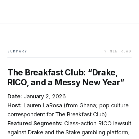
SUMMARY
7 MIN READ
The Breakfast Club: “Drake,
RICO, and a Messy New Year”
Date:
January 2, 2026
Host:
Lauren LaRosa (from Ghana; pop culture
correspondent for The Breakfast Club)
Featured Segments:
Class-action RICO lawsuit
against Drake and the Stake gambling platform,