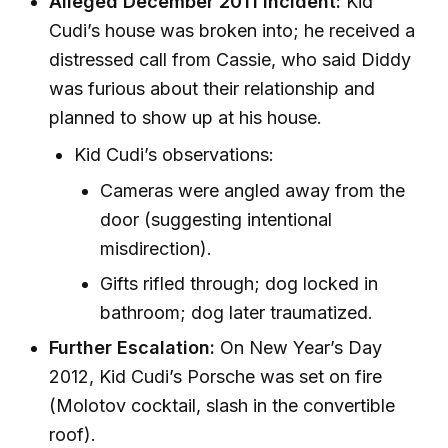
Alleged December 2011 Incident:
Kid
Cudi’s house was broken into; he received a
distressed call from Cassie, who said Diddy
was furious about their relationship and
planned to show up at his house.
Kid Cudi’s observations:
Cameras were angled away from the
door (suggesting intentional
misdirection).
Gifts rifled through; dog locked in
bathroom; dog later traumatized.
Further Escalation:
On New Year’s Day
2012, Kid Cudi’s Porsche was set on fire
(Molotov cocktail, slash in the convertible
roof).