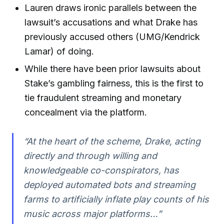
Lauren draws ironic parallels between the
lawsuit’s accusations and what Drake has
previously accused others (UMG/Kendrick
Lamar) of doing.
While there have been prior lawsuits about
Stake’s gambling fairness, this is the first to
tie fraudulent streaming and monetary
concealment via the platform.
“At the heart of the scheme, Drake, acting
directly and through willing and
knowledgeable co-conspirators, has
deployed automated bots and streaming
farms to artificially inflate play counts of his
music across major platforms…”