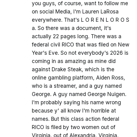
you guys, of course, want to follow me
on social Media, I'm Lauren LaRosa
everywhere. That's L O R E N L O R O S
a. So there was a document, it's
actually 22 pages long. There was a
federal civil RICO that was filed on New
Year's Eve. So not everybody's 2026 is
coming in as amazing as mine did
against Drake Steak, which is the
online gambling platform, Aiden Ross,
who is a streamer, and a guy named
George. A guy named George Nuigen.
I'm probably saying his name wrong
because y' all know I'm horrible at
names. But this class action federal
RICO is filed by two women out of
Virginia, out of Alexandria, Virginia,