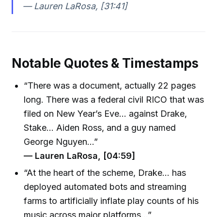
— Lauren LaRosa, [31:41]
Notable Quotes & Timestamps
“There was a document, actually 22 pages
long. There was a federal civil RICO that was
filed on New Year’s Eve… against Drake,
Stake… Aiden Ross, and a guy named
George Nguyen…”
— Lauren LaRosa, [04:59]
“At the heart of the scheme, Drake… has
deployed automated bots and streaming
farms to artificially inflate play counts of his
music across major platforms…”