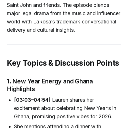
Saint John and friends. The episode blends
major legal drama from the music and influencer
world with LaRosa’s trademark conversational
delivery and cultural insights.
Key Topics & Discussion Points
1.
New Year Energy and Ghana
Highlights
[03:03–04:54]
Lauren shares her
excitement about celebrating New Year’s in
Ghana, promising positive vibes for 2026.
She mentions attending a dinner with