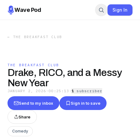
Wave Pod
Sign In
←
THE BREAKFAST CLUB
THE BREAKFAST CLUB
Drake, RICO, and a Messy
New Year
JANUARY 2, 2026
·
00:25:13
·
1
subscriber
Send to my inbox
Sign in to save
Share
Comedy