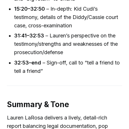
15:20–32:50
– In-depth: Kid Cudi’s
testimony, details of the Diddy/Cassie court
case, cross-examination
31:41–32:53
– Lauren’s perspective on the
testimony/strengths and weaknesses of the
prosecution/defense
32:53–end
– Sign-off, call to “tell a friend to
tell a friend”
Summary & Tone
Lauren LaRosa delivers a lively, detail-rich
report balancing legal documentation, pop