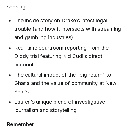
seeking:
The inside story on Drake’s latest legal
trouble (and how it intersects with streaming
and gambling industries)
Real-time courtroom reporting from the
Diddy trial featuring Kid Cudi’s direct
account
The cultural impact of the “big return” to
Ghana and the value of community at New
Year’s
Lauren’s unique blend of investigative
journalism and storytelling
Remember: