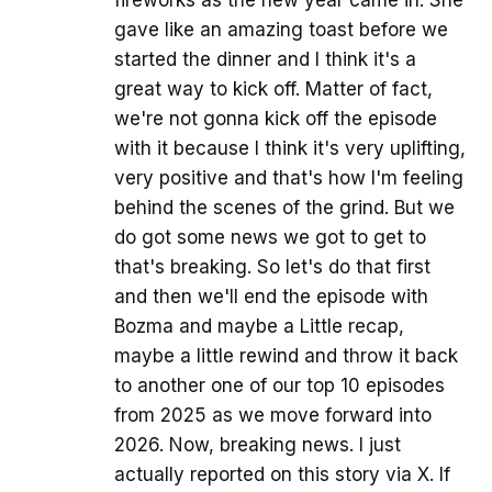
gave like an amazing toast before we
started the dinner and I think it's a
great way to kick off. Matter of fact,
we're not gonna kick off the episode
with it because I think it's very uplifting,
very positive and that's how I'm feeling
behind the scenes of the grind. But we
do got some news we got to get to
that's breaking. So let's do that first
and then we'll end the episode with
Bozma and maybe a Little recap,
maybe a little rewind and throw it back
to another one of our top 10 episodes
from 2025 as we move forward into
2026. Now, breaking news. I just
actually reported on this story via X. If