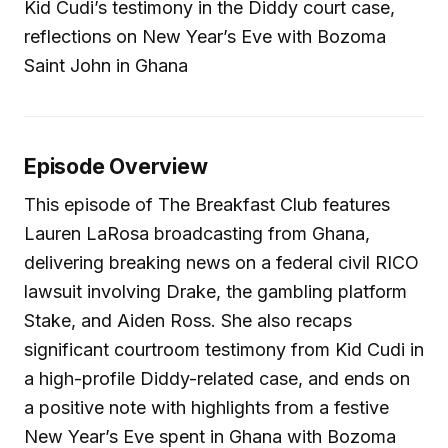
Kid Cudi’s testimony in the Diddy court case,
reflections on New Year’s Eve with Bozoma
Saint John in Ghana
Episode Overview
This episode of The Breakfast Club features
Lauren LaRosa broadcasting from Ghana,
delivering breaking news on a federal civil RICO
lawsuit involving Drake, the gambling platform
Stake, and Aiden Ross. She also recaps
significant courtroom testimony from Kid Cudi in
a high-profile Diddy-related case, and ends on
a positive note with highlights from a festive
New Year’s Eve spent in Ghana with Bozoma