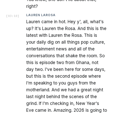
right?
LAUREN LAROSA
[
03:10
]
Lauren came in hot. Hey y', all, what's
up? It's Lauren the Rosa. And this is the
latest with Lauren the Rosa. This is
your daily dig on all things pop culture,
entertainment news and all of the
conversations that shake the room. So
this is episode two from Ghana, not
day two. I've been here for some days,
but this is the second episode where
I'm speaking to you guys from the
motherland. And we had a great night
last night behind the scenes of the
grind. If I'm checking in, New Year's
Eve came in. Amazing. 2026 is going to