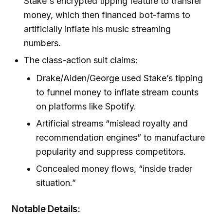
Stake's encrypted tipping feature to transfer
money, which then financed bot-farms to
artificially inflate his music streaming
numbers.
The class-action suit claims:
Drake/Aiden/George used Stake’s tipping
to funnel money to inflate stream counts
on platforms like Spotify.
Artificial streams “mislead royalty and
recommendation engines” to manufacture
popularity and suppress competitors.
Concealed money flows, “inside trader
situation.”
Notable Details: