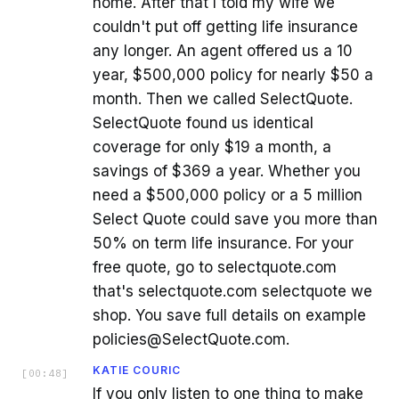
home. After that I told my wife we
couldn't put off getting life insurance
any longer. An agent offered us a 10
year, $500,000 policy for nearly $50 a
month. Then we called SelectQuote.
SelectQuote found us identical
coverage for only $19 a month, a
savings of $369 a year. Whether you
need a $500,000 policy or a 5 million
Select Quote could save you more than
50% on term life insurance. For your
free quote, go to selectquote.com
that's selectquote.com selectquote we
shop. You save full details on example
policies@SelectQuote.com.
KATIE COURIC
[
00:48
]
If you only listen to one thing to make