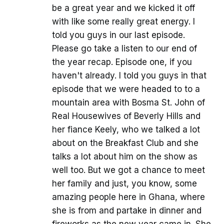
be a great year and we kicked it off
with like some really great energy. I
told you guys in our last episode.
Please go take a listen to our end of
the year recap. Episode one, if you
haven't already. I told you guys in that
episode that we were headed to to a
mountain area with Bosma St. John of
Real Housewives of Beverly Hills and
her fiance Keely, who we talked a lot
about on the Breakfast Club and she
talks a lot about him on the show as
well too. But we got a chance to meet
her family and just, you know, some
amazing people here in Ghana, where
she is from and partake in dinner and
fireworks as the new year came in. She