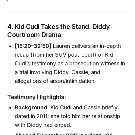
4.
Kid Cudi Takes the Stand: Diddy
Courtroom Drama
[15:20–32:50]
Lauren delivers an in-depth
recap (from her SUV post-court) of Kid
Cudi’s testimony as a prosecution witness in
a trial involving Diddy, Cassie, and
allegations of arson/intimidation.
Testimony Highlights:
Background:
Kid Cudi and Cassie briefly
dated in 2011; she told him her relationship
with Diddy had ended.