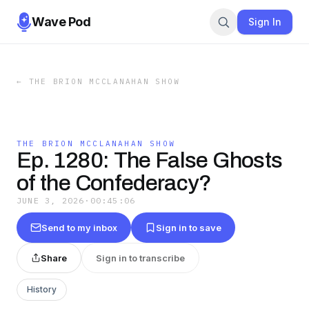
Wave Pod
Sign In
←
THE BRION MCCLANAHAN SHOW
THE BRION MCCLANAHAN SHOW
Ep. 1280: The False Ghosts
of the Confederacy?
JUNE 3, 2026
·
00:45:06
Send to my inbox
Sign in to save
Share
Sign in to transcribe
History