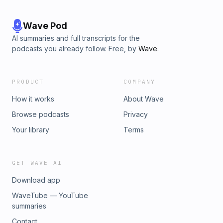
Wave Pod
AI summaries and full transcripts for the
podcasts you already follow. Free, by
Wave
.
PRODUCT
COMPANY
How it works
About Wave
Browse podcasts
Privacy
Your library
Terms
GET WAVE AI
Download app
WaveTube — YouTube
summaries
Contact