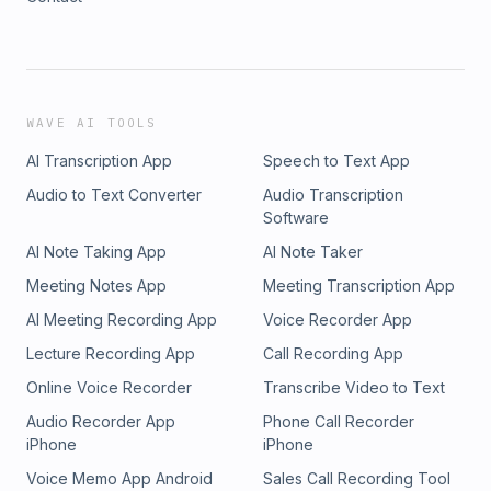
WAVE AI TOOLS
AI Transcription App
Speech to Text App
Audio to Text Converter
Audio Transcription
Software
AI Note Taking App
AI Note Taker
Meeting Notes App
Meeting Transcription App
AI Meeting Recording App
Voice Recorder App
Lecture Recording App
Call Recording App
Online Voice Recorder
Transcribe Video to Text
Audio Recorder App
Phone Call Recorder
iPhone
iPhone
Voice Memo App Android
Sales Call Recording Tool