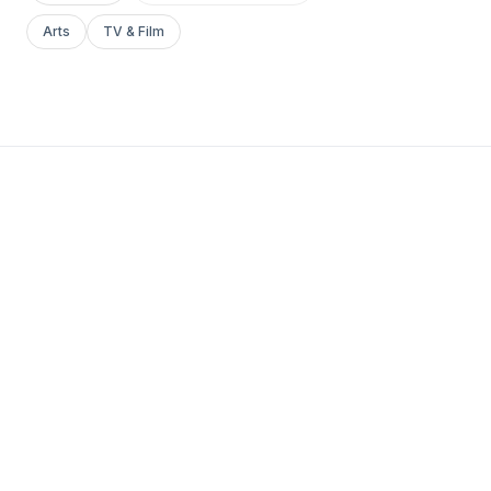
Arts
TV & Film