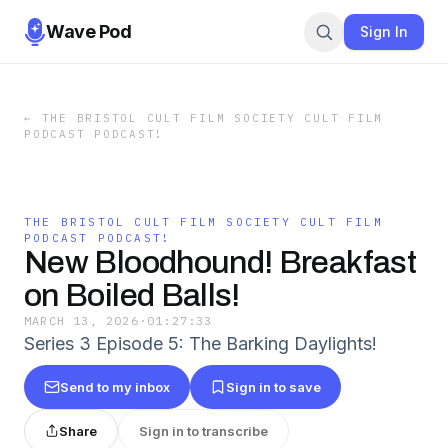
Wave Pod
Sign In
←
THE BRISTOL CULT FILM SOCIETY CULT FILM
PODCAST PODCAST!
THE BRISTOL CULT FILM SOCIETY CULT FILM
PODCAST PODCAST!
New Bloodhound! Breakfast
on Boiled Balls!
MARCH 13, 2026
·
01:27:33
Series 3 Episode 5: The Barking Daylights!
Send to my inbox
Sign in to save
Share
Sign in to transcribe