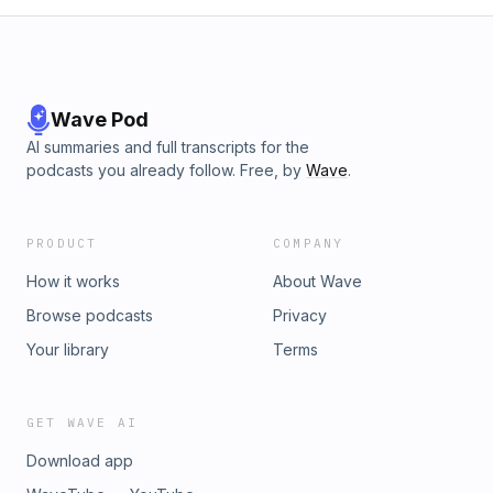
Wave Pod
AI summaries and full transcripts for the
podcasts you already follow. Free, by
Wave
.
PRODUCT
COMPANY
How it works
About Wave
Browse podcasts
Privacy
Your library
Terms
GET WAVE AI
Download app