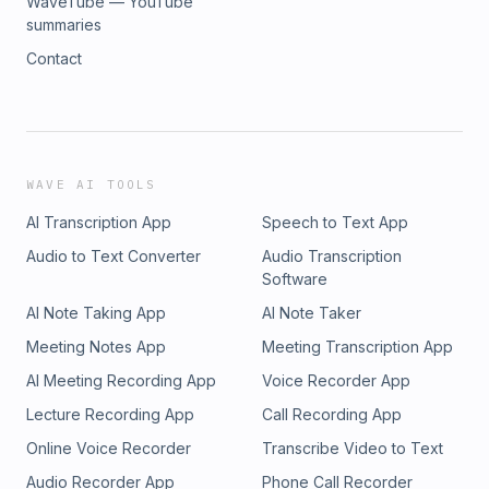
WaveTube — YouTube
summaries
Contact
WAVE AI TOOLS
AI Transcription App
Speech to Text App
Audio to Text Converter
Audio Transcription
Software
AI Note Taking App
AI Note Taker
Meeting Notes App
Meeting Transcription App
AI Meeting Recording App
Voice Recorder App
Lecture Recording App
Call Recording App
Online Voice Recorder
Transcribe Video to Text
Audio Recorder App
Phone Call Recorder