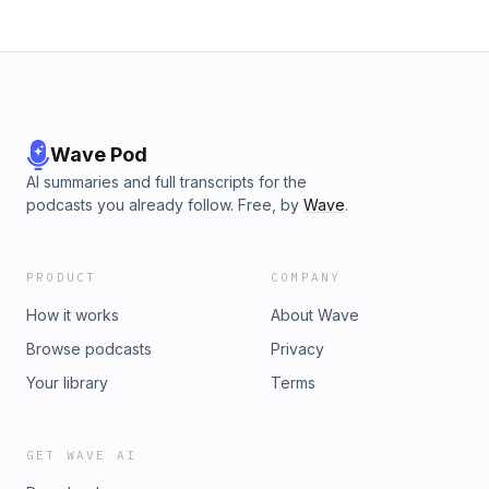
Wave Pod
AI summaries and full transcripts for the
podcasts you already follow. Free, by
Wave
.
PRODUCT
COMPANY
How it works
About Wave
Browse podcasts
Privacy
Your library
Terms
GET WAVE AI