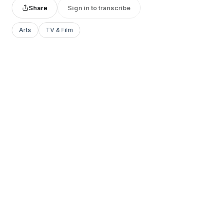
Share
Sign in to transcribe
Arts
TV & Film