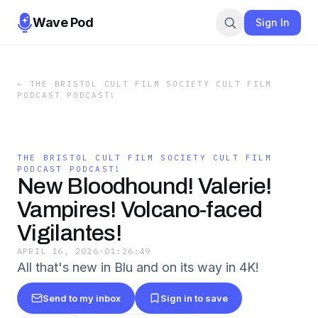
Wave Pod
Sign In
←
THE BRISTOL CULT FILM SOCIETY CULT FILM
PODCAST PODCAST!
THE BRISTOL CULT FILM SOCIETY CULT FILM
PODCAST PODCAST!
New Bloodhound! Valerie!
Vampires! Volcano-faced
Vigilantes!
APRIL 16, 2026
·
01:26:49
All that's new in Blu and on its way in 4K!
Send to my inbox
Sign in to save