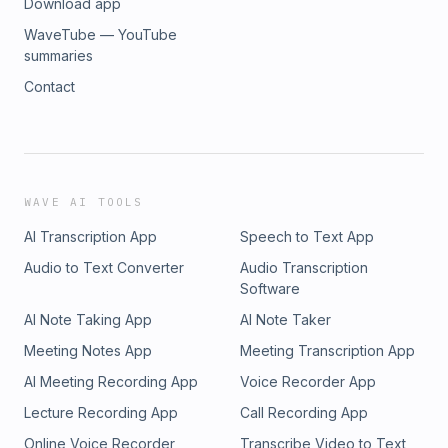
Download app
WaveTube — YouTube
summaries
Contact
WAVE AI TOOLS
AI Transcription App
Speech to Text App
Audio to Text Converter
Audio Transcription
Software
AI Note Taking App
AI Note Taker
Meeting Notes App
Meeting Transcription App
AI Meeting Recording App
Voice Recorder App
Lecture Recording App
Call Recording App
Online Voice Recorder
Transcribe Video to Text