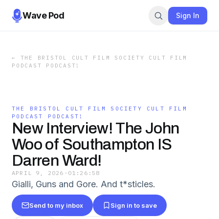
Wave Pod
Sign In
←
THE BRISTOL CULT FILM SOCIETY CULT FILM
PODCAST PODCAST!
THE BRISTOL CULT FILM SOCIETY CULT FILM
PODCAST PODCAST!
New Interview! The John
Woo of Southampton IS
Darren Ward!
APRIL 9, 2026
·
01:26:58
Gialli, Guns and Gore. And t*sticles.
Send to my inbox
Sign in to save