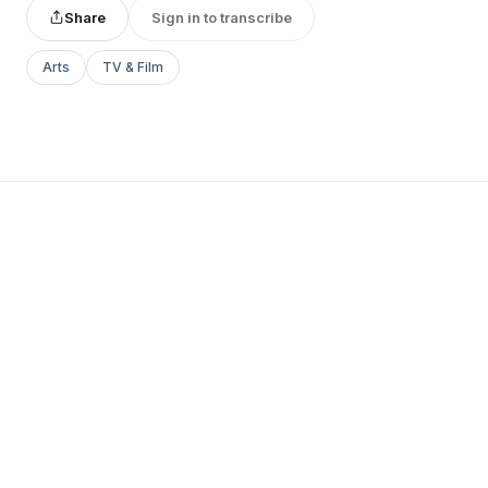
Share
Sign in to transcribe
Arts
TV & Film