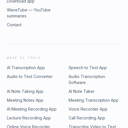
Download app
WaveTube — YouTube
summaries
Contact
WAVE AI TOOLS
AI Transcription App
Speech to Text App
Audio to Text Converter
Audio Transcription
Software
AI Note Taking App
AI Note Taker
Meeting Notes App
Meeting Transcription App
AI Meeting Recording App
Voice Recorder App
Lecture Recording App
Call Recording App
Online Voice Recorder
Transcribe Video to Text