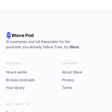
Wave Pod
AI summaries and full transcripts for the
podcasts you already follow. Free, by
Wave
.
PRODUCT
COMPANY
How it works
About Wave
Browse podcasts
Privacy
Your library
Terms
GET WAVE AI