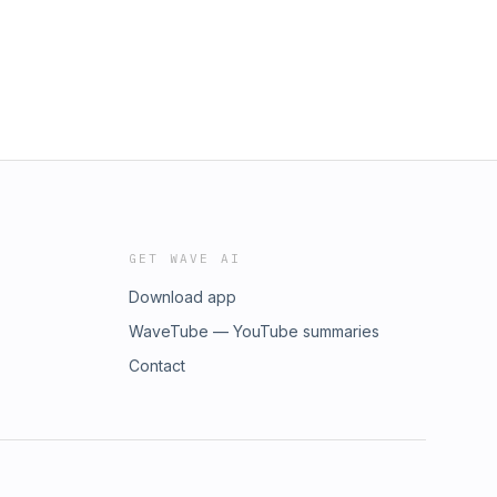
GET WAVE AI
Download app
WaveTube — YouTube summaries
Contact