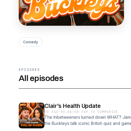
Comedy
EPISODES
All episodes
Clair's Health Update
3D AGO
·
00:46:00
·
TAP TO SUMMARIZE
The Inbetweeners turned down WHAT? James
the Buckleys talk iconic British quiz and ga
into how he would take on 'The Chase', as we