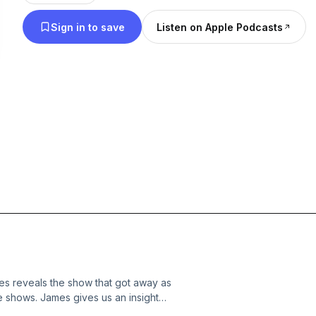
whole host of topics.
Sign in to save
Listen on Apple Podcasts
 reveals the show that got away as
me shows. James gives us an insight
ll as recalling his poor