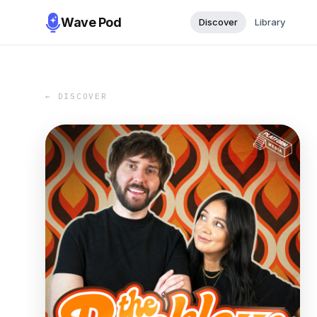
Wave Pod
Discover
Library
← DISCOVER