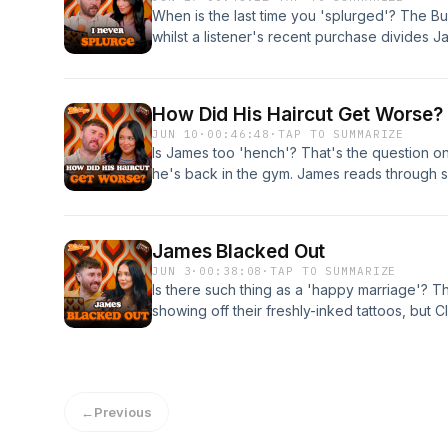
⁠thebuckleys@platformmedia.u⁠k or by dropp
When is the last time you 'splurged'? The Bu
Check out The Buckleys on TikTok: ⁠@thebu
whilst a listener's recent purchase divides J
Instagram: ⁠@thebuckleyspod⁠ Learn more abo
Buckleys discuss what the perfect amount of p
podcastchoices.com/adchoices
trends that they 100% invented (probably). 
by emailing your messages to: ⁠thebuckleys@
How Did His Haircut Get Worse?
a DM ⁠@thebuckleyspod⁠ Check out The Buck
JUN 10
·
00:46:48
·
TAP TO SUMMARIZE
The Buckleys Podcast on Instagram: ⁠@thebu
Is James too 'hench'? That's the question on
ad choices. Visit podcastchoices.com/adcho
he's back in the gym. James reads through 
reactions to his new haircut, and Clair is less
than James is. The Buckleys are open for bus
their best, and worst, invention ideas. You c
James Blacked Out
emailing your messages to: ⁠thebuckleys@pla
JUN 3
·
00:38:08
·
TAP TO SUMMARIZE
DM ⁠@thebuckleyspod⁠ Check out The Buckle
Is there such thing as a 'happy marriage'? Th
The Buckleys Podcast on Instagram: ⁠@thebu
showing off their freshly-inked tattoos, but C
ad choices. Visit podcastchoices.com/adcho
addition. James is back from a dreaded stag 
been worried at all. Plus, a petty revenge st
shows why you should never mess with a pre
the podcast too by emailing your messages t
←
Previous
by dropping us a DM ⁠@thebuckleyspod⁠ Che
⁠@thebuckleyspod⁠ The Buckleys Podcast on 