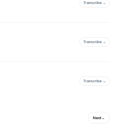
Transcribe →
Transcribe →
Transcribe →
Next
→