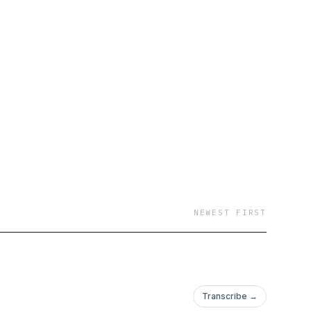
NEWEST FIRST
Transcribe →