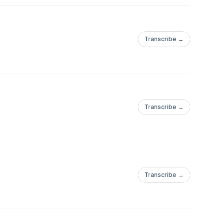
Transcribe →
Transcribe →
Transcribe →