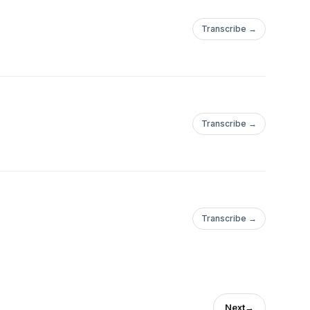
Transcribe →
Transcribe →
Transcribe →
Next
→