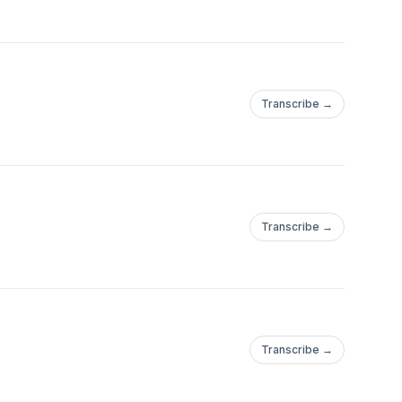
Transcribe →
Transcribe →
Transcribe →