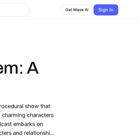
Sign In
Get Wave AI
em: A
procedural show that
h charming characters
cters and relationships