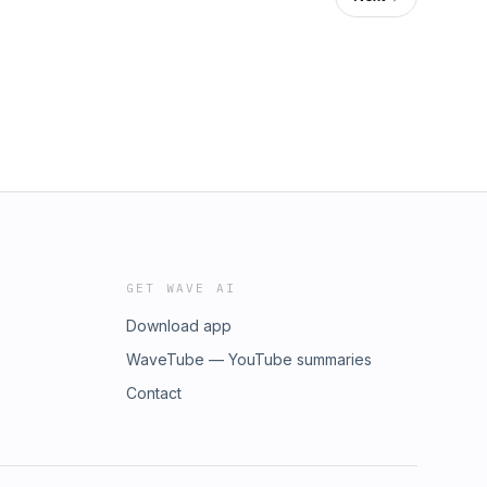
GET WAVE AI
Download app
WaveTube — YouTube summaries
Contact