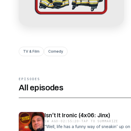
TV & Film
Comedy
EPISODES
All episodes
Isn’t It Ironic (4x06: Jinx)
1W AGO
·
02:55:20
·
TAP TO SUMMARIZE
“Well, life has a funny way of sneakin' up 