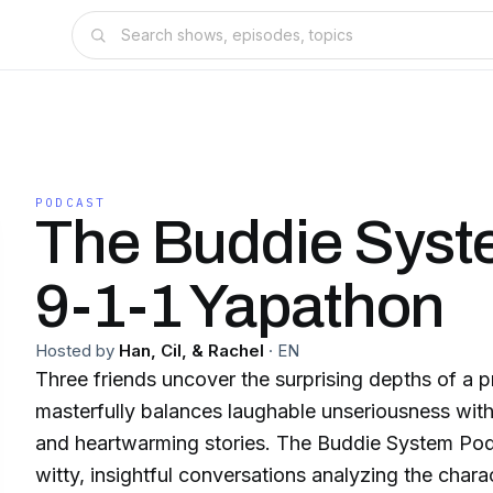
PODCAST
The Buddie Syst
9-1-1 Yapathon
Hosted by
Han, Cil, & Rachel
·
EN
Three friends uncover the surprising depths of a 
masterfully balances laughable unseriousness wit
and heartwarming stories. The Buddie System Podcast embarks on
witty, insightful conversations analyzing the chara