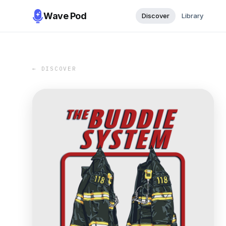
Wave Pod
Discover
Library
← DISCOVER