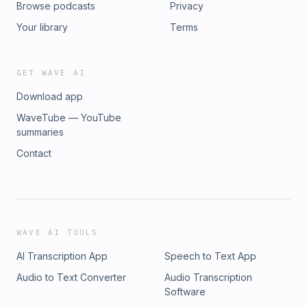
Browse podcasts
Privacy
Your library
Terms
GET WAVE AI
Download app
WaveTube — YouTube
summaries
Contact
WAVE AI TOOLS
AI Transcription App
Speech to Text App
Audio to Text Converter
Audio Transcription
Software