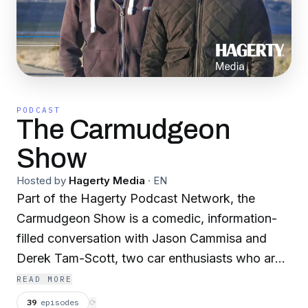
PODCAST
The Carmudgeon
Show
Hosted by
Hagerty Media
·
EN
Part of the Hagerty Podcast Network, the
Carmudgeon Show is a comedic, information-
filled conversation with Jason Cammisa and
Derek Tam-Scott, two car enthusiasts who are
curmudgeonly beyond their years. Proving you
READ MORE
don’t have to be old to be grumpy, they spend
39
episodes
⟳