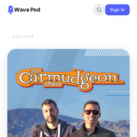
Wave Pod
Sign In
← DISCOVER