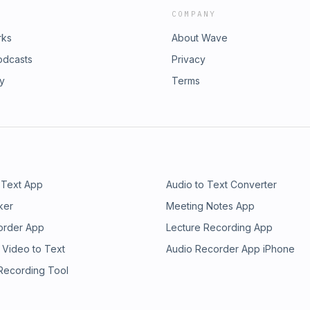
COMPANY
rks
About Wave
odcasts
Privacy
ry
Terms
 Text App
Audio to Text Converter
ker
Meeting Notes App
order App
Lecture Recording App
 Video to Text
Audio Recorder App iPhone
 Recording Tool