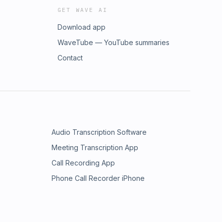
GET WAVE AI
Download app
WaveTube — YouTube summaries
Contact
Audio Transcription Software
Meeting Transcription App
Call Recording App
Phone Call Recorder iPhone