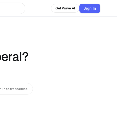
Sign In
Get Wave AI
beral?
n in to transcribe