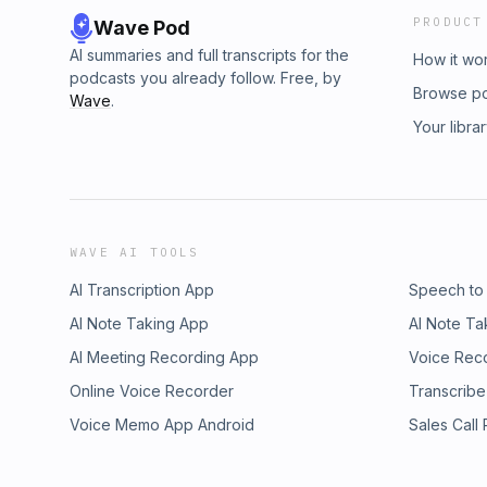
PRODUCT
Wave Pod
AI summaries and full transcripts for the
How it wo
podcasts you already follow. Free, by
Browse p
Wave
.
Your libra
WAVE AI TOOLS
AI Transcription App
Speech to
AI Note Taking App
AI Note Ta
AI Meeting Recording App
Voice Rec
Online Voice Recorder
Transcribe
Voice Memo App Android
Sales Call