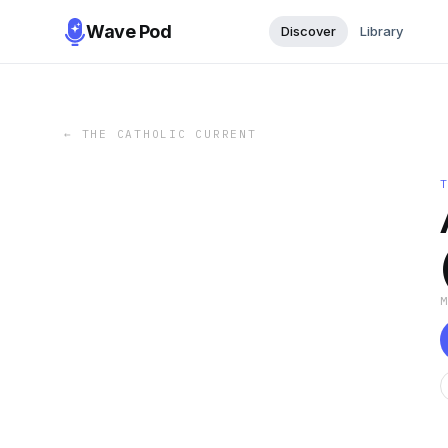
Wave Pod
Discover
Library
←
THE CATHOLIC CURRENT