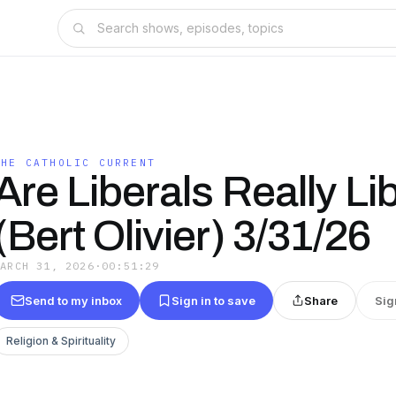
THE CATHOLIC CURRENT
Are Liberals Really Li
(Bert Olivier) 3/31/26
MARCH 31, 2026
·
00:51:29
Send to my inbox
Sign in to save
Share
Sig
Religion & Spirituality