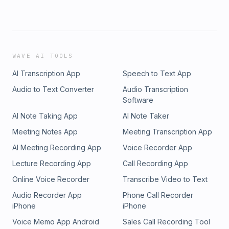
WAVE AI TOOLS
AI Transcription App
Speech to Text App
Audio to Text Converter
Audio Transcription
Software
AI Note Taking App
AI Note Taker
Meeting Notes App
Meeting Transcription App
AI Meeting Recording App
Voice Recorder App
Lecture Recording App
Call Recording App
Online Voice Recorder
Transcribe Video to Text
Audio Recorder App
Phone Call Recorder
iPhone
iPhone
Voice Memo App Android
Sales Call Recording Tool