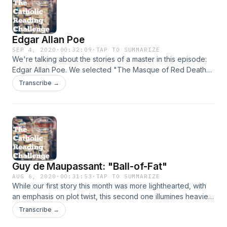
Edgar Allan Poe
SEP 4, 2020
·
00:32:09
·
TAP TO SUMMARIZE
We're talking about the stories of a master in this episode:
Edgar Allan Poe. We selected "The Masque of Red Death"
and "The Black Cat" for our reading community this month.
Transcribe →
They are entertaining stories to read, especially if you don't
mind the darker bent of his themes and style. But they are
also quite relevant to culture and times that we are currently
living through. (By the way, we mention on this episode that
we will go to one podcast episode per month for the rest of
the year. We are still keeping to two story selections.)
Guy de Maupassant: "Ball-of-Fat"
AUG 6, 2020
·
00:31:53
·
TAP TO SUMMARIZE
While our first story this month was more lighthearted, with
an emphasis on plot twist, this second one illumines heavier
themes of human nature common to all times and all
Transcribe →
peoples. Our discussion of "Ball-of-Fat" invites us to