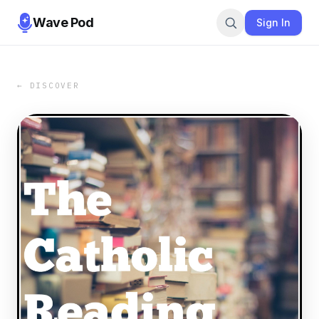
Wave Pod
Sign In
← DISCOVER