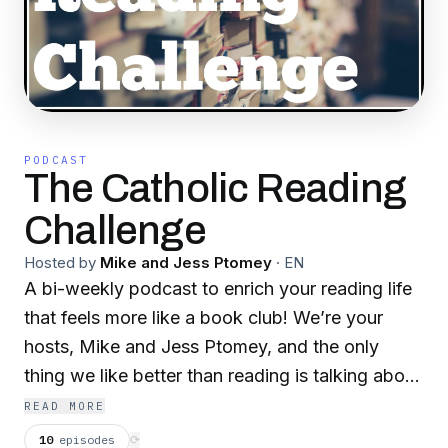
PODCAST
The Catholic Reading
Challenge
Hosted by
Mike and Jess Ptomey
·
EN
A bi-weekly podcast to enrich your reading life
that feels more like a book club! We’re your
hosts, Mike and Jess Ptomey, and the only
thing we like better than reading is talking about
what we are reading with friends. In 2020 we’ll
READ MORE
be reading short stories: two stories by a
10
episodes
⟳