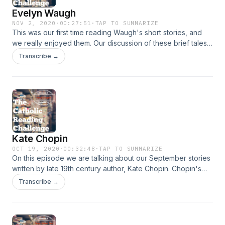
Evelyn Waugh
NOV 2, 2020
·
00:27:51
·
TAP TO SUMMARIZE
This was our first time reading Waugh's short stories, and
we really enjoyed them. Our discussion of these brief tales
went in a lot of interesting directions, as we found that
Transcribe →
Waugh has a lot to say to use folk living in a world steeped
in modern sentiments and philosophy.&nbsp;
Kate Chopin
OCT 19, 2020
·
00:32:48
·
TAP TO SUMMARIZE
On this episode we are talking about our September stories
written by late 19th century author, Kate Chopin. Chopin's
stories involve themes that challenged many social
Transcribe →
conventions of her time, but they also remain themes of
significance for our time as well. We talk about marital
relationships in "The Story of an Hour" and racial prejudice
in "Desiree's Baby."