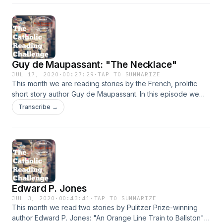
consider how we overlook the darkness within our own
souls and our justification of injustice to others in our lives.
Guy de Maupassant: "The Necklace"
JUL 17, 2020
·
00:27:29
·
TAP TO SUMMARIZE
This month we are reading stories by the French, prolific
short story author Guy de Maupassant. In this episode we
are talking about "The Necklace." Listeners may very well
Transcribe →
have read this story back during high school English class. If
not, or if you don't remember it, then you will get a good
sample of Maupassant's mastery at plot structure and twist.
This story also includes one of his common theme of social
class differences and distinctions.&nbsp;
Edward P. Jones
JUL 3, 2020
·
00:43:41
·
TAP TO SUMMARIZE
This month we read two stories by Pulitzer Prize-winning
author Edward P. Jones: "An Orange Line Train to Ballston"