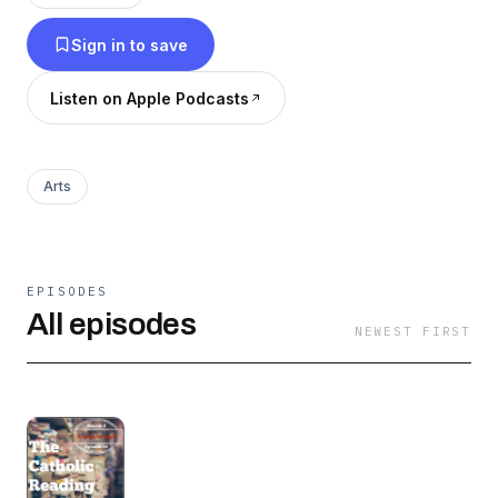
different author each month. So listen in and
Sign in to save
read along! Be sure to share your comments for
each story on social media with the hashtag
Listen on Apple Podcasts
#thecatholicreadingchallenge.
Arts
EPISODES
All episodes
NEWEST FIRST