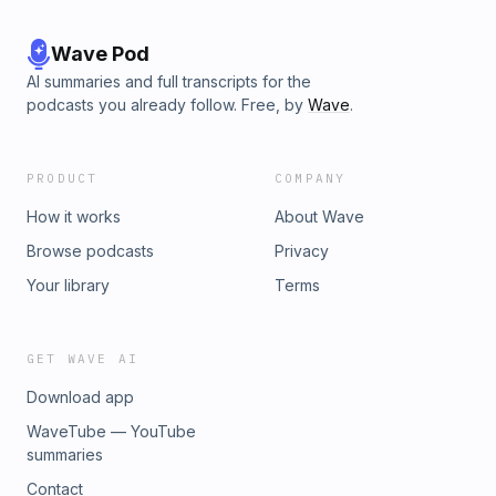
Wave Pod
AI summaries and full transcripts for the
podcasts you already follow. Free, by
Wave
.
PRODUCT
COMPANY
How it works
About Wave
Browse podcasts
Privacy
Your library
Terms
GET WAVE AI
Download app
WaveTube — YouTube
summaries
Contact