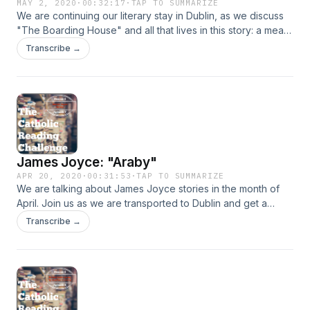
MAY 2, 2020
·
00:32:17
·
TAP TO SUMMARIZE
We are continuing our literary stay in Dublin, as we discuss
"The Boarding House" and all that lives in this story: a meat
cleaver, a "big imposing woman", and a young boarder
Transcribe →
given only one option for restitution.&nbsp;
James Joyce: "Araby"
APR 20, 2020
·
00:31:53
·
TAP TO SUMMARIZE
We are talking about James Joyce stories in the month of
April. Join us as we are transported to Dublin and get a
peek into the lives of some people who live here. In this
Transcribe →
episode we are discussing "Araby," a coming of age type of
story that deals with romanticized expectations and the
disillusion that often comes when reality falls short of them.