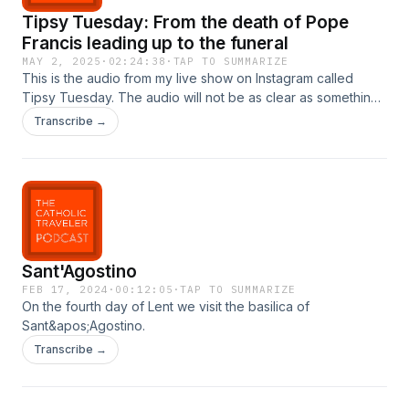
Tipsy Tuesday: From the death of Pope
Francis leading up to the funeral
MAY 2, 2025
·
02:24:38
·
TAP TO SUMMARIZE
This is the audio from my live show on Instagram called
Tipsy Tuesday. The audio will not be as clear as something
you&apos;d get in a professional studio. But I think it&apos;s
Transcribe →
a good show with some personal stories, Church history,
and what it&apos;s like to be in Rome during this time.
Sant'Agostino
FEB 17, 2024
·
00:12:05
·
TAP TO SUMMARIZE
On the fourth day of Lent we visit the basilica of
Sant&apos;Agostino.
Transcribe →