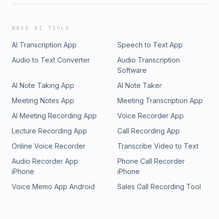
WAVE AI TOOLS
AI Transcription App
Speech to Text App
Audio to Text Converter
Audio Transcription
Software
AI Note Taking App
AI Note Taker
Meeting Notes App
Meeting Transcription App
AI Meeting Recording App
Voice Recorder App
Lecture Recording App
Call Recording App
Online Voice Recorder
Transcribe Video to Text
Audio Recorder App
Phone Call Recorder
iPhone
iPhone
Voice Memo App Android
Sales Call Recording Tool