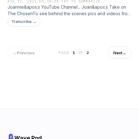
AUG 12, 2021
·
00:38:08
·
TAP TO SUMMARIZE
Joannie&apos;s YouTube Channel... Joan&apos;s Take on
The ChosenTo see behind the scenes pics and videos from
the visit, check out my Instagram Stories.
Transcribe →
←
Previous
Next
→
PAGE
1
OF
2
Wave Pod