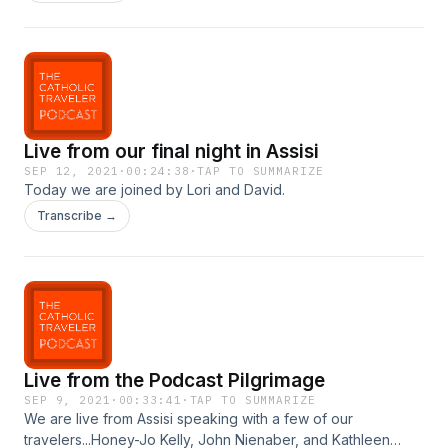
goes!
Live from our final night in Assisi
SEP 12, 2021
·
00:24:38
·
TAP TO SUMMARIZE
Today we are joined by Lori and David.
Transcribe →
Live from the Podcast Pilgrimage
SEP 9, 2021
·
00:33:41
·
TAP TO SUMMARIZE
We are live from Assisi speaking with a few of our
travelers...Honey-Jo Kelly, John Nienaber, and Kathleen