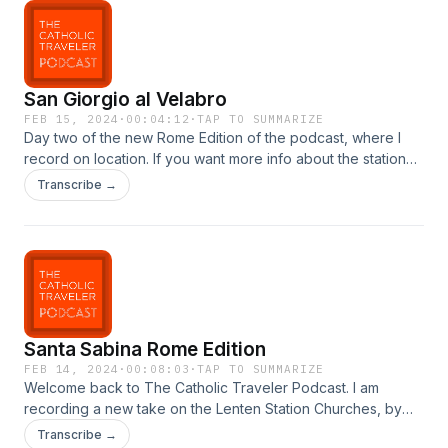
San Giorgio al Velabro
FEB 15, 2024
·
00:04:12
·
TAP TO SUMMARIZE
Day two of the new Rome Edition of the podcast, where I
record on location. If you want more info about the station
churches, I have articles and videos for them all on my
Transcribe →
website. Here&apos;s the link to today&apos;s church:
https://thecatholictraveler.com/lenten-station-churches-of-
rome/san-giorgio-al-velabro/
Santa Sabina Rome Edition
FEB 14, 2024
·
00:08:03
·
TAP TO SUMMARIZE
Welcome back to The Catholic Traveler Podcast. I am
recording a new take on the Lenten Station Churches, by
recording the episode on location. We&apos;ll see how it
Transcribe →