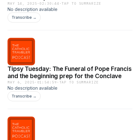
MAY 14, 2025
·
02:30:44
·
TAP TO SUMMARIZE
No description available
Transcribe →
Tipsy Tuesday: The Funeral of Pope Francis
and the beginning prep for the Conclave
MAY 6, 2025
·
01:54:59
·
TAP TO SUMMARIZE
No description available
Transcribe →