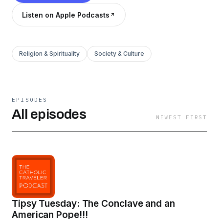
Listen on Apple Podcasts
Religion & Spirituality
Society & Culture
EPISODES
All episodes
NEWEST FIRST
Tipsy Tuesday: The Conclave and an
American Pope!!!