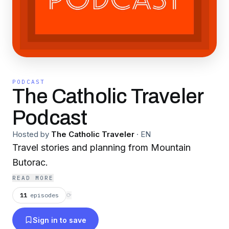
PODCAST
The Catholic Traveler
Podcast
Hosted by
The Catholic Traveler
·
EN
Travel stories and planning from Mountain
Butorac.
READ MORE
11
episodes
⟳
Sign in to save