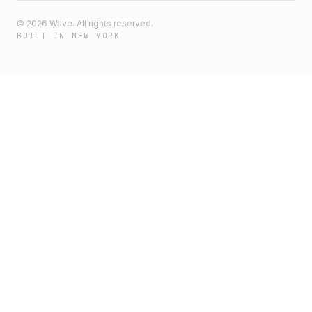
©
2026
Wave. All rights reserved.
BUILT IN NEW YORK