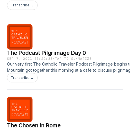
Garmany
Transcribe →
The Podcast Pilgrimage Day 0
SEP 7, 2021
·
00:22:33
·
TAP TO SUMMARIZE
Our very first The Catholic Traveler Podcast Pilgrimage begins
Mountain got together this morning at a cafe to discuss pilgrim
to post daily updates from the pilgrimage with guests along the 
Transcribe →
follow us on Instagram
too:https://www.instagram.com/joan.m.watson/https://www.instag
The Chosen in Rome