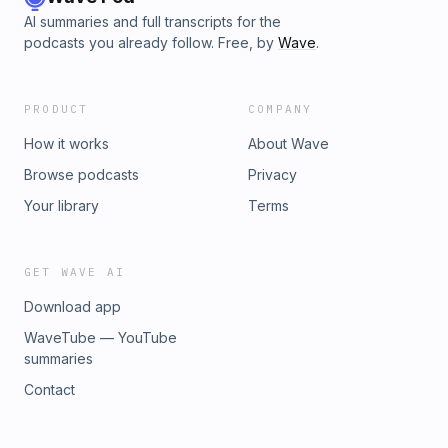
AI summaries and full transcripts for the
podcasts you already follow. Free, by
Wave
.
PRODUCT
COMPANY
How it works
About Wave
Browse podcasts
Privacy
Your library
Terms
GET WAVE AI
Download app
WaveTube — YouTube
summaries
Contact