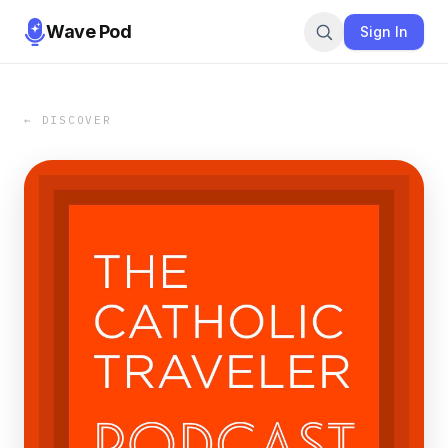
Wave Pod
Sign In
← DISCOVER