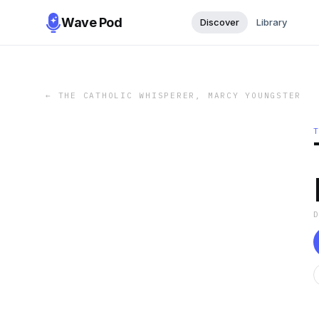
Wave Pod
Discover
Library
←
THE CATHOLIC WHISPERER, MARCY YOUNGSTER