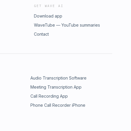
GET WAVE AI
Download app
WaveTube — YouTube summaries
Contact
Audio Transcription Software
Meeting Transcription App
Call Recording App
Phone Call Recorder iPhone