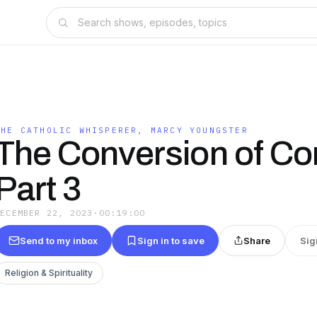
THE CATHOLIC WHISPERER, MARCY YOUNGSTER
The Conversion of Con
Part 3
DECEMBER 22, 2023
·
00:19:00
Send to my inbox
Sign in to save
Share
Sig
Religion & Spirituality