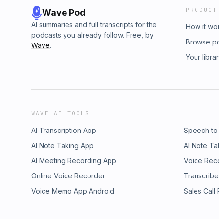
PRODUCT
Wave Pod
AI summaries and full transcripts for the
How it wo
podcasts you already follow. Free, by
Browse p
Wave
.
Your libra
WAVE AI TOOLS
AI Transcription App
Speech to
AI Note Taking App
AI Note Ta
AI Meeting Recording App
Voice Rec
Online Voice Recorder
Transcribe
Voice Memo App Android
Sales Call