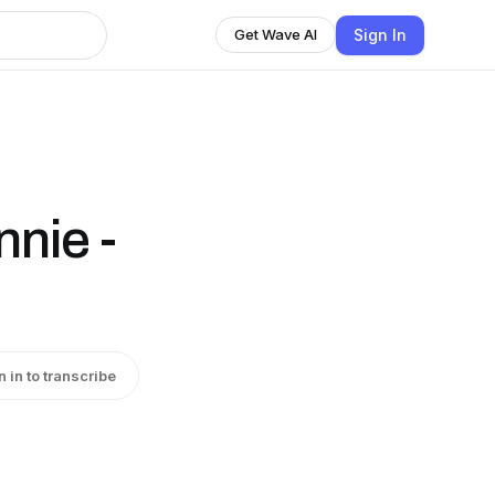
Sign In
Get Wave AI
nie -
n in to transcribe