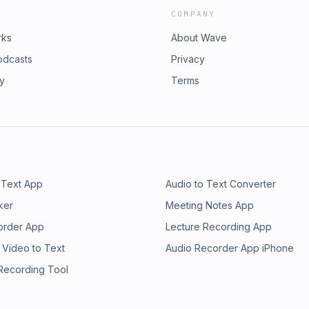
COMPANY
rks
About Wave
odcasts
Privacy
ry
Terms
 Text App
Audio to Text Converter
ker
Meeting Notes App
order App
Lecture Recording App
 Video to Text
Audio Recorder App iPhone
 Recording Tool