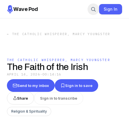
Wave Pod
Sign In
←
THE CATHOLIC WHISPERER, MARCY YOUNGSTER
THE CATHOLIC WHISPERER, MARCY YOUNGSTER
The Faith of the Irish
APRIL 14, 2026
·
00:14:16
Send to my inbox
Sign in to save
Share
Sign in to transcribe
Religion & Spirituality