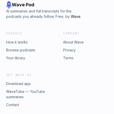
Wave Pod
AI summaries and full transcripts for the
podcasts you already follow. Free, by
Wave
.
PRODUCT
COMPANY
How it works
About Wave
Browse podcasts
Privacy
Your library
Terms
GET WAVE AI
Download app
WaveTube — YouTube
summaries
Contact