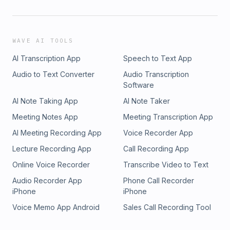
WAVE AI TOOLS
AI Transcription App
Speech to Text App
Audio to Text Converter
Audio Transcription
Software
AI Note Taking App
AI Note Taker
Meeting Notes App
Meeting Transcription App
AI Meeting Recording App
Voice Recorder App
Lecture Recording App
Call Recording App
Online Voice Recorder
Transcribe Video to Text
Audio Recorder App
Phone Call Recorder
iPhone
iPhone
Voice Memo App Android
Sales Call Recording Tool