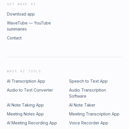
GET WAVE AI
Download app
WaveTube — YouTube
summaries
Contact
WAVE AI TOOLS
AI Transcription App
Speech to Text App
Audio to Text Converter
Audio Transcription
Software
AI Note Taking App
AI Note Taker
Meeting Notes App
Meeting Transcription App
AI Meeting Recording App
Voice Recorder App