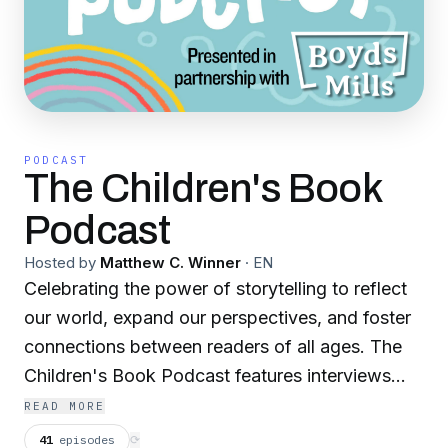
PODCAST
The Children's Book
Podcast
Hosted by
Matthew C. Winner
·
EN
Celebrating the power of storytelling to reflect
our world, expand our perspectives, and foster
connections between readers of all ages. The
Children's Book Podcast features interviews
with authors, illustrators, and everyone involved
READ MORE
in taking a book from drawing board to
41
episodes
⟳