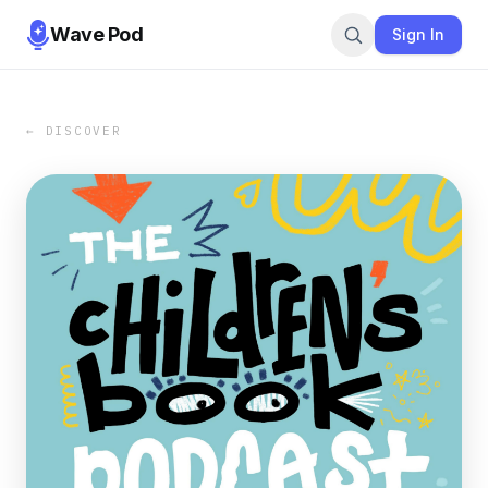
Wave Pod
Sign In
← DISCOVER