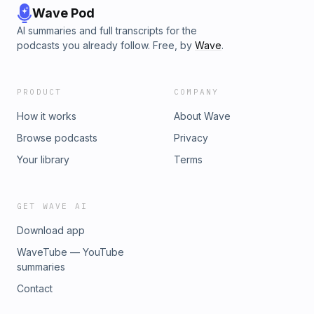
Wave Pod
AI summaries and full transcripts for the
podcasts you already follow. Free, by
Wave
.
PRODUCT
COMPANY
How it works
About Wave
Browse podcasts
Privacy
Your library
Terms
GET WAVE AI
Download app
WaveTube — YouTube
summaries
Contact