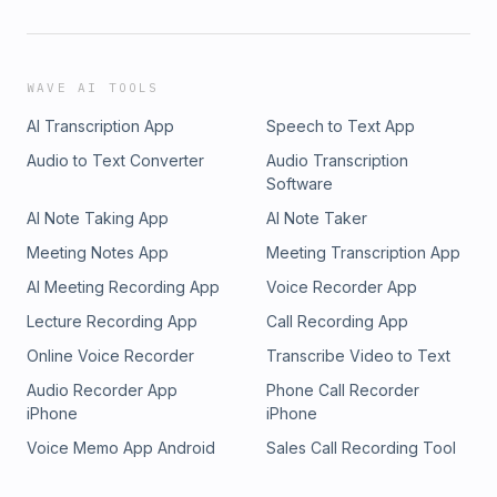
WAVE AI TOOLS
AI Transcription App
Speech to Text App
Audio to Text Converter
Audio Transcription
Software
AI Note Taking App
AI Note Taker
Meeting Notes App
Meeting Transcription App
AI Meeting Recording App
Voice Recorder App
Lecture Recording App
Call Recording App
Online Voice Recorder
Transcribe Video to Text
Audio Recorder App
Phone Call Recorder
iPhone
iPhone
Voice Memo App Android
Sales Call Recording Tool