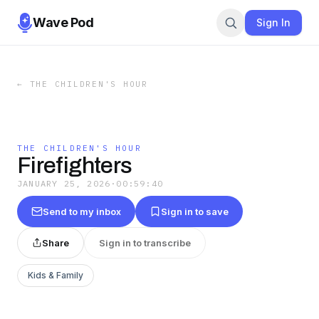
Wave Pod
Sign In
←
THE CHILDREN'S HOUR
THE CHILDREN'S HOUR
Firefighters
JANUARY 25, 2026
·
00:59:40
Send to my inbox
Sign in to save
Share
Sign in to transcribe
Kids & Family