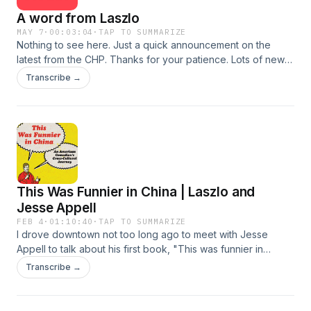
A word from Laszlo
MAY 7
·
00:03:04
·
TAP TO SUMMARIZE
Nothing to see here. Just a quick announcement on the
latest from the CHP. Thanks for your patience. Lots of new
stuff coming soon. The CHP Patreon:
Transcribe →
https://www.patreon.com/TheChinaHistoryPodcast CHP
Premium: https://teacupmedia.supercast.com/
This Was Funnier in China | Laszlo and
Jesse Appell
FEB 4
·
01:10:40
·
TAP TO SUMMARIZE
I drove downtown not too long ago to meet with Jesse
Appell to talk about his first book, "This was funnier in
China" https://www.simonandschuster.com/books/This-Was-
Transcribe →
Funnier-in-China/Jesse-Appell/9781668087565 Jesse's
been performing stand-up comedy and Xiangsheng 相声 for
years now. When he isn't engaging in this profession, he's