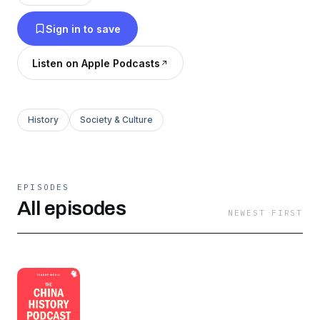
Sign in to save
Listen on Apple Podcasts
History
Society & Culture
EPISODES
All episodes
NEWEST FIRST