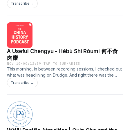
event when I interviewed him earlier in the year. If you recall,
https://youtu.be/Q2EXkSdIGAM?si=cEN3uft5CpyU9Rzd The
Transcribe →
he wrote that book called "Spoil." This time, I'm focusing on
Mystery of the S.S. Ventnor.
the events that went down in July 1928 at the Qing Eastern
https://www.youtube.com/watch?v=Hg8DB42BkAk Choie
Tombs 清东陵 northeast of Beijing. This all took place in the
Sew Hoy's descendants meet in Dunedin.
final moments of the Warlord Era, right after the Central
https://www.youtube.com/watch?v=XhDM4pwxHdM Please
Plains War. This act perpetrated by warlord Sun Dianying 孙
consider supporting my efforts: Patreon:
殿英 epitomized the venality of these parasites. To get early
https://www.patreon.com/c/TheChinaHistoryPodcast/ CHP
access to all the new episodes coming in February 2027,
Premium: https://teacupmedia.supercast.com/ Other ways to
A Useful Chengyu - Hébù Shí Ròumí 何不食
consider Patreon or CHP Premium. Details at the Website:
support: https://teacup.media/support
https://teacup.media/support
肉糜
NOV 10
·
00:12:39
·
TAP TO SUMMARIZE
This morning, in between recording sessions, I checked out
what was headlining on Drudge. And right there was the
leading story, "Let Them Eat Steak." You can imagine what
Transcribe →
the piece was about. This made me think, what a perfect
time to post this Chinese Saying podcast episode. I released
this one on Patreon and CHP Premium a while back. It's
more or less the Chinese version of this Drudge headline. I
know, I know, a lot of you, because you don't speak
Chinese, despite how you feel about me, never give this
Chinese Sayings Podcast a chance. The thing about these
"chengyu" Chinese idioms or proverbs, whether you