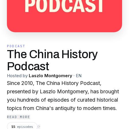
PODCAST
The China History
Podcast
Hosted by
Laszlo Montgomery
·
EN
Since 2010, The China History Podcast,
presented by Laszlo Montgomery, has brought
you hundreds of episodes of curated historical
topics from China's antiquity to modern times.
READ MORE
15
episodes
⟳