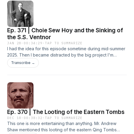
managing and promoting his global tea company, Jesse's
Teahouse https://jessesteahouse.com/en-us. This book tells
the story of Jesse's experiences engaging with the PRC
and building a nice, comfortable, and exciting life for
Ep. 371 | Choie Sew Hoy and the Sinking of
himself. You'll learn about what it was like living there, about
his apprenticeship under Xiangsheng Master Ding
the S.S. Ventnor
Guangquan 丁广泉, his performances, the comedy club he
JAN 28
·
00:34:29
·
TAP TO SUMMARIZE
created in Beijing, a whole bunch of interesting characters,
I had the idea for this episode sometime during mid-summer
and a whole lot more. You may want to slow the audio down
2025. Then I became distracted by the big project I'm
to half or quarter speed to take in everything Jesse has to
working on now, then the holidays, sick cats, and the
Transcribe →
say. This is all raw and unedited from the Livestream he ran
random hassles of life. This one's only 34 minutes long. My
on his various platforms. We clipped on a couple of
deepest apologies for all the mispronunciations of Maori
Bluetooth mics and hit Play on my iPhone to record. The
names. This is the story of Choie Sew Hoy 徐肇开 and the
video of this recording can be found at Jesse's TikTok,
times he lived in during the 19th-century Chinese immigrant
YouTube, and IG. Thanks, everyone! Video of the interview:
scene in New Zealand. There was a lot more going on in the
https://www.youtube.com/live/QqSNje4fRzg?
history of Chinese New Zealanders. This story is mostly
si=YzMhQx_ohFt6exR4
limited to the events surrounding the Otago Gold Rush of the
Ep. 370 | The Looting of the Eastern Tombs
early 1860s. Here are a few YouTube videos about this
topic: Journey To Lan Yuan Ep 7 Choie Sew Hoy
DEC 18
·
00:38:32
·
TAP TO SUMMARIZE
This one is more entertaining than anything. Mr. Andrew
https://www.youtube.com/watch?v=jMYHSRTVo4M Journey
Shaw mentioned this looting of the eastern Qing Tombs
To Lan Yuan Ep 8 The S.S. Ventnor.