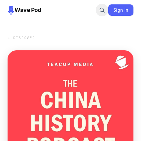
Wave Pod
Sign In
← DISCOVER