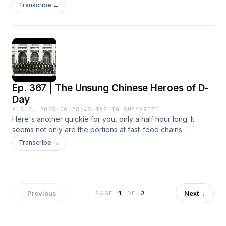
group of women connected through the mahjong parlors in
Transcribe →
Manhattan's Chinatown were caught in a massive
undercover drug bust. But this bust was just the beginning of
an even bigger case. Host Lidia Jean Kott and co-reporter
Shuyu Wang interview sources who've never spoken on
record before, including witnesses, defendants, and federal
prosecutors, to reconstruct a case that still has
repercussions today and impacted the history of American
Ep. 367 | The Unsung Chinese Heroes of D-
Chinatowns themselves, which developed to protect
immigrants from a hostile society. Listen to The Chinatown
Day
Sting wherever you get podcasts and binge the entire
AUG 5, 2025
·
00:28:45
·
TAP TO SUMMARIZE
season, ad-free, with a Pushkin+ subscription—sign up on
Here's another quickie for you, only a half hour long. It
The Chinatown Sting Apple Podcasts show page or at
seems not only are the portions at fast-food chains
pushkin.fm/plus.
shrinking, so are the CHP episodes. Thanks to a team of
Transcribe →
amateur historians, WWII enthusiasts, and survivors, this
interesting tale can now be told. It concerns a forgotten man
named Mr. Lam Ping Yu 林炳堯, who left behind a WWII diary
from 1944 that was rediscovered by chance in 2015. I hope
you'll enjoy this story. For more info, you can visit the
←
Previous
Next
→
PAGE
1
OF
2
website: https://www.dday.hk/. Thanks to Mr. John Mak, Mr.
Angus Hui, and Mr. Jackson Chan for telling me about this
story in 2024. Photo Credit: Thanks to Mr. Frank Tsou.