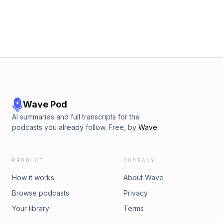
Wave Pod
AI summaries and full transcripts for the
podcasts you already follow. Free, by
Wave
.
PRODUCT
COMPANY
How it works
About Wave
Browse podcasts
Privacy
Your library
Terms