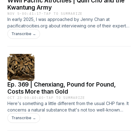
WWII Pacific Atrocities | Quin Cho and the
remember them or not, is that they all have interesting and
Kwantung Army
amusing stories that are all rooted in ancient or classical
NOV 5
·
00:41:17
·
TAP TO SUMMARIZE
Chinese history. It's true that if you are a Mandarin speaker,
In early 2025, I was approached by Jenny Chan at
you might appreciate these idioms more. But give it a
pacificatrocities.org about interviewing one of their experts
chance and see if you like it. This one here, 何不食肉糜
in an upcoming CHP episode. I had a nice interview with
Transcribe →
Hébù Shí Ròumí, is regretfully a Chinese Saying that never
Quin Cho, born in my hometown of Chicago. Those who
goes out of style. This one is kind of China's version of
lament that the young generation of today doesn't bother to
Marie Antoinette's famous words never spoken, "Let them
learn history, here is some relief. When I saw him, I was
eat cake." This is a good one from the late 2nd to early 3rd
surprised to see how young Quin was and how much
century. And you can still use it in 2025. And being a betting
enthusiasm and interest he has for this topic. It's refreshing
man, it will most likely work well in 2026 too! Enjoy!
to hear all this old history we're all familiar with recounted by
those born in this century. We focused on the rise and fall of
Ep. 369 | Chenxiang, Pound for Pound,
Japan's Kwantung Army 关东军. They've been blamed for
the Mukden Incident and a whole cavalcade of atrocities
Costs More than Gold
committed against the Chinese people during the 1930s and
OCT 23
·
00:40:40
·
TAP TO SUMMARIZE
40's. In this interview, you'll get a very clear explanation of
Here's something a little different from the usual CHP fare. It
how everything unfolded. You could have heard this
concerns a natural substance that's not too well-known
episode months ago (and without commercials). Please
outside of Asia, mainly because it's so dang expensive!
Transcribe →
consider supporting me at my Patreon or CHP Premium.
Chénxiāng 沉香 or Agarwood as it's also known, grows
PATREON:
inside the heartwood of certain Aquilaria trees. Chenxiang
https://www.patreon.com/c/TheChinaHistoryPodcast CHP
has a few interesting things about it and is often mentioned