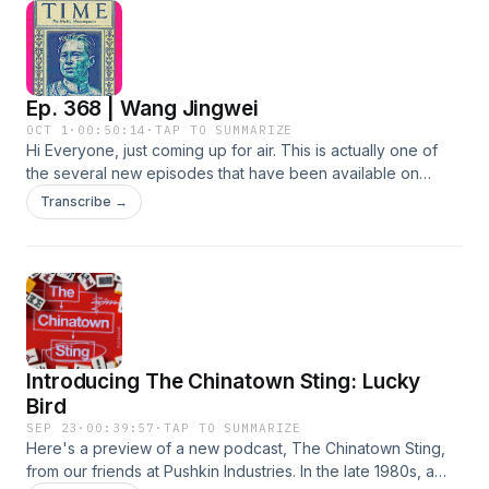
PREMIUM: https://teacupmedia.supercast.com/ Pacific
in Chinese literature. This episode includes a bunch of
Atrocities Website:
poems and a couple of chengyu's that all contain
https://www.pacificatrocities.org/books.html Quin Cho Bio:
references to chénxiāng. While I was on the subject, I'm
https://www.pacificatrocities.org/quin-cho.html
also mentioning five other trees that, while nowhere nearly
Ep. 368 | Wang Jingwei
as expensoive as chenxiang, were rare and precious
enough to be driven to the brink of extinction. These four
OCT 1
·
00:50:14
·
TAP TO SUMMARIZE
Hi Everyone, just coming up for air. This is actually one of
are Xiǎoyè Zǐtán 小叶紫檀, Hǎinán Huánghuālí 海南黄花梨,
the several new episodes that have been available on
Lǎowō Dàhóng Suānzhī 老挝大红酸枝, Jīchìmù 鸡翅木, and
Patreon and CHP Premium since July, three months ago.
Jīnsī Nánmù 金丝楠木. You could have heard this episode
Transcribe →
This is a brief overview of the life and times of Wang
three months earlier if you subscribed to the Official CHP
Jingwei, the 中国头号大汉奸. Strong words. Why is he so
Patreon: https://www.patreon.com/TheChinaHistoryPodcast
despised? What drove him to make the decisions he did that
CHP Premium: https://teacupmedia.supercast.com/ The
forever branded him as a traitor to the Chinese people?
Teacup Media Website: https://teacup.media/ Thanks to all
He's another figure from those early ROC years that
of you for listening. Reach out to me anytime at
everyone has heard of but perhaps not so sure of the role
laszlo@teacup.media.
he played in the history of that era. Enjoy. If the FOMO is
Introducing The Chinatown Sting: Lucky
making you lose sleep at night, consider subscribing below.
Thanks!!! Laszlo's Patreon:
Bird
https://www.patreon.com/c/TheChinaHistoryPodcast CHP
SEP 23
·
00:39:57
·
TAP TO SUMMARIZE
Premium: https://teacupmedia.supercast.com/ Early access
Here's a preview of a new podcast, The Chinatown Sting,
to shows. Ad Free. Easy and convenient access to Laszlo.
from our friends at Pushkin Industries. In the late 1980s, a