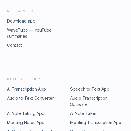
GET WAVE AI
Download app
WaveTube — YouTube
summaries
Contact
WAVE AI TOOLS
AI Transcription App
Speech to Text App
Audio to Text Converter
Audio Transcription
Software
AI Note Taking App
AI Note Taker
Meeting Notes App
Meeting Transcription App