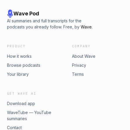
Wave Pod
AI summaries and full transcripts for the
podcasts you already follow. Free, by
Wave
.
PRODUCT
COMPANY
How it works
About Wave
Browse podcasts
Privacy
Your library
Terms
GET WAVE AI
Download app
WaveTube — YouTube
summaries
Contact