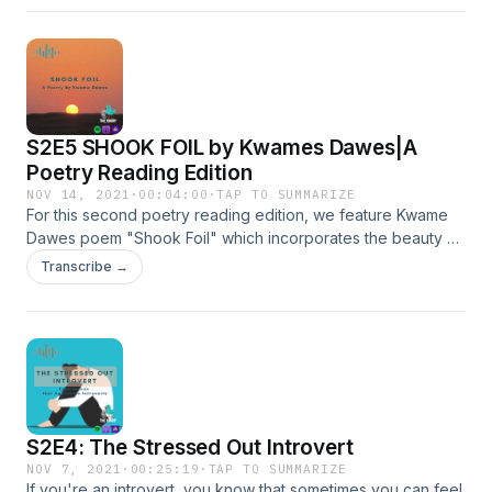
S2E5 SHOOK FOIL by Kwames Dawes|A
Poetry Reading Edition
NOV 14, 2021
·
00:04:00
·
TAP TO SUMMARIZE
For this second poetry reading edition, we feature Kwame
Dawes poem "Shook Foil" which incorporates the beauty of
nature and the warm cling of reggae music.
Transcribe →
S2E4: The Stressed Out Introvert
NOV 7, 2021
·
00:25:19
·
TAP TO SUMMARIZE
If you're an introvert, you know that sometimes you can feel