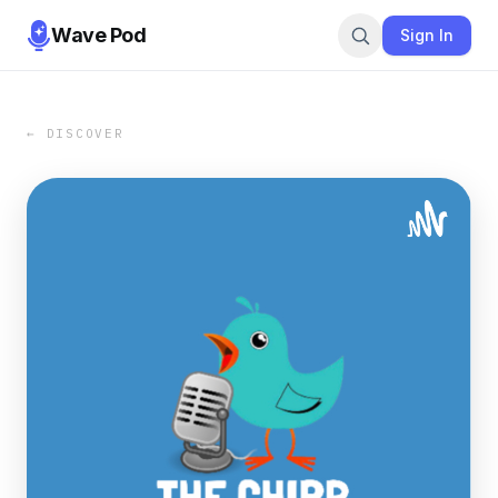
Wave Pod
Sign In
← DISCOVER