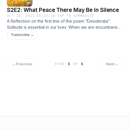
S2E2: What Peace There May Be in Silence
OCT 24, 2021
·
00:23:34
·
TAP TO SUMMARIZE
A Reflection on the first line of the poem “Desiderata”.
Solitude is essential in our lives. When we are encumbered
with all the chatters of this world, we need to step back and
Transcribe →
embrace the silence.
←
Previous
Next
→
PAGE
1
OF
1