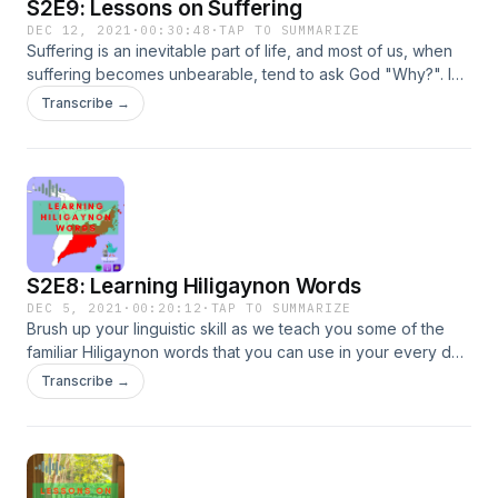
S2E9: Lessons on Suffering
DEC 12, 2021
·
00:30:48
·
TAP TO SUMMARIZE
Suffering is an inevitable part of life, and most of us, when
suffering becomes unbearable, tend to ask God "Why?". In
this episode, we take some lessons of suffering from Job
Transcribe →
who, despite his afflictions, kept crying out to the Lord.
S2E8: Learning Hiligaynon Words
DEC 5, 2021
·
00:20:12
·
TAP TO SUMMARIZE
Brush up your linguistic skill as we teach you some of the
familiar Hiligaynon words that you can use in your every day
convo.
Transcribe →