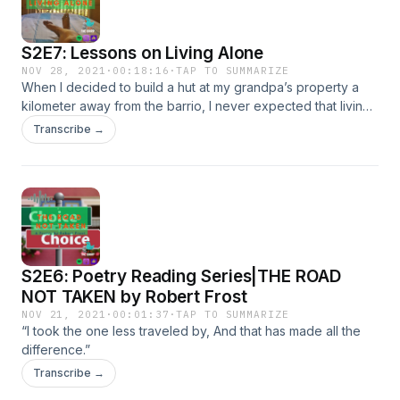
S2E7: Lessons on Living Alone
NOV 28, 2021
·
00:18:16
·
TAP TO SUMMARIZE
When I decided to build a hut at my grandpa’s property a
kilometer away from the barrio, I never expected that living
alone, surrounded by nature is the best decision I ever
Transcribe →
made. Recorded straight from my little house, I share these
lessons while preparing my breakfast.
S2E6: Poetry Reading Series|THE ROAD
NOT TAKEN by Robert Frost
NOV 21, 2021
·
00:01:37
·
TAP TO SUMMARIZE
“I took the one less traveled by, And that has made all the
difference.”
Transcribe →