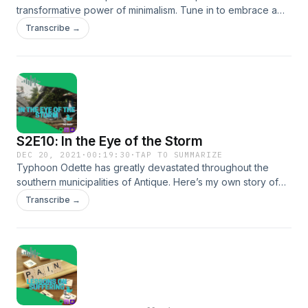
transformative power of minimalism. Tune in to embrace a
mindful and intentional existence, free from distractions of
Transcribe →
material possessions.
S2E10: In the Eye of the Storm
DEC 20, 2021
·
00:19:30
·
TAP TO SUMMARIZE
Typhoon Odette has greatly devastated throughout the
southern municipalities of Antique. Here’s my own story of
how the ferocity of the storm brought lessons and
Transcribe →
experience that I’ll forever remember all my life.