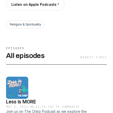
Listen on Apple Podcasts
Religion & Spirituality
EPISODES
All episodes
NEWEST FIRST
Less is MORE
MAY 1, 2023
·
00:11:55
·
TAP TO SUMMARIZE
Join us on The Chirp Podcast as we explore the