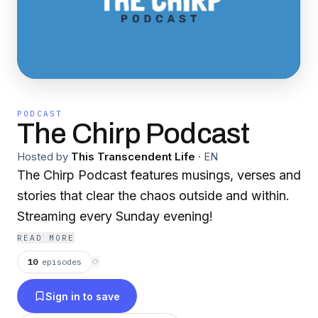
PODCAST
The Chirp Podcast
Hosted by
This Transcendent Life
·
EN
The Chirp Podcast features musings, verses and
stories that clear the chaos outside and within.
Streaming every Sunday evening!
READ MORE
10
episodes
⟳
Sign in to save