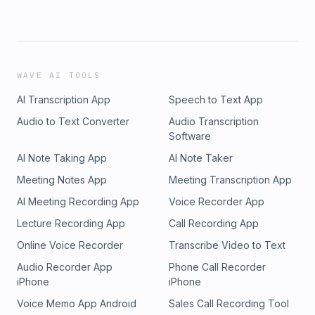
WAVE AI TOOLS
AI Transcription App
Speech to Text App
Audio to Text Converter
Audio Transcription
Software
AI Note Taking App
AI Note Taker
Meeting Notes App
Meeting Transcription App
AI Meeting Recording App
Voice Recorder App
Lecture Recording App
Call Recording App
Online Voice Recorder
Transcribe Video to Text
Audio Recorder App
Phone Call Recorder
iPhone
iPhone
Voice Memo App Android
Sales Call Recording Tool