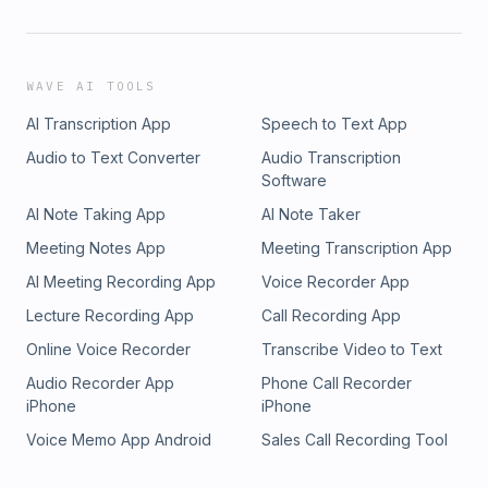
WAVE AI TOOLS
AI Transcription App
Speech to Text App
Audio to Text Converter
Audio Transcription
Software
AI Note Taking App
AI Note Taker
Meeting Notes App
Meeting Transcription App
AI Meeting Recording App
Voice Recorder App
Lecture Recording App
Call Recording App
Online Voice Recorder
Transcribe Video to Text
Audio Recorder App
Phone Call Recorder
iPhone
iPhone
Voice Memo App Android
Sales Call Recording Tool