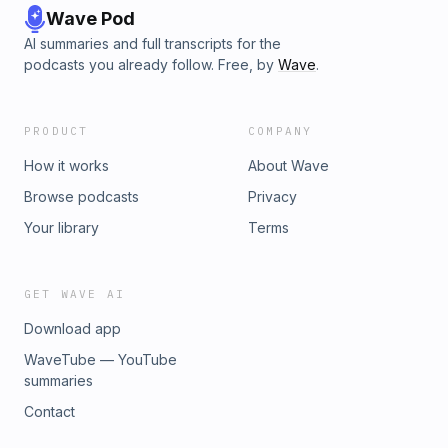
Wave Pod
AI summaries and full transcripts for the
podcasts you already follow. Free, by
Wave
.
PRODUCT
COMPANY
How it works
About Wave
Browse podcasts
Privacy
Your library
Terms
GET WAVE AI
Download app
WaveTube — YouTube
summaries
Contact