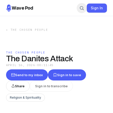
Wave Pod
Sign In
←
THE CHOSEN PEOPLE
THE CHOSEN PEOPLE
The Danites Attack
APRIL 16, 2026
·
00:11:45
Send to my inbox
Sign in to save
Share
Sign in to transcribe
Religion & Spirituality