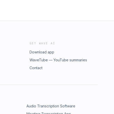
GET WAVE AI
Download app
WaveTube — YouTube summaries
Contact
Audio Transcription Software
Meeting Transcription App