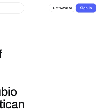
Sign In
Get Wave AI
f
bio
tican