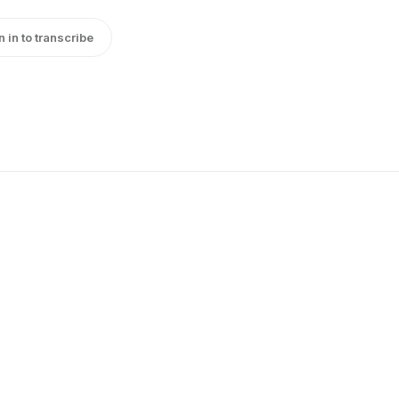
n in to transcribe