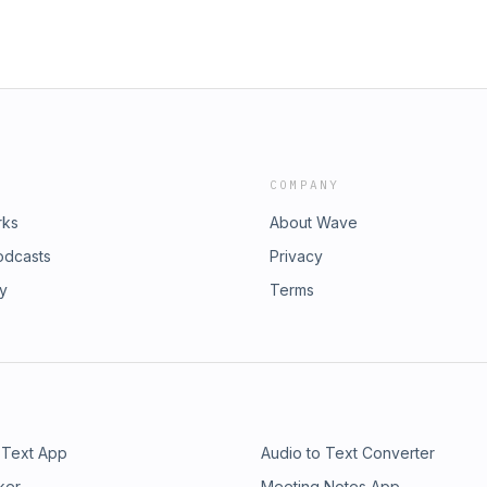
COMPANY
rks
About Wave
odcasts
Privacy
ry
Terms
 Text App
Audio to Text Converter
ker
Meeting Notes App