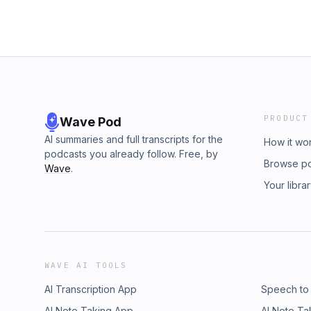
PRODUCT
Wave Pod
AI summaries and full transcripts for the
How it wo
podcasts you already follow. Free, by
Browse p
Wave
.
Your libra
WAVE AI TOOLS
AI Transcription App
Speech to
AI Note Taking App
AI Note Ta