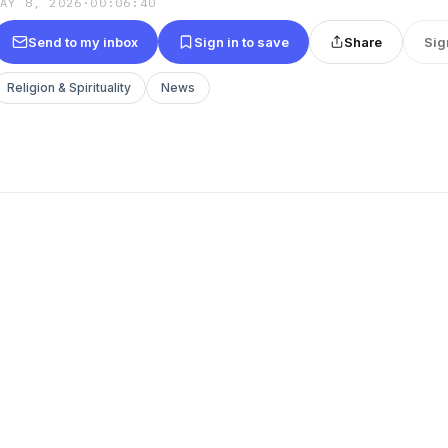
MAY 8, 2026
·
00:06:40
Send to my inbox
Sign in to save
Share
Sig
Religion & Spirituality
News