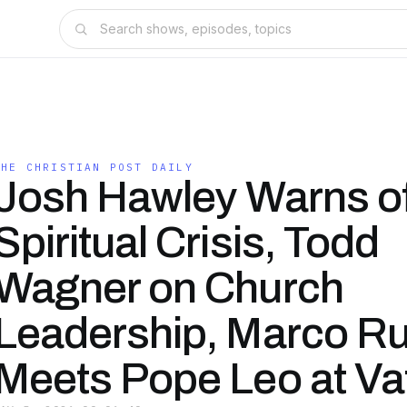
THE CHRISTIAN POST DAILY
Josh Hawley Warns o
Spiritual Crisis, Todd
Wagner on Church
Leadership, Marco Ru
Meets Pope Leo at Va