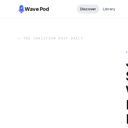
Wave Pod
Discover
Library
←
THE CHRISTIAN POST DAILY