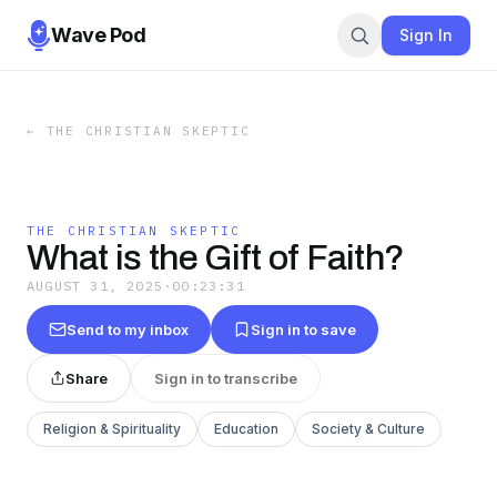
Wave Pod
Sign In
←
THE CHRISTIAN SKEPTIC
THE CHRISTIAN SKEPTIC
What is the Gift of Faith?
AUGUST 31, 2025
·
00:23:31
Send to my inbox
Sign in to save
Share
Sign in to transcribe
Religion & Spirituality
Education
Society & Culture