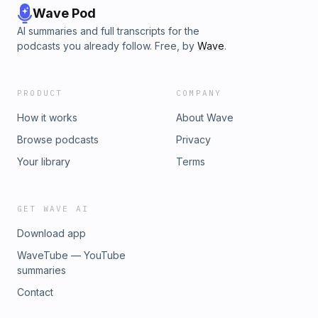
Wave Pod
AI summaries and full transcripts for the
podcasts you already follow. Free, by
Wave
.
PRODUCT
COMPANY
How it works
About Wave
Browse podcasts
Privacy
Your library
Terms
GET WAVE AI
Download app
WaveTube — YouTube
summaries
Contact