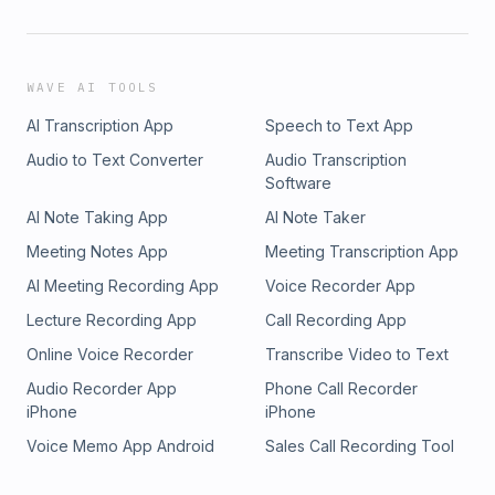
WAVE AI TOOLS
AI Transcription App
Speech to Text App
Audio to Text Converter
Audio Transcription
Software
AI Note Taking App
AI Note Taker
Meeting Notes App
Meeting Transcription App
AI Meeting Recording App
Voice Recorder App
Lecture Recording App
Call Recording App
Online Voice Recorder
Transcribe Video to Text
Audio Recorder App
Phone Call Recorder
iPhone
iPhone
Voice Memo App Android
Sales Call Recording Tool