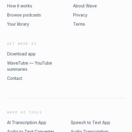
would appreciate one on one support or treatment, please
How it works
About Wave
check out the links posted above or our Resources page
Browse podcasts
Privacy
on our website.LISTEN OR SUBSCRIBE for free in your
favourite podcast app:Apple Podcasts | Spotify | TuneIn |
Your library
Terms
iHeart Radio | AmazonMusic | Castbox | RSS
GET WAVE AI
Download app
WaveTube — YouTube
summaries
Contact
WAVE AI TOOLS
AI Transcription App
Speech to Text App
Audio to Text Converter
Audio Transcription