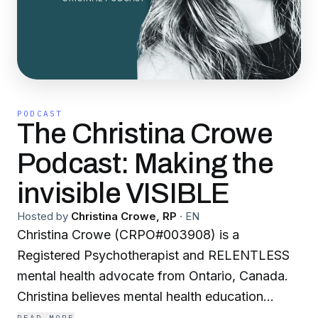
PODCAST
The Christina Crowe
Podcast: Making the
invisible VISIBLE
Hosted by
Christina Crowe, RP
·
EN
Christina Crowe (CRPO#003908) is a
Registered Psychotherapist and RELENTLESS
mental health advocate from Ontario, Canada.
Christina believes mental health education
should be available to everyone, and loves