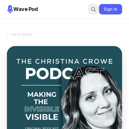
Wave Pod
Sign In
← DISCOVER