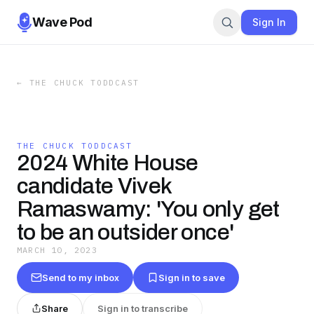
Wave Pod
Sign In
←
THE CHUCK TODDCAST
THE CHUCK TODDCAST
2024 White House
candidate Vivek
Ramaswamy: 'You only get
to be an outsider once'
MARCH 10, 2023
Send to my inbox
Sign in to save
Share
Sign in to transcribe