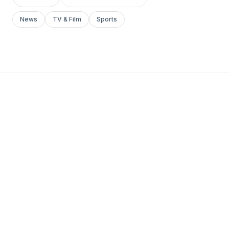
News
TV & Film
Sports