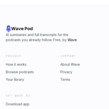
Wave Pod
AI summaries and full transcripts for the
podcasts you already follow. Free, by
Wave
.
PRODUCT
COMPANY
How it works
About Wave
Browse podcasts
Privacy
Your library
Terms
GET WAVE AI
Download app