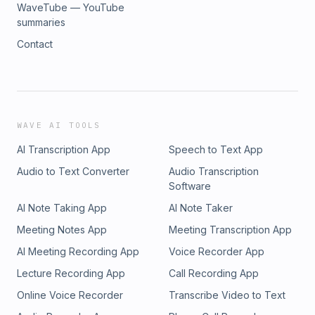
WaveTube — YouTube
summaries
Contact
WAVE AI TOOLS
AI Transcription App
Speech to Text App
Audio to Text Converter
Audio Transcription
Software
AI Note Taking App
AI Note Taker
Meeting Notes App
Meeting Transcription App
AI Meeting Recording App
Voice Recorder App
Lecture Recording App
Call Recording App
Online Voice Recorder
Transcribe Video to Text