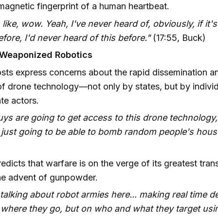
magnetic fingerprint of a human heartbeat.
 like, wow. Yeah, I've never heard of, obviously, if it
fore, I'd never heard of this before."
(17:55, Buck)
 Weaponized Robotics
sts express concerns about the rapid dissemination an
f drone technology—not only by states, but by indivi
te actors.
ys are going to get access to this drone technology, 
 just going to be able to bomb random people's hous
edicts that warfare is on the verge of its greatest tra
he advent of gunpowder.
talking about robot armies here... making real time d
 where they go, but on who and what they target using