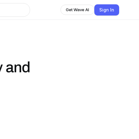
Sign In
Get Wave AI
y and