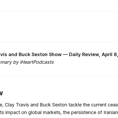
vis and Buck Sexton Show — Daily Review, April 8
mary by iHeartPodcasts
w
de, Clay Travis and Buck Sexton tackle the current cease
its impact on global markets, the persistence of Irania