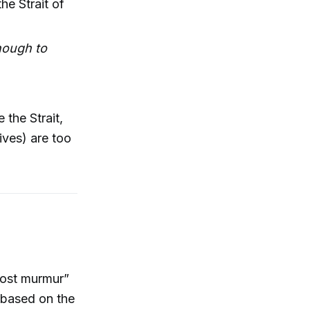
he Strait of
enough to
 the Strait,
lives) are too
host murmur”
 based on the