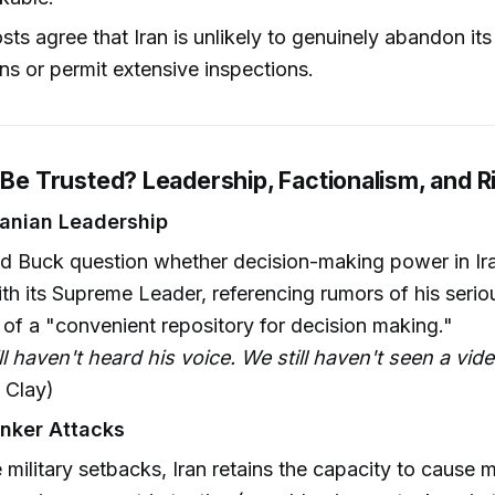
sts agree that Iran is unlikely to genuinely abandon its
ns or permit extensive inspections.
 Be Trusted? Leadership, Factionalism, and R
ranian Leadership
d Buck question whether decision-making power in Ir
ith its Supreme Leader, referencing rumors of his serio
 of a "convenient repository for decision making."
ll haven't heard his voice. We still haven't seen a vid
 Clay)
anker Attacks
 military setbacks, Iran retains the capacity to cause 