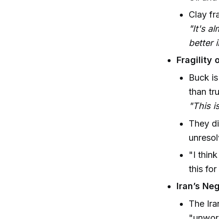
Clay fr
"It's a
better i
Fragility 
Buck is
than tr
"This i
They di
unresol
"I thin
this fo
Iran’s Neg
The Ira
"unwor