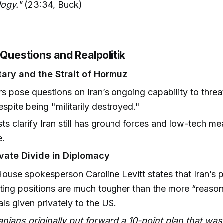
logy."
(23:34, Buck)
 Questions and Realpolitik
itary and the Strait of Hormuz
rs pose questions on Iran’s ongoing capability to thre
espite being "militarily destroyed."
ts clarify Iran still has ground forces and low-tech mea
e.
ivate Divide in Diplomacy
ouse spokesperson Caroline Levitt states that Iran’s p
ting positions are much tougher than the more “reaso
ls given privately to the US.
anians originally put forward a 10-point plan that was