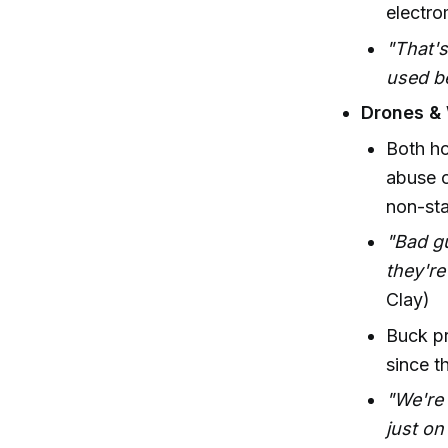
electro
"That's
used be
Drones &
Both ho
abuse o
non-sta
"Bad gu
they're
Clay)
Buck pr
since t
"We're 
just on