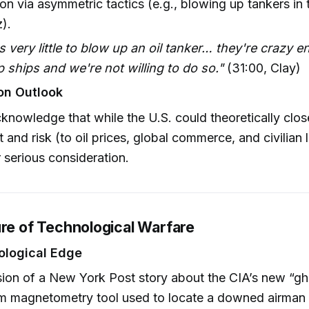
ion via asymmetric tactics (e.g., blowing up tankers in t
).
es very little to blow up an oil tanker… they're crazy 
 ships and we're not willing to do so."
(31:00, Clay)
on Outlook
knowledge that while the U.S. could theoretically close
t and risk (to oil prices, global commerce, and civilian 
r serious consideration.
ure of Technological Warfare
ological Edge
ion of a New York Post story about the CIA’s new “g
m magnetometry tool used to locate a downed airman