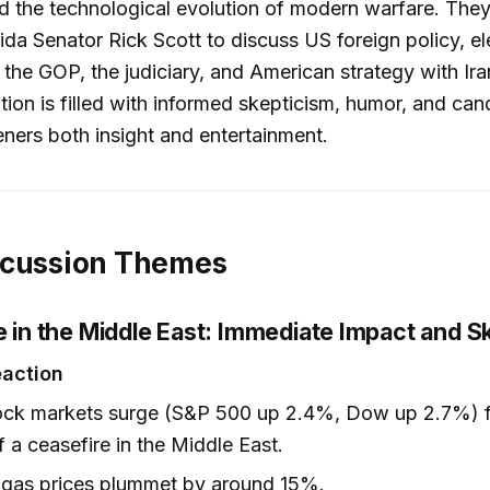
d the technological evolution of modern warfare. They
da Senator Rick Scott to discuss US foreign policy, el
 the GOP, the judiciary, and American strategy with Ir
ion is filled with informed skepticism, humor, and can
teners both insight and entertainment.
scussion Themes
e in the Middle East: Immediate Impact and S
eaction
tock markets surge (S&P 500 up 2.4%, Dow up 2.7%) f
 a ceasefire in the Middle East.
 gas prices plummet by around 15%.