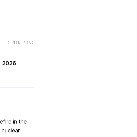
7 MIN READ
, 2026
fire in the
n nuclear