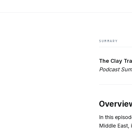
SUMMARY
The Clay Tra
Podcast Sum
Overvie
In this episo
Middle East, 