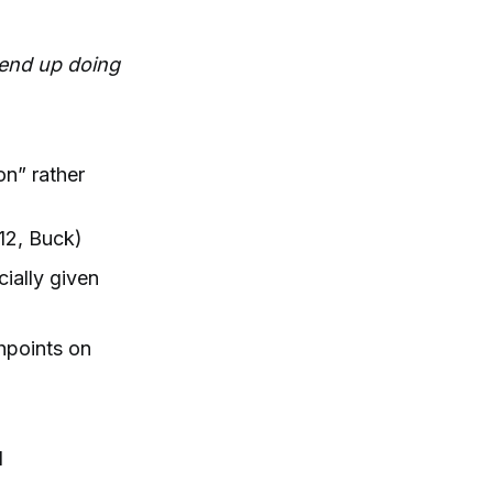
l end up doing
on” rather
12, Buck)
cially given
shpoints on
d