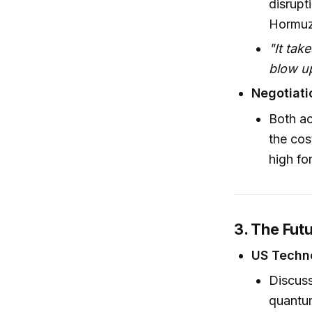
disrupt
Hormuz
"It tak
blow up
Negotiati
Both ac
the cos
high fo
3. The Fut
US Techn
Discuss
quantu