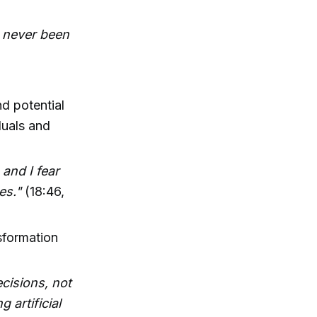
's never been
d potential
duals and
and I fear
es."
(18:46,
nsformation
ecisions, not
 artificial