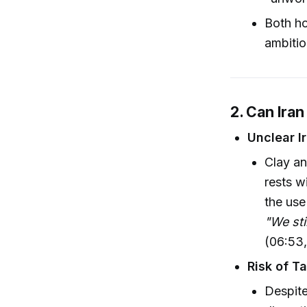
Both ho
ambitio
2. Can Iran
Unclear I
Clay an
rests w
the use
"We sti
(06:53,
Risk of T
Despite