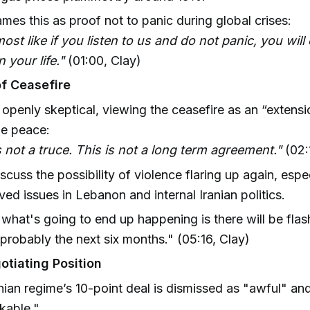
ames this as proof not to panic during global crises:
lmost like if you listen to us and do not panic, you wil
n your life."
(01:00, Clay)
of Ceasefire
 openly skeptical, viewing the ceasefire as an “extensi
ue peace:
s not a truce. This is not a long term agreement."
(02:
scuss the possibility of violence flaring up again, espe
ved issues in Lebanon and internal Iranian politics.
k what's going to end up happening is there will be fla
r probably the next six months." (05:16, Clay)
otiating Position
nian regime’s 10-point deal is dismissed as "awful" an
kable."