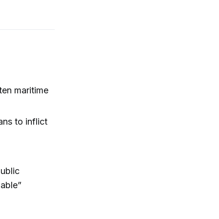
aten maritime
ns to inflict
ublic
nable”