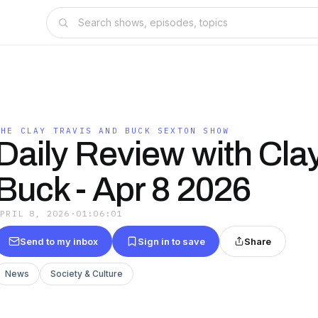
THE CLAY TRAVIS AND BUCK SEXTON SHOW
Daily Review with Cla
Buck - Apr 8 2026
APRIL 8, 2026
·
01:06:01
Send to my inbox
Sign in to save
Share
News
Society & Culture