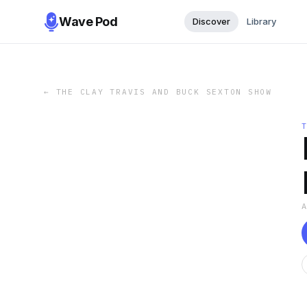
Wave Pod
Discover
Library
←
THE CLAY TRAVIS AND BUCK SEXTON SHOW