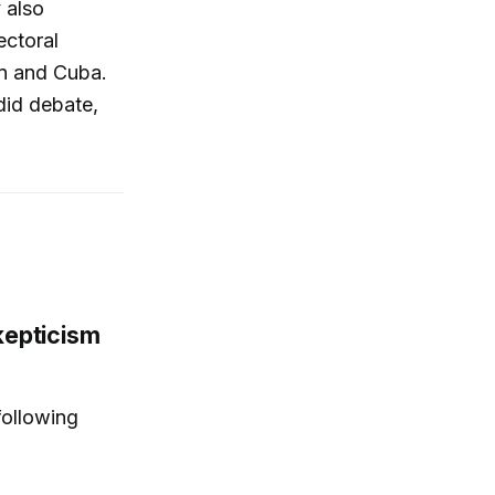
 also
ectoral
an and Cuba.
did debate,
kepticism
ollowing