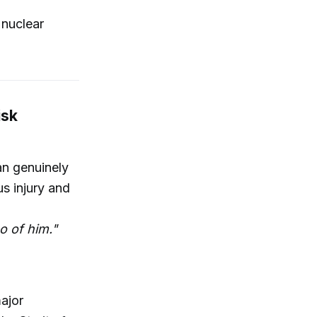
 nuclear
isk
an genuinely
us injury and
eo of him."
major