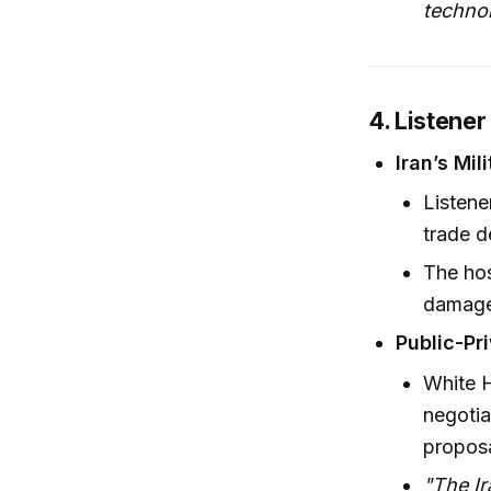
techno
4. Listener
Iran’s Mil
Listene
trade d
The hos
damag
Public-Pr
White H
negotia
proposa
"The Ir