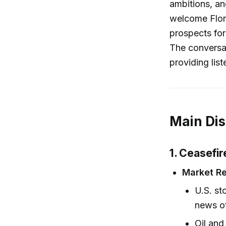
ambitions, an
welcome Flori
prospects for
The conversat
providing lis
Main Di
1. Ceasefir
Market R
U.S. s
news of
Oil and