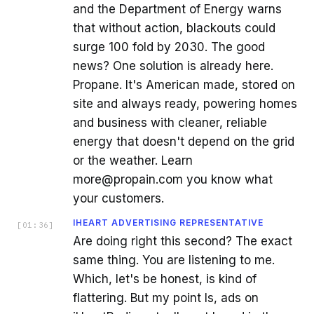
and the Department of Energy warns
that without action, blackouts could
surge 100 fold by 2030. The good
news? One solution is already here.
Propane. It's American made, stored on
site and always ready, powering homes
and business with cleaner, reliable
energy that doesn't depend on the grid
or the weather. Learn
more@propain.com you know what
your customers.
IHEART ADVERTISING REPRESENTATIVE
[
01:36
]
Are doing right this second? The exact
same thing. You are listening to me.
Which, let's be honest, is kind of
flattering. But my point Is, ads on