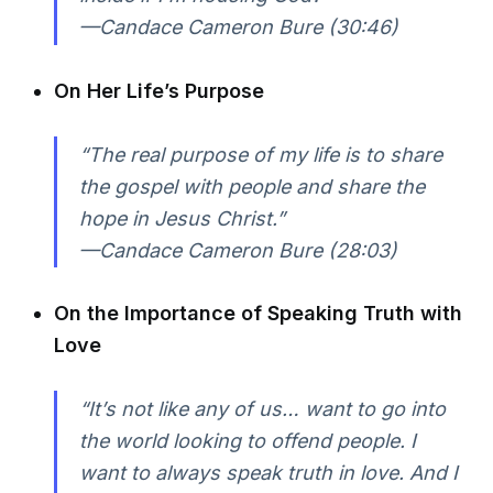
—Candace Cameron Bure (30:46)
On Her Life’s Purpose
“The real purpose of my life is to share
the gospel with people and share the
hope in Jesus Christ.”
—Candace Cameron Bure (28:03)
On the Importance of Speaking Truth with
Love
“It’s not like any of us… want to go into
the world looking to offend people. I
want to always speak truth in love. And I