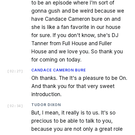
to be an episode where I'm sort of
gonna gush and be weird because we
have Candace Cameron bure on and
she is like a fan favorite in our house
for sure. If you don't know, she's DJ
Tanner from Full House and Fuller
House and we love you. So thank you
for coming on today.
CANDACE CAMERON BURE
[
02:27
]
Oh thanks. The It's a pleasure to be On.
And thank you for that very sweet
introduction.
TUDOR DIXON
[
02:34
]
But, I mean, it really is to us. It's so
precious to be able to talk to you,
because you are not only a great role