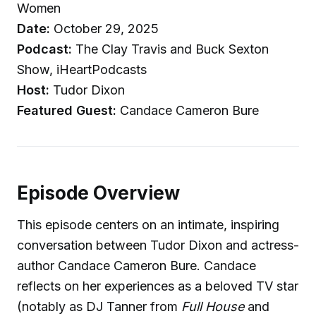
Women
Date:
October 29, 2025
Podcast:
The Clay Travis and Buck Sexton
Show, iHeartPodcasts
Host:
Tudor Dixon
Featured Guest:
Candace Cameron Bure
Episode Overview
This episode centers on an intimate, inspiring
conversation between Tudor Dixon and actress-
author Candace Cameron Bure. Candace
reflects on her experiences as a beloved TV star
(notably as DJ Tanner from
Full House
and