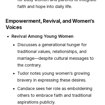
faith and hope into daily life.
Empowerment, Revival, and Women’s
Voices
Revival Among Young Women
Discusses a generational hunger for
traditional values, relationships, and
marriage—despite cultural messages to
the contrary.
Tudor notes young women’s growing
bravery in expressing these desires.
Candace sees her role as emboldening
others to embrace faith and traditional
aspirations publicly.