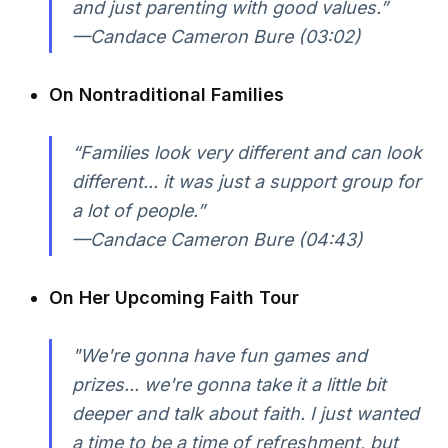
and just parenting with good values.”
—Candace Cameron Bure (03:02)
On Nontraditional Families
“Families look very different and can look
different... it was just a support group for
a lot of people.”
—Candace Cameron Bure (04:43)
On Her Upcoming Faith Tour
"We're gonna have fun games and
prizes... we're gonna take it a little bit
deeper and talk about faith. I just wanted
a time to be a time of refreshment, but