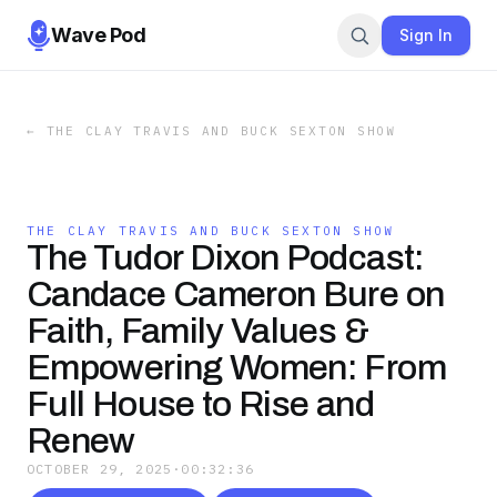
Wave Pod
Sign In
←
THE CLAY TRAVIS AND BUCK SEXTON SHOW
THE CLAY TRAVIS AND BUCK SEXTON SHOW
The Tudor Dixon Podcast:
Candace Cameron Bure on
Faith, Family Values &
Empowering Women: From
Full House to Rise and
Renew
OCTOBER 29, 2025
·
00:32:36