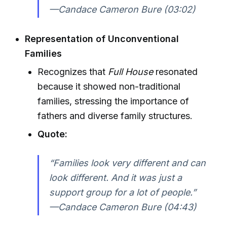
—Candace Cameron Bure (03:02)
Representation of Unconventional
Families
Recognizes that
Full House
resonated
because it showed non-traditional
families, stressing the importance of
fathers and diverse family structures.
Quote:
“Families look very different and can
look different. And it was just a
support group for a lot of people.”
—Candace Cameron Bure (04:43)