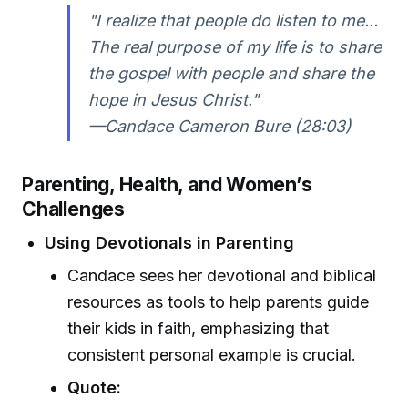
"I realize that people do listen to me...
The real purpose of my life is to share
the gospel with people and share the
hope in Jesus Christ."
—Candace Cameron Bure (28:03)
Parenting, Health, and Women’s
Challenges
Using Devotionals in Parenting
Candace sees her devotional and biblical
resources as tools to help parents guide
their kids in faith, emphasizing that
consistent personal example is crucial.
Quote: