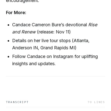
encouragement.
For More:
Candace Cameron Bure’s devotional
Rise
and Renew
(release: Nov 11)
Details on her live tour stops (Atlanta,
Anderson IN, Grand Rapids MI)
Follow Candace on Instagram for uplifting
insights and updates.
TRANSCRIPT
70
LINES