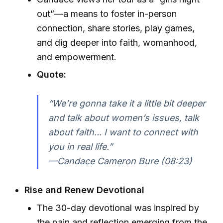
out”—a means to foster in-person
connection, share stories, play games,
and dig deeper into faith, womanhood,
and empowerment.
Quote:
“We’re gonna take it a little bit deeper
and talk about women’s issues, talk
about faith... I want to connect with
you in real life.”
—Candace Cameron Bure (08:23)
Rise and Renew Devotional
The 30-day devotional was inspired by
the pain and reflection emerging from the