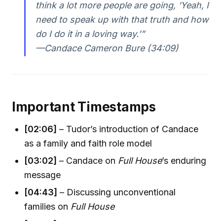
think a lot more people are going, ‘Yeah, I
need to speak up with that truth and how
do I do it in a loving way.’”
—Candace Cameron Bure (34:09)
Important Timestamps
[02:06]
– Tudor’s introduction of Candace
as a family and faith role model
[03:02]
– Candace on
Full House
’s enduring
message
[04:43]
– Discussing unconventional
families on
Full House