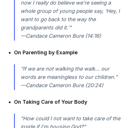
now I really do believe we’re seeing a
whole group of young people say, ‘Hey, I
want to go back to the way the
grandparents did it.’”
—Candace Cameron Bure (14:16)
On Parenting by Example
“If we are not walking the walk… our
words are meaningless to our children.”
—Candace Cameron Bure (20:24)
On Taking Care of Your Body
“How could I not want to take care of the
inside if I’m housing God?”