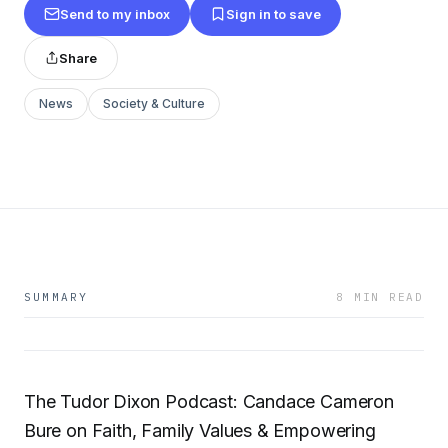
Send to my inbox
Sign in to save
Share
News
Society & Culture
SUMMARY
8 MIN READ
The Tudor Dixon Podcast: Candace Cameron
Bure on Faith, Family Values & Empowering