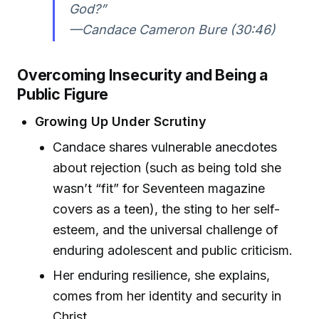
God?”
—Candace Cameron Bure (30:46)
Overcoming Insecurity and Being a
Public Figure
Growing Up Under Scrutiny
Candace shares vulnerable anecdotes
about rejection (such as being told she
wasn’t “fit” for Seventeen magazine
covers as a teen), the sting to her self-
esteem, and the universal challenge of
enduring adolescent and public criticism.
Her enduring resilience, she explains,
comes from her identity and security in
Christ.