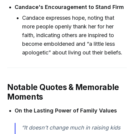
Candace's Encouragement to Stand Firm
Candace expresses hope, noting that
more people openly thank her for her
faith, indicating others are inspired to
become emboldened and “a little less
apologetic” about living out their beliefs.
Notable Quotes & Memorable
Moments
On the Lasting Power of Family Values
“It doesn’t change much in raising kids