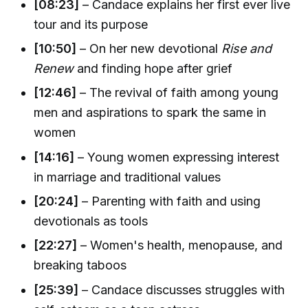
[08:23]
– Candace explains her first ever live
tour and its purpose
[10:50]
– On her new devotional
Rise and
Renew
and finding hope after grief
[12:46]
– The revival of faith among young
men and aspirations to spark the same in
women
[14:16]
– Young women expressing interest
in marriage and traditional values
[20:24]
– Parenting with faith and using
devotionals as tools
[22:27]
– Women's health, menopause, and
breaking taboos
[25:39]
– Candace discusses struggles with