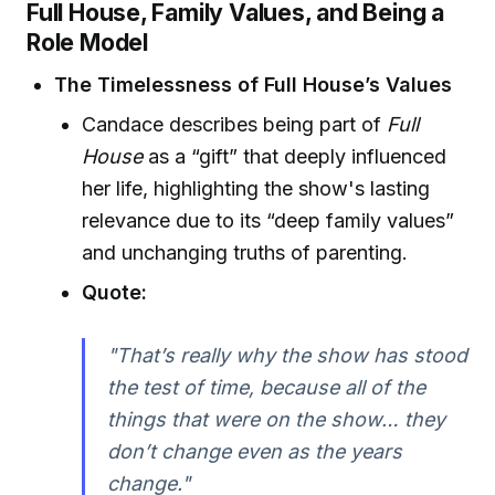
Full House, Family Values, and Being a
Role Model
The Timelessness of Full House’s Values
Candace describes being part of
Full
House
as a “gift” that deeply influenced
her life, highlighting the show's lasting
relevance due to its “deep family values”
and unchanging truths of parenting.
Quote:
"That’s really why the show has stood
the test of time, because all of the
things that were on the show… they
don’t change even as the years
change."