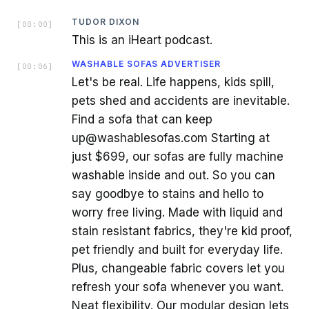
TUDOR DIXON
[
00:00
]
This is an iHeart podcast.
WASHABLE SOFAS ADVERTISER
[
00:06
]
Let's be real. Life happens, kids spill,
pets shed and accidents are inevitable.
Find a sofa that can keep
up@washablesofas.com Starting at
just $699, our sofas are fully machine
washable inside and out. So you can
say goodbye to stains and hello to
worry free living. Made with liquid and
stain resistant fabrics, they're kid proof,
pet friendly and built for everyday life.
Plus, changeable fabric covers let you
refresh your sofa whenever you want.
Neat flexibility. Our modular design lets