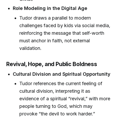
Role Modeling in the Digital Age
Tudor draws a parallel to modern
challenges faced by kids via social media,
reinforcing the message that self-worth
must anchor in faith, not external
validation.
Revival, Hope, and Public Boldness
Cultural Division and Spiritual Opportunity
Tudor references the current feeling of
cultural division, interpreting it as
evidence of a spiritual “revival,” with more
people turning to God, which may
provoke “the devil to work harder.”