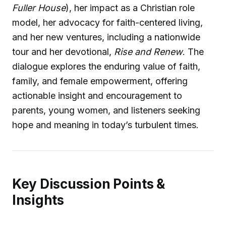
Fuller House
), her impact as a Christian role
model, her advocacy for faith-centered living,
and her new ventures, including a nationwide
tour and her devotional,
Rise and Renew
. The
dialogue explores the enduring value of faith,
family, and female empowerment, offering
actionable insight and encouragement to
parents, young women, and listeners seeking
hope and meaning in today’s turbulent times.
Key Discussion Points &
Insights