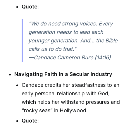
Quote:
“We do need strong voices. Every
generation needs to lead each
younger generation. And... the Bible
calls us to do that."
—Candace Cameron Bure (14:16)
Navigating Faith in a Secular Industry
Candace credits her steadfastness to an
early personal relationship with God,
which helps her withstand pressures and
“rocky seas” in Hollywood.
Quote: