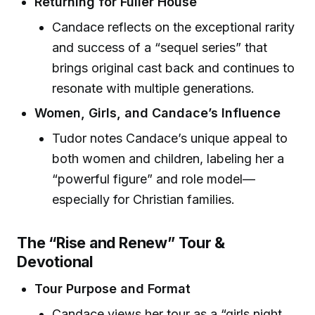
Returning for Fuller House
Candace reflects on the exceptional rarity
and success of a “sequel series” that
brings original cast back and continues to
resonate with multiple generations.
Women, Girls, and Candace’s Influence
Tudor notes Candace’s unique appeal to
both women and children, labeling her a
“powerful figure” and role model—
especially for Christian families.
The “Rise and Renew” Tour &
Devotional
Tour Purpose and Format
Candace views her tour as a “girls night