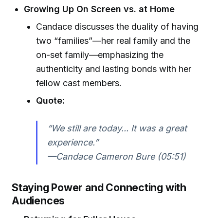
Growing Up On Screen vs. at Home
Candace discusses the duality of having
two “families”—her real family and the
on-set family—emphasizing the
authenticity and lasting bonds with her
fellow cast members.
Quote:
“We still are today... It was a great
experience.”
—Candace Cameron Bure (05:51)
Staying Power and Connecting with
Audiences