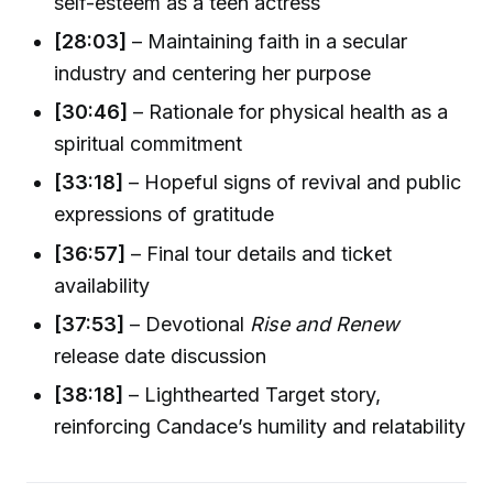
self-esteem as a teen actress
[28:03]
– Maintaining faith in a secular
industry and centering her purpose
[30:46]
– Rationale for physical health as a
spiritual commitment
[33:18]
– Hopeful signs of revival and public
expressions of gratitude
[36:57]
– Final tour details and ticket
availability
[37:53]
– Devotional
Rise and Renew
release date discussion
[38:18]
– Lighthearted Target story,
reinforcing Candace’s humility and relatability