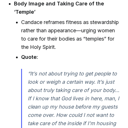
Body Image and Taking Care of the
‘Temple’
Candace reframes fitness as stewardship
rather than appearance—urging women
to care for their bodies as “temples” for
the Holy Spirit.
Quote:
“It’s not about trying to get people to
look or weigh a certain way. It’s just
about truly taking care of your body…
If I know that God lives in here, man, I
clean up my house before my guests
come over. How could I not want to
take care of the inside if I’m housing