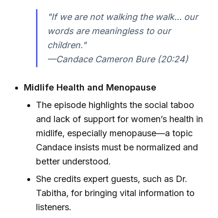
"If we are not walking the walk... our
words are meaningless to our
children."
—Candace Cameron Bure (20:24)
Midlife Health and Menopause
The episode highlights the social taboo
and lack of support for women’s health in
midlife, especially menopause—a topic
Candace insists must be normalized and
better understood.
She credits expert guests, such as Dr.
Tabitha, for bringing vital information to
listeners.