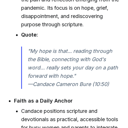
pandemic. Its focus is on hope, grief,
disappointment, and rediscovering
purpose through scripture.
Quote:
"My hope is that... reading through
the Bible, connecting with God's
word… really sets your day on a path
forward with hope."
—Candace Cameron Bure (10:50)
Faith as a Daily Anchor
Candace positions scripture and
devotionals as practical, accessible tools
for busy women and parents to integrate