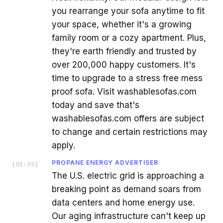
you rearrange your sofa anytime to fit
your space, whether it's a growing
family room or a cozy apartment. Plus,
they're earth friendly and trusted by
over 200,000 happy customers. It's
time to upgrade to a stress free mess
proof sofa. Visit washablesofas.com
today and save that's
washablesofas.com offers are subject
to change and certain restrictions may
apply.
PROPANE ENERGY ADVERTISER
[
01:05
]
The U.S. electric grid is approaching a
breaking point as demand soars from
data centers and home energy use.
Our aging infrastructure can't keep up