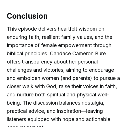
Conclusion
This episode delivers heartfelt wisdom on
enduring faith, resilient family values, and the
importance of female empowerment through
biblical principles. Candace Cameron Bure
offers transparency about her personal
challenges and victories, aiming to encourage
and embolden women (and parents) to pursue a
closer walk with God, raise their voices in faith,
and nurture both spiritual and physical well-
being. The discussion balances nostalgia,
practical advice, and inspiration—leaving
listeners equipped with hope and actionable