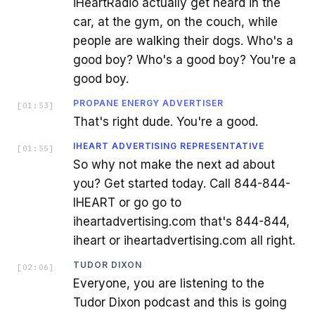
iHeartRadio actually get heard in the
car, at the gym, on the couch, while
people are walking their dogs. Who's a
good boy? Who's a good boy? You're a
good boy.
PROPANE ENERGY ADVERTISER
[
01:53
]
That's right dude. You're a good.
IHEART ADVERTISING REPRESENTATIVE
[
01:55
]
So why not make the next ad about
you? Get started today. Call 844-844-
IHEART or go go to
iheartadvertising.com that's 844-844,
iheart or iheartadvertising.com all right.
TUDOR DIXON
[
02:06
]
Everyone, you are listening to the
Tudor Dixon podcast and this is going