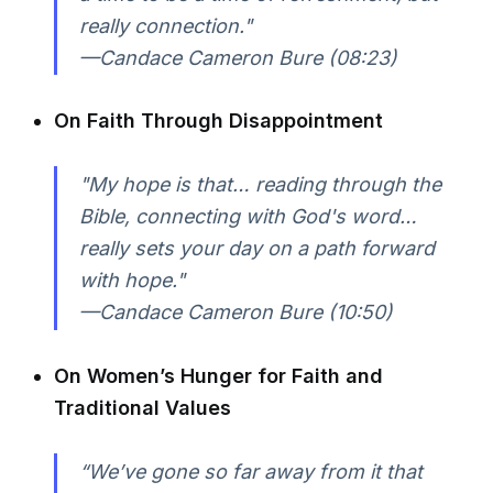
really connection."
—Candace Cameron Bure (08:23)
On Faith Through Disappointment
"My hope is that… reading through the
Bible, connecting with God's word…
really sets your day on a path forward
with hope."
—Candace Cameron Bure (10:50)
On Women’s Hunger for Faith and
Traditional Values
“We’ve gone so far away from it that