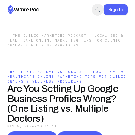
Wave Pod
Sign In
←
THE CLINIC MARKETING PODCAST | LOCAL SEO &
HEALTHCARE ONLINE MARKETING TIPS FOR CLINIC
OWNERS & WELLNESS PROVIDERS
THE CLINIC MARKETING PODCAST | LOCAL SEO &
HEALTHCARE ONLINE MARKETING TIPS FOR CLINIC
OWNERS & WELLNESS PROVIDERS
Are You Setting Up Google
Business Profiles Wrong?
(One Listing vs. Multiple
Doctors)
MAY 5, 2026
·
00:11:11