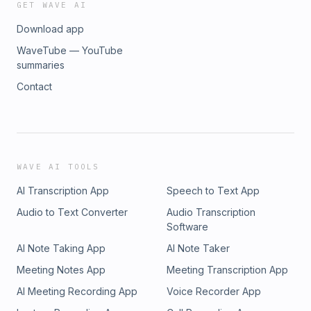
GET WAVE AI
Download app
WaveTube — YouTube
summaries
Contact
WAVE AI TOOLS
AI Transcription App
Speech to Text App
Audio to Text Converter
Audio Transcription
Software
AI Note Taking App
AI Note Taker
Meeting Notes App
Meeting Transcription App
AI Meeting Recording App
Voice Recorder App