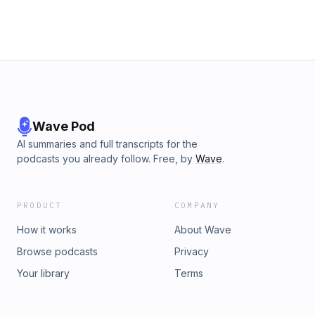
Wave Pod
AI summaries and full transcripts for the
podcasts you already follow. Free, by
Wave
.
PRODUCT
COMPANY
How it works
About Wave
Browse podcasts
Privacy
Your library
Terms