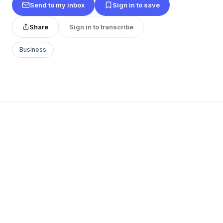
Send to my inbox
Sign in to save
Share
Sign in to transcribe
Business